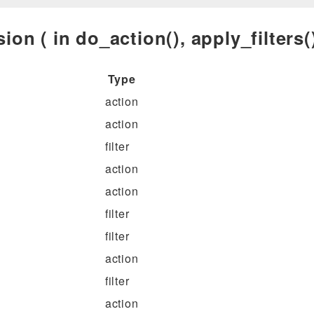
ion ( in do_action(), apply_filters()
Type
action
action
filter
action
action
filter
filter
action
filter
action