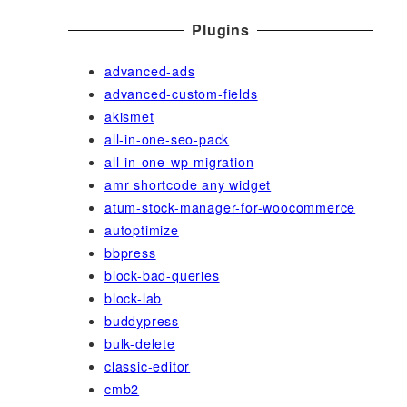
Plugins
advanced-ads
advanced-custom-fields
akismet
all-in-one-seo-pack
all-in-one-wp-migration
amr shortcode any widget
atum-stock-manager-for-woocommerce
autoptimize
bbpress
block-bad-queries
block-lab
buddypress
bulk-delete
classic-editor
cmb2