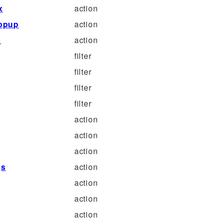
x
action
popup
action
p
action
filter
filter
filter
filter
action
action
action
gs
action
action
action
action