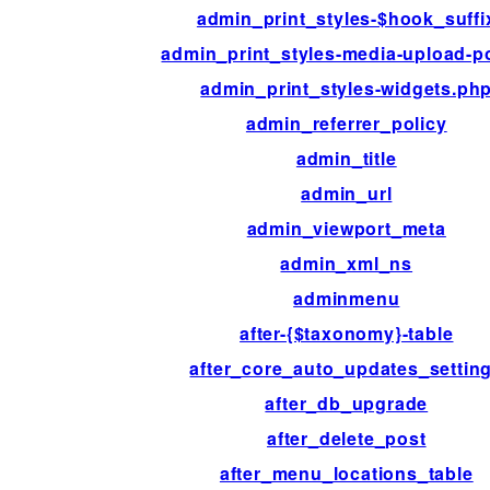
admin_print_styles-$hook_suffi
admin_print_styles-media-upload-
admin_print_styles-widgets.ph
admin_referrer_policy
admin_title
admin_url
admin_viewport_meta
admin_xml_ns
adminmenu
after-{$taxonomy}-table
after_core_auto_updates_settin
after_db_upgrade
after_delete_post
after_menu_locations_table