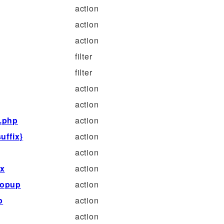
action
action
action
filter
filter
action
action
s.php
action
uffix}
action
action
ix
action
popup
action
p
action
action