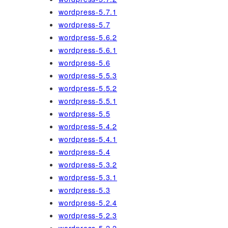
wordpress-5.7.1
wordpress-5.7
wordpress-5.6.2
wordpress-5.6.1
wordpress-5.6
wordpress-5.5.3
wordpress-5.5.2
wordpress-5.5.1
wordpress-5.5
wordpress-5.4.2
wordpress-5.4.1
wordpress-5.4
wordpress-5.3.2
wordpress-5.3.1
wordpress-5.3
wordpress-5.2.4
wordpress-5.2.3