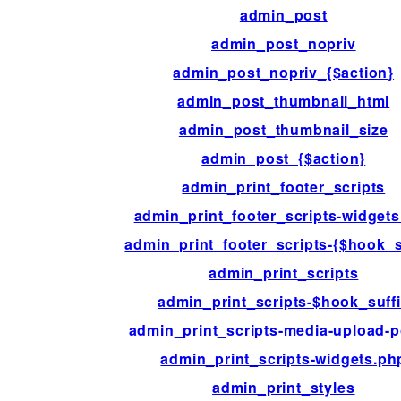
admin_post
admin_post_nopriv
admin_post_nopriv_{$action}
admin_post_thumbnail_html
admin_post_thumbnail_size
admin_post_{$action}
admin_print_footer_scripts
admin_print_footer_scripts-widget
admin_print_footer_scripts-{$hook_s
admin_print_scripts
admin_print_scripts-$hook_suff
admin_print_scripts-media-upload-
admin_print_scripts-widgets.ph
admin_print_styles