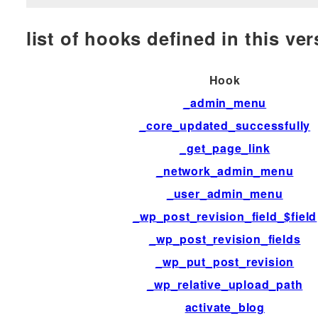
list of hooks defined in this vers
Hook
_admin_menu
_core_updated_successfully
_get_page_link
_network_admin_menu
_user_admin_menu
_wp_post_revision_field_$field
_wp_post_revision_fields
_wp_put_post_revision
_wp_relative_upload_path
activate_blog