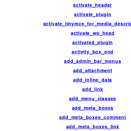
activate_header
activate_plugin
activate_tinymce_for_media_descri
activate_wp_head
activated_plugin
activity_box_end
add_admin_bar_menus
add_attachment
add_inline_data
add_link
add_menu_classes
add_meta_boxes
add_meta_boxes_comment
add_meta_boxes_link