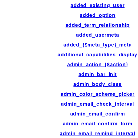
added_existing_user
added_option
added_term_relationship
added_usermeta
added_{$meta_type}_meta
additional_capabilities_display
admin_action_{$action}
admin_bar_init
admin_body_class
admin_color_scheme_picker
admin_email_check_interval
admin_email_confirm
admin_email_confirm_form
admin_email_remind_interval