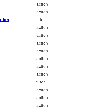
action
action
ption
filter
action
action
action
action
action
action
action
filter
action
action
action