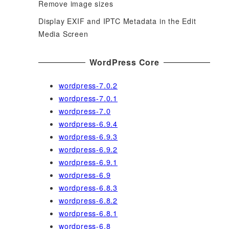
Remove image sizes
Display EXIF and IPTC Metadata in the Edit
Media Screen
WordPress Core
wordpress-7.0.2
wordpress-7.0.1
wordpress-7.0
wordpress-6.9.4
wordpress-6.9.3
wordpress-6.9.2
wordpress-6.9.1
wordpress-6.9
wordpress-6.8.3
wordpress-6.8.2
wordpress-6.8.1
wordpress-6.8