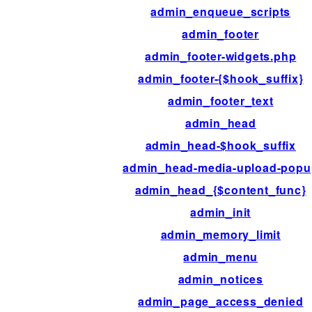
admin_enqueue_scripts
admin_footer
admin_footer-widgets.php
admin_footer-{$hook_suffix}
admin_footer_text
admin_head
admin_head-$hook_suffix
admin_head-media-upload-popu
admin_head_{$content_func}
admin_init
admin_memory_limit
admin_menu
admin_notices
admin_page_access_denied