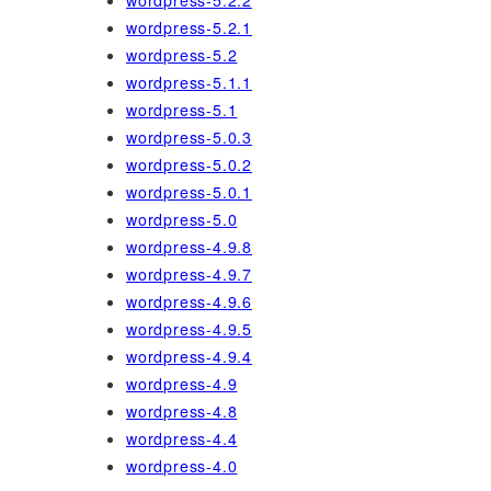
wordpress-5.2.2
wordpress-5.2.1
wordpress-5.2
wordpress-5.1.1
wordpress-5.1
wordpress-5.0.3
wordpress-5.0.2
wordpress-5.0.1
wordpress-5.0
wordpress-4.9.8
wordpress-4.9.7
wordpress-4.9.6
wordpress-4.9.5
wordpress-4.9.4
wordpress-4.9
wordpress-4.8
wordpress-4.4
wordpress-4.0