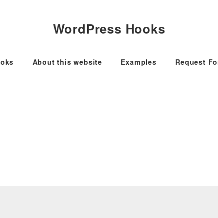
WordPress Hooks
oks
About this website
Examples
Request F