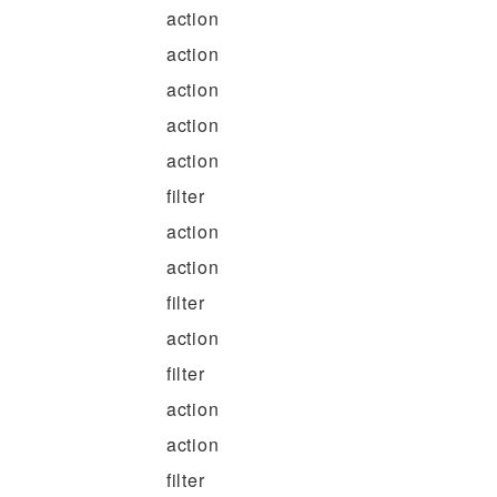
action
action
action
action
action
filter
action
action
filter
action
filter
action
action
filter