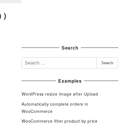
 )
Search
S
Search
e
a
Examples
r
c
WordPress resize Image after Upload
h
f
Automatically complete orders in
o
WooCommerce
r
WooCommerce filter product by price
: