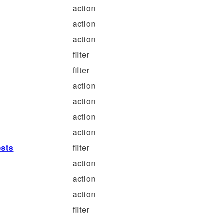
action
action
action
filter
filter
action
action
action
action
osts
filter
action
action
action
filter