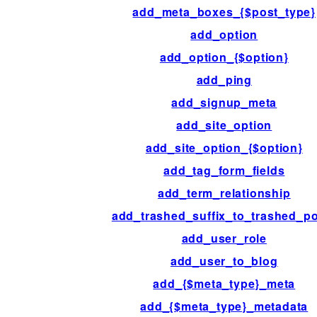
add_meta_boxes_{$post_type}
add_option
add_option_{$option}
add_ping
add_signup_meta
add_site_option
add_site_option_{$option}
add_tag_form_fields
add_term_relationship
add_trashed_suffix_to_trashed_p
add_user_role
add_user_to_blog
add_{$meta_type}_meta
add_{$meta_type}_metadata