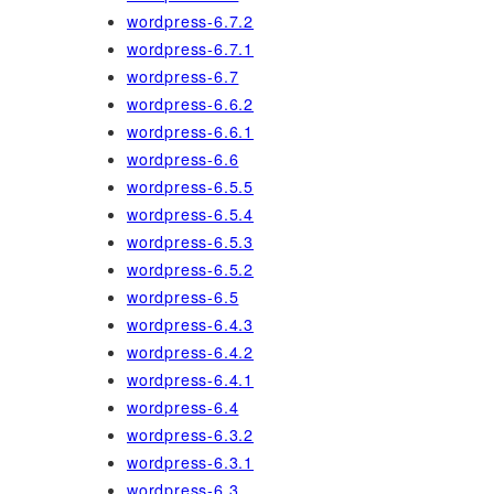
wordpress-6.7.2
wordpress-6.7.1
wordpress-6.7
wordpress-6.6.2
wordpress-6.6.1
wordpress-6.6
wordpress-6.5.5
wordpress-6.5.4
wordpress-6.5.3
wordpress-6.5.2
wordpress-6.5
wordpress-6.4.3
wordpress-6.4.2
wordpress-6.4.1
wordpress-6.4
wordpress-6.3.2
wordpress-6.3.1
wordpress-6.3