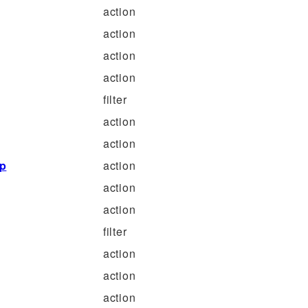
action
action
action
action
filter
action
action
p
action
action
action
filter
action
action
action