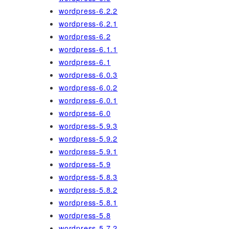
wordpress-6.2.2
wordpress-6.2.1
wordpress-6.2
wordpress-6.1.1
wordpress-6.1
wordpress-6.0.3
wordpress-6.0.2
wordpress-6.0.1
wordpress-6.0
wordpress-5.9.3
wordpress-5.9.2
wordpress-5.9.1
wordpress-5.9
wordpress-5.8.3
wordpress-5.8.2
wordpress-5.8.1
wordpress-5.8
wordpress-5.7.2