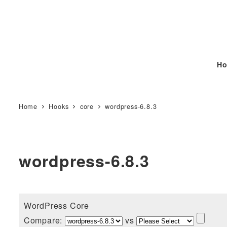
Ho
Home
Hooks
core
wordpress-6.8.3
wordpress-6.8.3
WordPress Core
Compare:
vs