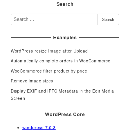
Search
S
Search
e
a
Examples
r
c
WordPress resize Image after Upload
h
f
Automatically complete orders in WooCommerce
o
WooCommerce filter product by price
r
Remove image sizes
:
Display EXIF and IPTC Metadata in the Edit Media
Screen
WordPress Core
wordpress-7.0.3