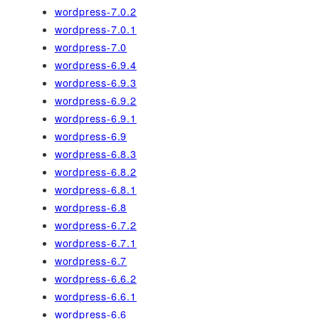
wordpress-7.0.2
wordpress-7.0.1
wordpress-7.0
wordpress-6.9.4
wordpress-6.9.3
wordpress-6.9.2
wordpress-6.9.1
wordpress-6.9
wordpress-6.8.3
wordpress-6.8.2
wordpress-6.8.1
wordpress-6.8
wordpress-6.7.2
wordpress-6.7.1
wordpress-6.7
wordpress-6.6.2
wordpress-6.6.1
wordpress-6.6