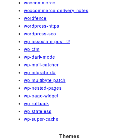
woocommerce
woocommerce-delivery-notes
wordfence
wordpress-https
wordpress-seo
wp-associate-post-r2
wp-cfm
wp-dark-mode
wp-mail-catcher
wp-migrate-db
wp-multibyte-patch
wp-nested-pages
wp-page-widget
wp-rollback
wp-stateless
wp-super-cache
Themes