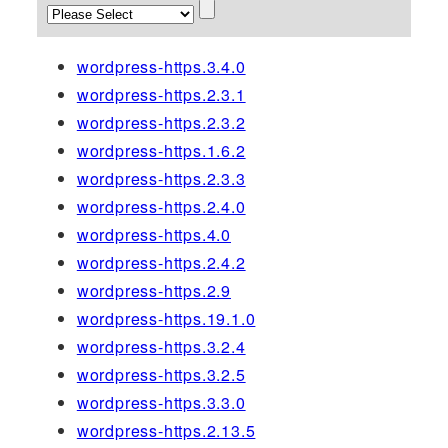
wordpress-https.3.4.0
wordpress-https.2.3.1
wordpress-https.2.3.2
wordpress-https.1.6.2
wordpress-https.2.3.3
wordpress-https.2.4.0
wordpress-https.4.0
wordpress-https.2.4.2
wordpress-https.2.9
wordpress-https.19.1.0
wordpress-https.3.2.4
wordpress-https.3.2.5
wordpress-https.3.3.0
wordpress-https.2.13.5