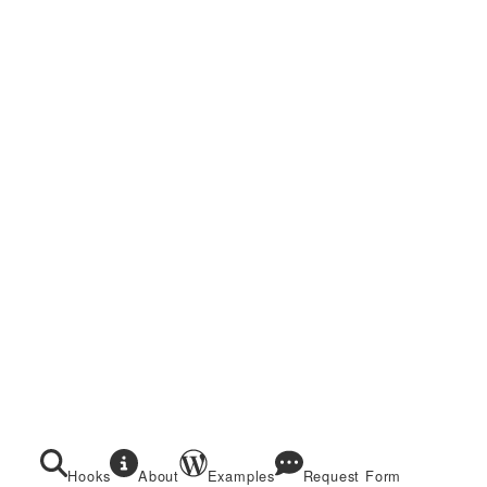
Hooks
About
Examples
Request Form