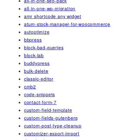
all-in-one-seo-pack
all-in-one-wp-migration
amr shortcode any widget
atum-stock-manager-for-woocommerce
autoptimize
bbpress
block-bad-queries
block-lab
buddypress
bulk-delete
classic-editor
cmb2
code-snippets
contact-form-7
custom-field-template
custom-fields-gutenberg
custom-post-type-cleanup
customizer-export-import