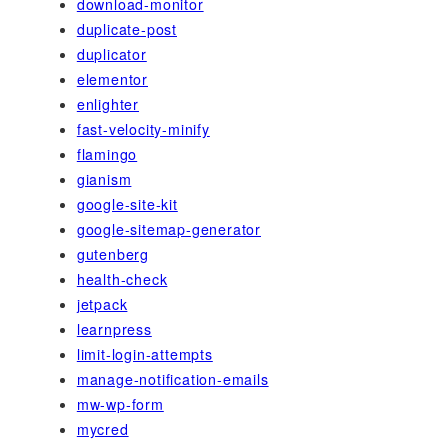
download-monitor
duplicate-post
duplicator
elementor
enlighter
fast-velocity-minify
flamingo
gianism
google-site-kit
google-sitemap-generator
gutenberg
health-check
jetpack
learnpress
limit-login-attempts
manage-notification-emails
mw-wp-form
mycred