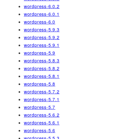
wordpress-6.0.2
wordpress-6.0.1
wordpress-6.0
wordpress-5.9.3
wordpress-5.9.2
wordpress-5.9.1
wordpress-5.9
wordpress-5.8.3
wordpress-5.8.2
wordpress-5.8.1
wordpress-5.8
wordpress-5.7.2
wordpress-5.7.1
wordpress-5.7
wordpress-5.6.2
wordpress-5.6.1
wordpress-5.6
wordpress-5.5.3