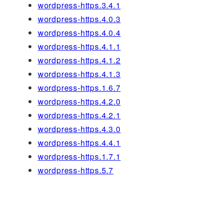
wordpress-https.3.4.1
wordpress-https.4.0.3
wordpress-https.4.0.4
wordpress-https.4.1.1
wordpress-https.4.1.2
wordpress-https.4.1.3
wordpress-https.1.6.7
wordpress-https.4.2.0
wordpress-https.4.2.1
wordpress-https.4.3.0
wordpress-https.4.4.1
wordpress-https.1.7.1
wordpress-https.5.7