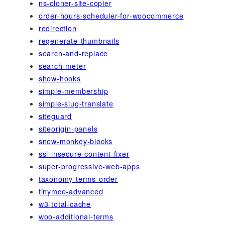
ns-cloner-site-copier
order-hours-scheduler-for-woocommerce
redirection
regenerate-thumbnails
search-and-replace
search-meter
show-hooks
simple-membership
simple-slug-translate
siteguard
siteorigin-panels
snow-monkey-blocks
ssl-insecure-content-fixer
super-progressive-web-apps
taxonomy-terms-order
tinymce-advanced
w3-total-cache
woo-additional-terms