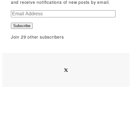
and receive notifications of new posts by email.
E
m
Subscribe
a
i
Join 29 other subscribers
l
A
d
d
twitter
r
e
s
s