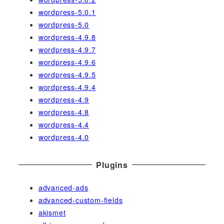
wordpress-5.0.1
wordpress-5.0
wordpress-4.9.8
wordpress-4.9.7
wordpress-4.9.6
wordpress-4.9.5
wordpress-4.9.4
wordpress-4.9
wordpress-4.8
wordpress-4.4
wordpress-4.0
Plugins
advanced-ads
advanced-custom-fields
akismet