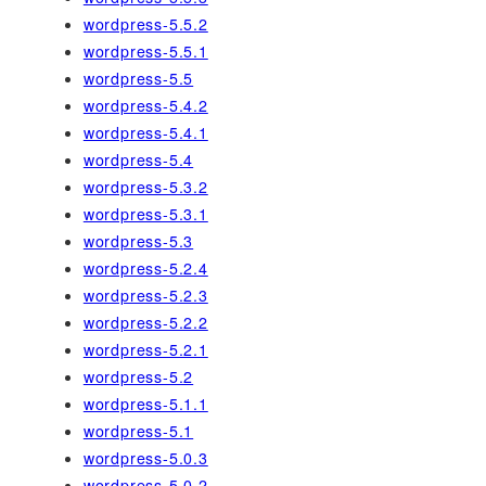
wordpress-5.5.2
wordpress-5.5.1
wordpress-5.5
wordpress-5.4.2
wordpress-5.4.1
wordpress-5.4
wordpress-5.3.2
wordpress-5.3.1
wordpress-5.3
wordpress-5.2.4
wordpress-5.2.3
wordpress-5.2.2
wordpress-5.2.1
wordpress-5.2
wordpress-5.1.1
wordpress-5.1
wordpress-5.0.3
wordpress-5.0.2