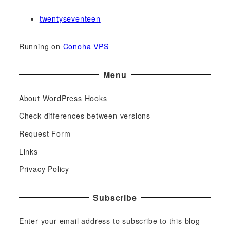
twentyseventeen
Running on
Conoha VPS
Menu
About WordPress Hooks
Check differences between versions
Request Form
Links
Privacy Policy
Subscribe
Enter your email address to subscribe to this blog