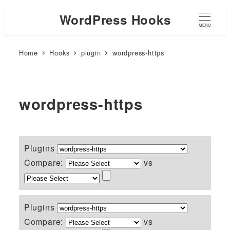
WordPress Hooks
MENU
Home
Hooks
plugin
wordpress-https
wordpress-https
Plugins
Compare:
vs
Plugins
Compare:
vs