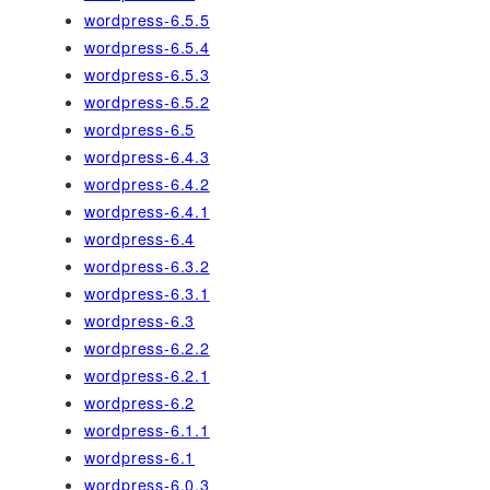
wordpress-6.5.5
wordpress-6.5.4
wordpress-6.5.3
wordpress-6.5.2
wordpress-6.5
wordpress-6.4.3
wordpress-6.4.2
wordpress-6.4.1
wordpress-6.4
wordpress-6.3.2
wordpress-6.3.1
wordpress-6.3
wordpress-6.2.2
wordpress-6.2.1
wordpress-6.2
wordpress-6.1.1
wordpress-6.1
wordpress-6.0.3