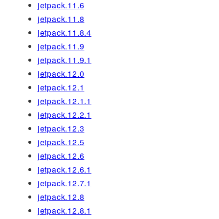
jetpack.11.6
jetpack.11.8
jetpack.11.8.4
jetpack.11.9
jetpack.11.9.1
jetpack.12.0
jetpack.12.1
jetpack.12.1.1
jetpack.12.2.1
jetpack.12.3
jetpack.12.5
jetpack.12.6
jetpack.12.6.1
jetpack.12.7.1
jetpack.12.8
jetpack.12.8.1