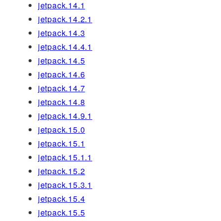
jetpack.14.1
jetpack.14.2.1
jetpack.14.3
jetpack.14.4.1
jetpack.14.5
jetpack.14.6
jetpack.14.7
jetpack.14.8
jetpack.14.9.1
jetpack.15.0
jetpack.15.1
jetpack.15.1.1
jetpack.15.2
jetpack.15.3.1
jetpack.15.4
jetpack.15.5