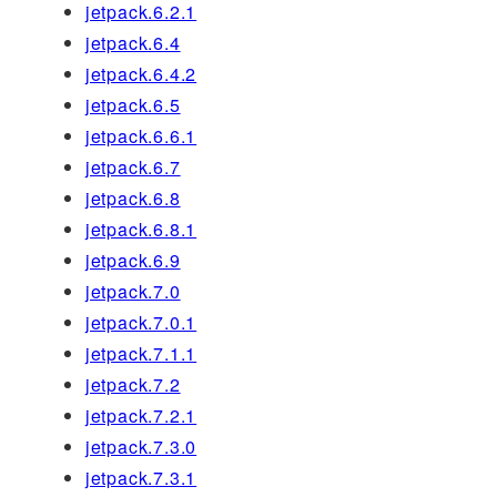
jetpack.6.2.1
jetpack.6.4
jetpack.6.4.2
jetpack.6.5
jetpack.6.6.1
jetpack.6.7
jetpack.6.8
jetpack.6.8.1
jetpack.6.9
jetpack.7.0
jetpack.7.0.1
jetpack.7.1.1
jetpack.7.2
jetpack.7.2.1
jetpack.7.3.0
jetpack.7.3.1