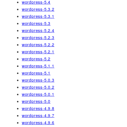
wordpress-5.4
wordpress-5.3.2
wordpress-5.3.1
wordpress-5.3
wordpress-5.2.4
wordpress-5.2.3
wordpress-5.2.2
wordpress-5.2.1
wordpress-5.2
wordpress-5.1.1
wordpress-5.1
wordpress-5.0.3
wordpress-5.0.2
wordpress-5.0.1
wordpress-5.0
wordpress-4.9.8
wordpress-4.9.7
wordpress-4.9.6