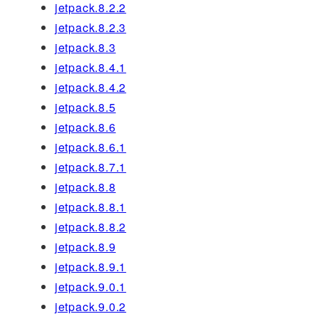
jetpack.8.2.2
jetpack.8.2.3
jetpack.8.3
jetpack.8.4.1
jetpack.8.4.2
jetpack.8.5
jetpack.8.6
jetpack.8.6.1
jetpack.8.7.1
jetpack.8.8
jetpack.8.8.1
jetpack.8.8.2
jetpack.8.9
jetpack.8.9.1
jetpack.9.0.1
jetpack.9.0.2