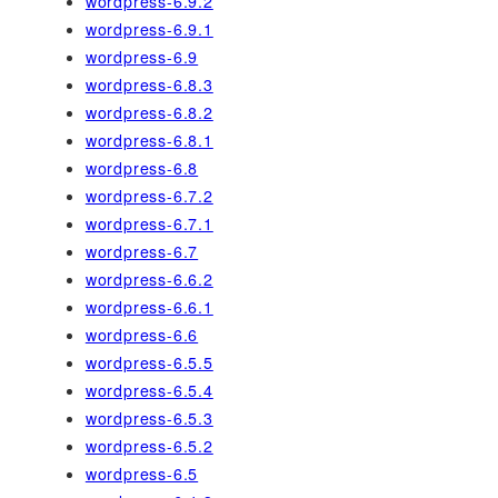
wordpress-6.9.2
wordpress-6.9.1
wordpress-6.9
wordpress-6.8.3
wordpress-6.8.2
wordpress-6.8.1
wordpress-6.8
wordpress-6.7.2
wordpress-6.7.1
wordpress-6.7
wordpress-6.6.2
wordpress-6.6.1
wordpress-6.6
wordpress-6.5.5
wordpress-6.5.4
wordpress-6.5.3
wordpress-6.5.2
wordpress-6.5