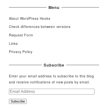
Menu
About WordPress Hooks
Check differences between versions
Request Form
Links
Privacy Policy
Subscribe
Enter your email address to subscribe to this blog
and receive notifications of new posts by email.
E
m
Subscribe
a