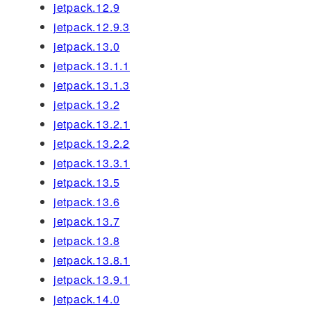
jetpack.12.9
jetpack.12.9.3
jetpack.13.0
jetpack.13.1.1
jetpack.13.1.3
jetpack.13.2
jetpack.13.2.1
jetpack.13.2.2
jetpack.13.3.1
jetpack.13.5
jetpack.13.6
jetpack.13.7
jetpack.13.8
jetpack.13.8.1
jetpack.13.9.1
jetpack.14.0