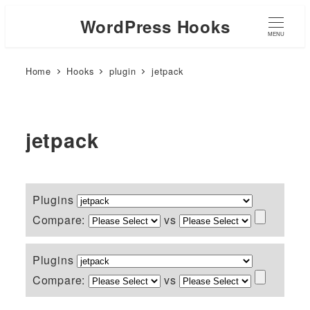
WordPress Hooks
MENU
Home
Hooks
plugin
jetpack
jetpack
Plugins
Compare:
vs
Plugins
Compare:
vs