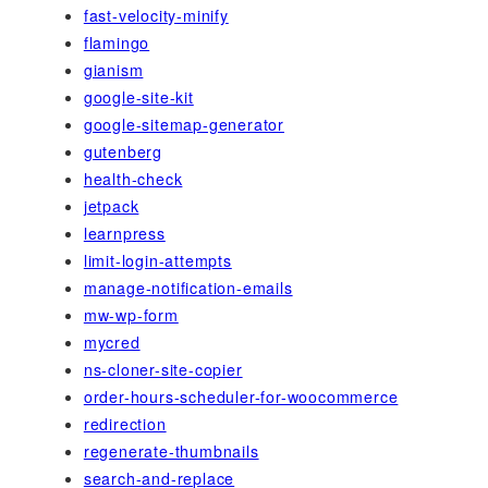
fast-velocity-minify
flamingo
gianism
google-site-kit
google-sitemap-generator
gutenberg
health-check
jetpack
learnpress
limit-login-attempts
manage-notification-emails
mw-wp-form
mycred
ns-cloner-site-copier
order-hours-scheduler-for-woocommerce
redirection
regenerate-thumbnails
search-and-replace