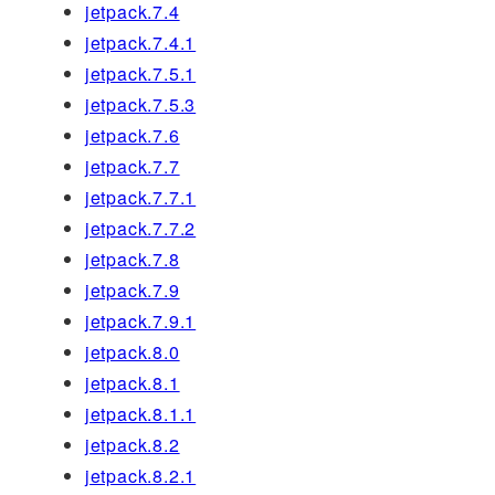
jetpack.7.4
jetpack.7.4.1
jetpack.7.5.1
jetpack.7.5.3
jetpack.7.6
jetpack.7.7
jetpack.7.7.1
jetpack.7.7.2
jetpack.7.8
jetpack.7.9
jetpack.7.9.1
jetpack.8.0
jetpack.8.1
jetpack.8.1.1
jetpack.8.2
jetpack.8.2.1