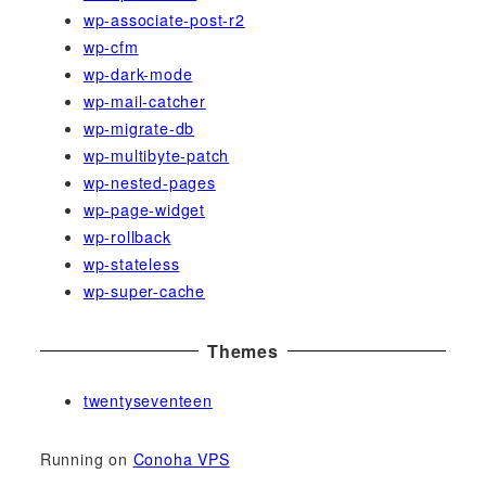
wp-associate-post-r2
wp-cfm
wp-dark-mode
wp-mail-catcher
wp-migrate-db
wp-multibyte-patch
wp-nested-pages
wp-page-widget
wp-rollback
wp-stateless
wp-super-cache
Themes
twentyseventeen
Running on
Conoha VPS