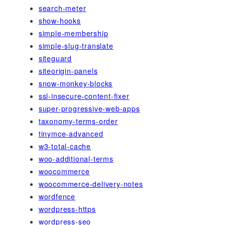
search-meter
show-hooks
simple-membership
simple-slug-translate
siteguard
siteorigin-panels
snow-monkey-blocks
ssl-insecure-content-fixer
super-progressive-web-apps
taxonomy-terms-order
tinymce-advanced
w3-total-cache
woo-additional-terms
woocommerce
woocommerce-delivery-notes
wordfence
wordpress-https
wordpress-seo