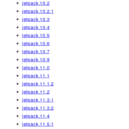
jetpack.10.2
jetpack.10.2.1
jetpack.10.3
jetpack.10.4
jetpack.10.5
jetpack.10.6
jetpack.10.7
jetpack.10.9
jetpack.11.0
jetpack.11.1
jetpack.11.1.2
jetpack.11.2
jetpack.11.3.1
jetpack.11.3.2
jetpack.11.4
jetpack.11.5.1