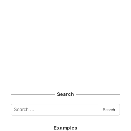
Search
S
Search
e
a
Examples
r