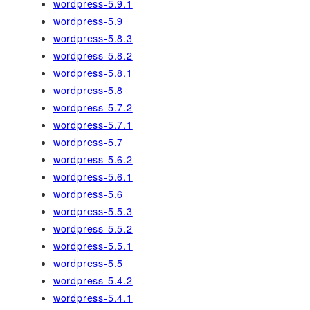
wordpress-5.9.1
wordpress-5.9
wordpress-5.8.3
wordpress-5.8.2
wordpress-5.8.1
wordpress-5.8
wordpress-5.7.2
wordpress-5.7.1
wordpress-5.7
wordpress-5.6.2
wordpress-5.6.1
wordpress-5.6
wordpress-5.5.3
wordpress-5.5.2
wordpress-5.5.1
wordpress-5.5
wordpress-5.4.2
wordpress-5.4.1