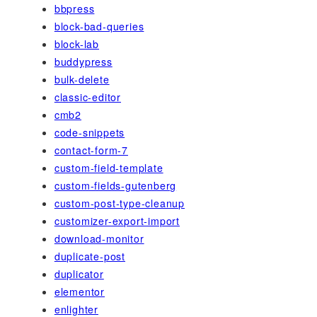
bbpress
block-bad-queries
block-lab
buddypress
bulk-delete
classic-editor
cmb2
code-snippets
contact-form-7
custom-field-template
custom-fields-gutenberg
custom-post-type-cleanup
customizer-export-import
download-monitor
duplicate-post
duplicator
elementor
enlighter