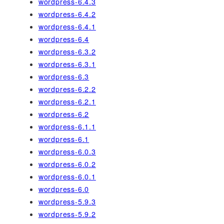
wordpress-6.4.3
wordpress-6.4.2
wordpress-6.4.1
wordpress-6.4
wordpress-6.3.2
wordpress-6.3.1
wordpress-6.3
wordpress-6.2.2
wordpress-6.2.1
wordpress-6.2
wordpress-6.1.1
wordpress-6.1
wordpress-6.0.3
wordpress-6.0.2
wordpress-6.0.1
wordpress-6.0
wordpress-5.9.3
wordpress-5.9.2