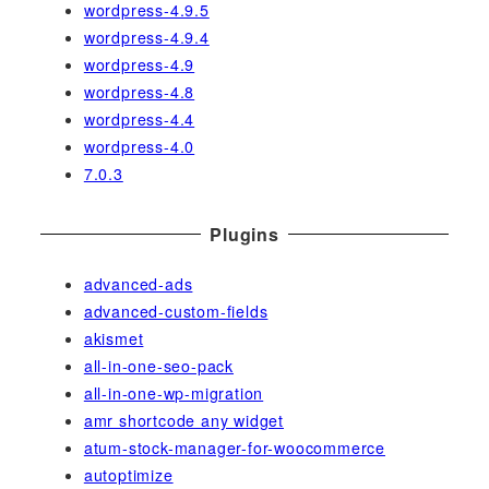
wordpress-4.9.5
wordpress-4.9.4
wordpress-4.9
wordpress-4.8
wordpress-4.4
wordpress-4.0
7.0.3
Plugins
advanced-ads
advanced-custom-fields
akismet
all-in-one-seo-pack
all-in-one-wp-migration
amr shortcode any widget
atum-stock-manager-for-woocommerce
autoptimize