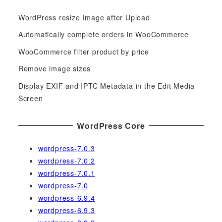
c
WordPress resize Image after Upload
h
f
Automatically complete orders in WooCommerce
o
WooCommerce filter product by price
r
Remove image sizes
:
Display EXIF and IPTC Metadata in the Edit Media
Screen
WordPress Core
wordpress-7.0.3
wordpress-7.0.2
wordpress-7.0.1
wordpress-7.0
wordpress-6.9.4
wordpress-6.9.3