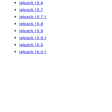
jetpack.15.6
jetpack.15.7
jetpack.15.7.1
jetpack.15.8
jetpack.15.9
jetpack.15.9.1
jetpack.16.0
jetpack.16.0.1