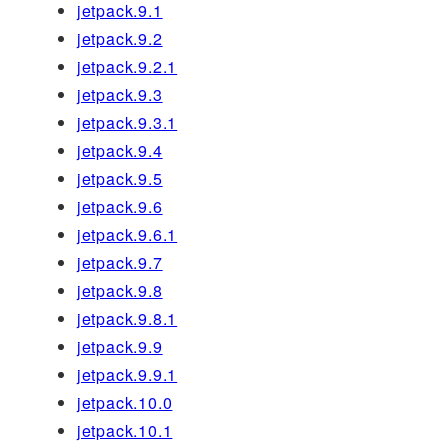
jetpack.9.1
jetpack.9.2
jetpack.9.2.1
jetpack.9.3
jetpack.9.3.1
jetpack.9.4
jetpack.9.5
jetpack.9.6
jetpack.9.6.1
jetpack.9.7
jetpack.9.8
jetpack.9.8.1
jetpack.9.9
jetpack.9.9.1
jetpack.10.0
jetpack.10.1