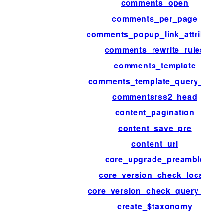
comments_open
comments_per_page
comments_popup_link_attribute
comments_rewrite_rules
comments_template
comments_template_query_arg
commentsrss2_head
content_pagination
content_save_pre
content_url
core_upgrade_preamble
core_version_check_locale
core_version_check_query_arg
create_$taxonomy