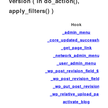
version ( in do_action(),
apply_filters() )
Hook
_admin_menu
_core_updated_successfully
_get_page_link
_network_admin_menu
_user_admin_menu
_wp_post_revision_field_$field
_wp_post_revision_fields
_wp_put_post_revision
_wp_relative_upload_path
activate_blog