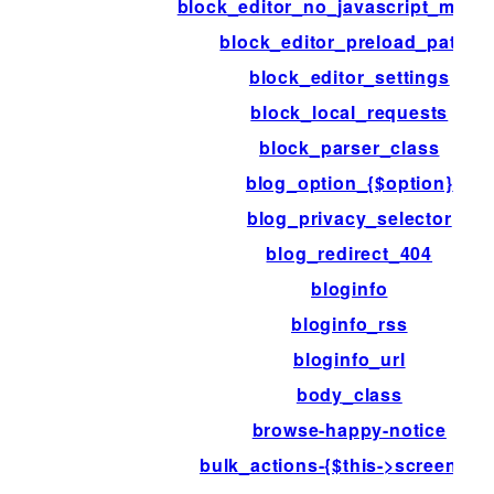
block_editor_no_javascript_mess
block_editor_preload_paths
block_editor_settings
block_local_requests
block_parser_class
blog_option_{$option}
blog_privacy_selector
blog_redirect_404
bloginfo
bloginfo_rss
bloginfo_url
body_class
browse-happy-notice
bulk_actions-{$this->screen->id