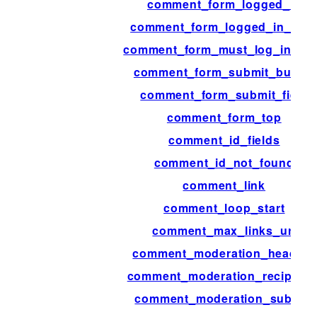
comment_form_logged_in
comment_form_logged_in_afte
comment_form_must_log_in_aft
comment_form_submit_button
comment_form_submit_field
comment_form_top
comment_id_fields
comment_id_not_found
comment_link
comment_loop_start
comment_max_links_url
comment_moderation_headers
comment_moderation_recipient
comment_moderation_subject