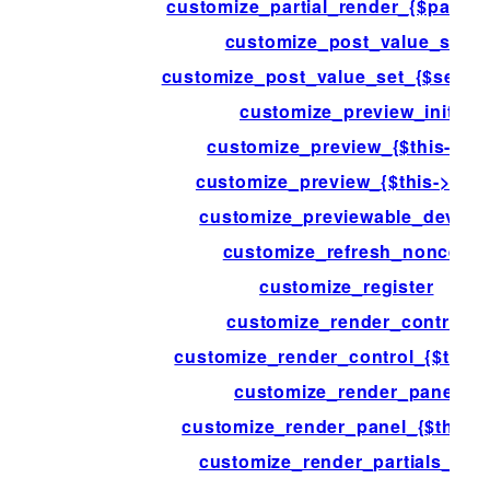
customize_partial_render_{$partial-
customize_post_value_set
customize_post_value_set_{$settin
customize_preview_init
customize_preview_{$this->id}
customize_preview_{$this->type
customize_previewable_device
customize_refresh_nonces
customize_register
customize_render_control
customize_render_control_{$this->
customize_render_panel
customize_render_panel_{$this->
customize_render_partials_afte