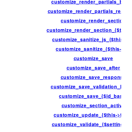
customize_render_partials_befo
customize_render_partials_respo
customize_render_section
customize_render_section_{$this-
customize_sanitize_js_{$this->i
customize_sanitize_{$this->id}
customize_save
customize_save_after
customize_save_response
customize_save_validation_befo
customize_save_{$id_base}
customize_section_active
customize_update_{$this->type
customize_validate_{$setting->i