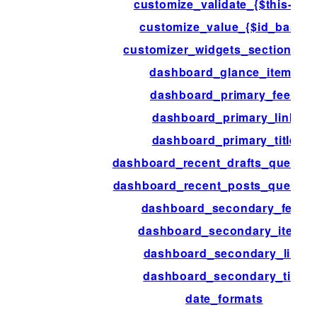
customize_validate_{$this->id}
customize_value_{$id_base}
customizer_widgets_section_ar
dashboard_glance_items
dashboard_primary_feed
dashboard_primary_link
dashboard_primary_title
dashboard_recent_drafts_query_a
dashboard_recent_posts_query_a
dashboard_secondary_feed
dashboard_secondary_items
dashboard_secondary_link
dashboard_secondary_title
date_formats