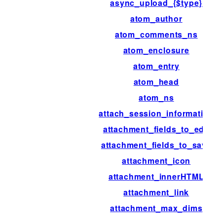
async_upload_{$type}
atom_author
atom_comments_ns
atom_enclosure
atom_entry
atom_head
atom_ns
attach_session_information
attachment_fields_to_edit
attachment_fields_to_save
attachment_icon
attachment_innerHTML
attachment_link
attachment_max_dims