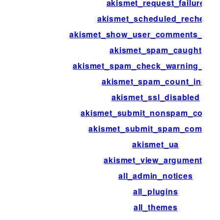
akismet_request_failure
akismet_scheduled_recheck
akismet_show_user_comments_app
akismet_spam_caught
akismet_spam_check_warning_link_
akismet_spam_count_incr
akismet_ssl_disabled
akismet_submit_nonspam_comm
akismet_submit_spam_commen
akismet_ua
akismet_view_arguments
all_admin_notices
all_plugins
all_themes