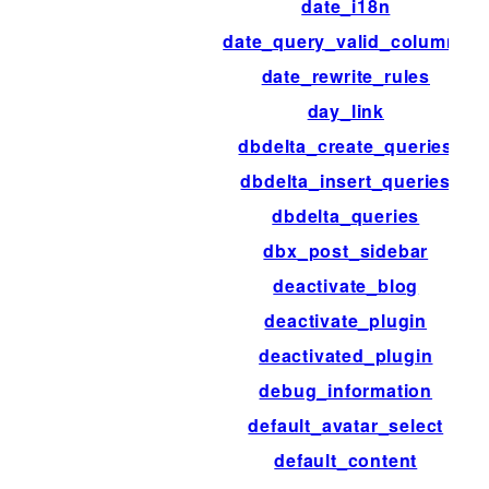
date_i18n
date_query_valid_columns
date_rewrite_rules
day_link
dbdelta_create_queries
dbdelta_insert_queries
dbdelta_queries
dbx_post_sidebar
deactivate_blog
deactivate_plugin
deactivated_plugin
debug_information
default_avatar_select
default_content