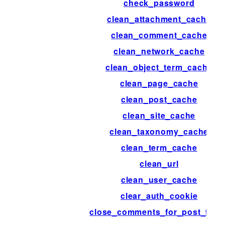
check_password
clean_attachment_cache
clean_comment_cache
clean_network_cache
clean_object_term_cache
clean_page_cache
clean_post_cache
clean_site_cache
clean_taxonomy_cache
clean_term_cache
clean_url
clean_user_cache
clear_auth_cookie
close_comments_for_post_type