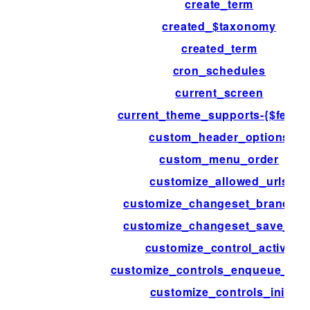
create_term
created_$taxonomy
created_term
cron_schedules
current_screen
current_theme_supports-{$featur
custom_header_options
custom_menu_order
customize_allowed_urls
customize_changeset_branchin
customize_changeset_save_dat
customize_control_active
customize_controls_enqueue_scri
customize_controls_init