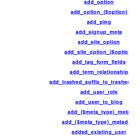
add_option
add_option_{$option}
add_ping
add_signup_meta
add_site_option
add_site_option_{$option}
add_tag_form_fields
add_term_relationship
add_trashed_suffix_to_trashed_p
add_user_role
add_user_to_blog
add_{$meta_type}_meta
add_{$meta_type}_metadata
added_existing_user