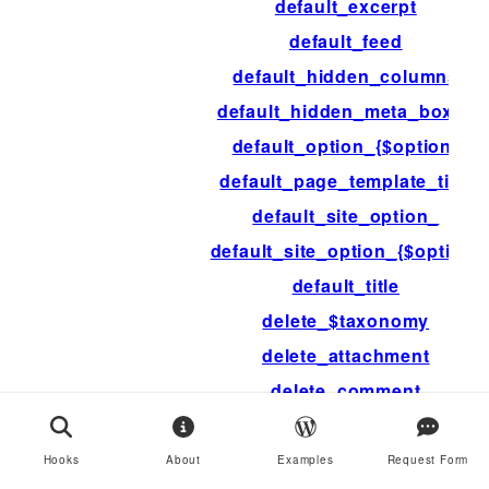
default_excerpt
default_feed
default_hidden_columns
default_hidden_meta_boxes
default_option_{$option}
default_page_template_title
default_site_option_
default_site_option_{$option}
default_title
delete_$taxonomy
delete_attachment
delete_comment
delete_link
delete_option
Hooks
About
Examples
Request Form