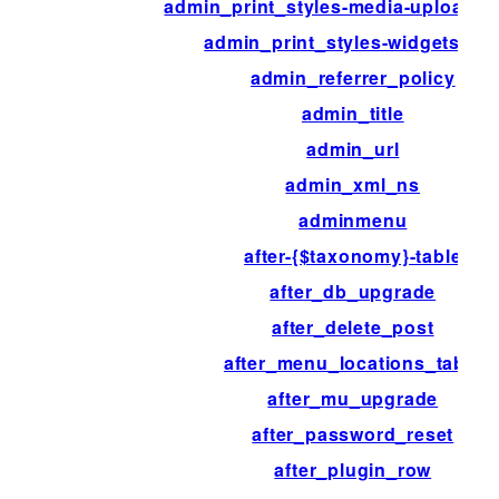
admin_print_styles-media-upload-
admin_print_styles-widgets.ph
admin_referrer_policy
admin_title
admin_url
admin_xml_ns
adminmenu
after-{$taxonomy}-table
after_db_upgrade
after_delete_post
after_menu_locations_table
after_mu_upgrade
after_password_reset
after_plugin_row