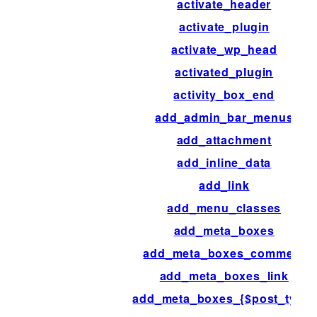
activate_header
activate_plugin
activate_wp_head
activated_plugin
activity_box_end
add_admin_bar_menus
add_attachment
add_inline_data
add_link
add_menu_classes
add_meta_boxes
add_meta_boxes_comment
add_meta_boxes_link
add_meta_boxes_{$post_type}