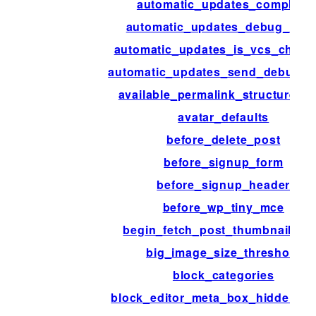
automatic_updates_complete
automatic_updates_debug_emai
automatic_updates_is_vcs_check
automatic_updates_send_debug_e
available_permalink_structure_t
avatar_defaults
before_delete_post
before_signup_form
before_signup_header
before_wp_tiny_mce
begin_fetch_post_thumbnail_ht
big_image_size_threshold
block_categories
block_editor_meta_box_hidden_fi