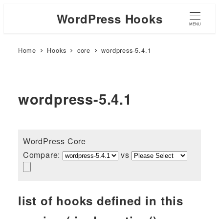
WordPress Hooks
MENU
Home
Hooks
core
wordpress-5.4.1
wordpress-5.4.1
WordPress Core
Compare:
vs
list of hooks defined in this