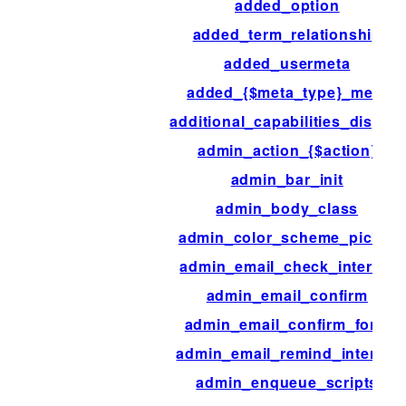
added_option
added_term_relationship
added_usermeta
added_{$meta_type}_meta
additional_capabilities_display
admin_action_{$action}
admin_bar_init
admin_body_class
admin_color_scheme_picker
admin_email_check_interval
admin_email_confirm
admin_email_confirm_form
admin_email_remind_interval
admin_enqueue_scripts