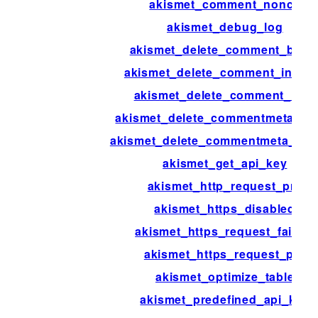
akismet_comment_nonce
akismet_debug_log
akismet_delete_comment_batc
akismet_delete_comment_interv
akismet_delete_comment_limit
akismet_delete_commentmeta_ba
akismet_delete_commentmeta_inte
akismet_get_api_key
akismet_http_request_pre
akismet_https_disabled
akismet_https_request_failure
akismet_https_request_pre
akismet_optimize_table
akismet_predefined_api_key