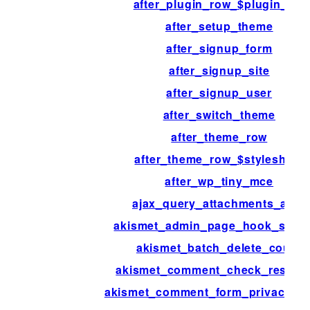
after_plugin_row_$plugin_file
after_setup_theme
after_signup_form
after_signup_site
after_signup_user
after_switch_theme
after_theme_row
after_theme_row_$stylesheet
after_wp_tiny_mce
ajax_query_attachments_args
akismet_admin_page_hook_suffi
akismet_batch_delete_count
akismet_comment_check_respon
akismet_comment_form_privacy_no