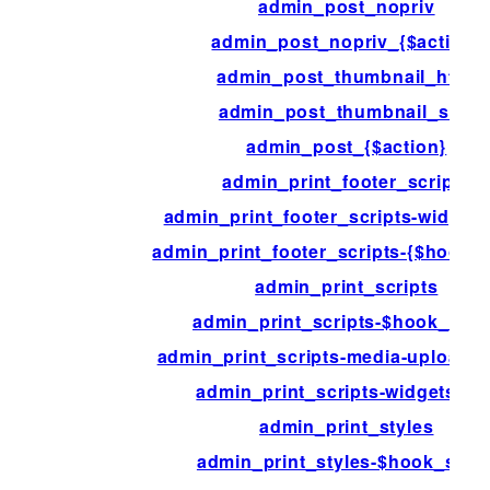
admin_post_nopriv
admin_post_nopriv_{$action}
admin_post_thumbnail_html
admin_post_thumbnail_size
admin_post_{$action}
admin_print_footer_scripts
admin_print_footer_scripts-widget
admin_print_footer_scripts-{$hook_s
admin_print_scripts
admin_print_scripts-$hook_suff
admin_print_scripts-media-upload-
admin_print_scripts-widgets.ph
admin_print_styles
admin_print_styles-$hook_suffi