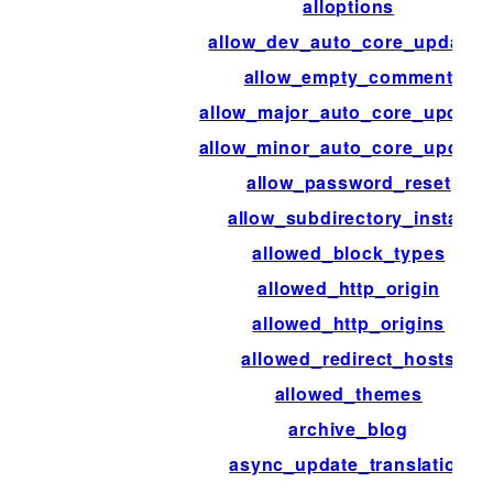
alloptions
allow_dev_auto_core_updates
allow_empty_comment
allow_major_auto_core_update
allow_minor_auto_core_update
allow_password_reset
allow_subdirectory_install
allowed_block_types
allowed_http_origin
allowed_http_origins
allowed_redirect_hosts
allowed_themes
archive_blog
async_update_translation