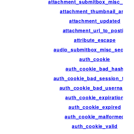
attachment_submitbox_misc_acti
attachment_thumbnail_args
attachment_updated
attachment_url_to_postid
attribute_escape
audio_submitbox_misc_section
auth_cookie
auth_cookie_bad_hash
auth_cookie_bad_session_toke
auth_cookie_bad_username
auth_cookie_expiration
auth_cookie_expired
auth_cookie_malformed
auth_cookie_valid