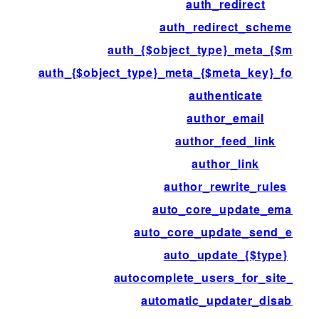
auth_redirect
auth_redirect_scheme
auth_{$object_type}_meta_{$meta_
auth_{$object_type}_meta_{$meta_key}_for_{$
authenticate
author_email
author_feed_link
author_link
author_rewrite_rules
auto_core_update_email
auto_core_update_send_email
auto_update_{$type}
autocomplete_users_for_site_adm
automatic_updater_disabled