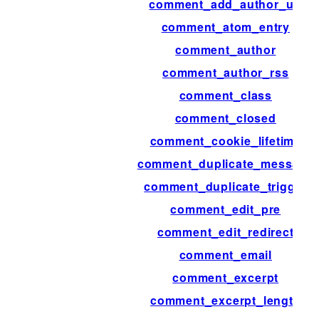
comment_add_author_url
comment_atom_entry
comment_author
comment_author_rss
comment_class
comment_closed
comment_cookie_lifetime
comment_duplicate_message
comment_duplicate_trigger
comment_edit_pre
comment_edit_redirect
comment_email
comment_excerpt
comment_excerpt_length