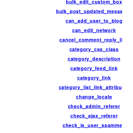
bulk_edit_custom_box
bulk_post_updated_messages
can_add_user_to_blog
can_edit_network
cancel_comment_reply_link
category_css_class
category_description
category_feed_link
category_link
category_list_link_attributes
change_locale
check_admin_referer
check_ajax_referer
check_is_user_spammed