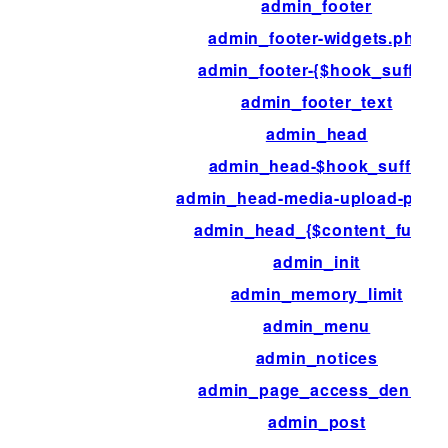
admin_footer
admin_footer-widgets.php
admin_footer-{$hook_suffix}
admin_footer_text
admin_head
admin_head-$hook_suffix
admin_head-media-upload-popu
admin_head_{$content_func}
admin_init
admin_memory_limit
admin_menu
admin_notices
admin_page_access_denied
admin_post