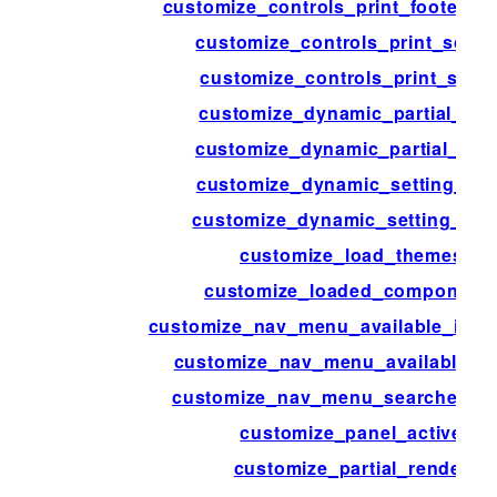
customize_controls_print_footer_sc
customize_controls_print_scrip
customize_controls_print_style
customize_dynamic_partial_arg
customize_dynamic_partial_cla
customize_dynamic_setting_arg
customize_dynamic_setting_cla
customize_load_themes
customize_loaded_component
customize_nav_menu_available_item
customize_nav_menu_available_i
customize_nav_menu_searched_i
customize_panel_active
customize_partial_render