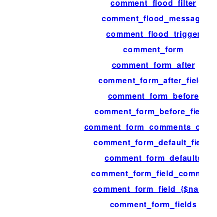
comment_flood_filter
comment_flood_message
comment_flood_trigger
comment_form
comment_form_after
comment_form_after_fields
comment_form_before
comment_form_before_fields
comment_form_comments_clos
comment_form_default_fields
comment_form_defaults
comment_form_field_comment
comment_form_field_{$name}
comment_form_fields