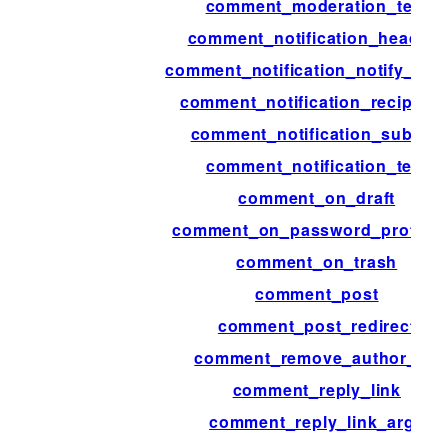
comment_moderation_text
comment_notification_headers
comment_notification_notify_aut
comment_notification_recipient
comment_notification_subject
comment_notification_text
comment_on_draft
comment_on_password_protect
comment_on_trash
comment_post
comment_post_redirect
comment_remove_author_url
comment_reply_link
comment_reply_link_args