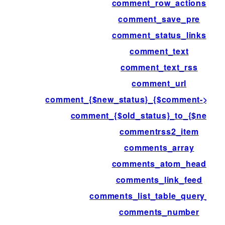
comment_row_actions
comment_save_pre
comment_status_links
comment_text
comment_text_rss
comment_url
comment_{$new_status}_{$comment->com
comment_{$old_status}_to_{$new_st
commentrss2_item
comments_array
comments_atom_head
comments_link_feed
comments_list_table_query_arg
comments_number