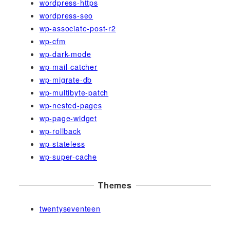
wordpress-https
wordpress-seo
wp-associate-post-r2
wp-cfm
wp-dark-mode
wp-mail-catcher
wp-migrate-db
wp-multibyte-patch
wp-nested-pages
wp-page-widget
wp-rollback
wp-stateless
wp-super-cache
Themes
twentyseventeen