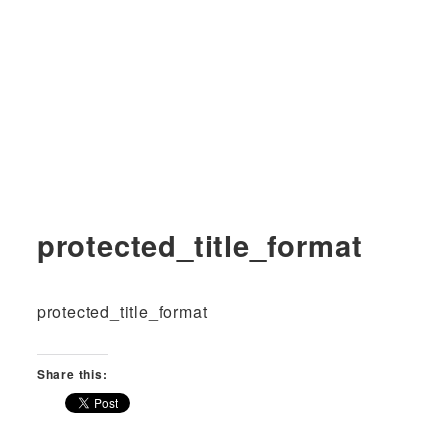
protected_title_format
protected_title_format
Share this: