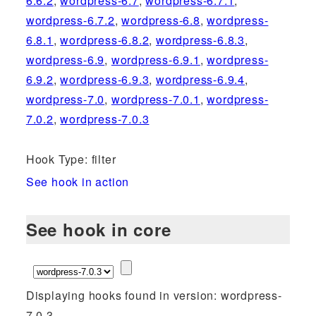
6.6.2
,
wordpress-6.7
,
wordpress-6.7.1
,
wordpress-6.7.2
,
wordpress-6.8
,
wordpress-
6.8.1
,
wordpress-6.8.2
,
wordpress-6.8.3
,
wordpress-6.9
,
wordpress-6.9.1
,
wordpress-
6.9.2
,
wordpress-6.9.3
,
wordpress-6.9.4
,
wordpress-7.0
,
wordpress-7.0.1
,
wordpress-
7.0.2
,
wordpress-7.0.3
Hook Type: filter
See hook in action
See hook in core
Displaying hooks found in version: wordpress-
7.0.3