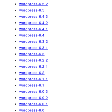
wordpress-6.5.2
wordpress-6.5
wordpress-6.4.3
wordpress-6.4.2
wordpress-6.4.1
wordpress-6.4
wordpress-6.3.2
wordpress-6.3.1
wordpress-6.3
wordpress-6.2.2
wordpress-6.2.1
wordpress-6.2
wordpress-6.1.1
wordpress-6.1
wordpress-6.0.3
wordpress-6.0.2
wordpress-6.0.1
wordpress-6.0