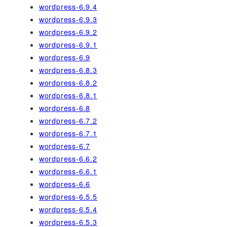
wordpress-6.9.4
wordpress-6.9.3
wordpress-6.9.2
wordpress-6.9.1
wordpress-6.9
wordpress-6.8.3
wordpress-6.8.2
wordpress-6.8.1
wordpress-6.8
wordpress-6.7.2
wordpress-6.7.1
wordpress-6.7
wordpress-6.6.2
wordpress-6.6.1
wordpress-6.6
wordpress-6.5.5
wordpress-6.5.4
wordpress-6.5.3