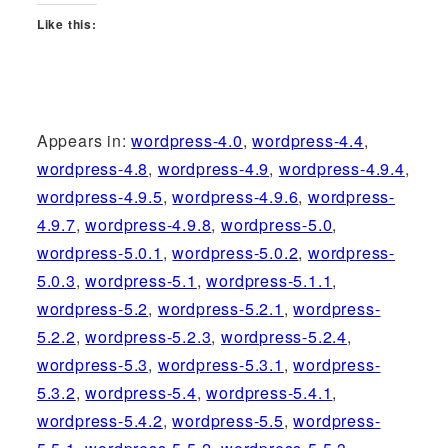
Like this:
Appears in:
wordpress-4.0
,
wordpress-4.4
,
wordpress-4.8
,
wordpress-4.9
,
wordpress-4.9.4
,
wordpress-4.9.5
,
wordpress-4.9.6
,
wordpress-
4.9.7
,
wordpress-4.9.8
,
wordpress-5.0
,
wordpress-5.0.1
,
wordpress-5.0.2
,
wordpress-
5.0.3
,
wordpress-5.1
,
wordpress-5.1.1
,
wordpress-5.2
,
wordpress-5.2.1
,
wordpress-
5.2.2
,
wordpress-5.2.3
,
wordpress-5.2.4
,
wordpress-5.3
,
wordpress-5.3.1
,
wordpress-
5.3.2
,
wordpress-5.4
,
wordpress-5.4.1
,
wordpress-5.4.2
,
wordpress-5.5
,
wordpress-