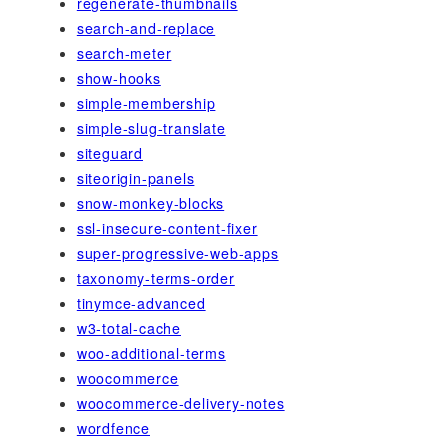
regenerate-thumbnails
search-and-replace
search-meter
show-hooks
simple-membership
simple-slug-translate
siteguard
siteorigin-panels
snow-monkey-blocks
ssl-insecure-content-fixer
super-progressive-web-apps
taxonomy-terms-order
tinymce-advanced
w3-total-cache
woo-additional-terms
woocommerce
woocommerce-delivery-notes
wordfence