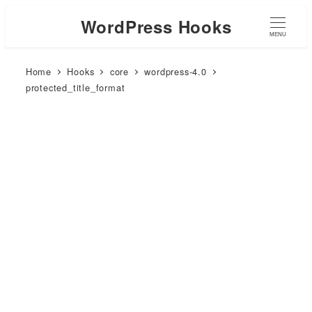
WordPress Hooks
MENU
Home
Hooks
core
wordpress-4.0
protected_title_format