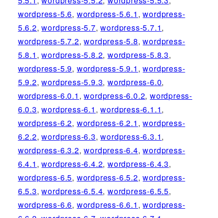
5.5.1
,
wordpress-5.5.2
,
wordpress-5.5.3
,
wordpress-5.6
,
wordpress-5.6.1
,
wordpress-
5.6.2
,
wordpress-5.7
,
wordpress-5.7.1
,
wordpress-5.7.2
,
wordpress-5.8
,
wordpress-
5.8.1
,
wordpress-5.8.2
,
wordpress-5.8.3
,
wordpress-5.9
,
wordpress-5.9.1
,
wordpress-
5.9.2
,
wordpress-5.9.3
,
wordpress-6.0
,
wordpress-6.0.1
,
wordpress-6.0.2
,
wordpress-
6.0.3
,
wordpress-6.1
,
wordpress-6.1.1
,
wordpress-6.2
,
wordpress-6.2.1
,
wordpress-
6.2.2
,
wordpress-6.3
,
wordpress-6.3.1
,
wordpress-6.3.2
,
wordpress-6.4
,
wordpress-
6.4.1
,
wordpress-6.4.2
,
wordpress-6.4.3
,
wordpress-6.5
,
wordpress-6.5.2
,
wordpress-
6.5.3
,
wordpress-6.5.4
,
wordpress-6.5.5
,
wordpress-6.6
,
wordpress-6.6.1
,
wordpress-