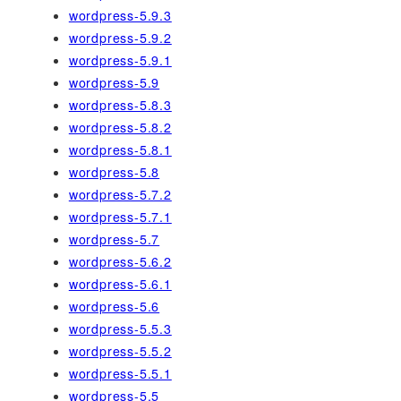
wordpress-5.9.3
wordpress-5.9.2
wordpress-5.9.1
wordpress-5.9
wordpress-5.8.3
wordpress-5.8.2
wordpress-5.8.1
wordpress-5.8
wordpress-5.7.2
wordpress-5.7.1
wordpress-5.7
wordpress-5.6.2
wordpress-5.6.1
wordpress-5.6
wordpress-5.5.3
wordpress-5.5.2
wordpress-5.5.1
wordpress-5.5