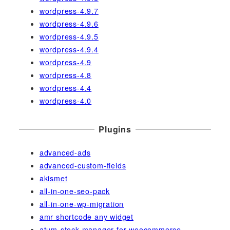
wordpress-4.9.7
wordpress-4.9.6
wordpress-4.9.5
wordpress-4.9.4
wordpress-4.9
wordpress-4.8
wordpress-4.4
wordpress-4.0
Plugins
advanced-ads
advanced-custom-fields
akismet
all-in-one-seo-pack
all-in-one-wp-migration
amr shortcode any widget
atum-stock-manager-for-woocommerce