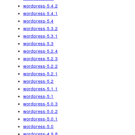
wordpress-5.4.2
wordpress-5.4.1
wordpress-5.4
wordpress-5.3.2
wordpress-5.3.1
wordpress-5.3
wordpress-5.2.4
wordpress-5.2.3
wordpress-5.2.2
wordpress-5.2.1
wordpress-5.2
wordpress-5.1.1
wordpress-5.1
wordpress-5.0.3
wordpress-5.0.2
wordpress-5.0.1
wordpress-5.0
wordpress-4.9.8