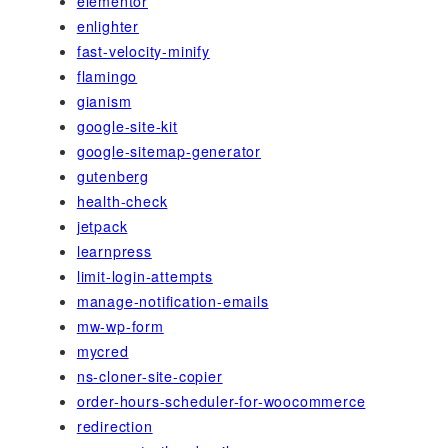
elementor
enlighter
fast-velocity-minify
flamingo
gianism
google-site-kit
google-sitemap-generator
gutenberg
health-check
jetpack
learnpress
limit-login-attempts
manage-notification-emails
mw-wp-form
mycred
ns-cloner-site-copier
order-hours-scheduler-for-woocommerce
redirection