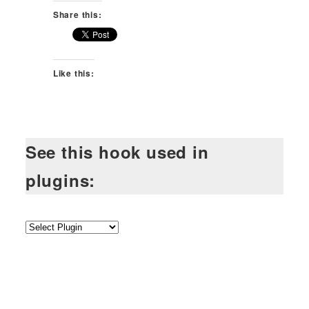
Share this:
Like this:
See this hook used in
plugins: