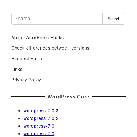
S
Search
e
a
About WordPress Hooks
r
c
Check differences between versions
h
Request Form
f
Links
o
r
Privacy Policy
:
WordPress Core
wordpress-7.0.3
wordpress-7.0.2
wordpress-7.0.1
wordpress-7.0