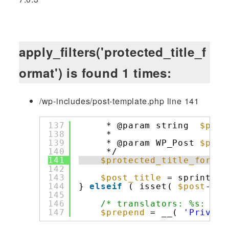
apply_filters('protected_title_f
ormat') is found 1 times:
/wp-includes/post-template.php line 141
137
* @param string  
$prep
138
*                     
139
* @param WP_Post 
$post
140
*/
141
$protected_title_format
142
143
$post_title
= sprintf( 
144
} 
elseif
( isset( 
$post
->po
145
146
/* translators: %s: Pri
147
$prepend
= __( 
'Private