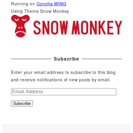
Running on
Conoha WING
Using Theme Snow Monkey
Subscribe
Enter your email address to subscribe to this blog
and receive notifications of new posts by email.
E
m
Subscribe
a
i
l
A