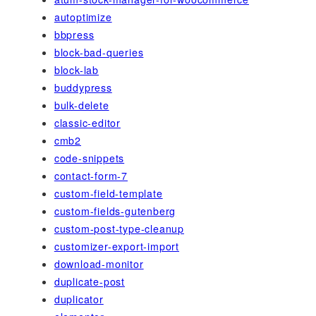
autoptimize
bbpress
block-bad-queries
block-lab
buddypress
bulk-delete
classic-editor
cmb2
code-snippets
contact-form-7
custom-field-template
custom-fields-gutenberg
custom-post-type-cleanup
customizer-export-import
download-monitor
duplicate-post
duplicator