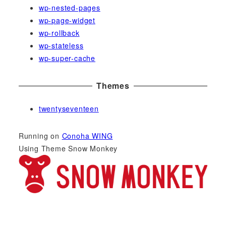
wp-nested-pages
wp-page-widget
wp-rollback
wp-stateless
wp-super-cache
Themes
twentyseventeen
Running on
Conoha WING
Using Theme Snow Monkey