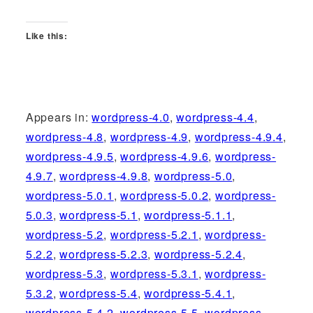
Like this:
Appears in:
wordpress-4.0
,
wordpress-4.4
,
wordpress-4.8
,
wordpress-4.9
,
wordpress-4.9.4
,
wordpress-4.9.5
,
wordpress-4.9.6
,
wordpress-
4.9.7
,
wordpress-4.9.8
,
wordpress-5.0
,
wordpress-5.0.1
,
wordpress-5.0.2
,
wordpress-
5.0.3
,
wordpress-5.1
,
wordpress-5.1.1
,
wordpress-5.2
,
wordpress-5.2.1
,
wordpress-
5.2.2
,
wordpress-5.2.3
,
wordpress-5.2.4
,
wordpress-5.3
,
wordpress-5.3.1
,
wordpress-
5.3.2
,
wordpress-5.4
,
wordpress-5.4.1
,
wordpress-5.4.2
,
wordpress-5.5
,
wordpress-