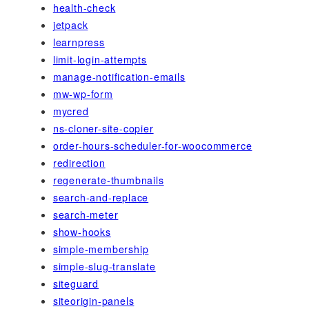
health-check
jetpack
learnpress
limit-login-attempts
manage-notification-emails
mw-wp-form
mycred
ns-cloner-site-copier
order-hours-scheduler-for-woocommerce
redirection
regenerate-thumbnails
search-and-replace
search-meter
show-hooks
simple-membership
simple-slug-translate
siteguard
siteorigin-panels