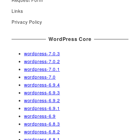
Request Form
f
Links
o
r
Privacy Policy
:
WordPress Core
wordpress-7.0.3
wordpress-7.0.2
wordpress-7.0.1
wordpress-7.0
wordpress-6.9.4
wordpress-6.9.3
wordpress-6.9.2
wordpress-6.9.1
wordpress-6.9
wordpress-6.8.3
wordpress-6.8.2
wordpress-6.8.1