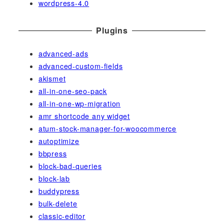
wordpress-4.0
Plugins
advanced-ads
advanced-custom-fields
akismet
all-in-one-seo-pack
all-in-one-wp-migration
amr shortcode any widget
atum-stock-manager-for-woocommerce
autoptimize
bbpress
block-bad-queries
block-lab
buddypress
bulk-delete
classic-editor