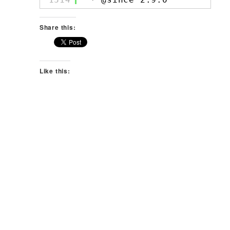
Share this:
Like this: