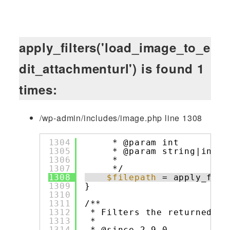
apply_filters('load_image_to_e
dit_attachmenturl') is found 1
times:
/wp-admin/includes/image.php line 1308
1304
* @param int         
1305
* @param string|int[]
1306
*                    
1307
*/
1308
$filepath
= apply_filt
1309
}
1310
1311
/**
1312
* Filters the returned pa
1313
*
1314
* @since 2.9.0