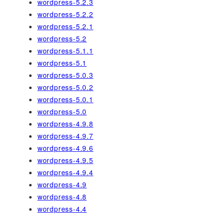
wordpress-5.2.3
wordpress-5.2.2
wordpress-5.2.1
wordpress-5.2
wordpress-5.1.1
wordpress-5.1
wordpress-5.0.3
wordpress-5.0.2
wordpress-5.0.1
wordpress-5.0
wordpress-4.9.8
wordpress-4.9.7
wordpress-4.9.6
wordpress-4.9.5
wordpress-4.9.4
wordpress-4.9
wordpress-4.8
wordpress-4.4