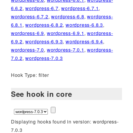
6.6.2
,
wordpress-6.7
,
wordpress-6.7.1
,
wordpress-6.7.2
,
wordpress-6.8
,
wordpress-
6.8.1
,
wordpress-6.8.2
,
wordpress-6.8.3
,
wordpress-6.9
,
wordpress-6.9.1
,
wordpress-
6.9.2
,
wordpress-6.9.3
,
wordpress-6.9.4
,
wordpress-7.0
,
wordpress-7.0.1
,
wordpress-
7.0.2
,
wordpress-7.0.3
Hook Type: filter
See hook in core
Displaying hooks found in version: wordpress-
7.0.3