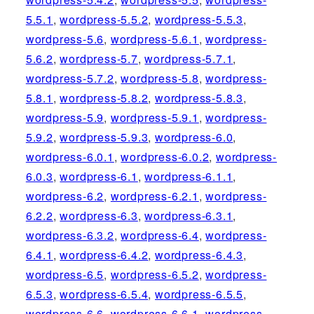
5.5.1
,
wordpress-5.5.2
,
wordpress-5.5.3
,
wordpress-5.6
,
wordpress-5.6.1
,
wordpress-
5.6.2
,
wordpress-5.7
,
wordpress-5.7.1
,
wordpress-5.7.2
,
wordpress-5.8
,
wordpress-
5.8.1
,
wordpress-5.8.2
,
wordpress-5.8.3
,
wordpress-5.9
,
wordpress-5.9.1
,
wordpress-
5.9.2
,
wordpress-5.9.3
,
wordpress-6.0
,
wordpress-6.0.1
,
wordpress-6.0.2
,
wordpress-
6.0.3
,
wordpress-6.1
,
wordpress-6.1.1
,
wordpress-6.2
,
wordpress-6.2.1
,
wordpress-
6.2.2
,
wordpress-6.3
,
wordpress-6.3.1
,
wordpress-6.3.2
,
wordpress-6.4
,
wordpress-
6.4.1
,
wordpress-6.4.2
,
wordpress-6.4.3
,
wordpress-6.5
,
wordpress-6.5.2
,
wordpress-
6.5.3
,
wordpress-6.5.4
,
wordpress-6.5.5
,
wordpress-6.6
,
wordpress-6.6.1
,
wordpress-