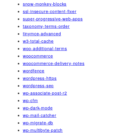
snow-monkey-blocks
ssl-insecure-content-fixer
super-progressive-web-apps
taxonomy-terms-order
tinymce-advanced
w3-total-cache
woo-additional-terms
woocommerce
woocommerce-delivery-notes
wordfence
wordpress-https
wordpress-seo
wp-associate-post-r2
wp-cfm
wp-dark-mode
wp-mail-catcher
wp-migrate-db
wp-multibyte-patch