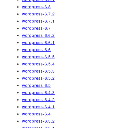
wordpress-6.8
wordpress-6.7.2
wordpress-6.7.1
wordpress-6.7
wordpress-6.6.2
wordpress-6.6.1
wordpress-6.6
wordpress-6.5.5
wordpress-6.5.4
wordpress-6.5.3
wordpress-6.5.2
wordpress-6.5
wordpress-6.4.3
wordpress-6.4.2
wordpress-6.4.1
wordpress-6.4
wordpress-6.3.2
wordpress-6.3.1