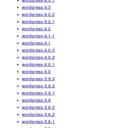
wordpress-6.3
wordpress-6.2.2
wordpress-6.2.1
wordpress-6.2
wordpress-6.1.1
wordpress-6.1
wordpress-6.0.3
wordpress-6.0.2
wordpress-6.0.1
wordpress-6.0
wordpress-5.9.3
wordpress-5.9.2
wordpress-5.9.1
wordpress-5.9
wordpress-5.8.3
wordpress-5.8.2
wordpress-5.8.1