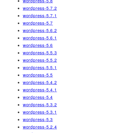
wordpress-5.8
wordpress-5.7.2
wordpress-5.7.1
wordpress-5.7
wordpress-5.6.2
wordpress-5.6.1
wordpress-5.6
wordpress-5.5.3
wordpress-5.5.2
wordpress-5.5.1
wordpress-5.5
wordpress-5.4.2
wordpress-5.4.1
wordpress-5.4
wordpress-5.3.2
wordpress-5.3.1
wordpress-5.3
wordpress-5.2.4