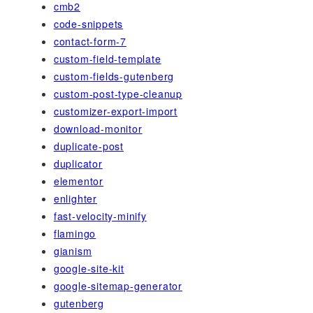
cmb2
code-snippets
contact-form-7
custom-field-template
custom-fields-gutenberg
custom-post-type-cleanup
customizer-export-import
download-monitor
duplicate-post
duplicator
elementor
enlighter
fast-velocity-minify
flamingo
gianism
google-site-kit
google-sitemap-generator
gutenberg