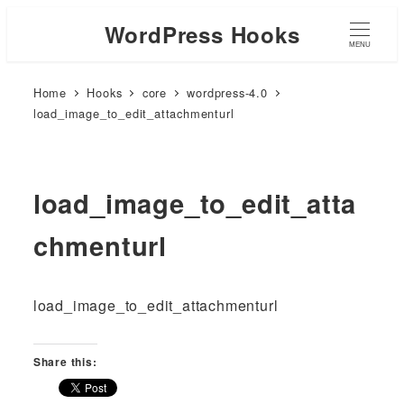
WordPress Hooks
MENU
Home
Hooks
core
wordpress-4.0
load_image_to_edit_attachmenturl
load_image_to_edit_atta
chmenturl
load_image_to_edit_attachmenturl
Share this: