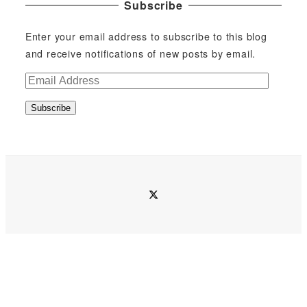
Subscribe
Enter your email address to subscribe to this blog
and receive notifications of new posts by email.
E
m
Subscribe
a
i
l
A
d
twitter
d
r
e
s
s