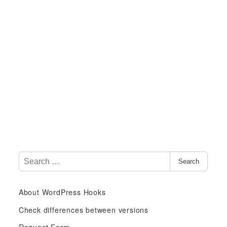
S
Search
e
a
About WordPress Hooks
r
c
Check differences between versions
h