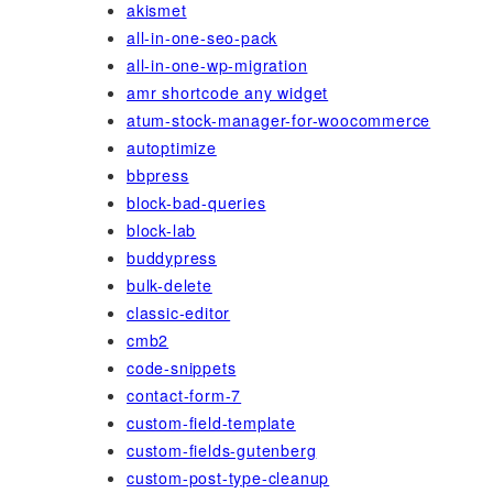
akismet
all-in-one-seo-pack
all-in-one-wp-migration
amr shortcode any widget
atum-stock-manager-for-woocommerce
autoptimize
bbpress
block-bad-queries
block-lab
buddypress
bulk-delete
classic-editor
cmb2
code-snippets
contact-form-7
custom-field-template
custom-fields-gutenberg
custom-post-type-cleanup