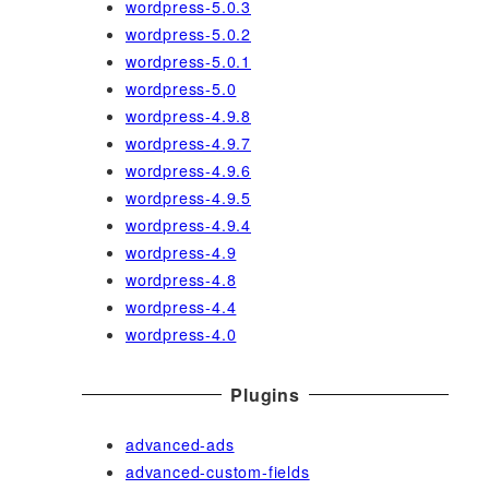
wordpress-5.0.3
wordpress-5.0.2
wordpress-5.0.1
wordpress-5.0
wordpress-4.9.8
wordpress-4.9.7
wordpress-4.9.6
wordpress-4.9.5
wordpress-4.9.4
wordpress-4.9
wordpress-4.8
wordpress-4.4
wordpress-4.0
Plugins
advanced-ads
advanced-custom-fields