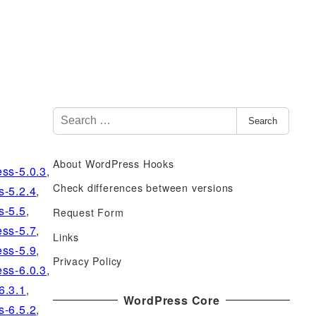
S
Search
e
a
About WordPress Hooks
r
ss-5.0.3
,
c
Check differences between versions
s-5.2.4
,
h
s-5.5
,
Request Form
f
ss-5.7
,
Links
o
ss-5.9
,
r
Privacy Policy
ss-6.0.3
,
:
6.3.1
,
WordPress Core
s-6.5.2
,