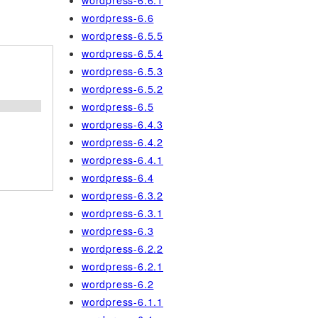
wordpress-6.6.1
wordpress-6.6
wordpress-6.5.5
wordpress-6.5.4
wordpress-6.5.3
wordpress-6.5.2
wordpress-6.5
wordpress-6.4.3
wordpress-6.4.2
wordpress-6.4.1
wordpress-6.4
wordpress-6.3.2
wordpress-6.3.1
wordpress-6.3
wordpress-6.2.2
wordpress-6.2.1
wordpress-6.2
wordpress-6.1.1