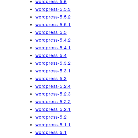
wordpress-5.6
wordpress-5.5.3
wordpress-5.5.2
wordpress-5.5.1
wordpress-5.5
wordpress-5.4.2
wordpress-5.4.1
wordpress-5.4
wordpress-5.3.2
wordpress-5.3.1
wordpress-5.3
wordpress-5.2.4
wordpress-5.2.3
wordpress-5.2.2
wordpress-5.2.1
wordpress-5.2
wordpress-5.1.1
wordpress-5.1