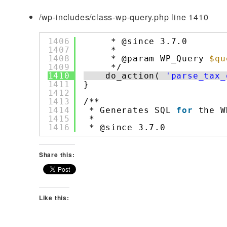
/wp-includes/class-wp-query.php line 1410
1406
* @since 3.7.0
1407
*
1408
* @param WP_Query 
$qu
1409
*/
1410
do_action( 
'parse_tax_
1411
}
1412
1413
/**
1414
* Generates SQL 
for
the W
1415
*
1416
* @since 3.7.0
Share this:
Like this: