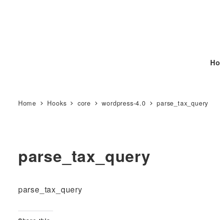
Ho
Home
Hooks
core
wordpress-4.0
parse_tax_query
parse_tax_query
parse_tax_query