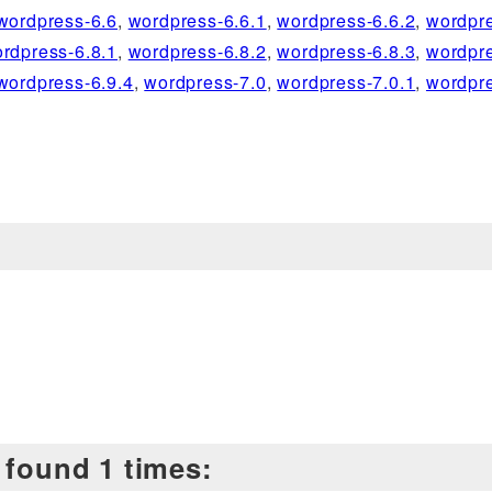
wordpress-6.6
,
wordpress-6.6.1
,
wordpress-6.6.2
,
wordpre
rdpress-6.8.1
,
wordpress-6.8.2
,
wordpress-6.8.3
,
wordpre
wordpress-6.9.4
,
wordpress-7.0
,
wordpress-7.0.1
,
wordpre
 found 1 times: