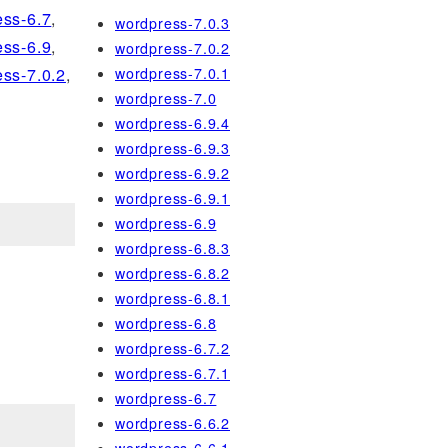
ss-6.7
,
wordpress-7.0.3
ss-6.9
,
wordpress-7.0.2
wordpress-7.0.1
ss-7.0.2
,
wordpress-7.0
wordpress-6.9.4
wordpress-6.9.3
wordpress-6.9.2
wordpress-6.9.1
wordpress-6.9
wordpress-6.8.3
wordpress-6.8.2
wordpress-6.8.1
wordpress-6.8
wordpress-6.7.2
wordpress-6.7.1
wordpress-6.7
wordpress-6.6.2