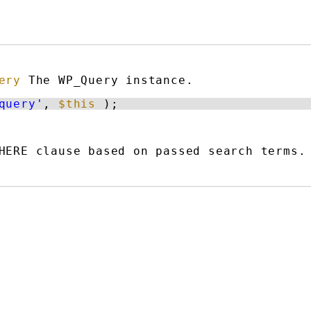
ery
The WP_Query instance.
query'
, 
$this
);
HERE clause based on passed search terms.