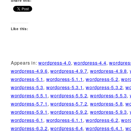
Share this:
Like this:
Appears in:
wordpress-4.0
,
wordpress-4.4
,
wordpres
wordpress-4.9.6
,
wordpress-4.9.7
,
wordpress-4.9.8
,
wordpress-5.1
,
wordpress-5.1.1
,
wordpress-5.2
,
wor
wordpress-5.3
,
wordpress-5.3.1
,
wordpress-5.3.2
,
wo
wordpress-5.5.1
,
wordpress-5.5.2
,
wordpress-5.5.3
,
wordpress-5.7.1
,
wordpress-5.7.2
,
wordpress-5.8
,
wo
wordpress-5.9.1
,
wordpress-5.9.2
,
wordpress-5.9.3
,
wordpress-6.1
,
wordpress-6.1.1
,
wordpress-6.2
,
wor
wordpress-6.3.2
,
wordpress-6.4
,
wordpress-6.4.1
,
wo