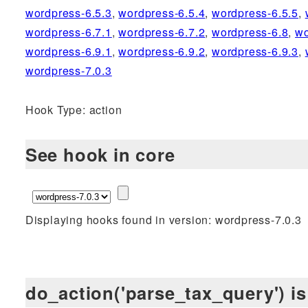
wordpress-6.5.3
,
wordpress-6.5.4
,
wordpress-6.5.5
,
wordpress-6.7.1
,
wordpress-6.7.2
,
wordpress-6.8
,
wo
wordpress-6.9.1
,
wordpress-6.9.2
,
wordpress-6.9.3
,
wordpress-7.0.3
Hook Type: action
See hook in core
Displaying hooks found in version: wordpress-7.0.3
do_action('parse_tax_query') is