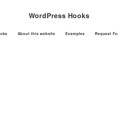
WordPress Hooks
oks
About this website
Examples
Request F