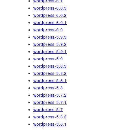
wordpress-6.1
wordpress-6.0.3
wordpress-6.0.2
wordpress-6.0.1
wordpress-6.0
wordpress-5.9.3
wordpress-5.9.2
wordpress-5.9.1
wordpress-5.9
wordpress-5.8.3
wordpress-5.8.2
wordpress-5.8.1
wordpress-5.8
wordpress-5.7.2
wordpress-5.7.1
wordpress-5.7
wordpress-5.6.2
wordpress-5.6.1