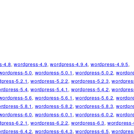
s-4.8
,
wordpress-4.9
,
wordpress-4.9.4
,
wordpress-4.9.5
,
wordpress-5.0
,
wordpress-5.0.1
,
wordpress-5.0.2
,
wordpre
dpress-5.2.1
,
wordpress-5.2.2
,
wordpress-5.2.3
,
wordpres
rdpress-5.4
,
wordpress-5.4.1
,
wordpress-5.4.2
,
wordpres
wordpress-5.6
,
wordpress-5.6.1
,
wordpress-5.6.2
,
wordpre
rdpress-5.8.1
,
wordpress-5.8.2
,
wordpress-5.8.3
,
wordpre
wordpress-6.0
,
wordpress-6.0.1
,
wordpress-6.0.2
,
wordpre
dpress-6.2.1
,
wordpress-6.2.2
,
wordpress-6.3
,
wordpress-
rdpress-6.4.2
,
wordpress-6.4.3
,
wordpress-6.5
,
wordpres