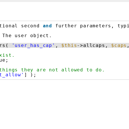
tional second 
and
further parameters, typ
The user object.
rs( 
'user_has_cap'
, 
$this
->allcaps, 
$caps
xist.
ue;
things they are not allowed to do.
t_allow'
] );