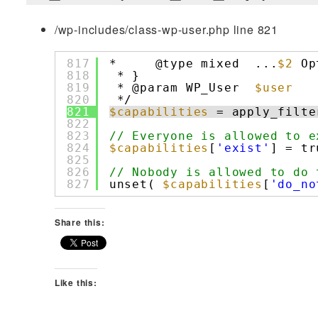
/wp-includes/class-wp-user.php line 821
817
*     @type mixed  ...
$2
Op
818
* }
819
* @param WP_User  
$user
820
*/
821
$capabilities
= apply_filte
822
823
// Everyone is allowed to e
824
$capabilities
[
'exist'
] = tr
825
826
// Nobody is allowed to do 
827
unset( 
$capabilities
[
'do_no
Share this:
Like this: