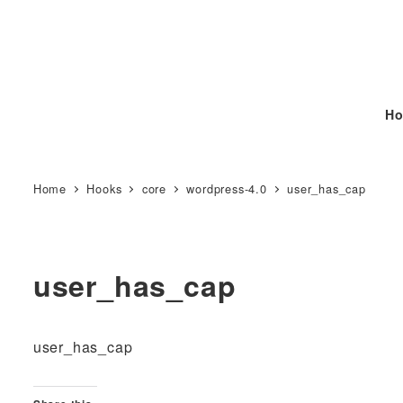
Ho
Home
Hooks
core
wordpress-4.0
user_has_cap
user_has_cap
user_has_cap