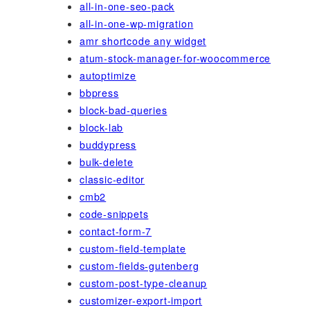
all-in-one-seo-pack
all-in-one-wp-migration
amr shortcode any widget
atum-stock-manager-for-woocommerce
autoptimize
bbpress
block-bad-queries
block-lab
buddypress
bulk-delete
classic-editor
cmb2
code-snippets
contact-form-7
custom-field-template
custom-fields-gutenberg
custom-post-type-cleanup
customizer-export-import