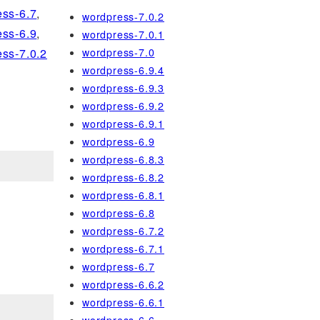
ss-6.7
,
wordpress-7.0.2
ss-6.9
,
wordpress-7.0.1
wordpress-7.0
ss-7.0.2
wordpress-6.9.4
wordpress-6.9.3
wordpress-6.9.2
wordpress-6.9.1
wordpress-6.9
wordpress-6.8.3
wordpress-6.8.2
wordpress-6.8.1
wordpress-6.8
wordpress-6.7.2
wordpress-6.7.1
wordpress-6.7
wordpress-6.6.2
wordpress-6.6.1