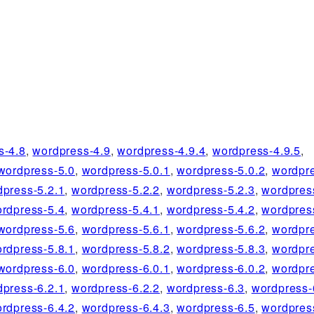
s-4.8
,
wordpress-4.9
,
wordpress-4.9.4
,
wordpress-4.9.5
,
wordpress-5.0
,
wordpress-5.0.1
,
wordpress-5.0.2
,
wordpre
dpress-5.2.1
,
wordpress-5.2.2
,
wordpress-5.2.3
,
wordpres
rdpress-5.4
,
wordpress-5.4.1
,
wordpress-5.4.2
,
wordpres
wordpress-5.6
,
wordpress-5.6.1
,
wordpress-5.6.2
,
wordpre
rdpress-5.8.1
,
wordpress-5.8.2
,
wordpress-5.8.3
,
wordpre
wordpress-6.0
,
wordpress-6.0.1
,
wordpress-6.0.2
,
wordpre
dpress-6.2.1
,
wordpress-6.2.2
,
wordpress-6.3
,
wordpress-
rdpress-6.4.2
,
wordpress-6.4.3
,
wordpress-6.5
,
wordpres