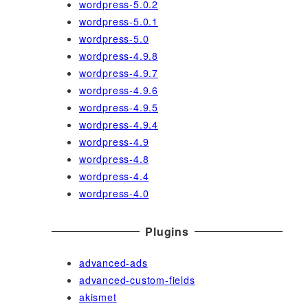
wordpress-5.0.2
wordpress-5.0.1
wordpress-5.0
wordpress-4.9.8
wordpress-4.9.7
wordpress-4.9.6
wordpress-4.9.5
wordpress-4.9.4
wordpress-4.9
wordpress-4.8
wordpress-4.4
wordpress-4.0
Plugins
advanced-ads
advanced-custom-fields
akismet