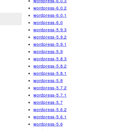
wordpress-6.0.3
wordpress-6.0.2
wordpress-6.0.1
wordpress-6.0
wordpress-5.9.3
wordpress-5.9.2
wordpress-5.9.1
wordpress-5.9
wordpress-5.8.3
wordpress-5.8.2
wordpress-5.8.1
wordpress-5.8
wordpress-5.7.2
wordpress-5.7.1
wordpress-5.7
wordpress-5.6.2
wordpress-5.6.1
wordpress-5.6