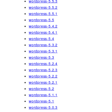
wordpress-5.5.3
wordpress-5.5.2
wordpress-5.5.1
wordpress-5.5
wordpress-5.4.2
wordpress-5.4.1
wordpress-5.4
wordpress-5.3.2
wordpress-5.3.1
wordpress-5.3
wordpress-5.2.4
wordpress-5.2.3
wordpress-5.2.2
wordpress-5.2.1
wordpress-5.2
wordpress-5.1.1
wordpress-5.1
wordpress-5.0.3