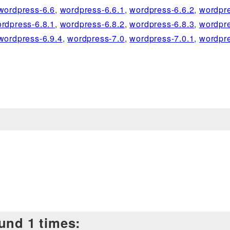
wordpress-6.6
,
wordpress-6.6.1
,
wordpress-6.6.2
,
wordpre
rdpress-6.8.1
,
wordpress-6.8.2
,
wordpress-6.8.3
,
wordpre
wordpress-6.9.4
,
wordpress-7.0
,
wordpress-7.0.1
,
wordpre
und 1 times: