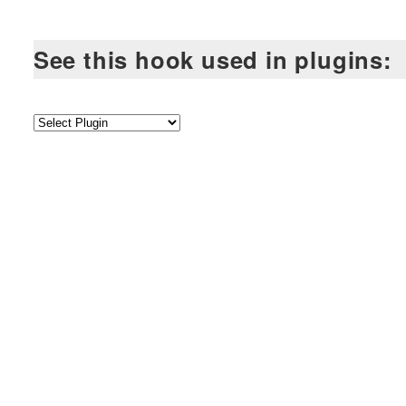
See this hook used in plugins: