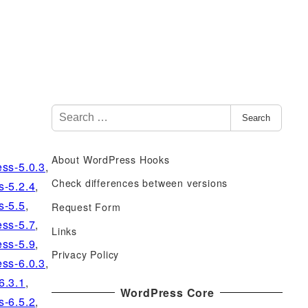
S
Search
e
a
About WordPress Hooks
r
ss-5.0.3
,
c
Check differences between versions
s-5.2.4
,
h
s-5.5
,
Request Form
f
ss-5.7
,
Links
o
ss-5.9
,
r
Privacy Policy
ss-6.0.3
,
:
6.3.1
,
WordPress Core
s-6.5.2
,