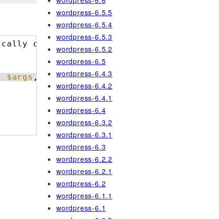
wordpress-6.6
wordpress-6.5.5
wordpress-6.5.4
wordpress-6.5.3
ically object ID.
wordpress-6.5.2
wordpress-6.5
wordpress-6.4.3
, 
$args
, 
$this
);
wordpress-6.4.2
wordpress-6.4.1
wordpress-6.4
wordpress-6.3.2
wordpress-6.3.1
wordpress-6.3
wordpress-6.2.2
wordpress-6.2.1
wordpress-6.2
wordpress-6.1.1
wordpress-6.1