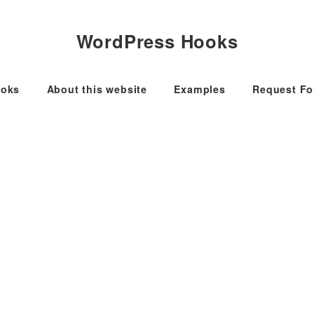
WordPress Hooks
oks
About this website
Examples
Request F