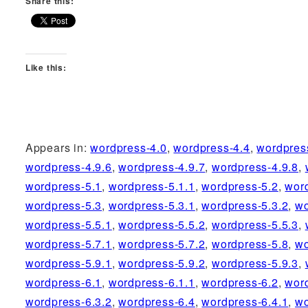
Share this:
Like this:
Appears in:
wordpress-4.0
,
wordpress-4.4
,
wordpres
wordpress-4.9.6
,
wordpress-4.9.7
,
wordpress-4.9.8
,
wordpress-5.1
,
wordpress-5.1.1
,
wordpress-5.2
,
wor
wordpress-5.3
,
wordpress-5.3.1
,
wordpress-5.3.2
,
wo
wordpress-5.5.1
,
wordpress-5.5.2
,
wordpress-5.5.3
,
wordpress-5.7.1
,
wordpress-5.7.2
,
wordpress-5.8
,
wo
wordpress-5.9.1
,
wordpress-5.9.2
,
wordpress-5.9.3
,
wordpress-6.1
,
wordpress-6.1.1
,
wordpress-6.2
,
wor
wordpress-6.3.2
,
wordpress-6.4
,
wordpress-6.4.1
,
wo