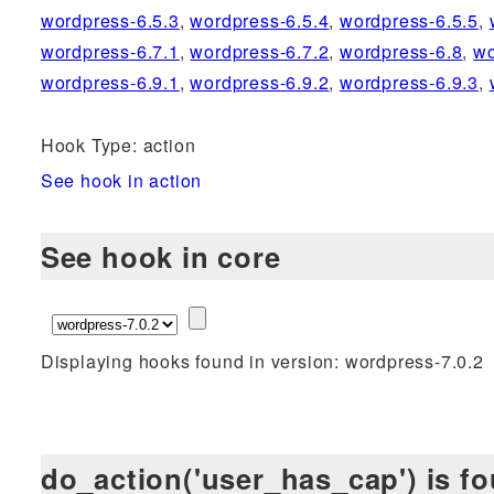
wordpress-6.5.3
,
wordpress-6.5.4
,
wordpress-6.5.5
,
wordpress-6.7.1
,
wordpress-6.7.2
,
wordpress-6.8
,
wo
wordpress-6.9.1
,
wordpress-6.9.2
,
wordpress-6.9.3
,
Hook Type: action
See hook in action
See hook in core
Displaying hooks found in version: wordpress-7.0.2
do_action('user_has_cap') is fo