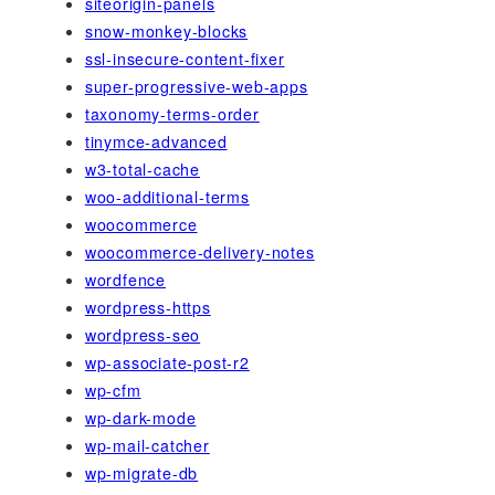
siteorigin-panels
snow-monkey-blocks
ssl-insecure-content-fixer
super-progressive-web-apps
taxonomy-terms-order
tinymce-advanced
w3-total-cache
woo-additional-terms
woocommerce
woocommerce-delivery-notes
wordfence
wordpress-https
wordpress-seo
wp-associate-post-r2
wp-cfm
wp-dark-mode
wp-mail-catcher
wp-migrate-db