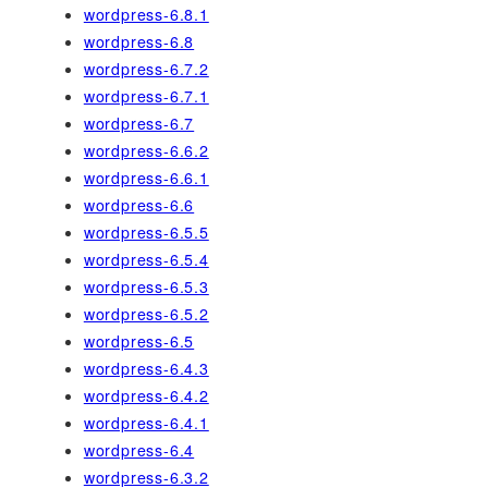
wordpress-6.8.1
wordpress-6.8
wordpress-6.7.2
wordpress-6.7.1
wordpress-6.7
wordpress-6.6.2
wordpress-6.6.1
wordpress-6.6
wordpress-6.5.5
wordpress-6.5.4
wordpress-6.5.3
wordpress-6.5.2
wordpress-6.5
wordpress-6.4.3
wordpress-6.4.2
wordpress-6.4.1
wordpress-6.4
wordpress-6.3.2