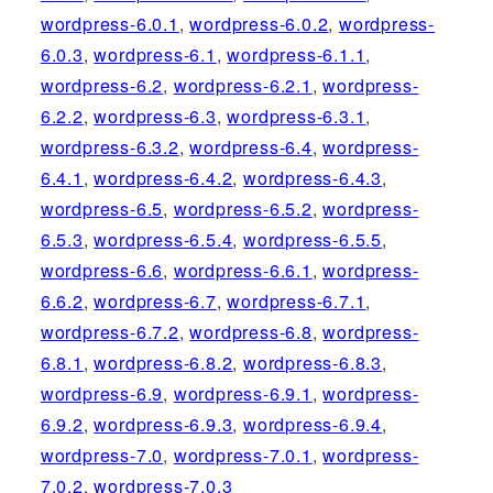
wordpress-6.0.1
,
wordpress-6.0.2
,
wordpress-
6.0.3
,
wordpress-6.1
,
wordpress-6.1.1
,
wordpress-6.2
,
wordpress-6.2.1
,
wordpress-
6.2.2
,
wordpress-6.3
,
wordpress-6.3.1
,
wordpress-6.3.2
,
wordpress-6.4
,
wordpress-
6.4.1
,
wordpress-6.4.2
,
wordpress-6.4.3
,
wordpress-6.5
,
wordpress-6.5.2
,
wordpress-
6.5.3
,
wordpress-6.5.4
,
wordpress-6.5.5
,
wordpress-6.6
,
wordpress-6.6.1
,
wordpress-
6.6.2
,
wordpress-6.7
,
wordpress-6.7.1
,
wordpress-6.7.2
,
wordpress-6.8
,
wordpress-
6.8.1
,
wordpress-6.8.2
,
wordpress-6.8.3
,
wordpress-6.9
,
wordpress-6.9.1
,
wordpress-
6.9.2
,
wordpress-6.9.3
,
wordpress-6.9.4
,
wordpress-7.0
,
wordpress-7.0.1
,
wordpress-
7.0.2
,
wordpress-7.0.3