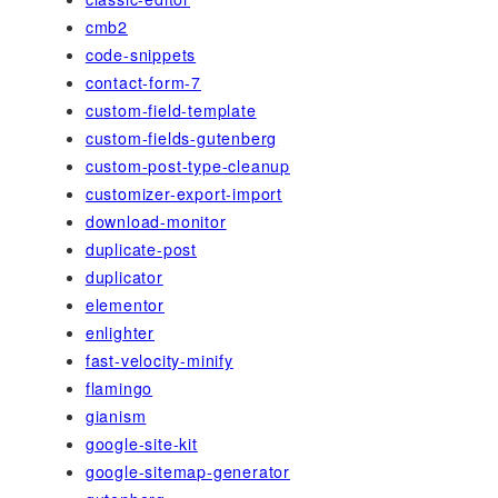
cmb2
code-snippets
contact-form-7
custom-field-template
custom-fields-gutenberg
custom-post-type-cleanup
customizer-export-import
download-monitor
duplicate-post
duplicator
elementor
enlighter
fast-velocity-minify
flamingo
gianism
google-site-kit
google-sitemap-generator