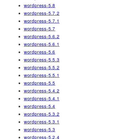
wordpress-5.8
wordpress-5.7.2
wordpress-5.7.1
wordpress-5.7
wordpress-5.6.2
wordpress-5.6.1
wordpress-5.6
wordpress-5.5.3
wordpress-5.5.2
wordpress-5.5.1
wordpress-5.5
wordpress-5.4.2
wordpress-5.4.1
wordpress-5.4
wordpress-5.3.2
wordpress-5.3.1
wordpress-5.3
wordpress-5.2.4