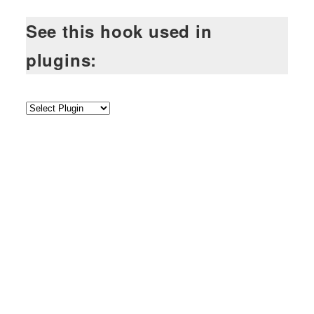
See this hook used in
plugins: