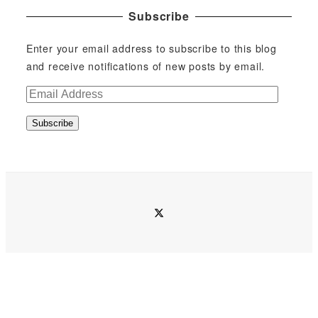
Subscribe
Enter your email address to subscribe to this blog
and receive notifications of new posts by email.
E
m
Subscribe
a
i
l
A
d
twitter
d
r
e
s
s