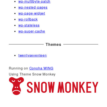
wp-multibyte-patch
wp-nested-pages
wp-page-widget
wp-rollback
wp-stateless
wp-super-cache
Themes
twentyseventeen
Running on
Conoha WING
Using Theme Snow Monkey