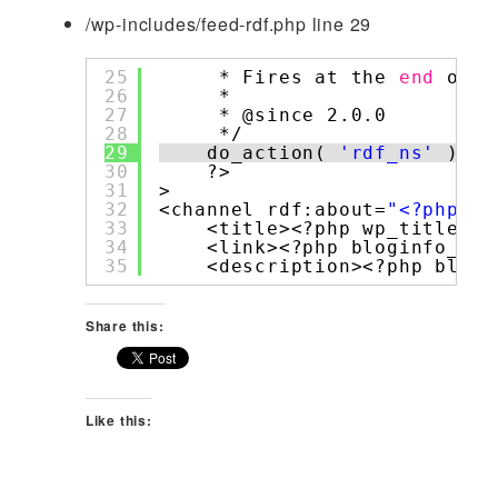
/wp-includes/feed-rdf.php line 29
25
* Fires at the 
end
of t
26
*
27
* @since 2.0.0
28
*/
29
do_action( 
'rdf_ns'
);
30
?>
31
>
32
<channel rdf:about=
"<?php bl
33
<title><?php wp_title_rs
34
<link><?php bloginfo_rss
35
<description><?php blogi
Share this:
Like this: