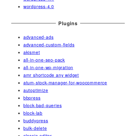
wordpress-4.0
Plugins
advanced-ads
advanced-custom-fields
akismet
all-in-one-seo-pack
all-in-one-wp-migration
amr shortcode any widget
atum-stock-manager-for-woocommerce
autoptimize
bbpress
block-bad-queries
block-lab
buddypress
bulk-delete
classic-editor