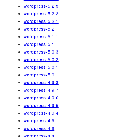
wordpress-5.2.3
wordpress-5.2.2
wordpress-5.2.1
wordpress-5.2
wordpress-5.1.1
wordpress-5.1
wordpress-5.0.3
wordpress-5.0.2
wordpress-5.0.1
wordpress-5.0
wordpress-4.9.8
wordpress-4.9.7
wordpress-4.9.6
wordpress-4.9.5
wordpress-4.9.4
wordpress-4.9
wordpress-4.8
wordpress-4.4