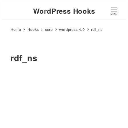
WordPress Hooks
MENU
Home
Hooks
core
wordpress-4.0
rdf_ns
rdf_ns