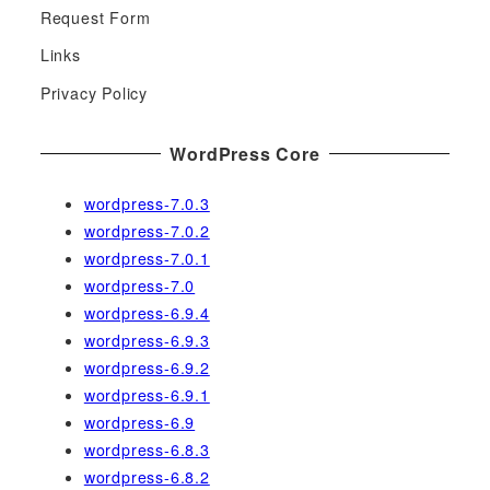
h
Request Form
f
Links
o
r
Privacy Policy
:
WordPress Core
wordpress-7.0.3
wordpress-7.0.2
wordpress-7.0.1
wordpress-7.0
wordpress-6.9.4
wordpress-6.9.3
wordpress-6.9.2
wordpress-6.9.1
wordpress-6.9
wordpress-6.8.3
wordpress-6.8.2