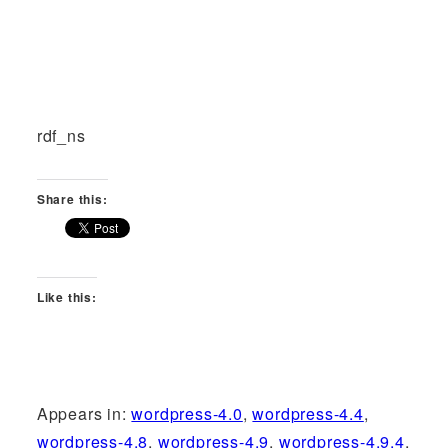
rdf_ns
Share this:
Like this:
Appears in:
wordpress-4.0
,
wordpress-4.4
,
wordpress-4.8
,
wordpress-4.9
,
wordpress-4.9.4
,