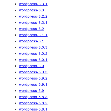
wordpress-6.3.1
wordpress-6.3
wordpress-6.2.2
wordpress-6.2.1
wordpress-6.2
wordpress-6.1.1
wordpress-6.1
wordpress-6.0.3
wordpress-6.0.2
wordpress-6.0.1
wordpress-6.0
wordpress-5.9.3
wordpress-5.9.2
wordpress-5.9.1
wordpress-5.9
wordpress-5.8.3
wordpress-5.8.2
wordpress-5.8.1