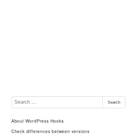
S
Search
e
a
About WordPress Hooks
r
c
Check differences between versions