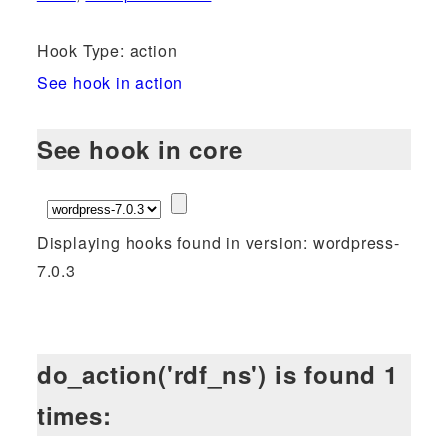
Hook Type: action
See hook in action
See hook in core
Displaying hooks found in version: wordpress-
7.0.3
do_action('rdf_ns') is found 1
times: