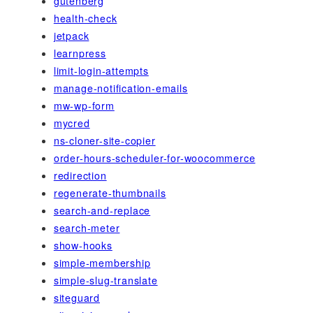
gutenberg
health-check
jetpack
learnpress
limit-login-attempts
manage-notification-emails
mw-wp-form
mycred
ns-cloner-site-copier
order-hours-scheduler-for-woocommerce
redirection
regenerate-thumbnails
search-and-replace
search-meter
show-hooks
simple-membership
simple-slug-translate
siteguard