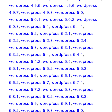
wordpress-4.9.5
,
wordpress-4.9.6
,
wordpress-
4.9.7
,
wordpress-4.9.8
,
wordpress-5.0
,
wordpress-5.0.1
,
wordpress-5.0.2
,
wordpress-
5.0.3
,
wordpress-5.1
,
wordpress-5.1.1
,
wordpress-5.2
,
wordpress-5.2.1
,
wordpress-
5.2.2
,
wordpress-5.2.3
,
wordpress-5.2.4
,
wordpress-5.3
,
wordpress-5.3.1
,
wordpress-
5.3.2
,
wordpress-5.4
,
wordpress-5.4.1
,
wordpress-5.4.2
,
wordpress-5.5
,
wordpress-
5.5.1
,
wordpress-5.5.2
,
wordpress-5.5.3
,
wordpress-5.6
,
wordpress-5.6.1
,
wordpress-
5.6.2
,
wordpress-5.7
,
wordpress-5.7.1
,
wordpress-5.7.2
,
wordpress-5.8
,
wordpress-
5.8.1
,
wordpress-5.8.2
,
wordpress-5.8.3
,
wordpress-5.9
,
wordpress-5.9.1
,
wordpress-
5.9.2
,
wordpress-5.9.3
,
wordpress-6.0
,