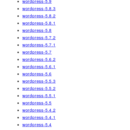
wordpress-5.9
wordpress-5.8.3
wordpress-5.8.2
wordpress-5.8.1
wordpress-5.8
wordpress-5.7.2
wordpress-5.7.1
wordpress-5.7
wordpress-5.6.2
wordpress-5.6.1
wordpress-5.6
wordpress-5.5.3
wordpress-5.5.2
wordpress-5.5.1
wordpress-5.5
wordpress-5.4.2
wordpress-5.4.1
wordpress-5.4