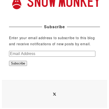
Subscribe
Enter your email address to subscribe to this blog
and receive notifications of new posts by email.
E
m
Subscribe
a
i
l
A
d
twitter
d
r
e