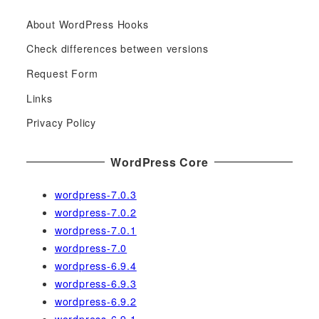
a
About WordPress Hooks
r
c
Check differences between versions
h
Request Form
f
Links
o
r
Privacy Policy
:
WordPress Core
wordpress-7.0.3
wordpress-7.0.2
wordpress-7.0.1
wordpress-7.0
wordpress-6.9.4
wordpress-6.9.3
wordpress-6.9.2