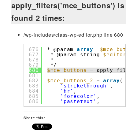
apply_filters('mce_buttons') is
found 2 times:
/wp-includes/class-wp-editor.php line 680
676
* @param 
array
$mce_button
677
* @param string 
$editor_id
678
*                         
679
*/
680
$mce_buttons
= apply_filter
681
682
$mce_buttons_2
= 
array
(
683
'strikethrough'
,
684
'hr'
,
685
'forecolor'
,
686
'pastetext'
,
Share this: