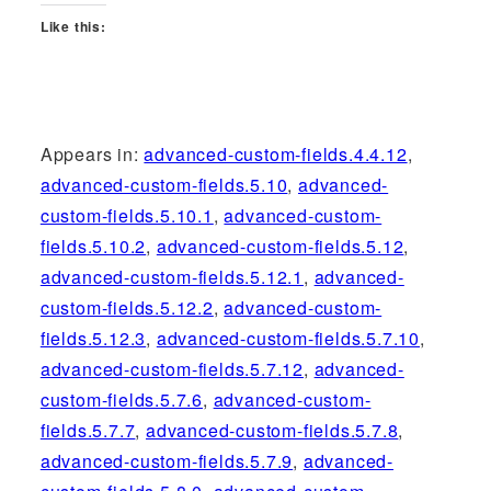
Like this:
Appears in:
advanced-custom-fields.4.4.12
,
advanced-custom-fields.5.10
,
advanced-
custom-fields.5.10.1
,
advanced-custom-
fields.5.10.2
,
advanced-custom-fields.5.12
,
advanced-custom-fields.5.12.1
,
advanced-
custom-fields.5.12.2
,
advanced-custom-
fields.5.12.3
,
advanced-custom-fields.5.7.10
,
advanced-custom-fields.5.7.12
,
advanced-
custom-fields.5.7.6
,
advanced-custom-
fields.5.7.7
,
advanced-custom-fields.5.7.8
,
advanced-custom-fields.5.7.9
,
advanced-