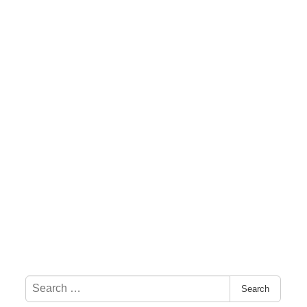
S
Search
e