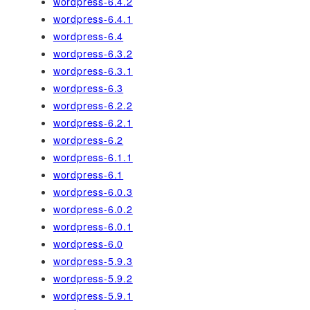
wordpress-6.4.2
wordpress-6.4.1
wordpress-6.4
wordpress-6.3.2
wordpress-6.3.1
wordpress-6.3
wordpress-6.2.2
wordpress-6.2.1
wordpress-6.2
wordpress-6.1.1
wordpress-6.1
wordpress-6.0.3
wordpress-6.0.2
wordpress-6.0.1
wordpress-6.0
wordpress-5.9.3
wordpress-5.9.2
wordpress-5.9.1