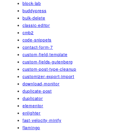
block-lab
buddypress
bulk-delete
classic-editor
cmb2
code-snippets
contact-form-7
custom-field-template
custom-fields-gutenberg
custom-post-type-cleanup
customizer-export-import
download-monitor
duplicate-post
duplicator
elementor
enlighter
fast-velocity-minify
flamingo