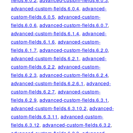
fields.6.0.2
,
advanced-custom-fields.6.0.3
,
advanced-custom-fields.6.0.4
,
advanced-
custom-fields.6.0.5
,
advanced-custom-
fields.6.0.6
,
advanced-custom-fields.6.0.7
,
advanced-custom-fields.6.1.4
,
advanced-
custom-fields.6.1.6
,
advanced-custom-
fields.6.1.7
,
advanced-custom-fields.6.2.0
,
advanced-custom-fields.6.2.1
,
advanced-
custom-fields.6.2.2
,
advanced-custom-
fields.6.2.3
,
advanced-custom-fields.6.2.4
,
advanced-custom-fields.6.2.6.1
,
advanced-
custom-fields.6.2.7
,
advanced-custom-
fields.6.2.9
,
advanced-custom-fields.6.3.1
,
advanced-custom-fields.6.3.10.2
,
advanced-
custom-fields.6.3.11
,
advanced-custom-
fields.6.3.12
,
advanced-custom-fields.6.3.2
,