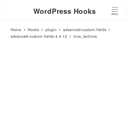
WordPress Hooks
MENU
Home
Hooks
plugin
advanced-custom-fields
advanced-custom-fields.4.4.12
mce_buttons