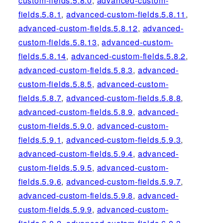
custom-fields.5.8.0
,
advanced-custom-
fields.5.8.1
,
advanced-custom-fields.5.8.11
,
advanced-custom-fields.5.8.12
,
advanced-
custom-fields.5.8.13
,
advanced-custom-
fields.5.8.14
,
advanced-custom-fields.5.8.2
,
advanced-custom-fields.5.8.3
,
advanced-
custom-fields.5.8.5
,
advanced-custom-
fields.5.8.7
,
advanced-custom-fields.5.8.8
,
advanced-custom-fields.5.8.9
,
advanced-
custom-fields.5.9.0
,
advanced-custom-
fields.5.9.1
,
advanced-custom-fields.5.9.3
,
advanced-custom-fields.5.9.4
,
advanced-
custom-fields.5.9.5
,
advanced-custom-
fields.5.9.6
,
advanced-custom-fields.5.9.7
,
advanced-custom-fields.5.9.8
,
advanced-
custom-fields.5.9.9
,
advanced-custom-