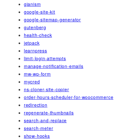
gianism
google-site-kit
google-sitemap-generator
gutenberg
health-check
jetpack
learnpress
limit-login-attempts
manage-notification-emails
mw-wp-form
mycred
ns-cloner-site-copier
order-hours-scheduler-for-woocommerce
redirection
regenerate-thumbnails
search-and-replace
search-meter
show-hooks