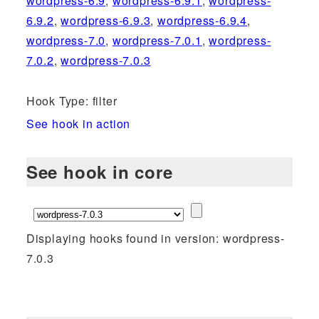
wordpress-6.9
,
wordpress-6.9.1
,
wordpress-
6.9.2
,
wordpress-6.9.3
,
wordpress-6.9.4
,
wordpress-7.0
,
wordpress-7.0.1
,
wordpress-
7.0.2
,
wordpress-7.0.3
Hook Type: filter
See hook in action
See hook in core
Displaying hooks found in version: wordpress-
7.0.3