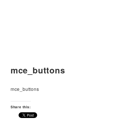
mce_buttons
mce_buttons
Share this: