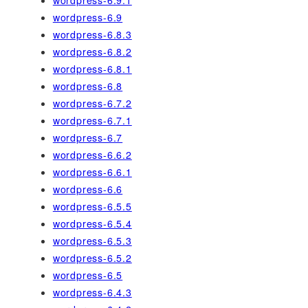
wordpress-6.9.1
wordpress-6.9
wordpress-6.8.3
wordpress-6.8.2
wordpress-6.8.1
wordpress-6.8
wordpress-6.7.2
wordpress-6.7.1
wordpress-6.7
wordpress-6.6.2
wordpress-6.6.1
wordpress-6.6
wordpress-6.5.5
wordpress-6.5.4
wordpress-6.5.3
wordpress-6.5.2
wordpress-6.5
wordpress-6.4.3