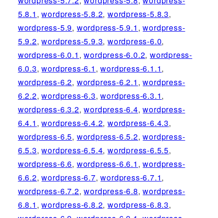
wordpress-5.7.2
,
wordpress-5.8
,
wordpress-
5.8.1
,
wordpress-5.8.2
,
wordpress-5.8.3
,
wordpress-5.9
,
wordpress-5.9.1
,
wordpress-
5.9.2
,
wordpress-5.9.3
,
wordpress-6.0
,
wordpress-6.0.1
,
wordpress-6.0.2
,
wordpress-
6.0.3
,
wordpress-6.1
,
wordpress-6.1.1
,
wordpress-6.2
,
wordpress-6.2.1
,
wordpress-
6.2.2
,
wordpress-6.3
,
wordpress-6.3.1
,
wordpress-6.3.2
,
wordpress-6.4
,
wordpress-
6.4.1
,
wordpress-6.4.2
,
wordpress-6.4.3
,
wordpress-6.5
,
wordpress-6.5.2
,
wordpress-
6.5.3
,
wordpress-6.5.4
,
wordpress-6.5.5
,
wordpress-6.6
,
wordpress-6.6.1
,
wordpress-
6.6.2
,
wordpress-6.7
,
wordpress-6.7.1
,
wordpress-6.7.2
,
wordpress-6.8
,
wordpress-
6.8.1
,
wordpress-6.8.2
,
wordpress-6.8.3
,