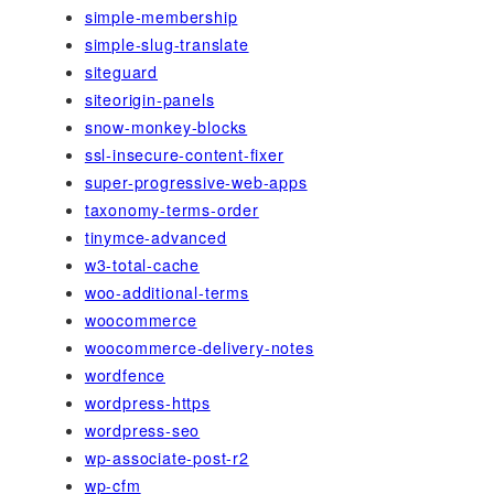
simple-membership
simple-slug-translate
siteguard
siteorigin-panels
snow-monkey-blocks
ssl-insecure-content-fixer
super-progressive-web-apps
taxonomy-terms-order
tinymce-advanced
w3-total-cache
woo-additional-terms
woocommerce
woocommerce-delivery-notes
wordfence
wordpress-https
wordpress-seo
wp-associate-post-r2
wp-cfm