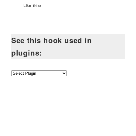
Like this:
See this hook used in
plugins: