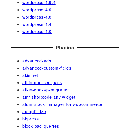
wordpress-4.9.4
wordpress-4.9
wordpress-4.8
wordpress-4.4
wordpress-4.0
Plugins
advanced-ads
advanced-custom-fields
akismet
all-in-one-seo-pack
all-in-one-wp-migration
amr shortcode any widget
atum-stock-manager-for-woocommerce
autoptimize
bbpress
block-bad-queries