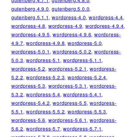
gutenberg.4.7.1
,
gutenberg.4.8.0
,
gutenberg.4.9.0
,
gutenberg.5.0.0
,
gutenberg.5.1.1
,
wordpress-4.0
,
wordpress-4.4
,
wordpress-4.8
,
wordpress-4.9
,
wordpress-4.9.4
,
wordpress-4.9.5
,
wordpress-4.9.6
,
wordpress-
4.9.7
,
wordpress-4.9.8
,
wordpress-5.0
,
wordpress-5.0.1
,
wordpress-5.0.2
,
wordpress-
5.0.3
,
wordpress-5.1
,
wordpress-5.1.1
,
wordpress-5.2
,
wordpress-5.2.1
,
wordpress-
5.2.2
,
wordpress-5.2.3
,
wordpress-5.2.4
,
wordpress-5.3
,
wordpress-5.3.1
,
wordpress-
5.3.2
,
wordpress-5.4
,
wordpress-5.4.1
,
wordpress-5.4.2
,
wordpress-5.5
,
wordpress-
5.5.1
,
wordpress-5.5.2
,
wordpress-5.5.3
,
wordpress-5.6
,
wordpress-5.6.1
,
wordpress-
5.6.2
,
wordpress-5.7
,
wordpress-5.7.1
,