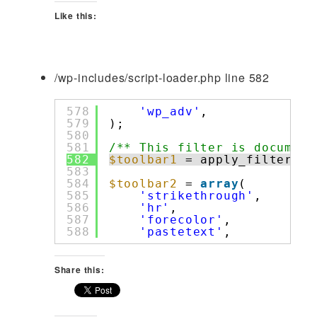
Like this:
/wp-includes/script-loader.php line 582
578
'wp_adv'
,
579
);
580
581
/** This filter is document
582
$toolbar1
= apply_filters( 
583
584
$toolbar2
= 
array
(
585
'strikethrough'
,
586
'hr'
,
587
'forecolor'
,
588
'pastetext'
,
Share this: