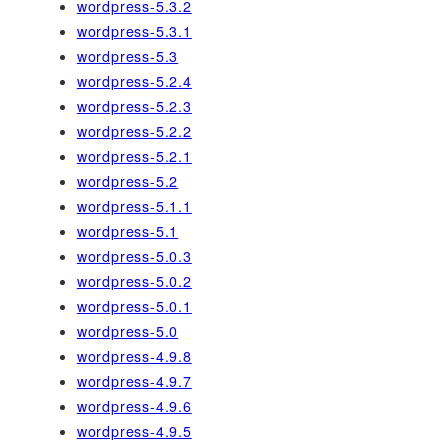
wordpress-5.3.2
wordpress-5.3.1
wordpress-5.3
wordpress-5.2.4
wordpress-5.2.3
wordpress-5.2.2
wordpress-5.2.1
wordpress-5.2
wordpress-5.1.1
wordpress-5.1
wordpress-5.0.3
wordpress-5.0.2
wordpress-5.0.1
wordpress-5.0
wordpress-4.9.8
wordpress-4.9.7
wordpress-4.9.6
wordpress-4.9.5