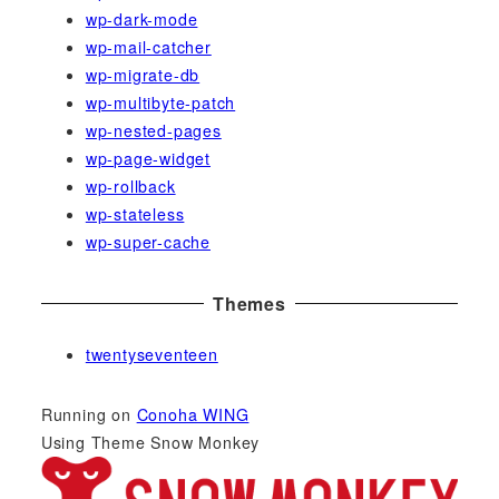
wp-dark-mode
wp-mail-catcher
wp-migrate-db
wp-multibyte-patch
wp-nested-pages
wp-page-widget
wp-rollback
wp-stateless
wp-super-cache
Themes
twentyseventeen
Running on
Conoha WING
Using Theme Snow Monkey