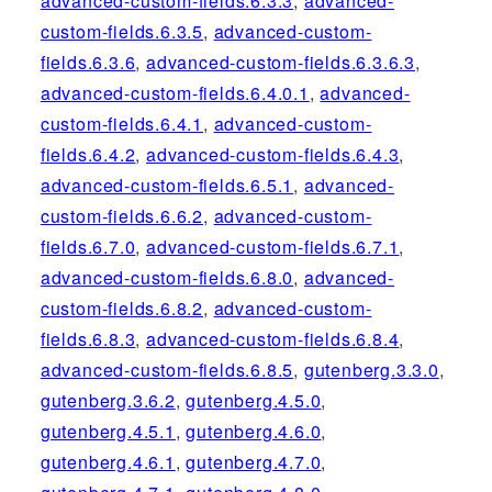
advanced-custom-fields.6.3.3
,
advanced-
custom-fields.6.3.5
,
advanced-custom-
fields.6.3.6
,
advanced-custom-fields.6.3.6.3
,
advanced-custom-fields.6.4.0.1
,
advanced-
custom-fields.6.4.1
,
advanced-custom-
fields.6.4.2
,
advanced-custom-fields.6.4.3
,
advanced-custom-fields.6.5.1
,
advanced-
custom-fields.6.6.2
,
advanced-custom-
fields.6.7.0
,
advanced-custom-fields.6.7.1
,
advanced-custom-fields.6.8.0
,
advanced-
custom-fields.6.8.2
,
advanced-custom-
fields.6.8.3
,
advanced-custom-fields.6.8.4
,
advanced-custom-fields.6.8.5
,
gutenberg.3.3.0
,
gutenberg.3.6.2
,
gutenberg.4.5.0
,
gutenberg.4.5.1
,
gutenberg.4.6.0
,
gutenberg.4.6.1
,
gutenberg.4.7.0
,