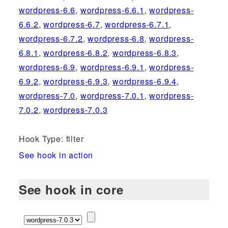
wordpress-6.6
,
wordpress-6.6.1
,
wordpress-
6.6.2
,
wordpress-6.7
,
wordpress-6.7.1
,
wordpress-6.7.2
,
wordpress-6.8
,
wordpress-
6.8.1
,
wordpress-6.8.2
,
wordpress-6.8.3
,
wordpress-6.9
,
wordpress-6.9.1
,
wordpress-
6.9.2
,
wordpress-6.9.3
,
wordpress-6.9.4
,
wordpress-7.0
,
wordpress-7.0.1
,
wordpress-
7.0.2
,
wordpress-7.0.3
Hook Type: filter
See hook in action
See hook in core