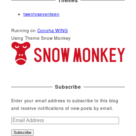
Themes
twentyseventeen
Running on
Conoha WING
Using Theme Snow Monkey
Subscribe
Enter your email address to subscribe to this blog
and receive notifications of new posts by email.
E
m
Subscribe
a