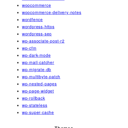
woocommerce
woocommerce-delivery-notes
wordfence
wordpress-https
wordpress-seo
wp-associate-post-r2
wp-cfm
wp-dark-mode
wp-mail-catcher
wp-migrate-db
wp-multibyte-patch
wp-nested-pages
wp-page-widget
wp-rollback
wp-stateless
wp-super-cache