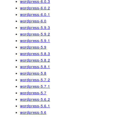
wordpress-6.0.3
wordpress-6.0.2
wordpress-6.0.1
wordpress-6.0
wordpress-5.9.3
wordpress-5.9.2
wordpress-5.9.1
wordpress-5.9
wordpress-5.8.3
wordpress-5.8.2
wordpress-5.8.1
wordpress-5.8
wordpress-5.7.2
wordpress-5.7.1
wordpress-5.7
wordpress-5.6.2
wordpress-5.6.1
wordpress-5.6