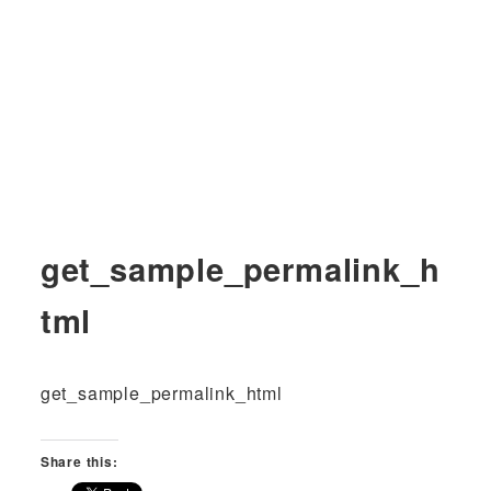
get_sample_permalink_h
tml
get_sample_permalink_html
Share this: