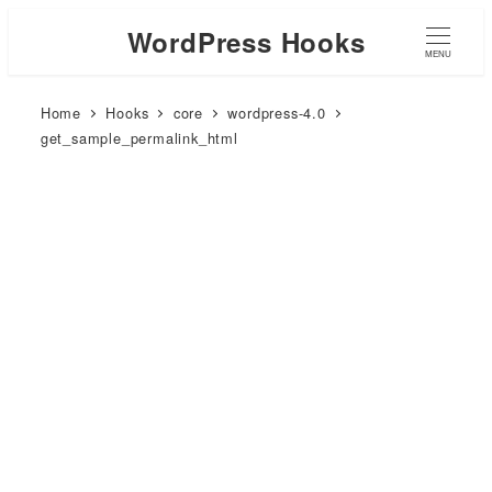
WordPress Hooks
MENU
Home
Hooks
core
wordpress-4.0
get_sample_permalink_html