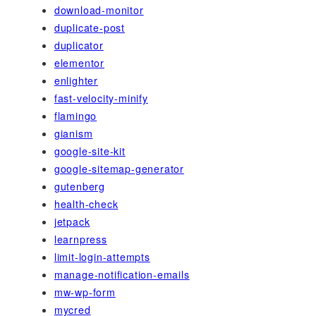
download-monitor
duplicate-post
duplicator
elementor
enlighter
fast-velocity-minify
flamingo
gianism
google-site-kit
google-sitemap-generator
gutenberg
health-check
jetpack
learnpress
limit-login-attempts
manage-notification-emails
mw-wp-form
mycred