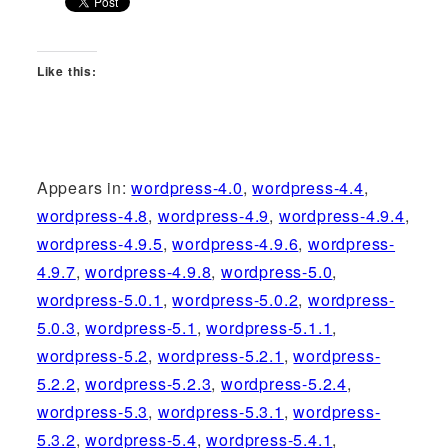
Like this:
Appears in:
wordpress-4.0
,
wordpress-4.4
,
wordpress-4.8
,
wordpress-4.9
,
wordpress-4.9.4
,
wordpress-4.9.5
,
wordpress-4.9.6
,
wordpress-
4.9.7
,
wordpress-4.9.8
,
wordpress-5.0
,
wordpress-5.0.1
,
wordpress-5.0.2
,
wordpress-
5.0.3
,
wordpress-5.1
,
wordpress-5.1.1
,
wordpress-5.2
,
wordpress-5.2.1
,
wordpress-
5.2.2
,
wordpress-5.2.3
,
wordpress-5.2.4
,
wordpress-5.3
,
wordpress-5.3.1
,
wordpress-
5.3.2
,
wordpress-5.4
,
wordpress-5.4.1
,