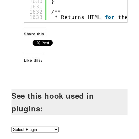
1630
}
1631
1632
/**
1633
* Returns HTML 
for
the po
Share this:
Like this:
See this hook used in
plugins: