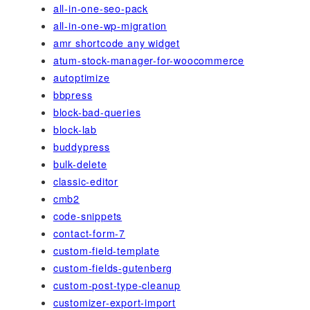
all-in-one-seo-pack
all-in-one-wp-migration
amr shortcode any widget
atum-stock-manager-for-woocommerce
autoptimize
bbpress
block-bad-queries
block-lab
buddypress
bulk-delete
classic-editor
cmb2
code-snippets
contact-form-7
custom-field-template
custom-fields-gutenberg
custom-post-type-cleanup
customizer-export-import