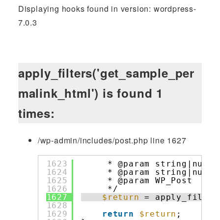
Displaying hooks found in version: wordpress-
7.0.3
apply_filters('get_sample_per
malink_html') is found 1
times:
/wp-admin/includes/post.php line 1627
1623
* @param string|null 
1624
* @param string|null 
1625
* @param WP_Post     
1626
*/
1627
$return
= apply_filter
1628
1629
return
$return
;