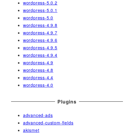
wordpress-5.0.2
wordpress-5.0.1
wordpress-5.0
wordpress-4.9.8
wordpress-4.9.7
wordpress-4.9.6
wordpress-4.9.5
wordpress-4.9.4
wordpress-4.9
wordpress-4.8
wordpress-4.4
wordpress-4.0
Plugins
advanced-ads
advanced-custom-fields
akismet