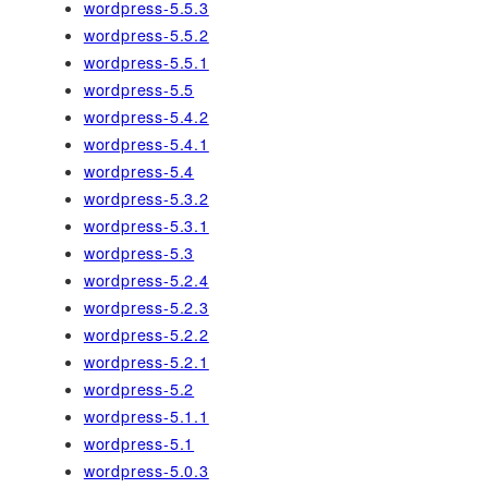
wordpress-5.5.3
wordpress-5.5.2
wordpress-5.5.1
wordpress-5.5
wordpress-5.4.2
wordpress-5.4.1
wordpress-5.4
wordpress-5.3.2
wordpress-5.3.1
wordpress-5.3
wordpress-5.2.4
wordpress-5.2.3
wordpress-5.2.2
wordpress-5.2.1
wordpress-5.2
wordpress-5.1.1
wordpress-5.1
wordpress-5.0.3