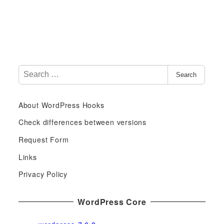
S
Search
e
a
About WordPress Hooks
r
c
Check differences between versions
h
Request Form
f
Links
o
r
Privacy Policy
:
WordPress Core