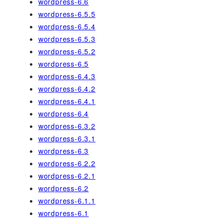
wordpress-6.6
wordpress-6.5.5
wordpress-6.5.4
wordpress-6.5.3
wordpress-6.5.2
wordpress-6.5
wordpress-6.4.3
wordpress-6.4.2
wordpress-6.4.1
wordpress-6.4
wordpress-6.3.2
wordpress-6.3.1
wordpress-6.3
wordpress-6.2.2
wordpress-6.2.1
wordpress-6.2
wordpress-6.1.1
wordpress-6.1