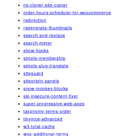
ns-cloner-site-copier
order-hours-scheduler-for-woocommerce
redirection
regenerate-thumbnails
search-and-replace
search-meter
show-hooks
simple-membership
simple-slug-translate
siteguard
siteorigin-panels
snow-monkey-blocks
ssl-insecure-content-fixer
super-progressive-web-apps
taxonomy-terms-order
tinymce-advanced
w3-total-cache
woo-additional-terms