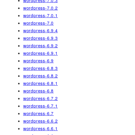
wordpress-7.0.3
wordpress-7.0.2
wordpress-7.0.1
wordpress-7.0
wordpress-6.9.4
wordpress-6.9.3
wordpress-6.9.2
wordpress-6.9.1
wordpress-6.9
wordpress-6.8.3
wordpress-6.8.2
wordpress-6.8.1
wordpress-6.8
wordpress-6.7.2
wordpress-6.7.1
wordpress-6.7
wordpress-6.6.2
wordpress-6.6.1