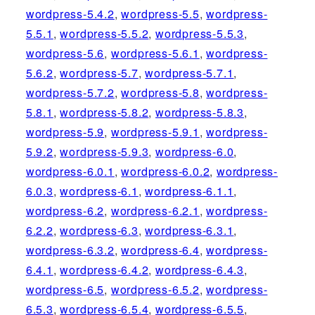
wordpress-5.4.2
,
wordpress-5.5
,
wordpress-
5.5.1
,
wordpress-5.5.2
,
wordpress-5.5.3
,
wordpress-5.6
,
wordpress-5.6.1
,
wordpress-
5.6.2
,
wordpress-5.7
,
wordpress-5.7.1
,
wordpress-5.7.2
,
wordpress-5.8
,
wordpress-
5.8.1
,
wordpress-5.8.2
,
wordpress-5.8.3
,
wordpress-5.9
,
wordpress-5.9.1
,
wordpress-
5.9.2
,
wordpress-5.9.3
,
wordpress-6.0
,
wordpress-6.0.1
,
wordpress-6.0.2
,
wordpress-
6.0.3
,
wordpress-6.1
,
wordpress-6.1.1
,
wordpress-6.2
,
wordpress-6.2.1
,
wordpress-
6.2.2
,
wordpress-6.3
,
wordpress-6.3.1
,
wordpress-6.3.2
,
wordpress-6.4
,
wordpress-
6.4.1
,
wordpress-6.4.2
,
wordpress-6.4.3
,
wordpress-6.5
,
wordpress-6.5.2
,
wordpress-
6.5.3
,
wordpress-6.5.4
,
wordpress-6.5.5
,