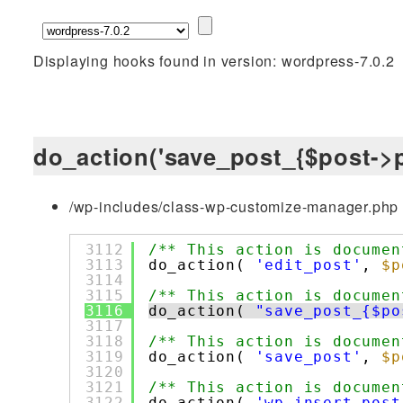
Displaying hooks found in version: wordpress-7.0.2
do_action('save_post_{$post->p
/wp-includes/class-wp-customize-manager.php 
3112
/** This action is documen
3113
do_action( 
'edit_post'
, 
$p
3114
3115
/** This action is documen
3116
do_action( 
"save_post_{$po
3117
3118
/** This action is documen
3119
do_action( 
'save_post'
, 
$p
3120
3121
/** This action is documen
3122
do_action( 
'wp_insert_post