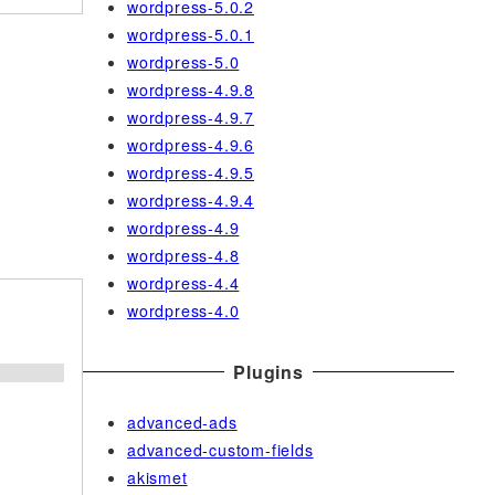
wordpress-5.0.2
wordpress-5.0.1
wordpress-5.0
wordpress-4.9.8
wordpress-4.9.7
wordpress-4.9.6
wordpress-4.9.5
wordpress-4.9.4
wordpress-4.9
wordpress-4.8
wordpress-4.4
wordpress-4.0
Plugins
;
advanced-ads
advanced-custom-fields
akismet