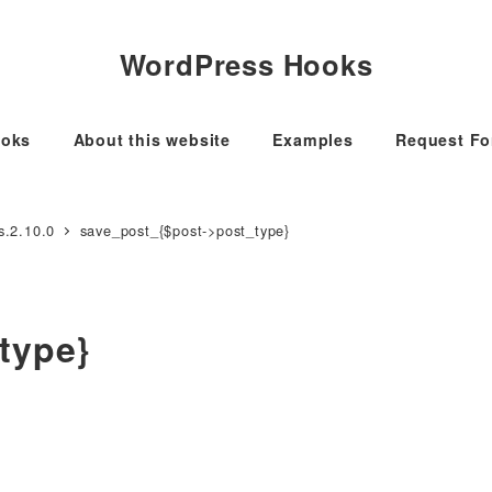
WordPress Hooks
oks
About this website
Examples
Request F
s.2.10.0
save_post_{$post->post_type}
type}