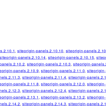
ls.2.10.1
,
siteorigin-panels.2.10.10
,
siteorigin-panels.2.1
siteorigin-panels.2.10.14
,
siteorigin-panels.2.10.15
,
siteo
-panels.2.10.2
,
siteorigin-panels.2.10.3
,
siteorigin-panels.
teorigin-panels.2.10.9
,
siteorigin-panels.2.11.0
,
siteorigin-
nels.2.11.3
,
siteorigin-panels.2.11.4
,
siteorigin-panels.2.
teorigin-panels.2.11.8
,
siteorigin-panels.2.12.0
,
siteorigin-
nels.2.12.3
,
siteorigin-panels.2.12.4
,
siteorigin-panels.2.
teorigin-panels.2.13.1
,
siteorigin-panels.2.13.2
,
siteorigin-
nels.2.14.2
,
siteorigin-panels.2.14.3
,
siteorigin-panels.2.