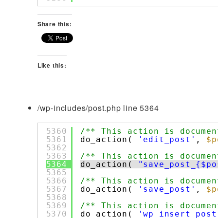
Share this:
Like this:
/wp-includes/post.php line 5364
5360
/** This action is documen
5361
do_action( 
'edit_post'
, 
$p
5362
5363
/** This action is documen
5364
do_action( 
"save_post_{$po
5365
5366
/** This action is documen
5367
do_action( 
'save_post'
, 
$p
5368
5369
/** This action is documen
5370
do_action( 
'wp_insert_post