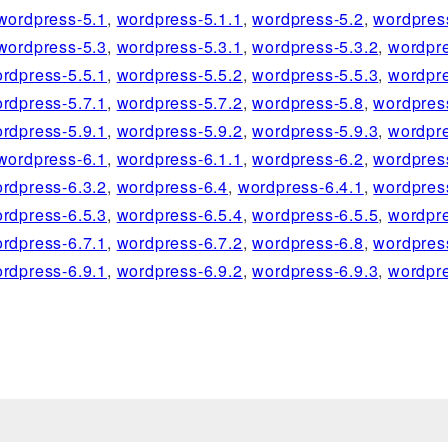
wordpress-5.1
,
wordpress-5.1.1
,
wordpress-5.2
,
wordpres
wordpress-5.3
,
wordpress-5.3.1
,
wordpress-5.3.2
,
wordpre
rdpress-5.5.1
,
wordpress-5.5.2
,
wordpress-5.5.3
,
wordpre
rdpress-5.7.1
,
wordpress-5.7.2
,
wordpress-5.8
,
wordpres
rdpress-5.9.1
,
wordpress-5.9.2
,
wordpress-5.9.3
,
wordpre
wordpress-6.1
,
wordpress-6.1.1
,
wordpress-6.2
,
wordpres
rdpress-6.3.2
,
wordpress-6.4
,
wordpress-6.4.1
,
wordpres
rdpress-6.5.3
,
wordpress-6.5.4
,
wordpress-6.5.5
,
wordpre
rdpress-6.7.1
,
wordpress-6.7.2
,
wordpress-6.8
,
wordpres
rdpress-6.9.1
,
wordpress-6.9.2
,
wordpress-6.9.3
,
wordpre