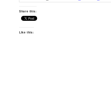
Share this:
Like this: