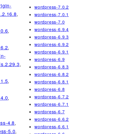
rigin-
wordpress-7.0.2
s.2.16.8
,
wordpress-7.0.1
wordpress-7.0
wordpress-6.9.4
20.6
,
wordpress-6.9.3
wordpress-6.9.2
26.2
,
wordpress-6.9.1
in-
wordpress-6.9
ls.2.29.3
,
wordpress-6.8.3
wordpress-6.8.2
31.5
,
wordpress-6.8.1
wordpress-6.8
wordpress-6.7.2
34.0
,
wordpress-6.7.1
wordpress-6.7
wordpress-6.6.2
ss-4.8
,
wordpress-6.6.1
ss-5.0
,