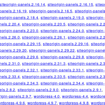
siteorigin-panels.2.16.14
,
siteorigin-panels.2.16.15
,
siteo
-panels.2.16.19
,
siteorigin-panels.2.16.5
,
siteorigin-panel
teorigin-panels.2.18.4
,
siteorigin-panels.2.19.0
,
siteorigin-
nels.2.20.4
,
siteorigin-panels.2.20.5
,
siteorigin-panels.2.
teorigin-panels.2.23.0
,
siteorigin-panels.2.24.0
,
siteorigin-
nels.2.26.0
,
siteorigin-panels.2.26.1
,
siteorigin-panels.2.
teorigin-panels.2.29.15
,
siteorigin-panels.2.29.16
,
siteorig
-panels.2.29.20
,
siteorigin-panels.2.29.22
,
siteorigin-pane
teorigin-panels.2.29.6
,
siteorigin-panels.2.29.8
,
siteorigin-
nels.2.31.0
,
siteorigin-panels.2.31.3
,
siteorigin-panels.2.
teorigin-panels.2.32.1
,
siteorigin-panels.2.33.1
,
siteorigin-
nels.2.33.4
,
siteorigin-panels.2.33.5
,
siteorigin-panels.2.
teorigin-panels.2.34.3
,
siteorigin-panels.2.34.4
,
siteorigin-
els.2.8.2
,
siteorigin-panels.2.9.0
,
siteorigin-panels.2.9.1
,
rigin-panels.2.9.7
,
wordpress-4.0
,
wordpress-4.4
,
wordpre
rdpress-4.9.6
,
wordpress-4.9.7
,
wordpress-4.9.8
,
wordpre