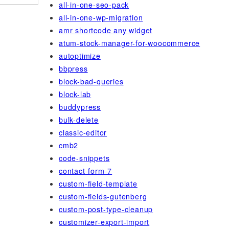
all-in-one-seo-pack
all-in-one-wp-migration
amr shortcode any widget
atum-stock-manager-for-woocommerce
autoptimize
bbpress
block-bad-queries
block-lab
buddypress
bulk-delete
classic-editor
cmb2
code-snippets
contact-form-7
custom-field-template
custom-fields-gutenberg
custom-post-type-cleanup
customizer-export-import