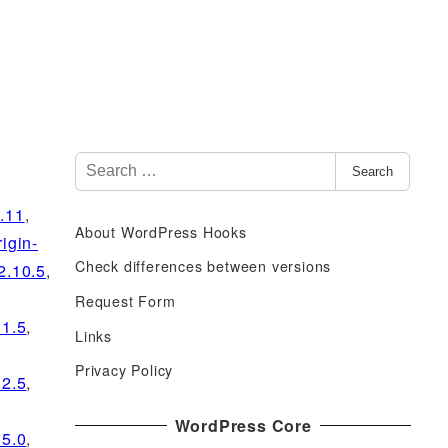
S
Search
e
a
0.11
,
About WordPress Hooks
r
rigin-
c
Check differences between versions
2.10.5
,
h
Request Form
f
11.5
,
Links
o
r
Privacy Policy
12.5
,
:
WordPress Core
15.0
,