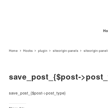
Ho
Home
Hooks
plugin
siteorigin-panels
siteorigin-panel
save_post_{$post->post_
save_post_{$post->post_type}