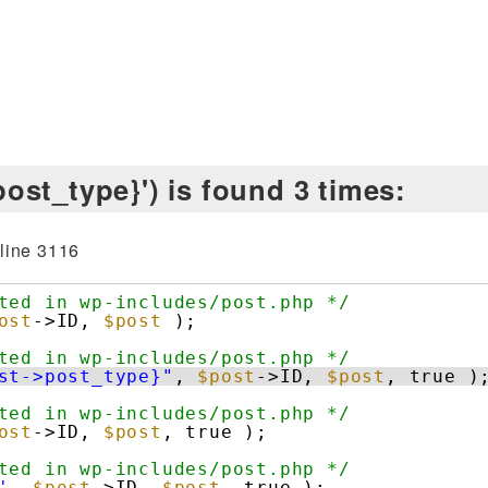
ost_type}') is found 3 times:
line 3116
ted in wp-includes/post.php */
ost
->ID, 
$post
);
ted in wp-includes/post.php */
st->post_type}"
, 
$post
->ID, 
$post
, true )
ted in wp-includes/post.php */
ost
->ID, 
$post
, true );
ted in wp-includes/post.php */
'
, 
$post
->ID, 
$post
, true );