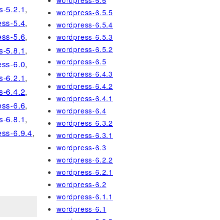
wordpress-6.6
s-5.2.1
,
wordpress-6.5.5
ss-5.4
,
wordpress-6.5.4
ss-5.6
,
wordpress-6.5.3
wordpress-6.5.2
s-5.8.1
,
wordpress-6.5
ss-6.0
,
wordpress-6.4.3
s-6.2.1
,
wordpress-6.4.2
s-6.4.2
,
wordpress-6.4.1
ss-6.6
,
wordpress-6.4
s-6.8.1
,
wordpress-6.3.2
ss-6.9.4
,
wordpress-6.3.1
wordpress-6.3
wordpress-6.2.2
wordpress-6.2.1
wordpress-6.2
wordpress-6.1.1
wordpress-6.1