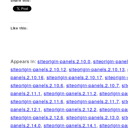
Share this:
Like this:
Appears in:
siteorigin-panels.2.10.0
,
siteorigin-pane
siteorigin-panels.2.10.12
,
siteorigin-panels.2.10.13
,
panels.2.10.16
,
siteorigin-panels.2.10.17
,
siteorigin
siteorigin-panels.2.10.6
,
siteorigin-panels.2.10.7
,
si
panels.2.11.1
,
siteorigin-panels.2.11.2
,
siteorigin-pa
siteorigin-panels.2.11.6
,
siteorigin-panels.2.11.7
,
si
panels.2.12.1
,
siteorigin-panels.2.12.2
,
siteorigin-pa
siteorigin-panels.2.12.6
,
siteorigin-panels.2.13.0
,
si
panels.2.14.0
,
siteorigin-panels.2.14.1
,
siteorigin-pa