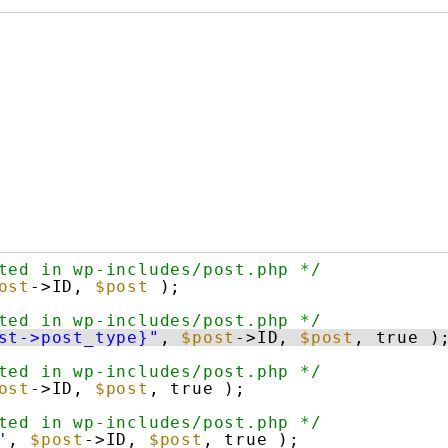
ted in wp-includes/post.php */
ost
->ID, 
$post
);
ted in wp-includes/post.php */
st->post_type}"
, 
$post
->ID, 
$post
, true )
ted in wp-includes/post.php */
ost
->ID, 
$post
, true );
ted in wp-includes/post.php */
'
, 
$post
->ID, 
$post
, true );