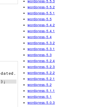
wordpress-5.5.3
wordpress-5.5.2
wordpress-5.5.1
wordpress-5.5
wordpress-5.4.2
wordpress-5.4.1
wordpress-5.4
wordpress-5.3.2
wordpress-5.3.1
wordpress-5.3
wordpress-5.2.4
wordpress-5.2.3
wordpress-5.2.2
pdated.
wordpress-5.2.1
);
wordpress-5.2
wordpress-5.1.1
wordpress-5.1
wordpress-5.0.3