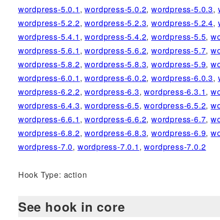
wordpress-5.0.1
,
wordpress-5.0.2
,
wordpress-5.0.3
,
wordpress-5.2.2
,
wordpress-5.2.3
,
wordpress-5.2.4
,
wordpress-5.4.1
,
wordpress-5.4.2
,
wordpress-5.5
,
wo
wordpress-5.6.1
,
wordpress-5.6.2
,
wordpress-5.7
,
wo
wordpress-5.8.2
,
wordpress-5.8.3
,
wordpress-5.9
,
wo
wordpress-6.0.1
,
wordpress-6.0.2
,
wordpress-6.0.3
,
wordpress-6.2.2
,
wordpress-6.3
,
wordpress-6.3.1
,
wo
wordpress-6.4.3
,
wordpress-6.5
,
wordpress-6.5.2
,
wo
wordpress-6.6.1
,
wordpress-6.6.2
,
wordpress-6.7
,
wo
wordpress-6.8.2
,
wordpress-6.8.3
,
wordpress-6.9
,
wo
wordpress-7.0
,
wordpress-7.0.1
,
wordpress-7.0.2
Hook Type: action
See hook in core