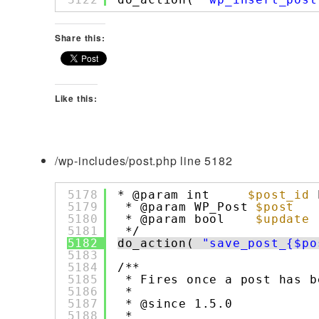
Share this:
Like this:
/wp-includes/post.php line 5182
5178
* @param int     
$post_id
5179
* @param WP_Post 
$post
5180
* @param bool    
$update
5181
*/
5182
do_action( 
"save_post_{$po
5183
5184
/**
5185
* Fires once a post has b
5186
*
5187
* @since 1.5.0
5188
*