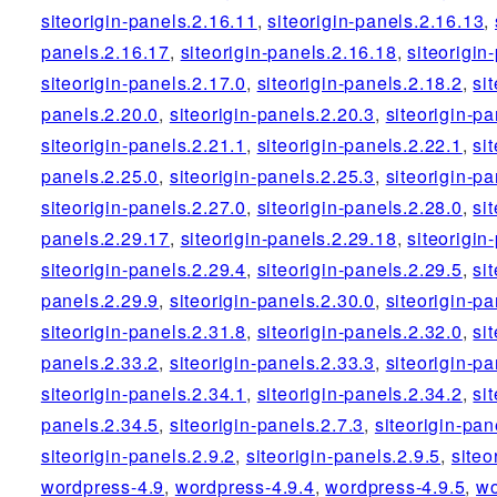
siteorigin-panels.2.16.11
,
siteorigin-panels.2.16.13
,
panels.2.16.17
,
siteorigin-panels.2.16.18
,
siteorigin
siteorigin-panels.2.17.0
,
siteorigin-panels.2.18.2
,
si
panels.2.20.0
,
siteorigin-panels.2.20.3
,
siteorigin-pa
siteorigin-panels.2.21.1
,
siteorigin-panels.2.22.1
,
si
panels.2.25.0
,
siteorigin-panels.2.25.3
,
siteorigin-pa
siteorigin-panels.2.27.0
,
siteorigin-panels.2.28.0
,
si
panels.2.29.17
,
siteorigin-panels.2.29.18
,
siteorigin
siteorigin-panels.2.29.4
,
siteorigin-panels.2.29.5
,
si
panels.2.29.9
,
siteorigin-panels.2.30.0
,
siteorigin-pa
siteorigin-panels.2.31.8
,
siteorigin-panels.2.32.0
,
si
panels.2.33.2
,
siteorigin-panels.2.33.3
,
siteorigin-pa
siteorigin-panels.2.34.1
,
siteorigin-panels.2.34.2
,
si
panels.2.34.5
,
siteorigin-panels.2.7.3
,
siteorigin-pan
siteorigin-panels.2.9.2
,
siteorigin-panels.2.9.5
,
siteo
wordpress-4.9
,
wordpress-4.9.4
,
wordpress-4.9.5
,
wo