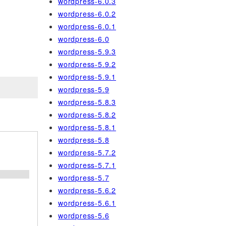
wordpress-6.0.3
wordpress-6.0.2
wordpress-6.0.1
wordpress-6.0
wordpress-5.9.3
wordpress-5.9.2
wordpress-5.9.1
wordpress-5.9
wordpress-5.8.3
wordpress-5.8.2
wordpress-5.8.1
wordpress-5.8
wordpress-5.7.2
wordpress-5.7.1
;
wordpress-5.7
wordpress-5.6.2
wordpress-5.6.1
wordpress-5.6