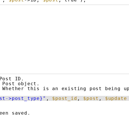
Post ID.
Post object.
Whether this is an existing post being u
st->post_type}"
, 
$post_id
, 
$post
, 
$update
een saved.