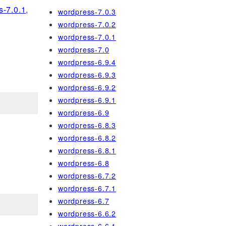
s-7.0.1
,
wordpress-7.0.3
wordpress-7.0.2
wordpress-7.0.1
wordpress-7.0
wordpress-6.9.4
wordpress-6.9.3
wordpress-6.9.2
wordpress-6.9.1
wordpress-6.9
wordpress-6.8.3
wordpress-6.8.2
wordpress-6.8.1
wordpress-6.8
wordpress-6.7.2
wordpress-6.7.1
wordpress-6.7
wordpress-6.6.2