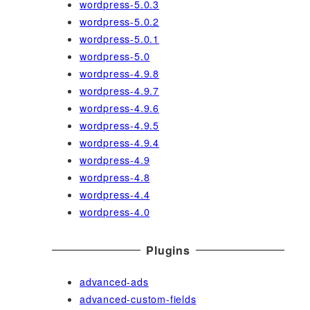
wordpress-5.0.3
wordpress-5.0.2
wordpress-5.0.1
wordpress-5.0
wordpress-4.9.8
wordpress-4.9.7
wordpress-4.9.6
wordpress-4.9.5
wordpress-4.9.4
wordpress-4.9
wordpress-4.8
wordpress-4.4
wordpress-4.0
Plugins
advanced-ads
advanced-custom-fields