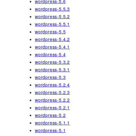
wordpress-5.6
wordpress-5.5.3
wordpress-5.5.2
wordpress-5.5.1
wordpress-5.5
wordpress-5.4.2
wordpress-5.4.1
wordpress-5.4
wordpress-5.3.2
wordpress-5.3.1
wordpress-5.3
wordpress-5.2.4
wordpress-5.2.3
wordpress-5.2.2
wordpress-5.2.1
wordpress-5.2
wordpress-5.1.1
wordpress-5.1