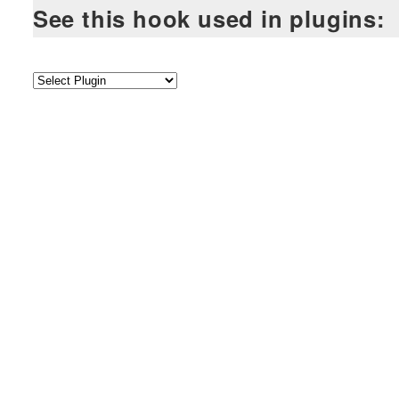
See this hook used in plugins: