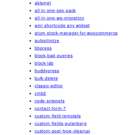
akismet
all-in-one-seo-pack
all-in-one-wp-migration
amr shortcode any widget
atum-stock-manager-for-woocommerce
autoptimize
bbpress
block-bad-queries
block-lab
buddypress
bulk-delete
classic-editor
cmb2
code-snippets
contact-form-7
custom-field-template
custom-fields-gutenberg
custom-post-type-cleanup