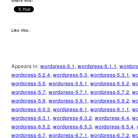
Share this:
Like this:
Appears in:
wordpress-5.1
,
wordpress-5.1.1
,
wordpr
wordpress-5.2.4
,
wordpress-5.3
,
wordpress-5.3.1
,
wo
wordpress-5.5
,
wordpress-5.5.1
,
wordpress-5.5.2
,
wo
wordpress-5.7
,
wordpress-5.7.1
,
wordpress-5.7.2
,
wo
wordpress-5.9
,
wordpress-5.9.1
,
wordpress-5.9.2
,
wo
wordpress-6.0.3
,
wordpress-6.1
,
wordpress-6.1.1
,
wo
wordpress-6.3.1
,
wordpress-6.3.2
,
wordpress-6.4
,
wo
wordpress-6.5.2
,
wordpress-6.5.3
,
wordpress-6.5.4
,
wordpress-6.7
,
wordpress-6.7.1
,
wordpress-6.7.2
,
wo