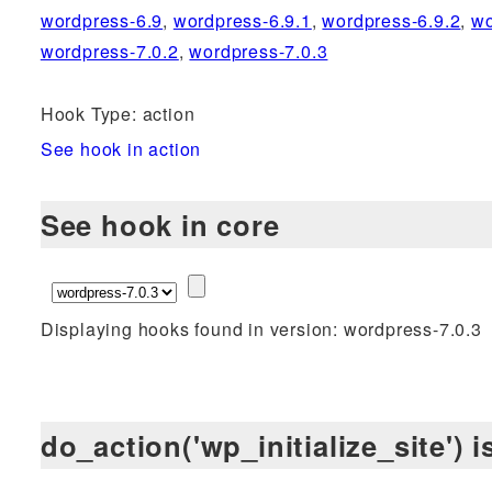
wordpress-6.9
,
wordpress-6.9.1
,
wordpress-6.9.2
,
wo
wordpress-7.0.2
,
wordpress-7.0.3
Hook Type: action
See hook in action
See hook in core
Displaying hooks found in version: wordpress-7.0.3
do_action('wp_initialize_site') 