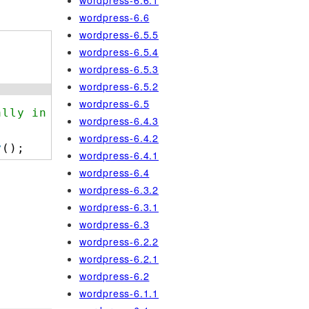
wordpress-6.6.1
wordpress-6.6
wordpress-6.5.5
wordpress-6.5.4
wordpress-6.5.3
wordpress-6.5.2
wordpress-6.5
ally in use.
wordpress-6.4.3
wordpress-6.4.2
y
();
wordpress-6.4.1
wordpress-6.4
wordpress-6.3.2
wordpress-6.3.1
wordpress-6.3
wordpress-6.2.2
wordpress-6.2.1
wordpress-6.2
wordpress-6.1.1