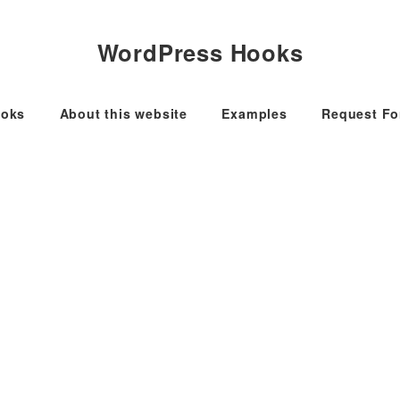
WordPress Hooks
oks
About this website
Examples
Request F