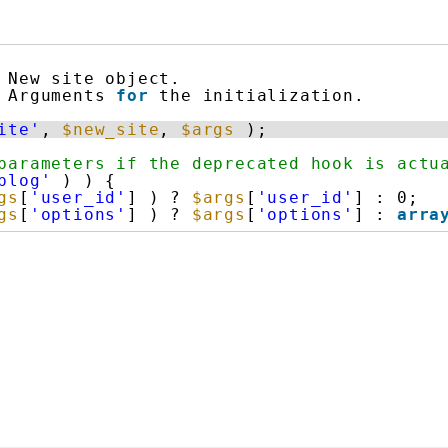
New site object.
Arguments 
for
the initialization.
ite'
, 
$new_site
, 
$args
);
parameters if the deprecated hook is actu
blog'
) ) {
gs
[
'user_id'
] ) ? 
$args
[
'user_id'
] : 0;
gs
[
'options'
] ) ? 
$args
[
'options'
] : 
arra