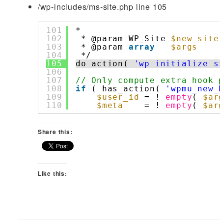
/wp-includes/ms-site.php line 105
101
*
102
* @param WP_Site 
$new_site
103
* @param 
array
$args
104
*/
105
do_action( 
'wp_initialize_s
106
107
// Only compute extra hook 
108
if
( has_action( 
'wpmu_new_
109
$user_id
= ! 
empty
( 
$ar
110
$meta
= ! 
empty
( 
$ar
Share this:
Like this: