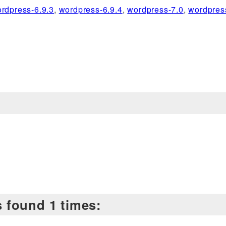
rdpress-6.9.3
,
wordpress-6.9.4
,
wordpress-7.0
,
wordpres
is found 1 times: