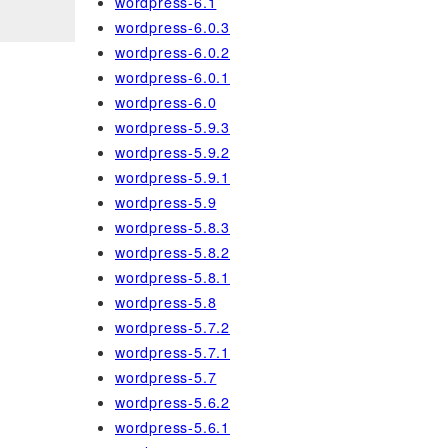
wordpress-6.1
wordpress-6.0.3
wordpress-6.0.2
wordpress-6.0.1
wordpress-6.0
wordpress-5.9.3
wordpress-5.9.2
wordpress-5.9.1
wordpress-5.9
wordpress-5.8.3
wordpress-5.8.2
wordpress-5.8.1
wordpress-5.8
wordpress-5.7.2
wordpress-5.7.1
wordpress-5.7
wordpress-5.6.2
wordpress-5.6.1