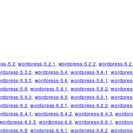
ess-5.2
,
wordpress-5.2.1
,
wordpress-5.2.2
,
wordpress-5.2
rdpress-5.3.2
,
wordpress-5.4
,
wordpress-5.4.1
,
wordpres
rdpress-5.5.3
,
wordpress-5.6
,
wordpress-5.6.1
,
wordpres
rdpress-5.8
,
wordpress-5.8.1
,
wordpress-5.8.2
,
wordpres
rdpress-5.9.3
,
wordpress-6.0
,
wordpress-6.0.1
,
wordpres
rdpress-6.2
,
wordpress-6.2.1
,
wordpress-6.2.2
,
wordpres
rdpress-6.4.1
,
wordpress-6.4.2
,
wordpress-6.4.3
,
wordpre
wordpress-6.5.5
,
wordpress-6.6
,
wordpress-6.6.1
,
wordpre
rdpress-6.8
,
wordpress-6.8.1
,
wordpress-6.8.2
,
wordpres