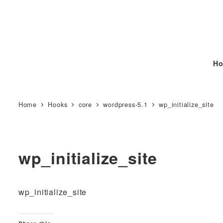
Ho
Home
Hooks
core
wordpress-5.1
wp_initialize_site
wp_initialize_site
wp_initialize_site