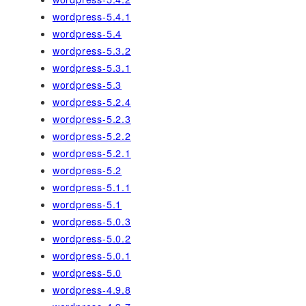
wordpress-5.4.1
wordpress-5.4
wordpress-5.3.2
wordpress-5.3.1
wordpress-5.3
wordpress-5.2.4
wordpress-5.2.3
wordpress-5.2.2
wordpress-5.2.1
wordpress-5.2
wordpress-5.1.1
wordpress-5.1
wordpress-5.0.3
wordpress-5.0.2
wordpress-5.0.1
wordpress-5.0
wordpress-4.9.8