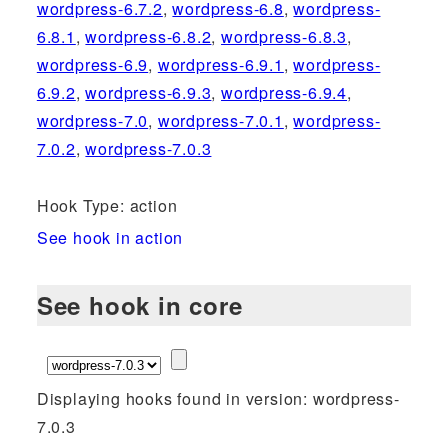
wordpress-6.7.2
,
wordpress-6.8
,
wordpress-
6.8.1
,
wordpress-6.8.2
,
wordpress-6.8.3
,
wordpress-6.9
,
wordpress-6.9.1
,
wordpress-
6.9.2
,
wordpress-6.9.3
,
wordpress-6.9.4
,
wordpress-7.0
,
wordpress-7.0.1
,
wordpress-
7.0.2
,
wordpress-7.0.3
Hook Type: action
See hook in action
See hook in core
Displaying hooks found in version: wordpress-
7.0.3