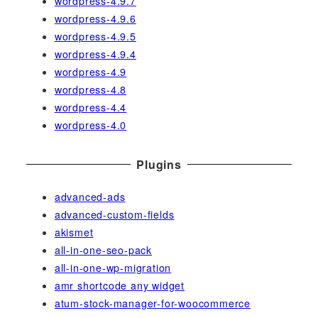
wordpress-4.9.7
wordpress-4.9.6
wordpress-4.9.5
wordpress-4.9.4
wordpress-4.9
wordpress-4.8
wordpress-4.4
wordpress-4.0
Plugins
advanced-ads
advanced-custom-fields
akismet
all-in-one-seo-pack
all-in-one-wp-migration
amr shortcode any widget
atum-stock-manager-for-woocommerce