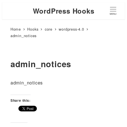
WordPress Hooks
MENU
Home
Hooks
core
wordpress-4.0
admin_notices
admin_notices
admin_notices
Share this: