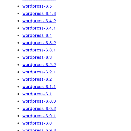
wordpress-6.5
wordpress-6.4.3
wordpress-6.4.2
wordpress-6.4.1
wordpress-6.4
wordpress-6.3.2
wordpress-6.3.1
wordpress-6.3
wordpress-6.2.2
wordpress-6.2.1
wordpress-6.2
wordpress-6.1.1
wordpress-6.1
wordpress-6.0.3
wordpress-6.0.2
wordpress-6.0.1
wordpress-6.0
wordpress-5.9.3