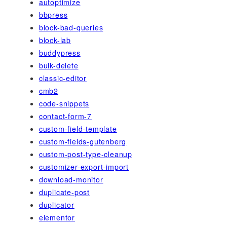
autoptimize
bbpress
block-bad-queries
block-lab
buddypress
bulk-delete
classic-editor
cmb2
code-snippets
contact-form-7
custom-field-template
custom-fields-gutenberg
custom-post-type-cleanup
customizer-export-import
download-monitor
duplicate-post
duplicator
elementor