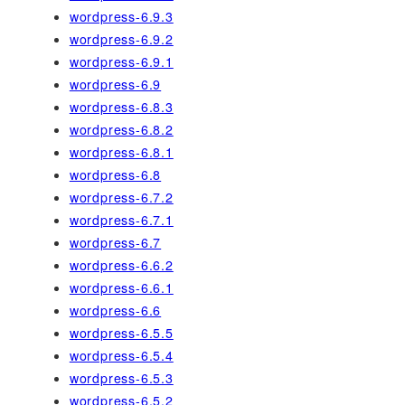
wordpress-6.9.3
wordpress-6.9.2
wordpress-6.9.1
wordpress-6.9
wordpress-6.8.3
wordpress-6.8.2
wordpress-6.8.1
wordpress-6.8
wordpress-6.7.2
wordpress-6.7.1
wordpress-6.7
wordpress-6.6.2
wordpress-6.6.1
wordpress-6.6
wordpress-6.5.5
wordpress-6.5.4
wordpress-6.5.3
wordpress-6.5.2