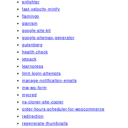
enlighter
fast-velocity-minify
flamingo
gianism
google-site-kit
google-sitemap-generator
gutenberg
health-check
jetpack
learnpress
limit-login-attempts
manage-notification-emails
mw-wp-form
mycred
ns-cloner-site-copier
order-hours-scheduler-for-woocommerce
redirection
regenerate-thumbnails