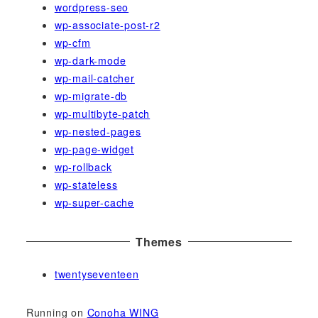
wordpress-seo
wp-associate-post-r2
wp-cfm
wp-dark-mode
wp-mail-catcher
wp-migrate-db
wp-multibyte-patch
wp-nested-pages
wp-page-widget
wp-rollback
wp-stateless
wp-super-cache
Themes
twentyseventeen
Running on
Conoha WING