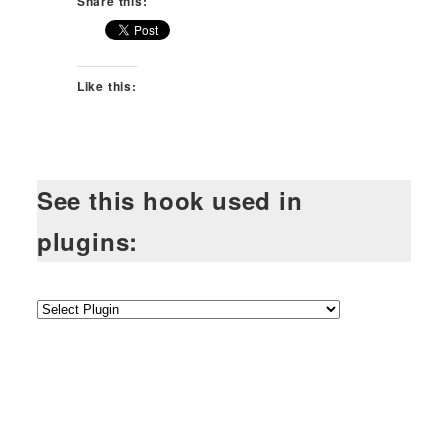
Share this:
Like this:
See this hook used in
plugins: