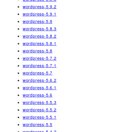
wordpress-5.9.2
wordpress-5.9.1
wordpress-5.9
wordpress-5.8.3
wordpress-5.8.2
wordpress-5.8.1
wordpress-5.8
wordpress-5.7.2
wordpress-5.7.1
wordpress-5.7
wordpress-5.6.2
wordpress-5.6.1
wordpress-5.6
wordpress-5.5.3
wordpress-5.5.2
wordpress-5.5.1
wordpress-5.5
wordpress-5.4.2