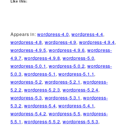
Like this:
Appears in:
wordpress-4.0
,
wordpress-4.4
,
wordpress-4.8
,
wordpress-4.9
,
wordpress-4.9.4
,
wordpress-4.9.5
,
wordpress-4.9.6
,
wordpress-
4.9.7
,
wordpress-4.9.8
,
wordpress-5.0
,
wordpress-5.0.1
,
wordpress-5.0.2
,
wordpress-
5.0.3
,
wordpress-5.1
,
wordpress-5.1.1
,
wordpress-5.2
,
wordpress-5.2.1
,
wordpress-
5.2.2
,
wordpress-5.2.3
,
wordpress-5.2.4
,
wordpress-5.3
,
wordpress-5.3.1
,
wordpress-
5.3.2
,
wordpress-5.4
,
wordpress-5.4.1
,
wordpress-5.4.2
,
wordpress-5.5
,
wordpress-
5.5.1
,
wordpress-5.5.2
,
wordpress-5.5.3
,