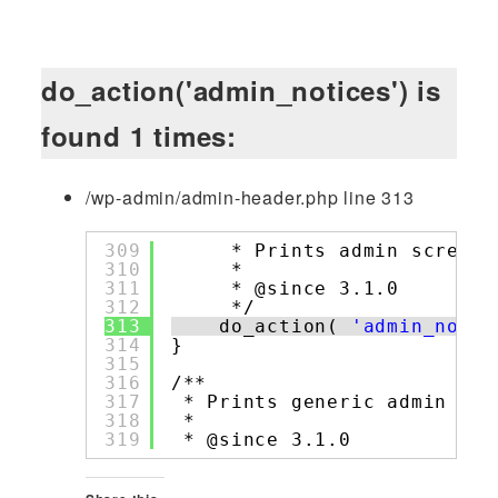
do_action('admin_notices') is
found 1 times:
/wp-admin/admin-header.php line 313
309
* Prints admin screen 
310
*
311
* @since 3.1.0
312
*/
313
do_action( 
'admin_notic
314
}
315
316
/**
317
* Prints generic admin scr
318
*
319
* @since 3.1.0