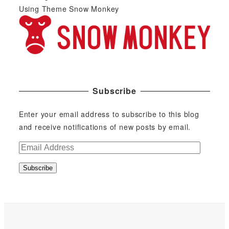
Using Theme Snow Monkey
Subscribe
Enter your email address to subscribe to this blog
and receive notifications of new posts by email.
E
m
Subscribe
a
i
l
A
d