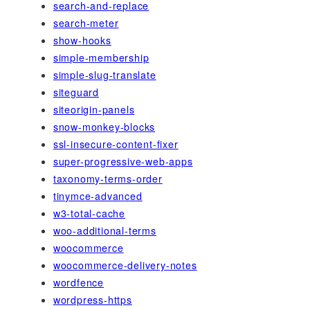
search-and-replace
search-meter
show-hooks
simple-membership
simple-slug-translate
siteguard
siteorigin-panels
snow-monkey-blocks
ssl-insecure-content-fixer
super-progressive-web-apps
taxonomy-terms-order
tinymce-advanced
w3-total-cache
woo-additional-terms
woocommerce
woocommerce-delivery-notes
wordfence
wordpress-https