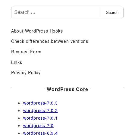
S
Search
e
a
About WordPress Hooks
r
c
Check differences between versions
h
Request Form
f
Links
o
r
Privacy Policy
:
WordPress Core
wordpress-7.0.3
wordpress-7.0.2
wordpress-7.0.1
wordpress-7.0
wordpress-6.9.4