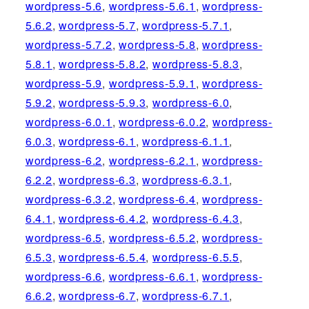
wordpress-5.6
,
wordpress-5.6.1
,
wordpress-
5.6.2
,
wordpress-5.7
,
wordpress-5.7.1
,
wordpress-5.7.2
,
wordpress-5.8
,
wordpress-
5.8.1
,
wordpress-5.8.2
,
wordpress-5.8.3
,
wordpress-5.9
,
wordpress-5.9.1
,
wordpress-
5.9.2
,
wordpress-5.9.3
,
wordpress-6.0
,
wordpress-6.0.1
,
wordpress-6.0.2
,
wordpress-
6.0.3
,
wordpress-6.1
,
wordpress-6.1.1
,
wordpress-6.2
,
wordpress-6.2.1
,
wordpress-
6.2.2
,
wordpress-6.3
,
wordpress-6.3.1
,
wordpress-6.3.2
,
wordpress-6.4
,
wordpress-
6.4.1
,
wordpress-6.4.2
,
wordpress-6.4.3
,
wordpress-6.5
,
wordpress-6.5.2
,
wordpress-
6.5.3
,
wordpress-6.5.4
,
wordpress-6.5.5
,
wordpress-6.6
,
wordpress-6.6.1
,
wordpress-
6.6.2
,
wordpress-6.7
,
wordpress-6.7.1
,