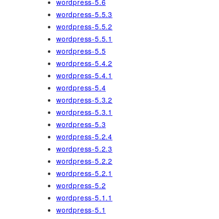
wordpress-5.6
wordpress-5.5.3
wordpress-5.5.2
wordpress-5.5.1
wordpress-5.5
wordpress-5.4.2
wordpress-5.4.1
wordpress-5.4
wordpress-5.3.2
wordpress-5.3.1
wordpress-5.3
wordpress-5.2.4
wordpress-5.2.3
wordpress-5.2.2
wordpress-5.2.1
wordpress-5.2
wordpress-5.1.1
wordpress-5.1