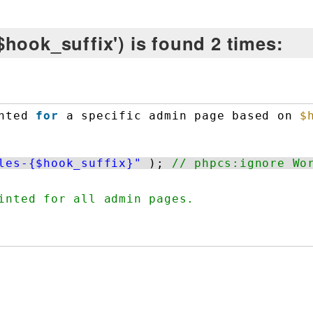
hook_suffix') is found 2 times:
nted 
for
a specific admin page based on 
$
les-{$hook_suffix}"
); 
// phpcs:ignore Wo
inted for all admin pages.