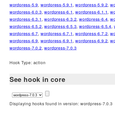
wordpress-5.9
,
wordpress-5.9.1
,
wordpress-5.9.2
,
wo
wordpress-6.0.3
,
wordpress-6.1
,
wordpress-6.1.1
,
wo
wordpress-6.3.1
,
wordpress-6.3.2
,
wordpress-6.4
,
wo
wordpress-6.5.2
,
wordpress-6.5.3
,
wordpress-6.5.4
,
wordpress-6.7
,
wordpress-6.7.1
,
wordpress-6.7.2
,
wo
wordpress-6.9
,
wordpress-6.9.1
,
wordpress-6.9.2
,
wo
wordpress-7.0.2
,
wordpress-7.0.3
Hook Type: action
See hook in core
Displaying hooks found in version: wordpress-7.0.3