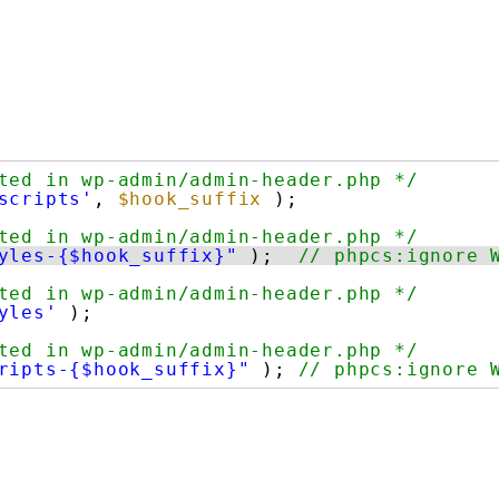
ted in wp-admin/admin-header.php */
scripts'
, 
$hook_suffix
);
ted in wp-admin/admin-header.php */
yles-{$hook_suffix}"
);  
// phpcs:ignore 
ted in wp-admin/admin-header.php */
yles'
);
ted in wp-admin/admin-header.php */
ripts-{$hook_suffix}"
); 
// phpcs:ignore 