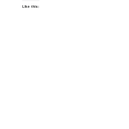
Like this: