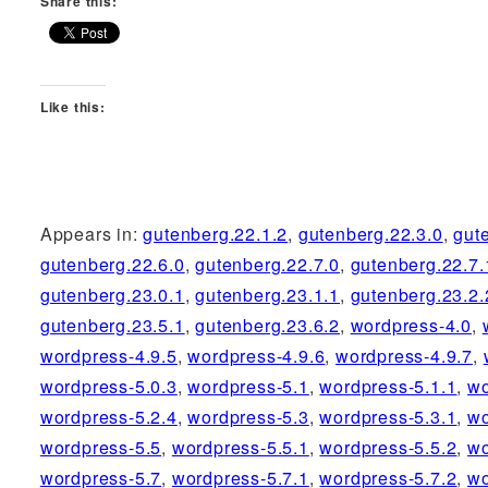
Share this:
Like this:
Appears in:
gutenberg.22.1.2
,
gutenberg.22.3.0
,
gut
gutenberg.22.6.0
,
gutenberg.22.7.0
,
gutenberg.22.7.
gutenberg.23.0.1
,
gutenberg.23.1.1
,
gutenberg.23.2.
gutenberg.23.5.1
,
gutenberg.23.6.2
,
wordpress-4.0
,
wordpress-4.9.5
,
wordpress-4.9.6
,
wordpress-4.9.7
,
wordpress-5.0.3
,
wordpress-5.1
,
wordpress-5.1.1
,
wo
wordpress-5.2.4
,
wordpress-5.3
,
wordpress-5.3.1
,
wo
wordpress-5.5
,
wordpress-5.5.1
,
wordpress-5.5.2
,
wo
wordpress-5.7
,
wordpress-5.7.1
,
wordpress-5.7.2
,
wo