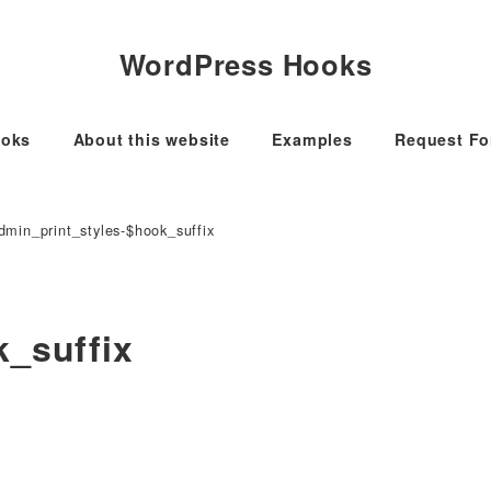
WordPress Hooks
oks
About this website
Examples
Request F
dmin_print_styles-$hook_suffix
k_suffix