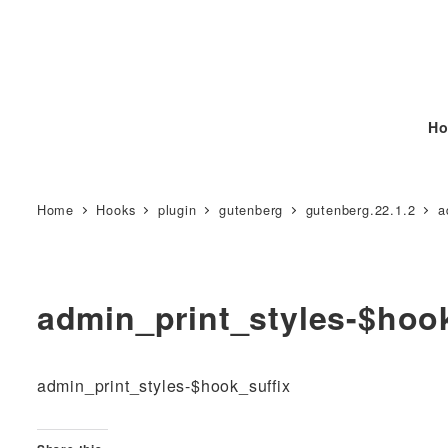
Ho
Home
Hooks
plugin
gutenberg
gutenberg.22.1.2
a
admin_print_styles-$hoo
admin_print_styles-$hook_suffix