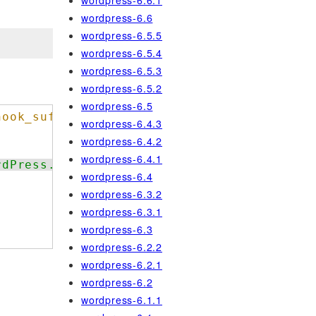
wordpress-6.6.1
wordpress-6.6
wordpress-6.5.5
wordpress-6.5.4
wordpress-6.5.3
wordpress-6.5.2
wordpress-6.5
hook_suffix
.
wordpress-6.4.3
wordpress-6.4.2
wordpress-6.4.1
rdPress.NamingConventions.ValidHookName.Us
wordpress-6.4
wordpress-6.3.2
wordpress-6.3.1
wordpress-6.3
wordpress-6.2.2
wordpress-6.2.1
wordpress-6.2
wordpress-6.1.1