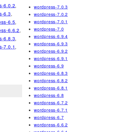
s-6.0.2
,
wordpress-7.0.3
s-6.3
,
wordpress-7.0.2
wordpress-7.0.1
ss-6.5
,
wordpress-7.0
ss-6.6.2
,
wordpress-6.9.4
s-6.8.3
,
wordpress-6.9.3
s-7.0.1
,
wordpress-6.9.2
wordpress-6.9.1
wordpress-6.9
wordpress-6.8.3
wordpress-6.8.2
wordpress-6.8.1
wordpress-6.8
wordpress-6.7.2
wordpress-6.7.1
wordpress-6.7
wordpress-6.6.2