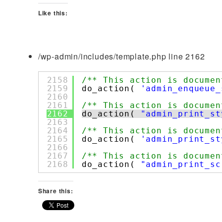
Like this:
/wp-admin/includes/template.php line 2162
2158
/** This action is documen
2159
do_action( 
'admin_enqueue_
2160
2161
/** This action is documen
2162
do_action( 
"admin_print_st
2163
2164
/** This action is documen
2165
do_action( 
'admin_print_st
2166
2167
/** This action is documen
2168
do_action( 
"admin_print_sc
Share this: