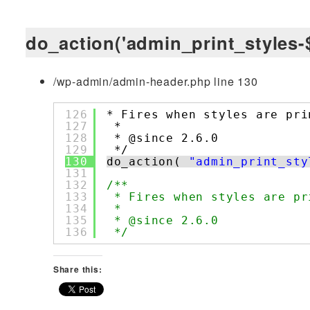
do_action('admin_print_styles-$
/wp-admin/admin-header.php line 130
126
* Fires when styles are pri
127
*
128
* @since 2.6.0
129
*/
130
do_action( 
"admin_print_sty
131
132
/**
133
* Fires when styles are pr
134
*
135
* @since 2.6.0
136
*/
Share this: