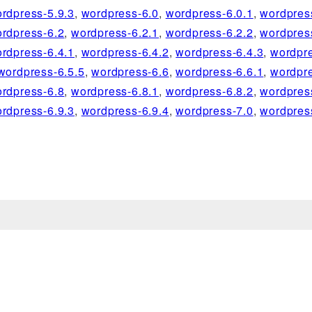
rdpress-5.9.3
,
wordpress-6.0
,
wordpress-6.0.1
,
wordpres
rdpress-6.2
,
wordpress-6.2.1
,
wordpress-6.2.2
,
wordpres
rdpress-6.4.1
,
wordpress-6.4.2
,
wordpress-6.4.3
,
wordpre
wordpress-6.5.5
,
wordpress-6.6
,
wordpress-6.6.1
,
wordpre
rdpress-6.8
,
wordpress-6.8.1
,
wordpress-6.8.2
,
wordpres
rdpress-6.9.3
,
wordpress-6.9.4
,
wordpress-7.0
,
wordpres