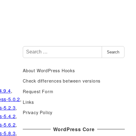
S
Search
e
a
About WordPress Hooks
r
c
Check differences between versions
h
4.9.4
,
Request Form
f
ss-5.0.2
,
Links
o
s-5.2.3
,
r
Privacy Policy
s-5.4.2
,
:
s-5.6.2
,
WordPress Core
s-5.8.3
,