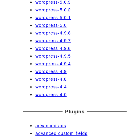
wordpress-5.0.3
wordpress-5.0.2
wordpress-5.0.1
wordpress-5.0
wordpress-4.9.8
wordpress-4.9.7
wordpress-4.9.6
wordpress-4.9.5
wordpress-4.9.4
wordpress-4.9
wordpress-4.8
wordpress-4.4
wordpress-4.0
Plugins
advanced-ads
advanced-custom-fields