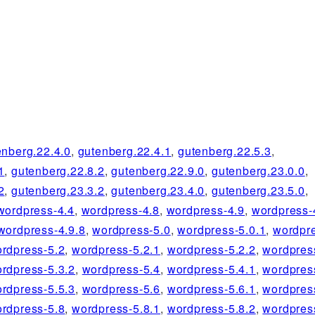
enberg.22.4.0
,
gutenberg.22.4.1
,
gutenberg.22.5.3
,
1
,
gutenberg.22.8.2
,
gutenberg.22.9.0
,
gutenberg.23.0.0
,
2
,
gutenberg.23.3.2
,
gutenberg.23.4.0
,
gutenberg.23.5.0
,
wordpress-4.4
,
wordpress-4.8
,
wordpress-4.9
,
wordpress-
wordpress-4.9.8
,
wordpress-5.0
,
wordpress-5.0.1
,
wordpre
rdpress-5.2
,
wordpress-5.2.1
,
wordpress-5.2.2
,
wordpres
rdpress-5.3.2
,
wordpress-5.4
,
wordpress-5.4.1
,
wordpres
rdpress-5.5.3
,
wordpress-5.6
,
wordpress-5.6.1
,
wordpres
rdpress-5.8
,
wordpress-5.8.1
,
wordpress-5.8.2
,
wordpres