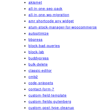
akismet
all-in-one-seo-pack
all-in-one-wp-migration
amr shortcode any widget
atum-stock-manager-for-woocommerce
autoptimize
bbpress
block-bad-queries
block-lab
buddypress
bulk-delete
classic-editor
cmb2
code-snippets
contact-form-7
custom-field-template
custom-fields-gutenberg
custom-post-type-cleanup