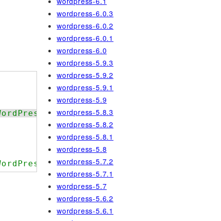
wordpress-6.1
wordpress-6.0.3
wordpress-6.0.2
wordpress-6.0.1
wordpress-6.0
wordpress-5.9.3
wordpress-5.9.2
wordpress-5.9.1
wordpress-5.9
wordpress-5.8.3
WordPress.NamingConventions.ValidHookName.
wordpress-5.8.2
wordpress-5.8.1
wordpress-5.8
wordpress-5.7.2
WordPress.NamingConventions.ValidHookName.
wordpress-5.7.1
wordpress-5.7
wordpress-5.6.2
wordpress-5.6.1