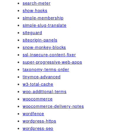
search-meter
show-hooks
simple-membership
simple-slug-translate
siteguard
siteorigin-panels
snow-monkey-blocks
ssl-insecure-content-fixer
super-progressive-web-apps
taxonomy-terms-order
tinymce-advanced
w3-total-cache
woo-additional-terms
woocommerce
woocommerce-delivery-notes
wordfence
wordpress-https
wordpress-seo