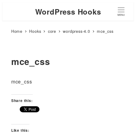
WordPress Hooks
MENU
Home
Hooks
core
wordpress-4.0
mce_css
mce_css
mce_css
Share this:
Like this: