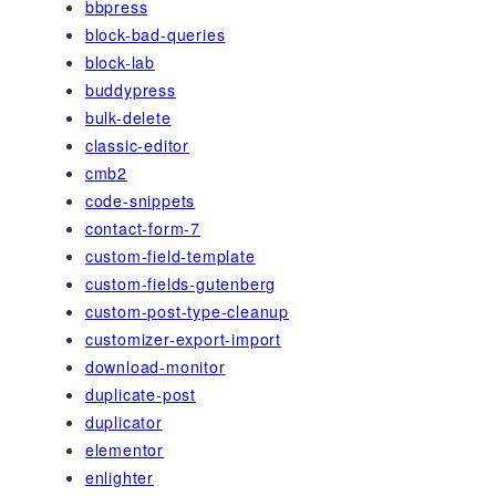
bbpress
block-bad-queries
block-lab
buddypress
bulk-delete
classic-editor
cmb2
code-snippets
contact-form-7
custom-field-template
custom-fields-gutenberg
custom-post-type-cleanup
customizer-export-import
download-monitor
duplicate-post
duplicator
elementor
enlighter