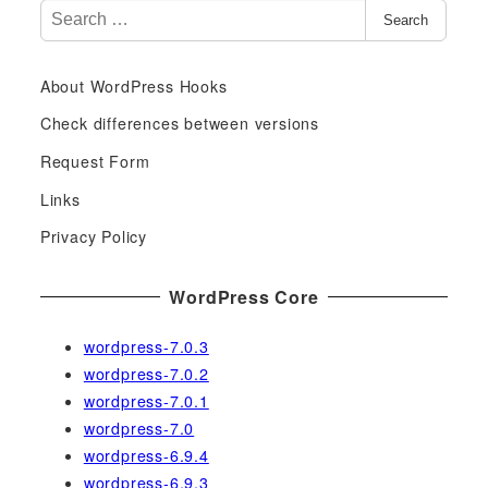
S
Search
e
a
About WordPress Hooks
r
c
Check differences between versions
h
Request Form
f
Links
o
r
Privacy Policy
:
WordPress Core
wordpress-7.0.3
wordpress-7.0.2
wordpress-7.0.1
wordpress-7.0
wordpress-6.9.4
wordpress-6.9.3