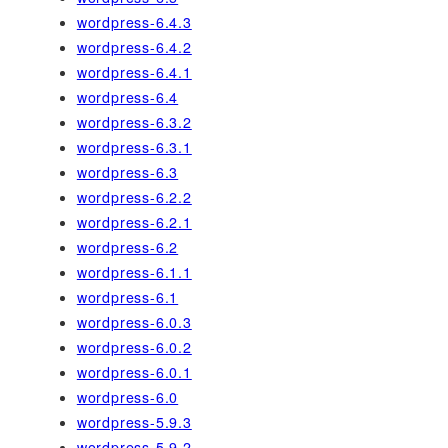
wordpress-6.4.3
wordpress-6.4.2
wordpress-6.4.1
wordpress-6.4
wordpress-6.3.2
wordpress-6.3.1
wordpress-6.3
wordpress-6.2.2
wordpress-6.2.1
wordpress-6.2
wordpress-6.1.1
wordpress-6.1
wordpress-6.0.3
wordpress-6.0.2
wordpress-6.0.1
wordpress-6.0
wordpress-5.9.3
wordpress-5.9.2