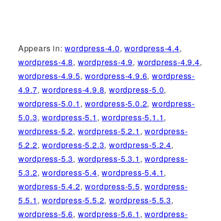
Appears in:
wordpress-4.0
,
wordpress-4.4
,
wordpress-4.8
,
wordpress-4.9
,
wordpress-4.9.4
,
wordpress-4.9.5
,
wordpress-4.9.6
,
wordpress-
4.9.7
,
wordpress-4.9.8
,
wordpress-5.0
,
wordpress-5.0.1
,
wordpress-5.0.2
,
wordpress-
5.0.3
,
wordpress-5.1
,
wordpress-5.1.1
,
wordpress-5.2
,
wordpress-5.2.1
,
wordpress-
5.2.2
,
wordpress-5.2.3
,
wordpress-5.2.4
,
wordpress-5.3
,
wordpress-5.3.1
,
wordpress-
5.3.2
,
wordpress-5.4
,
wordpress-5.4.1
,
wordpress-5.4.2
,
wordpress-5.5
,
wordpress-
5.5.1
,
wordpress-5.5.2
,
wordpress-5.5.3
,
wordpress-5.6
,
wordpress-5.6.1
,
wordpress-