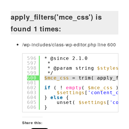
apply_filters('mce_css') is
found 1 times:
/wp-includes/class-wp-editor.php line 600
596
* @since 2.1.0
597
*
598
* @param string 
$styleshee
599
*/
600
$mce_css
= trim( apply_filt
601
602
if
( ! 
empty
( 
$mce_css
) ) 
603
$settings
[
'content_css'
604
} 
else
{
605
unset( 
$settings
[
'conte
606
}
Share this: