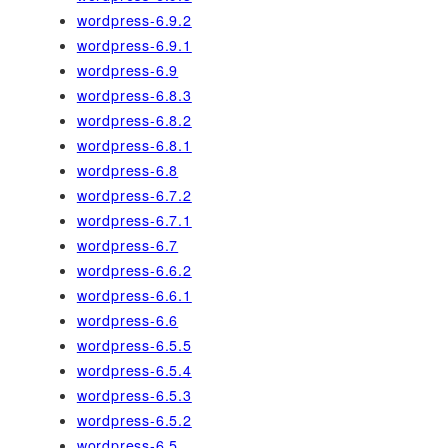
wordpress-6.9.2
wordpress-6.9.1
wordpress-6.9
wordpress-6.8.3
wordpress-6.8.2
wordpress-6.8.1
wordpress-6.8
wordpress-6.7.2
wordpress-6.7.1
wordpress-6.7
wordpress-6.6.2
wordpress-6.6.1
wordpress-6.6
wordpress-6.5.5
wordpress-6.5.4
wordpress-6.5.3
wordpress-6.5.2
wordpress-6.5