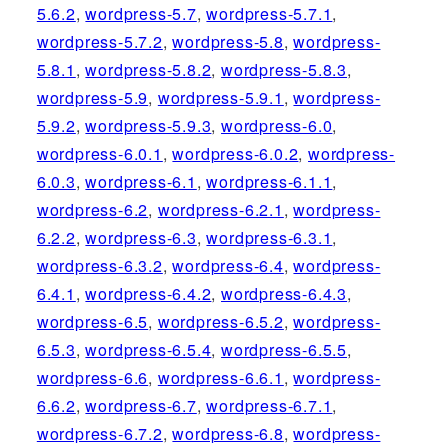
5.6.2
,
wordpress-5.7
,
wordpress-5.7.1
,
wordpress-5.7.2
,
wordpress-5.8
,
wordpress-
5.8.1
,
wordpress-5.8.2
,
wordpress-5.8.3
,
wordpress-5.9
,
wordpress-5.9.1
,
wordpress-
5.9.2
,
wordpress-5.9.3
,
wordpress-6.0
,
wordpress-6.0.1
,
wordpress-6.0.2
,
wordpress-
6.0.3
,
wordpress-6.1
,
wordpress-6.1.1
,
wordpress-6.2
,
wordpress-6.2.1
,
wordpress-
6.2.2
,
wordpress-6.3
,
wordpress-6.3.1
,
wordpress-6.3.2
,
wordpress-6.4
,
wordpress-
6.4.1
,
wordpress-6.4.2
,
wordpress-6.4.3
,
wordpress-6.5
,
wordpress-6.5.2
,
wordpress-
6.5.3
,
wordpress-6.5.4
,
wordpress-6.5.5
,
wordpress-6.6
,
wordpress-6.6.1
,
wordpress-
6.6.2
,
wordpress-6.7
,
wordpress-6.7.1
,
wordpress-6.7.2
,
wordpress-6.8
,
wordpress-