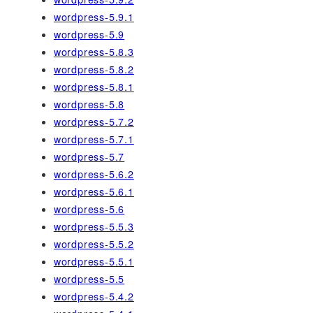
wordpress-5.9.1
wordpress-5.9
wordpress-5.8.3
wordpress-5.8.2
wordpress-5.8.1
wordpress-5.8
wordpress-5.7.2
wordpress-5.7.1
wordpress-5.7
wordpress-5.6.2
wordpress-5.6.1
wordpress-5.6
wordpress-5.5.3
wordpress-5.5.2
wordpress-5.5.1
wordpress-5.5
wordpress-5.4.2