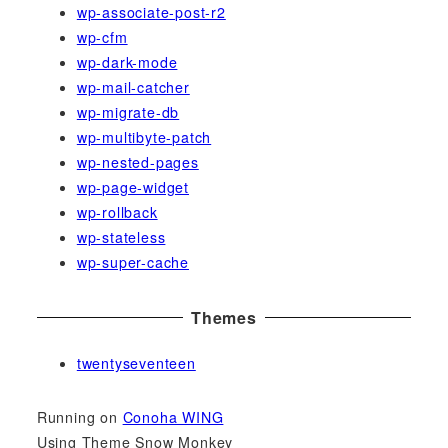
wp-associate-post-r2
wp-cfm
wp-dark-mode
wp-mail-catcher
wp-migrate-db
wp-multibyte-patch
wp-nested-pages
wp-page-widget
wp-rollback
wp-stateless
wp-super-cache
Themes
twentyseventeen
Running on
Conoha WING
Using Theme Snow Monkey