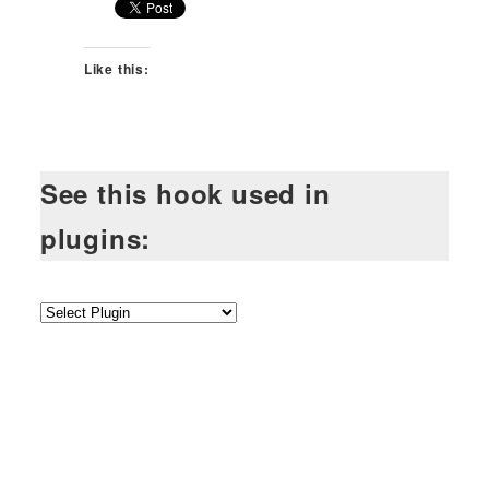
Like this:
See this hook used in
plugins: