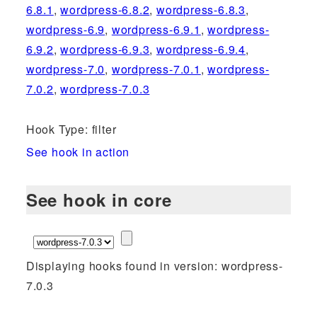
6.8.1
,
wordpress-6.8.2
,
wordpress-6.8.3
,
wordpress-6.9
,
wordpress-6.9.1
,
wordpress-
6.9.2
,
wordpress-6.9.3
,
wordpress-6.9.4
,
wordpress-7.0
,
wordpress-7.0.1
,
wordpress-
7.0.2
,
wordpress-7.0.3
Hook Type: filter
See hook in action
See hook in core
Displaying hooks found in version: wordpress-
7.0.3