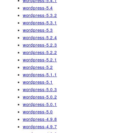
wordpress-5.4.1
wordpress-5.4
wordpress-5.3.2
wordpress-5.3.1
wordpress-5.3
wordpress-5.2.4
wordpress-5.2.3
wordpress-5.2.2
wordpress-5.2.1
wordpress-5.2
wordpress-5.1.1
wordpress-5.1
wordpress-5.0.3
wordpress-5.0.2
wordpress-5.0.1
wordpress-5.0
wordpress-4.9.8
wordpress-4.9.7