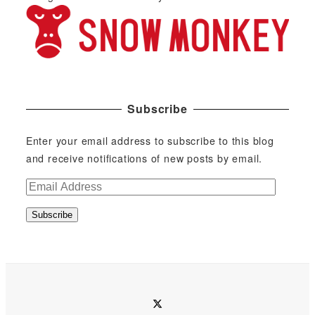
Subscribe
Enter your email address to subscribe to this blog
and receive notifications of new posts by email.
E
m
Subscribe
a
i
l
A
d
twitter
d