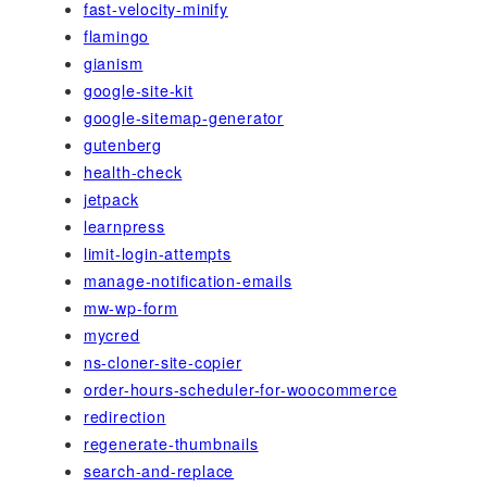
fast-velocity-minify
flamingo
gianism
google-site-kit
google-sitemap-generator
gutenberg
health-check
jetpack
learnpress
limit-login-attempts
manage-notification-emails
mw-wp-form
mycred
ns-cloner-site-copier
order-hours-scheduler-for-woocommerce
redirection
regenerate-thumbnails
search-and-replace