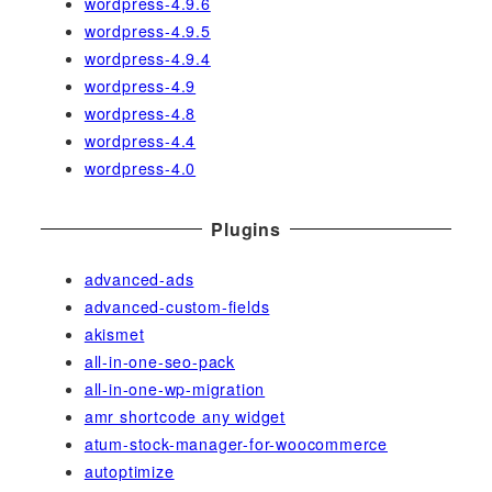
wordpress-4.9.6
wordpress-4.9.5
wordpress-4.9.4
wordpress-4.9
wordpress-4.8
wordpress-4.4
wordpress-4.0
Plugins
advanced-ads
advanced-custom-fields
akismet
all-in-one-seo-pack
all-in-one-wp-migration
amr shortcode any widget
atum-stock-manager-for-woocommerce
autoptimize