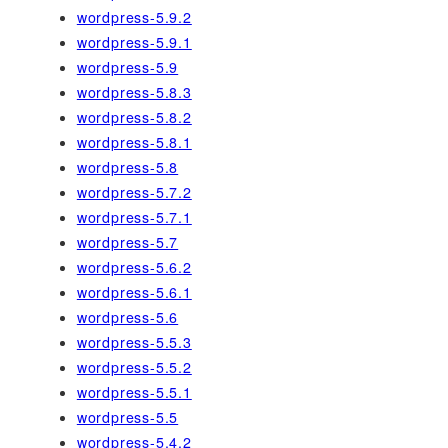
wordpress-5.9.2
wordpress-5.9.1
wordpress-5.9
wordpress-5.8.3
wordpress-5.8.2
wordpress-5.8.1
wordpress-5.8
wordpress-5.7.2
wordpress-5.7.1
wordpress-5.7
wordpress-5.6.2
wordpress-5.6.1
wordpress-5.6
wordpress-5.5.3
wordpress-5.5.2
wordpress-5.5.1
wordpress-5.5
wordpress-5.4.2