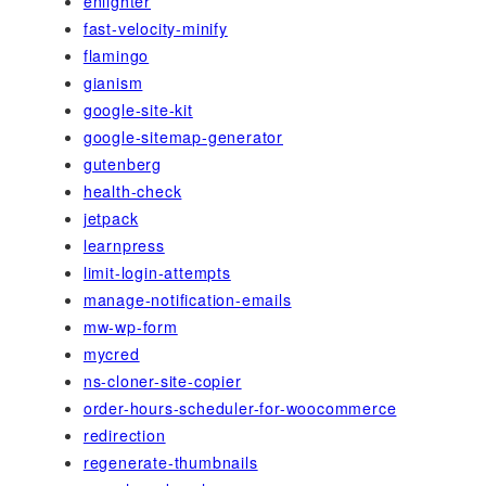
enlighter
fast-velocity-minify
flamingo
gianism
google-site-kit
google-sitemap-generator
gutenberg
health-check
jetpack
learnpress
limit-login-attempts
manage-notification-emails
mw-wp-form
mycred
ns-cloner-site-copier
order-hours-scheduler-for-woocommerce
redirection
regenerate-thumbnails