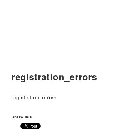
registration_errors
registration_errors
Share this: