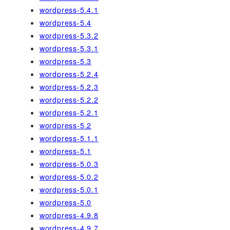
wordpress-5.4.1
wordpress-5.4
wordpress-5.3.2
wordpress-5.3.1
wordpress-5.3
wordpress-5.2.4
wordpress-5.2.3
wordpress-5.2.2
wordpress-5.2.1
wordpress-5.2
wordpress-5.1.1
wordpress-5.1
wordpress-5.0.3
wordpress-5.0.2
wordpress-5.0.1
wordpress-5.0
wordpress-4.9.8
wordpress-4.9.7