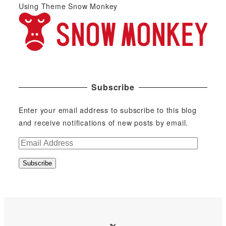
Using Theme Snow Monkey
Subscribe
Enter your email address to subscribe to this blog
and receive notifications of new posts by email.
E
m
Subscribe
a
i
l
A
d