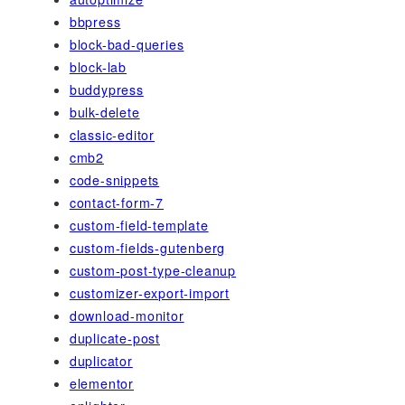
bbpress
block-bad-queries
block-lab
buddypress
bulk-delete
classic-editor
cmb2
code-snippets
contact-form-7
custom-field-template
custom-fields-gutenberg
custom-post-type-cleanup
customizer-export-import
download-monitor
duplicate-post
duplicator
elementor