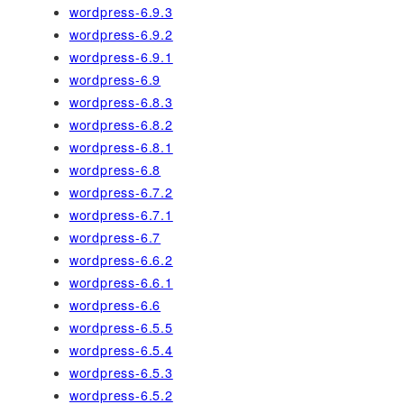
wordpress-6.9.3
wordpress-6.9.2
wordpress-6.9.1
wordpress-6.9
wordpress-6.8.3
wordpress-6.8.2
wordpress-6.8.1
wordpress-6.8
wordpress-6.7.2
wordpress-6.7.1
wordpress-6.7
wordpress-6.6.2
wordpress-6.6.1
wordpress-6.6
wordpress-6.5.5
wordpress-6.5.4
wordpress-6.5.3
wordpress-6.5.2