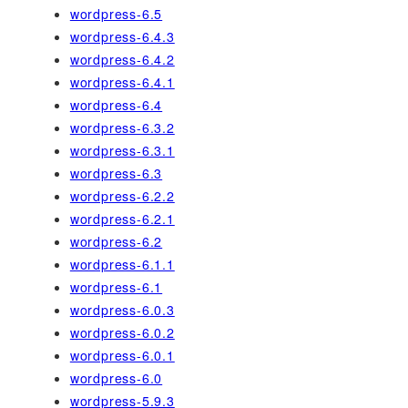
wordpress-6.5
wordpress-6.4.3
wordpress-6.4.2
wordpress-6.4.1
wordpress-6.4
wordpress-6.3.2
wordpress-6.3.1
wordpress-6.3
wordpress-6.2.2
wordpress-6.2.1
wordpress-6.2
wordpress-6.1.1
wordpress-6.1
wordpress-6.0.3
wordpress-6.0.2
wordpress-6.0.1
wordpress-6.0
wordpress-5.9.3