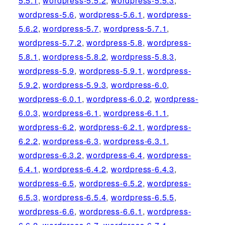
5.5.1
,
wordpress-5.5.2
,
wordpress-5.5.3
,
wordpress-5.6
,
wordpress-5.6.1
,
wordpress-
5.6.2
,
wordpress-5.7
,
wordpress-5.7.1
,
wordpress-5.7.2
,
wordpress-5.8
,
wordpress-
5.8.1
,
wordpress-5.8.2
,
wordpress-5.8.3
,
wordpress-5.9
,
wordpress-5.9.1
,
wordpress-
5.9.2
,
wordpress-5.9.3
,
wordpress-6.0
,
wordpress-6.0.1
,
wordpress-6.0.2
,
wordpress-
6.0.3
,
wordpress-6.1
,
wordpress-6.1.1
,
wordpress-6.2
,
wordpress-6.2.1
,
wordpress-
6.2.2
,
wordpress-6.3
,
wordpress-6.3.1
,
wordpress-6.3.2
,
wordpress-6.4
,
wordpress-
6.4.1
,
wordpress-6.4.2
,
wordpress-6.4.3
,
wordpress-6.5
,
wordpress-6.5.2
,
wordpress-
6.5.3
,
wordpress-6.5.4
,
wordpress-6.5.5
,
wordpress-6.6
,
wordpress-6.6.1
,
wordpress-