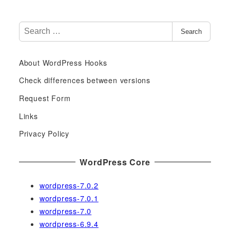
S
Search
e
a
About WordPress Hooks
r
c
Check differences between versions
h
Request Form
f
Links
o
r
Privacy Policy
:
WordPress Core
wordpress-7.0.2
wordpress-7.0.1
wordpress-7.0
wordpress-6.9.4