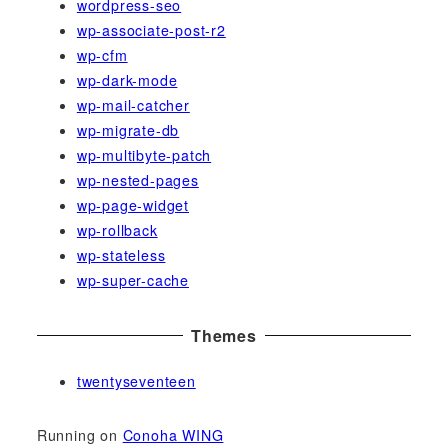
wordpress-seo
wp-associate-post-r2
wp-cfm
wp-dark-mode
wp-mail-catcher
wp-migrate-db
wp-multibyte-patch
wp-nested-pages
wp-page-widget
wp-rollback
wp-stateless
wp-super-cache
Themes
twentyseventeen
Running on
Conoha WING