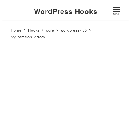
WordPress Hooks
MENU
Home
Hooks
core
wordpress-4.0
registration_errors