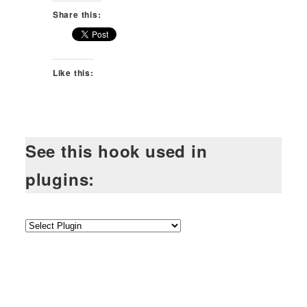
Share this:
Like this:
See this hook used in
plugins: