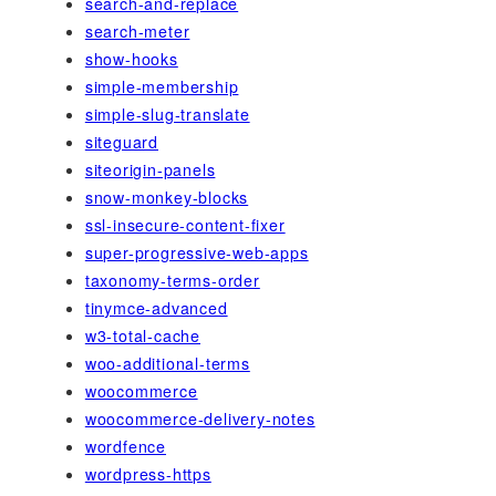
search-and-replace
search-meter
show-hooks
simple-membership
simple-slug-translate
siteguard
siteorigin-panels
snow-monkey-blocks
ssl-insecure-content-fixer
super-progressive-web-apps
taxonomy-terms-order
tinymce-advanced
w3-total-cache
woo-additional-terms
woocommerce
woocommerce-delivery-notes
wordfence
wordpress-https