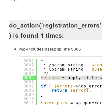
do_action('registration_errors'
) is found 1 times:
/wp-includes/user.php line 3605
3601
*                         
3602
* @param string   
$saniti
3603
* @param string   
$user_e
3604
*/
3605
$errors
= apply_filters( 
'
3606
3607
if
( 
$errors
->has_errors()
3608
return
$errors
;
3609
}
3610
3611
$user_pass
= wp_generate_p