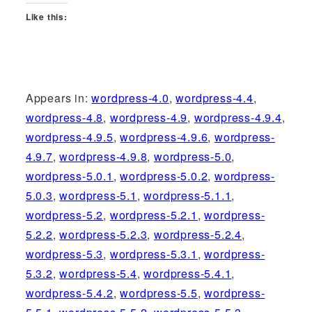
Like this:
Appears in:
wordpress-4.0
,
wordpress-4.4
,
wordpress-4.8
,
wordpress-4.9
,
wordpress-4.9.4
,
wordpress-4.9.5
,
wordpress-4.9.6
,
wordpress-
4.9.7
,
wordpress-4.9.8
,
wordpress-5.0
,
wordpress-5.0.1
,
wordpress-5.0.2
,
wordpress-
5.0.3
,
wordpress-5.1
,
wordpress-5.1.1
,
wordpress-5.2
,
wordpress-5.2.1
,
wordpress-
5.2.2
,
wordpress-5.2.3
,
wordpress-5.2.4
,
wordpress-5.3
,
wordpress-5.3.1
,
wordpress-
5.3.2
,
wordpress-5.4
,
wordpress-5.4.1
,
wordpress-5.4.2
,
wordpress-5.5
,
wordpress-