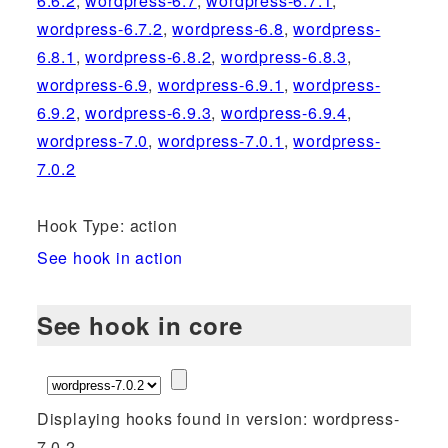
6.6.2
,
wordpress-6.7
,
wordpress-6.7.1
,
wordpress-6.7.2
,
wordpress-6.8
,
wordpress-
6.8.1
,
wordpress-6.8.2
,
wordpress-6.8.3
,
wordpress-6.9
,
wordpress-6.9.1
,
wordpress-
6.9.2
,
wordpress-6.9.3
,
wordpress-6.9.4
,
wordpress-7.0
,
wordpress-7.0.1
,
wordpress-
7.0.2
Hook Type: action
See hook in action
See hook in core
Displaying hooks found in version: wordpress-
7.0.2