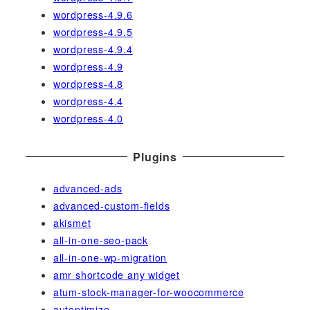
wordpress-4.9.6
wordpress-4.9.5
wordpress-4.9.4
wordpress-4.9
wordpress-4.8
wordpress-4.4
wordpress-4.0
Plugins
advanced-ads
advanced-custom-fields
akismet
all-in-one-seo-pack
all-in-one-wp-migration
amr shortcode any widget
atum-stock-manager-for-woocommerce
autoptimize