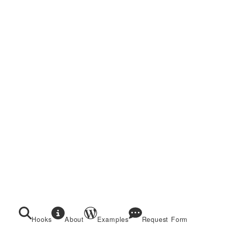
Hooks
About
Examples
Request Form