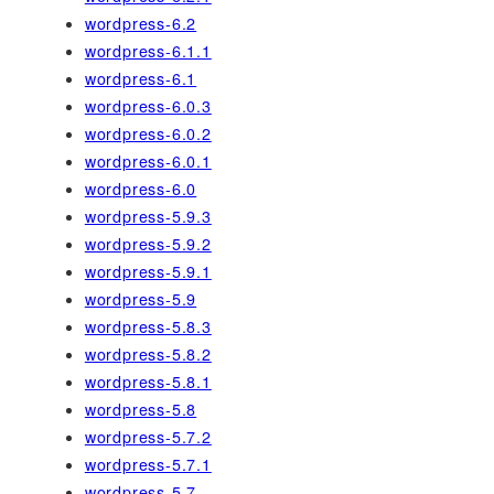
wordpress-6.2
wordpress-6.1.1
wordpress-6.1
wordpress-6.0.3
wordpress-6.0.2
wordpress-6.0.1
wordpress-6.0
wordpress-5.9.3
wordpress-5.9.2
wordpress-5.9.1
wordpress-5.9
wordpress-5.8.3
wordpress-5.8.2
wordpress-5.8.1
wordpress-5.8
wordpress-5.7.2
wordpress-5.7.1
wordpress-5.7