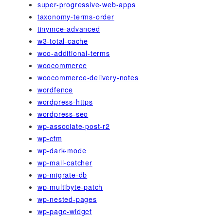
super-progressive-web-apps
taxonomy-terms-order
tinymce-advanced
w3-total-cache
woo-additional-terms
woocommerce
woocommerce-delivery-notes
wordfence
wordpress-https
wordpress-seo
wp-associate-post-r2
wp-cfm
wp-dark-mode
wp-mail-catcher
wp-migrate-db
wp-multibyte-patch
wp-nested-pages
wp-page-widget