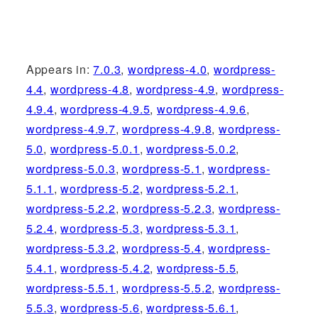
Appears in:
7.0.3
,
wordpress-4.0
,
wordpress-
4.4
,
wordpress-4.8
,
wordpress-4.9
,
wordpress-
4.9.4
,
wordpress-4.9.5
,
wordpress-4.9.6
,
wordpress-4.9.7
,
wordpress-4.9.8
,
wordpress-
5.0
,
wordpress-5.0.1
,
wordpress-5.0.2
,
wordpress-5.0.3
,
wordpress-5.1
,
wordpress-
5.1.1
,
wordpress-5.2
,
wordpress-5.2.1
,
wordpress-5.2.2
,
wordpress-5.2.3
,
wordpress-
5.2.4
,
wordpress-5.3
,
wordpress-5.3.1
,
wordpress-5.3.2
,
wordpress-5.4
,
wordpress-
5.4.1
,
wordpress-5.4.2
,
wordpress-5.5
,
wordpress-5.5.1
,
wordpress-5.5.2
,
wordpress-
5.5.3
,
wordpress-5.6
,
wordpress-5.6.1
,