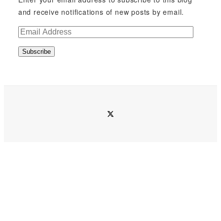
and receive notifications of new posts by email.
E
m
Subscribe
a
i
l
A
d
twitter
d
r
e
s
s