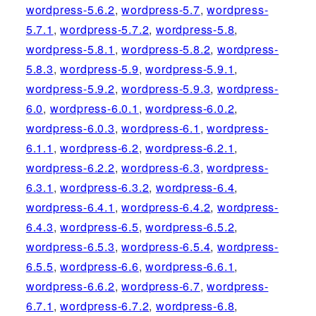
wordpress-5.6.2
,
wordpress-5.7
,
wordpress-
5.7.1
,
wordpress-5.7.2
,
wordpress-5.8
,
wordpress-5.8.1
,
wordpress-5.8.2
,
wordpress-
5.8.3
,
wordpress-5.9
,
wordpress-5.9.1
,
wordpress-5.9.2
,
wordpress-5.9.3
,
wordpress-
6.0
,
wordpress-6.0.1
,
wordpress-6.0.2
,
wordpress-6.0.3
,
wordpress-6.1
,
wordpress-
6.1.1
,
wordpress-6.2
,
wordpress-6.2.1
,
wordpress-6.2.2
,
wordpress-6.3
,
wordpress-
6.3.1
,
wordpress-6.3.2
,
wordpress-6.4
,
wordpress-6.4.1
,
wordpress-6.4.2
,
wordpress-
6.4.3
,
wordpress-6.5
,
wordpress-6.5.2
,
wordpress-6.5.3
,
wordpress-6.5.4
,
wordpress-
6.5.5
,
wordpress-6.6
,
wordpress-6.6.1
,
wordpress-6.6.2
,
wordpress-6.7
,
wordpress-
6.7.1
,
wordpress-6.7.2
,
wordpress-6.8
,