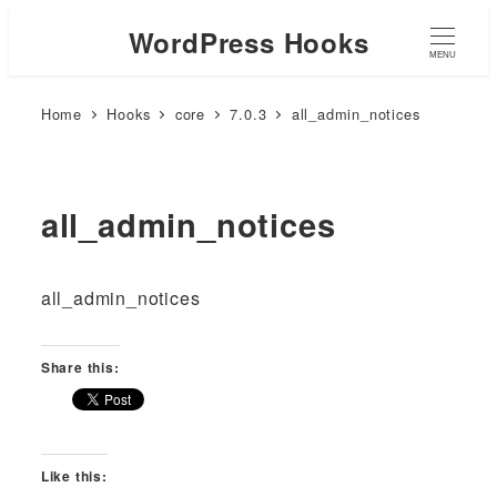
WordPress Hooks
MENU
Home
Hooks
core
7.0.3
all_admin_notices
all_admin_notices
all_admin_notices
Share this:
Like this: