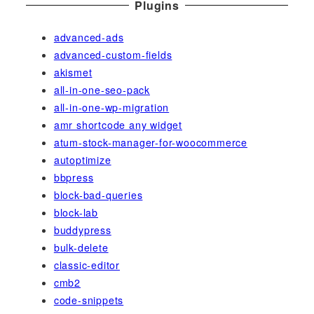
Plugins
advanced-ads
advanced-custom-fields
akismet
all-in-one-seo-pack
all-in-one-wp-migration
amr shortcode any widget
atum-stock-manager-for-woocommerce
autoptimize
bbpress
block-bad-queries
block-lab
buddypress
bulk-delete
classic-editor
cmb2
code-snippets