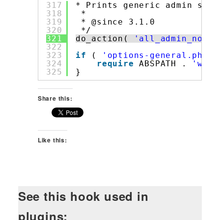
317
* Prints generic admin scre
318
*
319
* @since 3.1.0
320
*/
321
do_action( 
'all_admin_notic
322
323
if
( 
'options-general.php'
324
require
ABSPATH . 
'wp-a
325
}
Share this:
Like this:
See this hook used in
plugins: