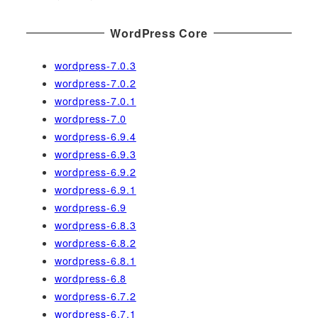
:
WordPress Core
wordpress-7.0.3
wordpress-7.0.2
wordpress-7.0.1
wordpress-7.0
wordpress-6.9.4
wordpress-6.9.3
wordpress-6.9.2
wordpress-6.9.1
wordpress-6.9
wordpress-6.8.3
wordpress-6.8.2
wordpress-6.8.1
wordpress-6.8
wordpress-6.7.2
wordpress-6.7.1