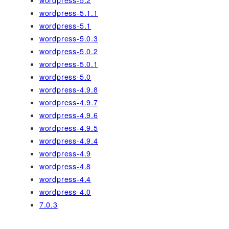
wordpress-5.2
wordpress-5.1.1
wordpress-5.1
wordpress-5.0.3
wordpress-5.0.2
wordpress-5.0.1
wordpress-5.0
wordpress-4.9.8
wordpress-4.9.7
wordpress-4.9.6
wordpress-4.9.5
wordpress-4.9.4
wordpress-4.9
wordpress-4.8
wordpress-4.4
wordpress-4.0
7.0.3