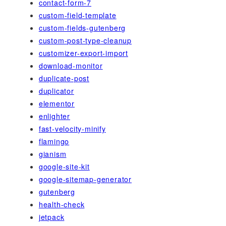
contact-form-7
custom-field-template
custom-fields-gutenberg
custom-post-type-cleanup
customizer-export-import
download-monitor
duplicate-post
duplicator
elementor
enlighter
fast-velocity-minify
flamingo
gianism
google-site-kit
google-sitemap-generator
gutenberg
health-check
jetpack