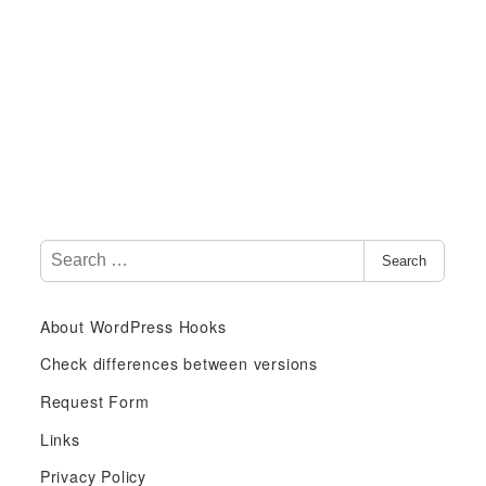
S
Search
e
a
About WordPress Hooks
r
c
Check differences between versions
h
Request Form
f
Links
o
r
Privacy Policy