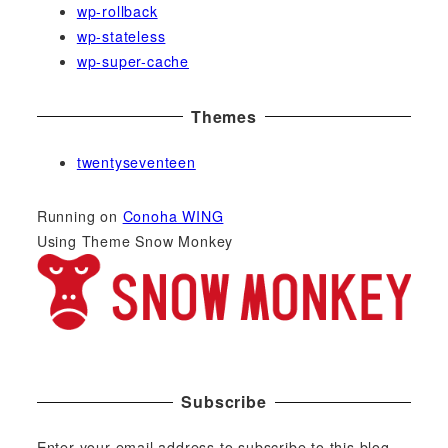
wp-rollback
wp-stateless
wp-super-cache
Themes
twentyseventeen
Running on
Conoha WING
Using Theme Snow Monkey
Subscribe
Enter your email address to subscribe to this blog