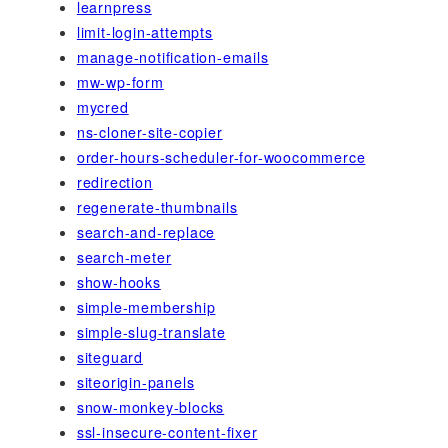
learnpress
limit-login-attempts
manage-notification-emails
mw-wp-form
mycred
ns-cloner-site-copier
order-hours-scheduler-for-woocommerce
redirection
regenerate-thumbnails
search-and-replace
search-meter
show-hooks
simple-membership
simple-slug-translate
siteguard
siteorigin-panels
snow-monkey-blocks
ssl-insecure-content-fixer