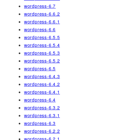
wordpress-6.7
wordpress-6.6.2
wordpress-6.6.1
wordpress-6.6
wordpress-6.5.5
wordpress-6.5.4
wordpress-6.5.3
wordpress-6.5.2
wordpress-6.5
wordpress-6.4.3
wordpress-6.4.2
wordpress-6.4.1
wordpress-6.4
wordpress-6.3.2
wordpress-6.3.1
wordpress-6.3
wordpress-6.2.2
wordpress-6.2.1