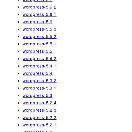
wordpress-5.6.2
wordpress-5.6.1
wordpress-5.6
wordpress-5.5.3
wordpress-5.5.2
wordpress-5.5.1
wordpress-5.5
wordpress-5.4.2
wordpress-5.4.1
wordpress-5.4
wordpress-5.3.2
wordpress-5.3.1
wordpress-5.3
wordpress-5.2.4
wordpress-5.2.3
wordpress-5.2.2
wordpress-5.2.1