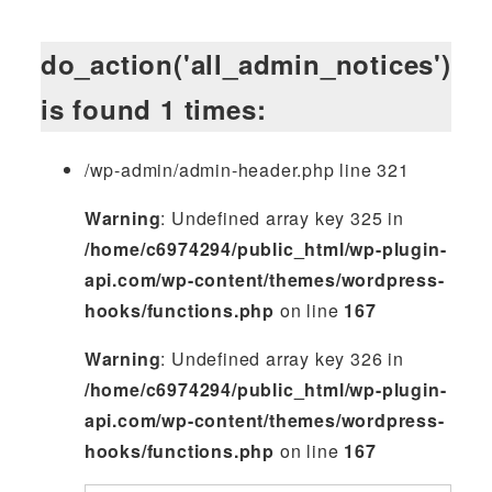
do_action('all_admin_notices')
is found 1 times:
/wp-admin/admin-header.php line 321
Warning
: Undefined array key 325 in
/home/c6974294/public_html/wp-plugin-
api.com/wp-content/themes/wordpress-
hooks/functions.php
on line
167
Warning
: Undefined array key 326 in
/home/c6974294/public_html/wp-plugin-
api.com/wp-content/themes/wordpress-
hooks/functions.php
on line
167