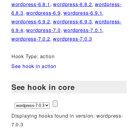
wordpress-6.8.1
,
wordpress-6.8.2
,
wordpress-
6.8.3
,
wordpress-6.9
,
wordpress-6.9.1
,
wordpress-6.9.2
,
wordpress-6.9.3
,
wordpress-
6.9.4
,
wordpress-7.0
,
wordpress-7.0.1
,
wordpress-7.0.2
,
wordpress-7.0.3
Hook Type: action
See hook in action
See hook in core
Displaying hooks found in version: wordpress-
7.0.3