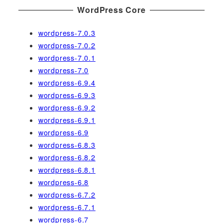
WordPress Core
wordpress-7.0.3
wordpress-7.0.2
wordpress-7.0.1
wordpress-7.0
wordpress-6.9.4
wordpress-6.9.3
wordpress-6.9.2
wordpress-6.9.1
wordpress-6.9
wordpress-6.8.3
wordpress-6.8.2
wordpress-6.8.1
wordpress-6.8
wordpress-6.7.2
wordpress-6.7.1
wordpress-6.7