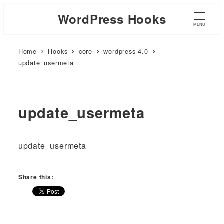
WordPress Hooks
MENU
Home
Hooks
core
wordpress-4.0
update_usermeta
update_usermeta
update_usermeta
Share this: