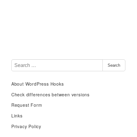
S
Search
e
a
About WordPress Hooks
r
c
Check differences between versions
h
Request Form
f
Links
o
r
Privacy Policy
: