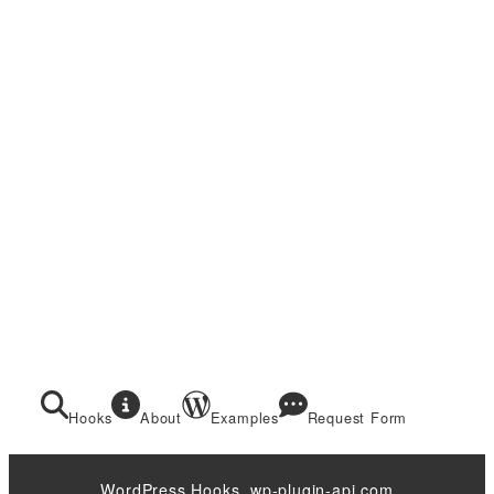
Hooks
About
Examples
Request Form
WordPress Hooks. wp-plugin-api.com