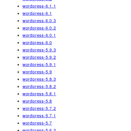
wordpress-6.1.1
wordpress-6.1
wordpress-6.0.3
wordpress-6.0.2
wordpress-6.0.1
wordpress-6.0
wordpress-5.9.3
wordpress-5.9.2
wordpress-5.9.1
wordpress-5.9
wordpress-5.8.3
wordpress-5.8.2
wordpress-5.8.1
wordpress-5.8
wordpress-5.7.2
wordpress-5.7.1
wordpress-5.7
wordpress-5.6.2