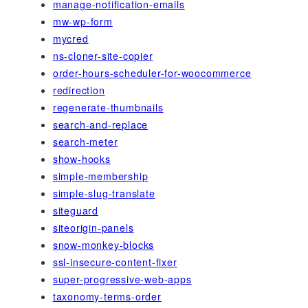
manage-notification-emails
mw-wp-form
mycred
ns-cloner-site-copier
order-hours-scheduler-for-woocommerce
redirection
regenerate-thumbnails
search-and-replace
search-meter
show-hooks
simple-membership
simple-slug-translate
siteguard
siteorigin-panels
snow-monkey-blocks
ssl-insecure-content-fixer
super-progressive-web-apps
taxonomy-terms-order