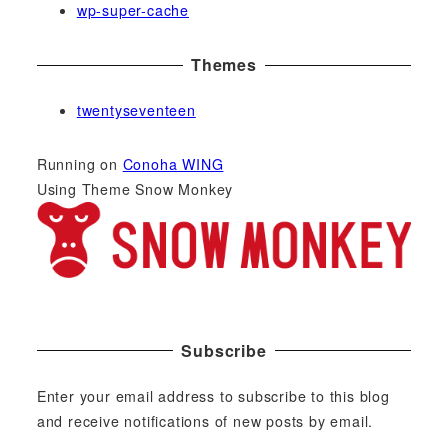
wp-super-cache
Themes
twentyseventeen
Running on
Conoha WING
Using Theme Snow Monkey
Subscribe
Enter your email address to subscribe to this blog
and receive notifications of new posts by email.