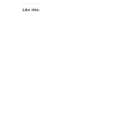
Like this: