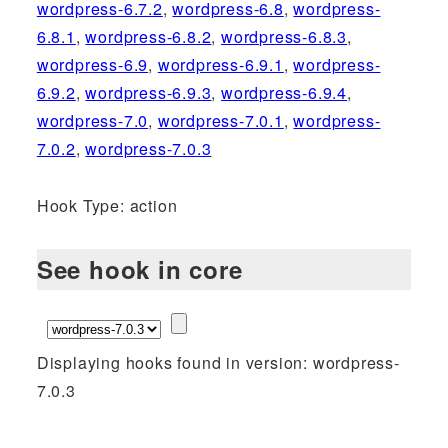
wordpress-6.7.2
,
wordpress-6.8
,
wordpress-
6.8.1
,
wordpress-6.8.2
,
wordpress-6.8.3
,
wordpress-6.9
,
wordpress-6.9.1
,
wordpress-
6.9.2
,
wordpress-6.9.3
,
wordpress-6.9.4
,
wordpress-7.0
,
wordpress-7.0.1
,
wordpress-
7.0.2
,
wordpress-7.0.3
Hook Type: action
See hook in core
Displaying hooks found in version: wordpress-
7.0.3