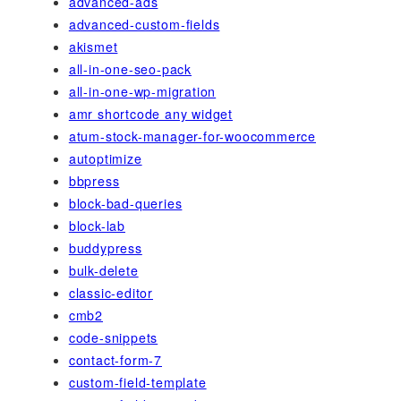
advanced-ads
advanced-custom-fields
akismet
all-in-one-seo-pack
all-in-one-wp-migration
amr shortcode any widget
atum-stock-manager-for-woocommerce
autoptimize
bbpress
block-bad-queries
block-lab
buddypress
bulk-delete
classic-editor
cmb2
code-snippets
contact-form-7
custom-field-template