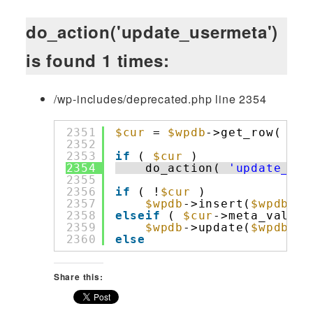
do_action('update_usermeta')
is found 1 times:
/wp-includes/deprecated.php line 2354
2351
$cur
= 
$wpdb
->get_row( 
$wp
2352
2353
if
( 
$cur
)
2354
do_action( 
'update_use
2355
2356
if
( !
$cur
)
2357
$wpdb
->insert(
$wpdb
->u
2358
elseif
( 
$cur
->meta_value 
2359
$wpdb
->update(
$wpdb
->u
2360
else
Share this: