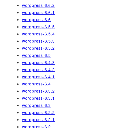
wordpress-6.6.2
wordpress-6.6.1
wordpress-6.6
wordpress-6.5.5
wordpress-6.5.4
wordpress-6.5.3
wordpress-6.5.2
wordpress-6.5
wordpress-6.4.3
wordpress-6.4.2
wordpress-6.4.1
wordpress-6.4
wordpress-6.3.2
wordpress-6.3.1
wordpress-6.3
wordpress-6.2.2
wordpress-6.2.1
wordpress-6.2