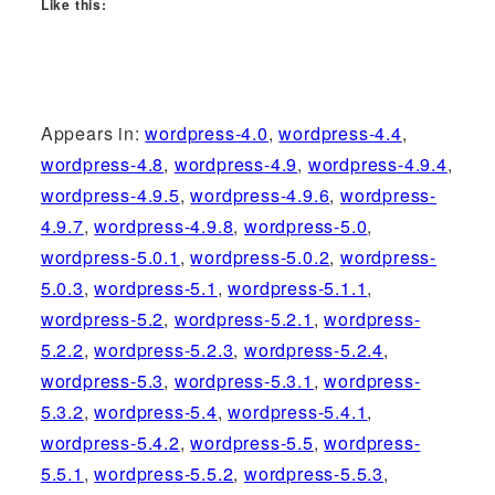
Like this:
Appears in:
wordpress-4.0
,
wordpress-4.4
,
wordpress-4.8
,
wordpress-4.9
,
wordpress-4.9.4
,
wordpress-4.9.5
,
wordpress-4.9.6
,
wordpress-
4.9.7
,
wordpress-4.9.8
,
wordpress-5.0
,
wordpress-5.0.1
,
wordpress-5.0.2
,
wordpress-
5.0.3
,
wordpress-5.1
,
wordpress-5.1.1
,
wordpress-5.2
,
wordpress-5.2.1
,
wordpress-
5.2.2
,
wordpress-5.2.3
,
wordpress-5.2.4
,
wordpress-5.3
,
wordpress-5.3.1
,
wordpress-
5.3.2
,
wordpress-5.4
,
wordpress-5.4.1
,
wordpress-5.4.2
,
wordpress-5.5
,
wordpress-
5.5.1
,
wordpress-5.5.2
,
wordpress-5.5.3
,