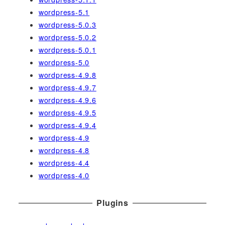
wordpress-5.1
wordpress-5.0.3
wordpress-5.0.2
wordpress-5.0.1
wordpress-5.0
wordpress-4.9.8
wordpress-4.9.7
wordpress-4.9.6
wordpress-4.9.5
wordpress-4.9.4
wordpress-4.9
wordpress-4.8
wordpress-4.4
wordpress-4.0
Plugins