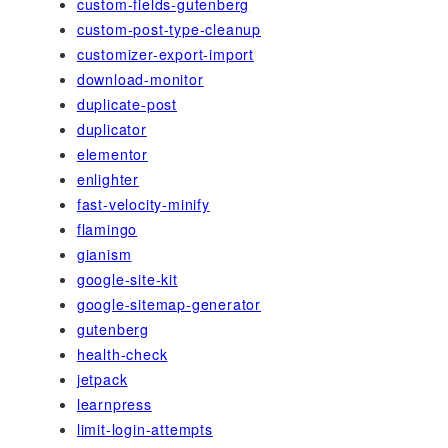
custom-fields-gutenberg
custom-post-type-cleanup
customizer-export-import
download-monitor
duplicate-post
duplicator
elementor
enlighter
fast-velocity-minify
flamingo
gianism
google-site-kit
google-sitemap-generator
gutenberg
health-check
jetpack
learnpress
limit-login-attempts