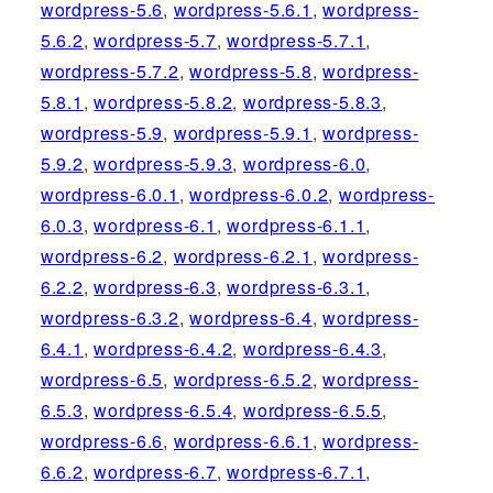
wordpress-5.6
,
wordpress-5.6.1
,
wordpress-
5.6.2
,
wordpress-5.7
,
wordpress-5.7.1
,
wordpress-5.7.2
,
wordpress-5.8
,
wordpress-
5.8.1
,
wordpress-5.8.2
,
wordpress-5.8.3
,
wordpress-5.9
,
wordpress-5.9.1
,
wordpress-
5.9.2
,
wordpress-5.9.3
,
wordpress-6.0
,
wordpress-6.0.1
,
wordpress-6.0.2
,
wordpress-
6.0.3
,
wordpress-6.1
,
wordpress-6.1.1
,
wordpress-6.2
,
wordpress-6.2.1
,
wordpress-
6.2.2
,
wordpress-6.3
,
wordpress-6.3.1
,
wordpress-6.3.2
,
wordpress-6.4
,
wordpress-
6.4.1
,
wordpress-6.4.2
,
wordpress-6.4.3
,
wordpress-6.5
,
wordpress-6.5.2
,
wordpress-
6.5.3
,
wordpress-6.5.4
,
wordpress-6.5.5
,
wordpress-6.6
,
wordpress-6.6.1
,
wordpress-
6.6.2
,
wordpress-6.7
,
wordpress-6.7.1
,