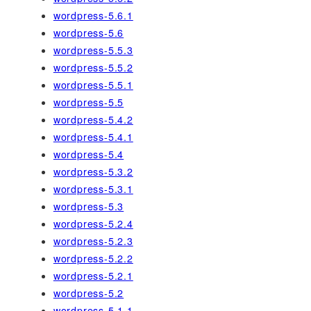
wordpress-5.6.1
wordpress-5.6
wordpress-5.5.3
wordpress-5.5.2
wordpress-5.5.1
wordpress-5.5
wordpress-5.4.2
wordpress-5.4.1
wordpress-5.4
wordpress-5.3.2
wordpress-5.3.1
wordpress-5.3
wordpress-5.2.4
wordpress-5.2.3
wordpress-5.2.2
wordpress-5.2.1
wordpress-5.2
wordpress-5.1.1