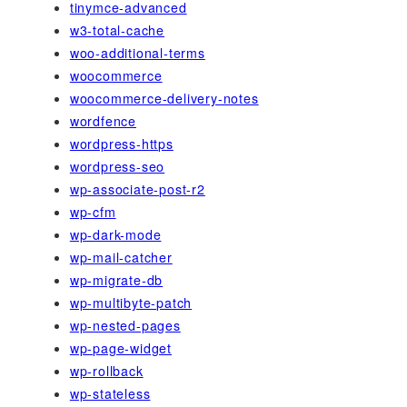
tinymce-advanced
w3-total-cache
woo-additional-terms
woocommerce
woocommerce-delivery-notes
wordfence
wordpress-https
wordpress-seo
wp-associate-post-r2
wp-cfm
wp-dark-mode
wp-mail-catcher
wp-migrate-db
wp-multibyte-patch
wp-nested-pages
wp-page-widget
wp-rollback
wp-stateless