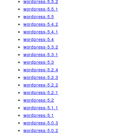
wordpress-5.5.2
wordpress-5.5.1
wordpress-5.5
wordpress-5.4.2
wordpress-5.4.1
wordpress-5.4
wordpress-5.3.2
wordpress-5.3.1
wordpress-5.3
wordpress-5.2.4
wordpress-5.2.3
wordpress-5.2.2
wordpress-5.2.1
wordpress-5.2
wordpress-5.1.1
wordpress-5.1
wordpress-5.0.3
wordpress-5.0.2