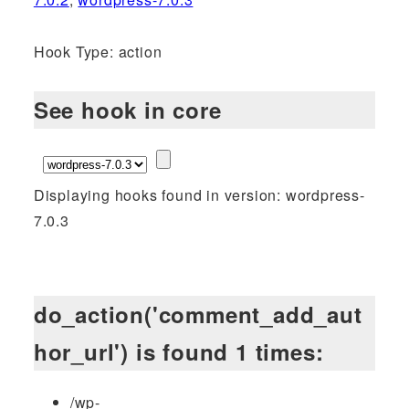
Hook Type: action
See hook in core
Displaying hooks found in version: wordpress-
7.0.3
do_action('comment_add_aut
hor_url') is found 1 times:
/wp-