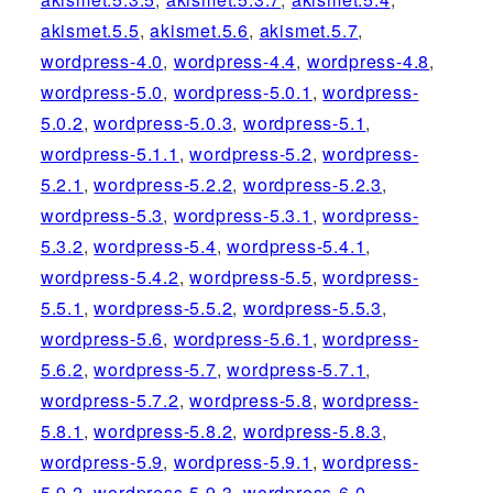
akismet.5.5
,
akismet.5.6
,
akismet.5.7
,
wordpress-4.0
,
wordpress-4.4
,
wordpress-4.8
,
wordpress-5.0
,
wordpress-5.0.1
,
wordpress-
5.0.2
,
wordpress-5.0.3
,
wordpress-5.1
,
wordpress-5.1.1
,
wordpress-5.2
,
wordpress-
5.2.1
,
wordpress-5.2.2
,
wordpress-5.2.3
,
wordpress-5.3
,
wordpress-5.3.1
,
wordpress-
5.3.2
,
wordpress-5.4
,
wordpress-5.4.1
,
wordpress-5.4.2
,
wordpress-5.5
,
wordpress-
5.5.1
,
wordpress-5.5.2
,
wordpress-5.5.3
,
wordpress-5.6
,
wordpress-5.6.1
,
wordpress-
5.6.2
,
wordpress-5.7
,
wordpress-5.7.1
,
wordpress-5.7.2
,
wordpress-5.8
,
wordpress-
5.8.1
,
wordpress-5.8.2
,
wordpress-5.8.3
,
wordpress-5.9
,
wordpress-5.9.1
,
wordpress-
5.9.2
,
wordpress-5.9.3
,
wordpress-6.0
,