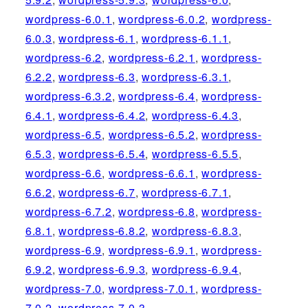
wordpress-6.0.1
,
wordpress-6.0.2
,
wordpress-
6.0.3
,
wordpress-6.1
,
wordpress-6.1.1
,
wordpress-6.2
,
wordpress-6.2.1
,
wordpress-
6.2.2
,
wordpress-6.3
,
wordpress-6.3.1
,
wordpress-6.3.2
,
wordpress-6.4
,
wordpress-
6.4.1
,
wordpress-6.4.2
,
wordpress-6.4.3
,
wordpress-6.5
,
wordpress-6.5.2
,
wordpress-
6.5.3
,
wordpress-6.5.4
,
wordpress-6.5.5
,
wordpress-6.6
,
wordpress-6.6.1
,
wordpress-
6.6.2
,
wordpress-6.7
,
wordpress-6.7.1
,
wordpress-6.7.2
,
wordpress-6.8
,
wordpress-
6.8.1
,
wordpress-6.8.2
,
wordpress-6.8.3
,
wordpress-6.9
,
wordpress-6.9.1
,
wordpress-
6.9.2
,
wordpress-6.9.3
,
wordpress-6.9.4
,
wordpress-7.0
,
wordpress-7.0.1
,
wordpress-
7.0.2
,
wordpress-7.0.3