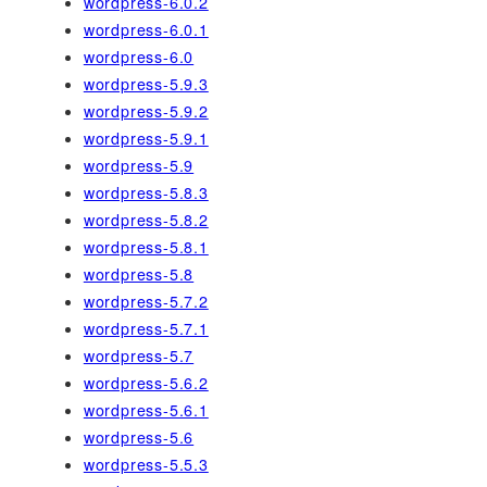
wordpress-6.0.2
wordpress-6.0.1
wordpress-6.0
wordpress-5.9.3
wordpress-5.9.2
wordpress-5.9.1
wordpress-5.9
wordpress-5.8.3
wordpress-5.8.2
wordpress-5.8.1
wordpress-5.8
wordpress-5.7.2
wordpress-5.7.1
wordpress-5.7
wordpress-5.6.2
wordpress-5.6.1
wordpress-5.6
wordpress-5.5.3