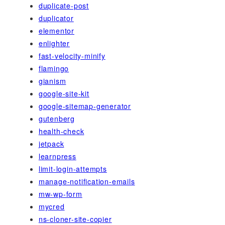
duplicate-post
duplicator
elementor
enlighter
fast-velocity-minify
flamingo
gianism
google-site-kit
google-sitemap-generator
gutenberg
health-check
jetpack
learnpress
limit-login-attempts
manage-notification-emails
mw-wp-form
mycred
ns-cloner-site-copier