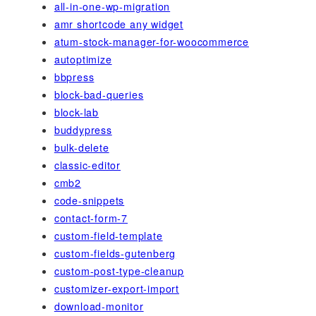
all-in-one-wp-migration
amr shortcode any widget
atum-stock-manager-for-woocommerce
autoptimize
bbpress
block-bad-queries
block-lab
buddypress
bulk-delete
classic-editor
cmb2
code-snippets
contact-form-7
custom-field-template
custom-fields-gutenberg
custom-post-type-cleanup
customizer-export-import
download-monitor