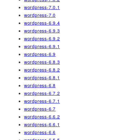
wordpress-7.0.1
wordpress-7.0
wordpress-6.9.4
wordpress-6.9.3
wordpress-6.9.2
wordpress-6.9.1
wordpress-6.9
wordpress-6.8.3
wordpress-6.8.2
wordpress-6.8.1
wordpress-6.8
wordpress-6.7.2
wordpress-6.7.1
wordpress-6.7
wordpress-6.6.2
wordpress-6.6.1
wordpress-6.6
wordpress-6.5.5