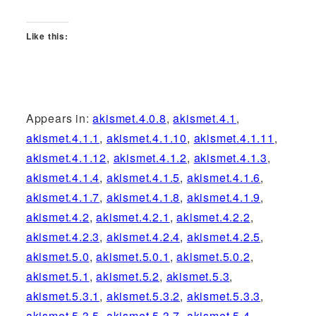
Like this:
Appears in:
akismet.4.0.8
,
akismet.4.1
,
akismet.4.1.1
,
akismet.4.1.10
,
akismet.4.1.11
,
akismet.4.1.12
,
akismet.4.1.2
,
akismet.4.1.3
,
akismet.4.1.4
,
akismet.4.1.5
,
akismet.4.1.6
,
akismet.4.1.7
,
akismet.4.1.8
,
akismet.4.1.9
,
akismet.4.2
,
akismet.4.2.1
,
akismet.4.2.2
,
akismet.4.2.3
,
akismet.4.2.4
,
akismet.4.2.5
,
akismet.5.0
,
akismet.5.0.1
,
akismet.5.0.2
,
akismet.5.1
,
akismet.5.2
,
akismet.5.3
,
akismet.5.3.1
,
akismet.5.3.2
,
akismet.5.3.3
,
akismet.5.3.5
,
akismet.5.3.7
,
akismet.5.4
,