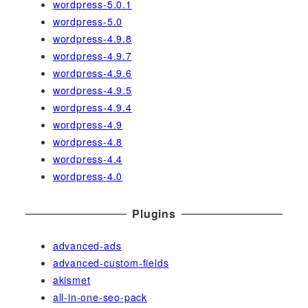
wordpress-5.0.1
wordpress-5.0
wordpress-4.9.8
wordpress-4.9.7
wordpress-4.9.6
wordpress-4.9.5
wordpress-4.9.4
wordpress-4.9
wordpress-4.8
wordpress-4.4
wordpress-4.0
Plugins
advanced-ads
advanced-custom-fields
akismet
all-in-one-seo-pack