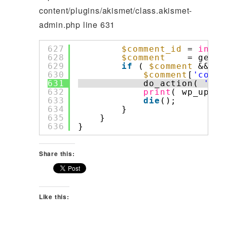
content/plugins/akismet/class.akismet-
admin.php line 631
627
$comment_id
= 
intva
628
$comment
= get_c
629
if
( 
$comment
&& cu
630
$comment
[
'comme
631
do_action( 
'com
632
print
( wp_updat
633
die
();
634
}
635
}
636
}
Share this:
Like this: