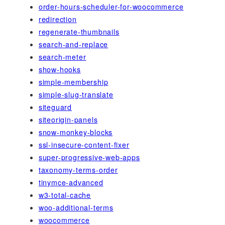
order-hours-scheduler-for-woocommerce
redirection
regenerate-thumbnails
search-and-replace
search-meter
show-hooks
simple-membership
simple-slug-translate
siteguard
siteorigin-panels
snow-monkey-blocks
ssl-insecure-content-fixer
super-progressive-web-apps
taxonomy-terms-order
tinymce-advanced
w3-total-cache
woo-additional-terms
woocommerce