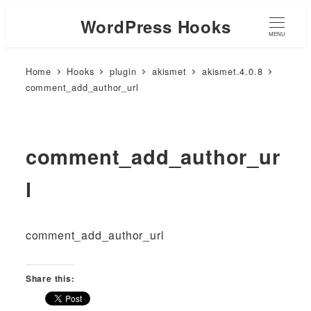
WordPress Hooks
MENU
Home
Hooks
plugin
akismet
akismet.4.0.8
comment_add_author_url
comment_add_author_ur
l
comment_add_author_url
Share this: