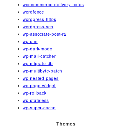
woocommerce-delivery-notes
wordfence
wordpress-https
wordpress-seo
wp-associate-post-r2
wp-cfm
wp-dark-mode
wp-mail-catcher
wp-migrate-db
wp-multibyte-patch
wp-nested-pages
wp-page-widget
wp-rollback
wp-stateless
wp-super-cache
Themes