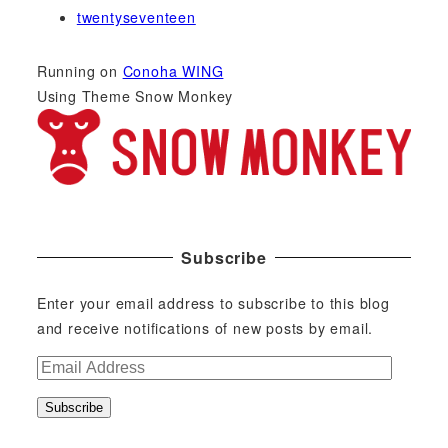
twentyseventeen
Running on
Conoha WING
Using Theme Snow Monkey
Subscribe
Enter your email address to subscribe to this blog
and receive notifications of new posts by email.
E
m
Subscribe
a
i