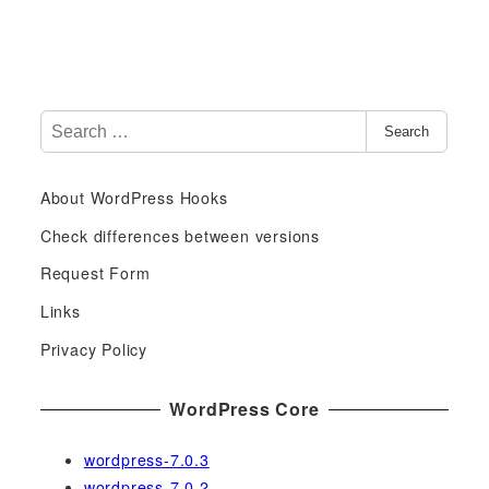
S
Search
e
a
About WordPress Hooks
r
c
Check differences between versions
h
Request Form
f
Links
o
r
Privacy Policy
:
WordPress Core
wordpress-7.0.3
wordpress-7.0.2