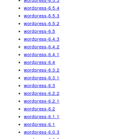
wordpress-6.5.4
wordpress-6.5.3
wordpress-6.5.2
wordpress-6.5
wordpress-6.4.3
wordpress-6.4.2
wordpress-6.4.1
wordpress-6.4
wordpress-6.3.2
wordpress-6.3.1
wordpress-6.3
wordpress-6.2.2
wordpress-6.2.1
wordpress-6.2
wordpress-6.1.1
wordpress-6.1
wordpress-6.0.3