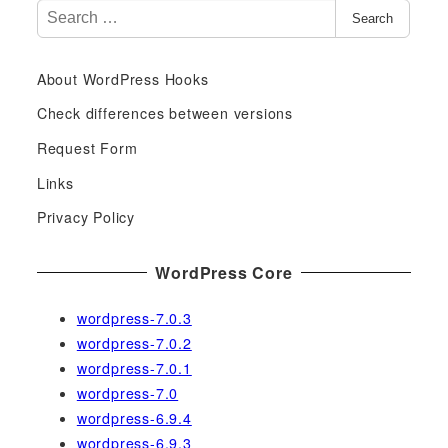
S
Search
e
a
About WordPress Hooks
r
c
Check differences between versions
h
Request Form
f
Links
o
r
Privacy Policy
:
WordPress Core
wordpress-7.0.3
wordpress-7.0.2
wordpress-7.0.1
wordpress-7.0
wordpress-6.9.4
wordpress-6.9.3