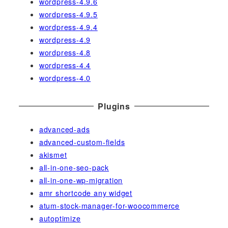
wordpress-4.9.6
wordpress-4.9.5
wordpress-4.9.4
wordpress-4.9
wordpress-4.8
wordpress-4.4
wordpress-4.0
Plugins
advanced-ads
advanced-custom-fields
akismet
all-in-one-seo-pack
all-in-one-wp-migration
amr shortcode any widget
atum-stock-manager-for-woocommerce
autoptimize