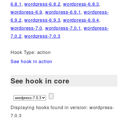
6.8.1
,
wordpress-6.8.2
,
wordpress-6.8.3
,
wordpress-6.9
,
wordpress-6.9.1
,
wordpress-
6.9.2
,
wordpress-6.9.3
,
wordpress-6.9.4
,
wordpress-7.0
,
wordpress-7.0.1
,
wordpress-
7.0.2
,
wordpress-7.0.3
Hook Type: action
See hook in action
See hook in core
Displaying hooks found in version: wordpress-
7.0.3