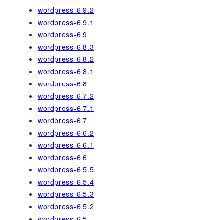
wordpress-6.9.2
wordpress-6.9.1
wordpress-6.9
wordpress-6.8.3
wordpress-6.8.2
wordpress-6.8.1
wordpress-6.8
wordpress-6.7.2
wordpress-6.7.1
wordpress-6.7
wordpress-6.6.2
wordpress-6.6.1
wordpress-6.6
wordpress-6.5.5
wordpress-6.5.4
wordpress-6.5.3
wordpress-6.5.2
wordpress-6.5