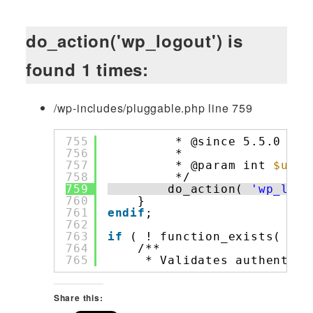
do_action('wp_logout') is
found 1 times:
/wp-includes/pluggable.php line 759
755
* @since 5.5.0 Add
756
*
757
* @param int 
$user
758
*/
759
do_action( 
'wp_logo
760
}
761
endif
;
762
763
if
( ! function_exists( 
'wp
764
/**
765
* Validates authentica
Share this: