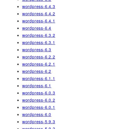
wordpress-6.4.3
wordpress-6.4.2
wordpress-6.4.1
wordpress-6.4
wordpress-6.3.2
wordpress-6.3.1
wordpress-6.3
wordpress-6.2.2
wordpress-6.2.1
wordpress-6.2
wordpress-6.1.1
wordpress-6.1
wordpress-6.0.3
wordpress-6.0.2
wordpress-6.0.1
wordpress-6.0
wordpress-5.9.3
wordpress-5.9.2