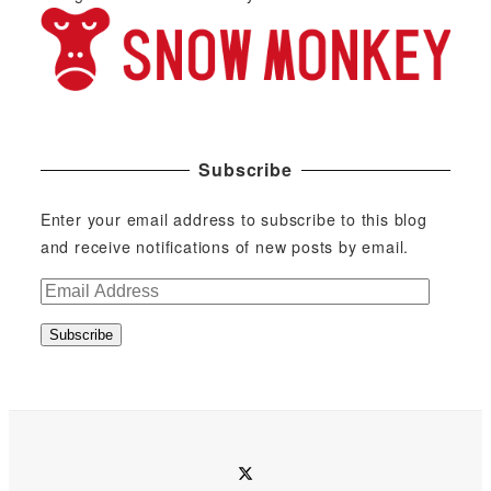
Subscribe
Enter your email address to subscribe to this blog
and receive notifications of new posts by email.
E
m
Subscribe
a
i
l
A
d
twitter
d