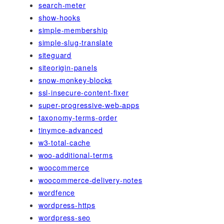
search-meter
show-hooks
simple-membership
simple-slug-translate
siteguard
siteorigin-panels
snow-monkey-blocks
ssl-insecure-content-fixer
super-progressive-web-apps
taxonomy-terms-order
tinymce-advanced
w3-total-cache
woo-additional-terms
woocommerce
woocommerce-delivery-notes
wordfence
wordpress-https
wordpress-seo