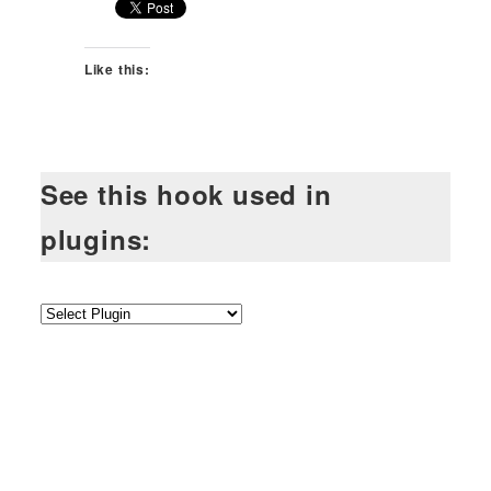
Like this:
See this hook used in
plugins: