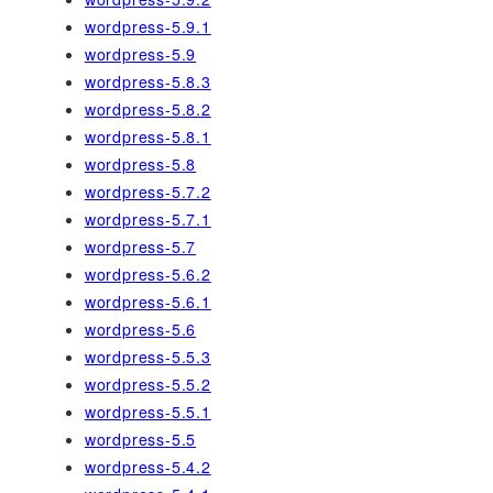
wordpress-5.9.1
wordpress-5.9
wordpress-5.8.3
wordpress-5.8.2
wordpress-5.8.1
wordpress-5.8
wordpress-5.7.2
wordpress-5.7.1
wordpress-5.7
wordpress-5.6.2
wordpress-5.6.1
wordpress-5.6
wordpress-5.5.3
wordpress-5.5.2
wordpress-5.5.1
wordpress-5.5
wordpress-5.4.2