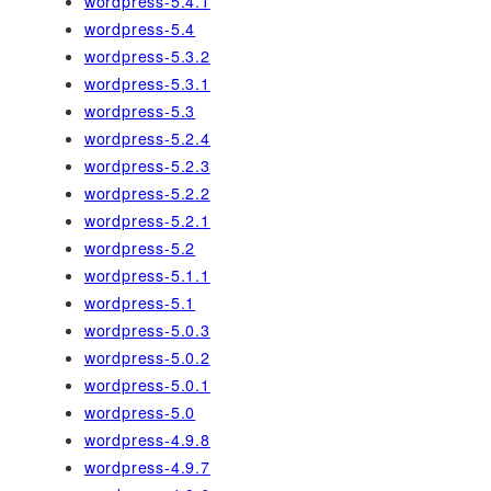
wordpress-5.4.1
wordpress-5.4
wordpress-5.3.2
wordpress-5.3.1
wordpress-5.3
wordpress-5.2.4
wordpress-5.2.3
wordpress-5.2.2
wordpress-5.2.1
wordpress-5.2
wordpress-5.1.1
wordpress-5.1
wordpress-5.0.3
wordpress-5.0.2
wordpress-5.0.1
wordpress-5.0
wordpress-4.9.8
wordpress-4.9.7