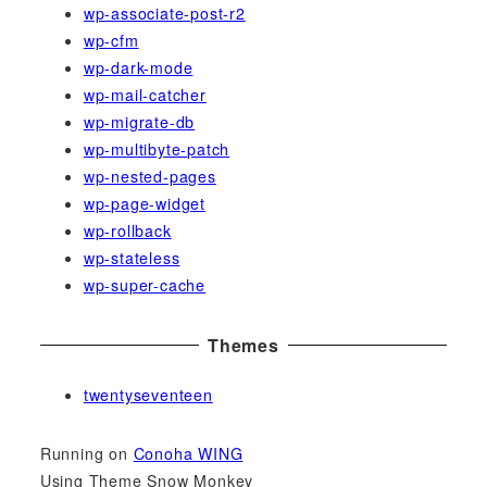
wp-associate-post-r2
wp-cfm
wp-dark-mode
wp-mail-catcher
wp-migrate-db
wp-multibyte-patch
wp-nested-pages
wp-page-widget
wp-rollback
wp-stateless
wp-super-cache
Themes
twentyseventeen
Running on
Conoha WING
Using Theme Snow Monkey