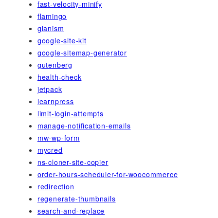
fast-velocity-minify
flamingo
gianism
google-site-kit
google-sitemap-generator
gutenberg
health-check
jetpack
learnpress
limit-login-attempts
manage-notification-emails
mw-wp-form
mycred
ns-cloner-site-copier
order-hours-scheduler-for-woocommerce
redirection
regenerate-thumbnails
search-and-replace