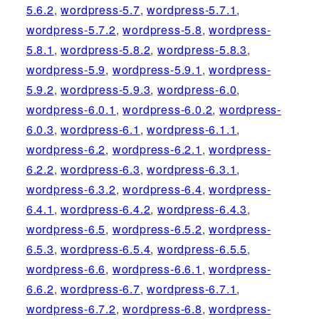
5.6.2
,
wordpress-5.7
,
wordpress-5.7.1
,
wordpress-5.7.2
,
wordpress-5.8
,
wordpress-
5.8.1
,
wordpress-5.8.2
,
wordpress-5.8.3
,
wordpress-5.9
,
wordpress-5.9.1
,
wordpress-
5.9.2
,
wordpress-5.9.3
,
wordpress-6.0
,
wordpress-6.0.1
,
wordpress-6.0.2
,
wordpress-
6.0.3
,
wordpress-6.1
,
wordpress-6.1.1
,
wordpress-6.2
,
wordpress-6.2.1
,
wordpress-
6.2.2
,
wordpress-6.3
,
wordpress-6.3.1
,
wordpress-6.3.2
,
wordpress-6.4
,
wordpress-
6.4.1
,
wordpress-6.4.2
,
wordpress-6.4.3
,
wordpress-6.5
,
wordpress-6.5.2
,
wordpress-
6.5.3
,
wordpress-6.5.4
,
wordpress-6.5.5
,
wordpress-6.6
,
wordpress-6.6.1
,
wordpress-
6.6.2
,
wordpress-6.7
,
wordpress-6.7.1
,
wordpress-6.7.2
,
wordpress-6.8
,
wordpress-