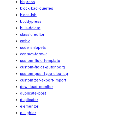
bbpress
block-bad-queries
block-lab
buddypress
bulk-delete
classic-editor
cmb2
code-snippets
contact-form-7
custom-field-template
custom-fields-gutenberg
custom-post-type-cleanup
customizer-export-import
download-monitor
duplicate-post
duplicator
elementor
enlighter