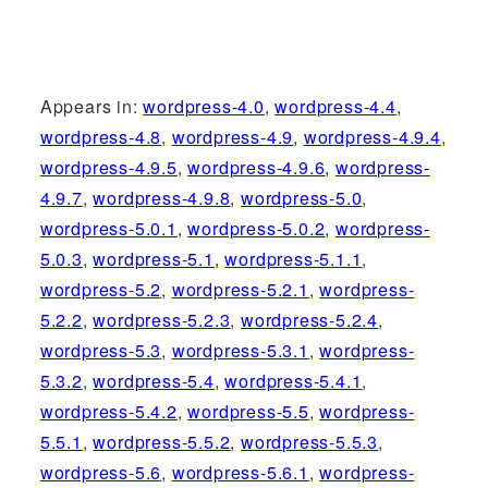
Appears in:
wordpress-4.0
,
wordpress-4.4
,
wordpress-4.8
,
wordpress-4.9
,
wordpress-4.9.4
,
wordpress-4.9.5
,
wordpress-4.9.6
,
wordpress-
4.9.7
,
wordpress-4.9.8
,
wordpress-5.0
,
wordpress-5.0.1
,
wordpress-5.0.2
,
wordpress-
5.0.3
,
wordpress-5.1
,
wordpress-5.1.1
,
wordpress-5.2
,
wordpress-5.2.1
,
wordpress-
5.2.2
,
wordpress-5.2.3
,
wordpress-5.2.4
,
wordpress-5.3
,
wordpress-5.3.1
,
wordpress-
5.3.2
,
wordpress-5.4
,
wordpress-5.4.1
,
wordpress-5.4.2
,
wordpress-5.5
,
wordpress-
5.5.1
,
wordpress-5.5.2
,
wordpress-5.5.3
,
wordpress-5.6
,
wordpress-5.6.1
,
wordpress-