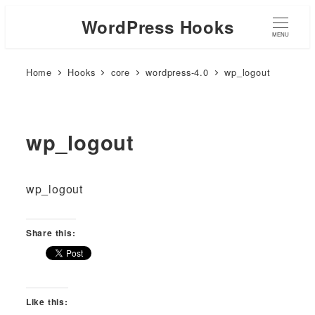
WordPress Hooks
MENU
Home
Hooks
core
wordpress-4.0
wp_logout
wp_logout
wp_logout
Share this:
Like this: