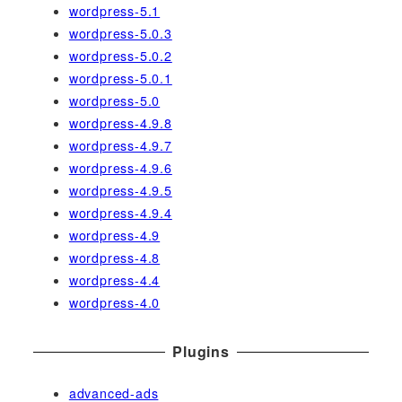
wordpress-5.1
wordpress-5.0.3
wordpress-5.0.2
wordpress-5.0.1
wordpress-5.0
wordpress-4.9.8
wordpress-4.9.7
wordpress-4.9.6
wordpress-4.9.5
wordpress-4.9.4
wordpress-4.9
wordpress-4.8
wordpress-4.4
wordpress-4.0
Plugins
advanced-ads