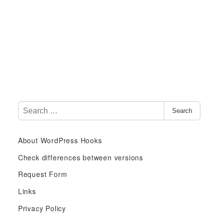
S
Search
e
a
About WordPress Hooks
r
c
Check differences between versions
h
Request Form
f
Links
o
r
Privacy Policy
: