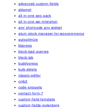
advanced-custom-fields
akismet
all-in-one-seo-pack
all-in-one-wp-migration
amr shortcode any widget
atum-stock-manager-for-woocommerce
autoptimize
bbpress
block-bad-queries
block-lab
buddypress
bulk-delete
classic-editor
cmb2
code-snippets
contact-form-7
custom-field-template
custom-fields-gutenberg