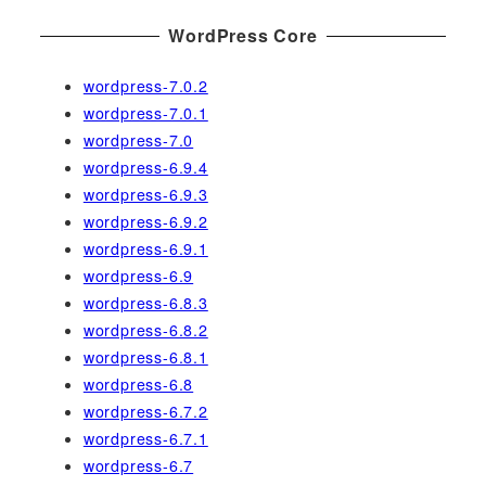
WordPress Core
wordpress-7.0.2
wordpress-7.0.1
wordpress-7.0
wordpress-6.9.4
wordpress-6.9.3
wordpress-6.9.2
wordpress-6.9.1
wordpress-6.9
wordpress-6.8.3
wordpress-6.8.2
wordpress-6.8.1
wordpress-6.8
wordpress-6.7.2
wordpress-6.7.1
wordpress-6.7