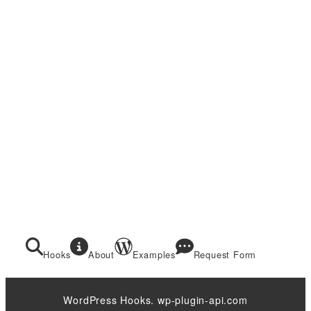
Hooks
About
Examples
Request Form
WordPress Hooks. wp-plugin-api.com