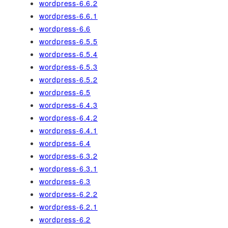
wordpress-6.6.2
wordpress-6.6.1
wordpress-6.6
wordpress-6.5.5
wordpress-6.5.4
wordpress-6.5.3
wordpress-6.5.2
wordpress-6.5
wordpress-6.4.3
wordpress-6.4.2
wordpress-6.4.1
wordpress-6.4
wordpress-6.3.2
wordpress-6.3.1
wordpress-6.3
wordpress-6.2.2
wordpress-6.2.1
wordpress-6.2