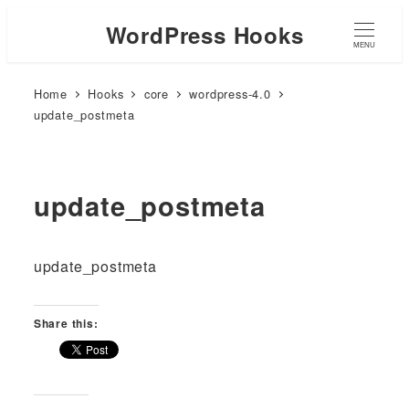
WordPress Hooks
MENU
Home
Hooks
core
wordpress-4.0
update_postmeta
update_postmeta
update_postmeta
Share this: