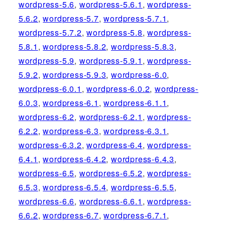
wordpress-5.6
,
wordpress-5.6.1
,
wordpress-
5.6.2
,
wordpress-5.7
,
wordpress-5.7.1
,
wordpress-5.7.2
,
wordpress-5.8
,
wordpress-
5.8.1
,
wordpress-5.8.2
,
wordpress-5.8.3
,
wordpress-5.9
,
wordpress-5.9.1
,
wordpress-
5.9.2
,
wordpress-5.9.3
,
wordpress-6.0
,
wordpress-6.0.1
,
wordpress-6.0.2
,
wordpress-
6.0.3
,
wordpress-6.1
,
wordpress-6.1.1
,
wordpress-6.2
,
wordpress-6.2.1
,
wordpress-
6.2.2
,
wordpress-6.3
,
wordpress-6.3.1
,
wordpress-6.3.2
,
wordpress-6.4
,
wordpress-
6.4.1
,
wordpress-6.4.2
,
wordpress-6.4.3
,
wordpress-6.5
,
wordpress-6.5.2
,
wordpress-
6.5.3
,
wordpress-6.5.4
,
wordpress-6.5.5
,
wordpress-6.6
,
wordpress-6.6.1
,
wordpress-
6.6.2
,
wordpress-6.7
,
wordpress-6.7.1
,