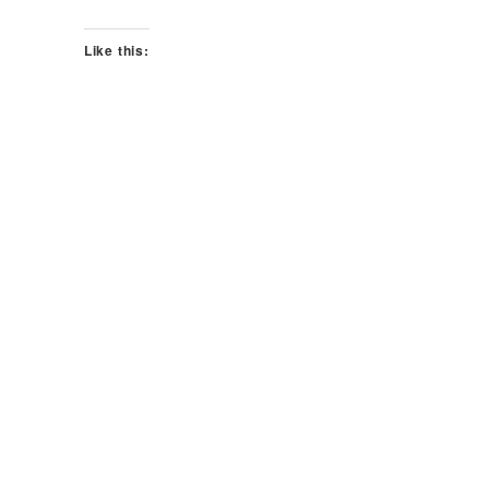
Like this: