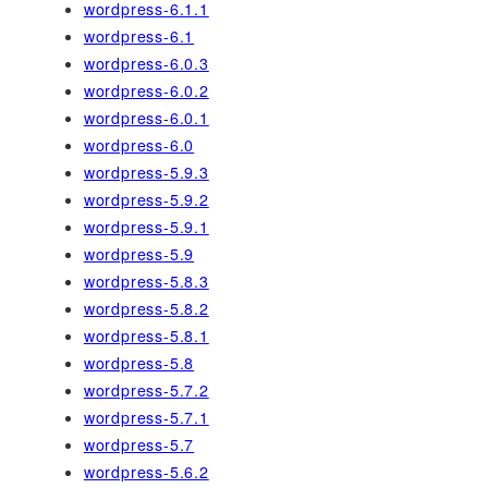
wordpress-6.1.1
wordpress-6.1
wordpress-6.0.3
wordpress-6.0.2
wordpress-6.0.1
wordpress-6.0
wordpress-5.9.3
wordpress-5.9.2
wordpress-5.9.1
wordpress-5.9
wordpress-5.8.3
wordpress-5.8.2
wordpress-5.8.1
wordpress-5.8
wordpress-5.7.2
wordpress-5.7.1
wordpress-5.7
wordpress-5.6.2