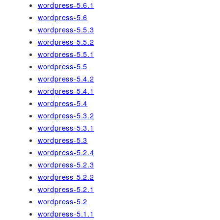
wordpress-5.6.1
wordpress-5.6
wordpress-5.5.3
wordpress-5.5.2
wordpress-5.5.1
wordpress-5.5
wordpress-5.4.2
wordpress-5.4.1
wordpress-5.4
wordpress-5.3.2
wordpress-5.3.1
wordpress-5.3
wordpress-5.2.4
wordpress-5.2.3
wordpress-5.2.2
wordpress-5.2.1
wordpress-5.2
wordpress-5.1.1