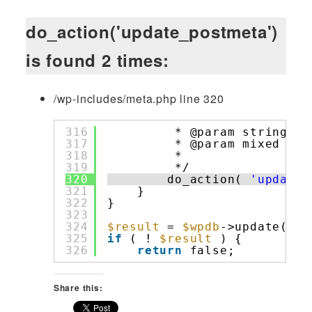
do_action('update_postmeta')
is found 2 times:
/wp-includes/meta.php line 320
316
* @param string 
$m
317
* @param mixed  
$m
318
*                 
319
*/
320
do_action( 
'update_
321
}
322
}
323
324
$result
= 
$wpdb
->update( 
$t
325
if
( ! 
$result
) {
326
return
false;
Share this: