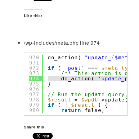
Like this:
/wp-includes/meta.php line 974
970
do_action( 
"update_{$meta_t
971
972
if
( 
'post'
=== 
$meta_type
973
/** This action is docu
974
do_action( 
'update_post
975
}
976
977
// Run the update query, al
978
$result
= 
$wpdb
->update( 
$t
979
if
( ! 
$result
) {
980
return
false;
Share this: