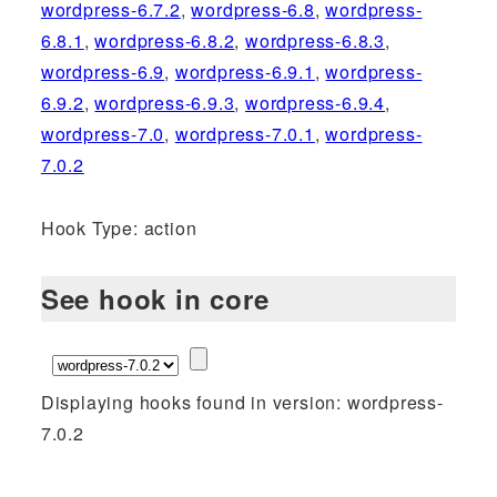
wordpress-6.7.2
,
wordpress-6.8
,
wordpress-
6.8.1
,
wordpress-6.8.2
,
wordpress-6.8.3
,
wordpress-6.9
,
wordpress-6.9.1
,
wordpress-
6.9.2
,
wordpress-6.9.3
,
wordpress-6.9.4
,
wordpress-7.0
,
wordpress-7.0.1
,
wordpress-
7.0.2
Hook Type: action
See hook in core
Displaying hooks found in version: wordpress-
7.0.2