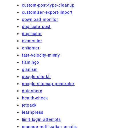
custom-post-type-cleanup
customizer-export-import
download-monitor
duplicate-post
duplicator
elementor
enlighter
fast-velocity-minify
flamingo
gianism
google-site-kit
google-sitemap-generator
gutenberg
health-check
jetpack
learnpress
limit-login-attempts
manage-notification-emails