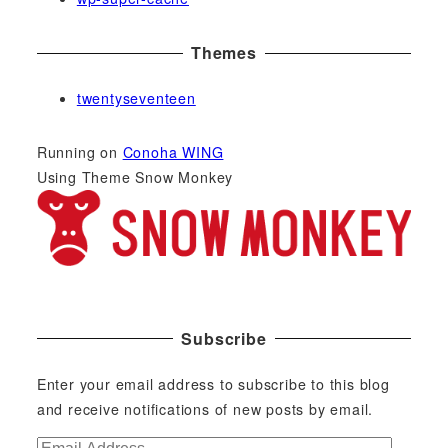
Themes
twentyseventeen
Running on
Conoha WING
Using Theme Snow Monkey
Subscribe
Enter your email address to subscribe to this blog
and receive notifications of new posts by email.
E