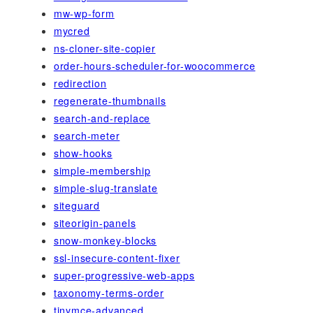
mw-wp-form
mycred
ns-cloner-site-copier
order-hours-scheduler-for-woocommerce
redirection
regenerate-thumbnails
search-and-replace
search-meter
show-hooks
simple-membership
simple-slug-translate
siteguard
siteorigin-panels
snow-monkey-blocks
ssl-insecure-content-fixer
super-progressive-web-apps
taxonomy-terms-order
tinymce-advanced