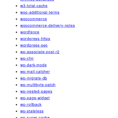
w3-total-cache
woo-additional-terms
woocommerce
woocommerce-delivery-notes
wordfence
wordpress-https
wordpress-seo
wp-associate-post-r2
wp-cfm
wp-dark-mode
wp-mail-catcher
wp-migrate-db
wp-multibyte-patch
wp-nested-pages
wp-page-widget
wp-rollback
wp-stateless
wp-super-cache