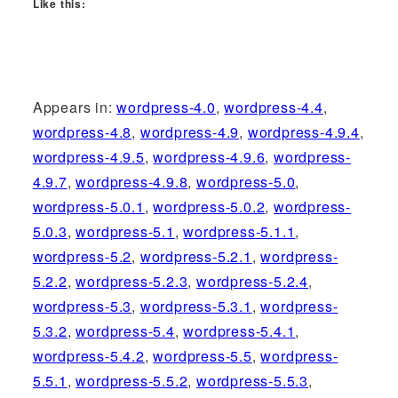
Like this:
Appears in:
wordpress-4.0
,
wordpress-4.4
,
wordpress-4.8
,
wordpress-4.9
,
wordpress-4.9.4
,
wordpress-4.9.5
,
wordpress-4.9.6
,
wordpress-
4.9.7
,
wordpress-4.9.8
,
wordpress-5.0
,
wordpress-5.0.1
,
wordpress-5.0.2
,
wordpress-
5.0.3
,
wordpress-5.1
,
wordpress-5.1.1
,
wordpress-5.2
,
wordpress-5.2.1
,
wordpress-
5.2.2
,
wordpress-5.2.3
,
wordpress-5.2.4
,
wordpress-5.3
,
wordpress-5.3.1
,
wordpress-
5.3.2
,
wordpress-5.4
,
wordpress-5.4.1
,
wordpress-5.4.2
,
wordpress-5.5
,
wordpress-
5.5.1
,
wordpress-5.5.2
,
wordpress-5.5.3
,