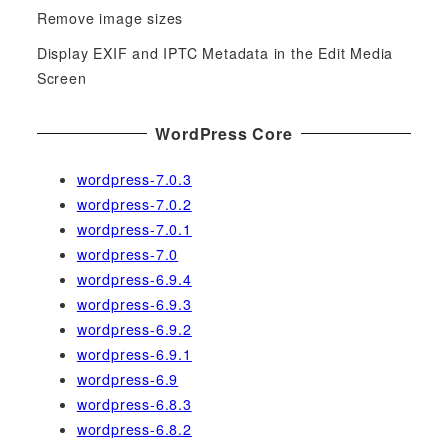
Remove image sizes
:
Display EXIF and IPTC Metadata in the Edit Media
Screen
WordPress Core
wordpress-7.0.3
wordpress-7.0.2
wordpress-7.0.1
wordpress-7.0
wordpress-6.9.4
wordpress-6.9.3
wordpress-6.9.2
wordpress-6.9.1
wordpress-6.9
wordpress-6.8.3
wordpress-6.8.2