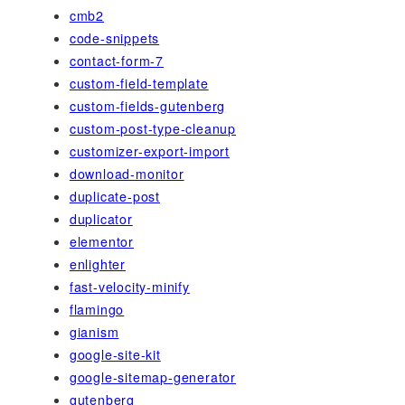
cmb2
code-snippets
contact-form-7
custom-field-template
custom-fields-gutenberg
custom-post-type-cleanup
customizer-export-import
download-monitor
duplicate-post
duplicator
elementor
enlighter
fast-velocity-minify
flamingo
gianism
google-site-kit
google-sitemap-generator
gutenberg