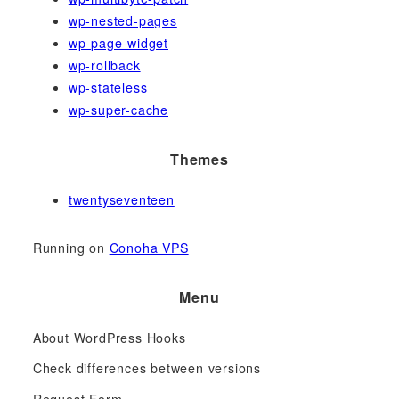
wp-nested-pages
wp-page-widget
wp-rollback
wp-stateless
wp-super-cache
Themes
twentyseventeen
Running on
Conoha VPS
Menu
About WordPress Hooks
Check differences between versions
Request Form