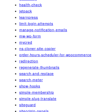
health-check
jetpack
learnpress
limit-login-attempts
manage-notification-emails
mw-wp-form
mycred
ns-cloner-site-copier
order-hours-scheduler-for-woocommerce
redirection
regenerate-thumbnails
search-and-replace
search-meter
show-hooks
simple-membership
simple-slug-translate
siteguard
siteorigin-panels