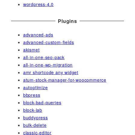
wordpress-4.0
Plugins
advanced-ads
advanced-custom-fields
akismet
all-in-one-seo-pack
all-in-one-wp-migration
amr shortcode any widget
atum-stock-manager-for-woocommerce
autoptimize
bbpress
block-bad-queries
block-lab
buddypress
bulk-delete
classic-editor