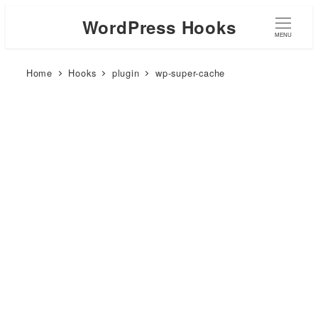
WordPress Hooks
MENU
Home
Hooks
plugin
wp-super-cache