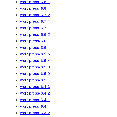
wordpress-6.8.1
wordpress-6.8
wordpress-6.7.2
wordpress-6.7.1
wordpress-6.7
wordpress-6.6.2
wordpress-6.6.1
wordpress-6.6
wordpress-6.5.5
wordpress-6.5.4
wordpress-6.5.3
wordpress-6.5.2
wordpress-6.5
wordpress-6.4.3
wordpress-6.4.2
wordpress-6.4.1
wordpress-6.4
wordpress-6.3.2