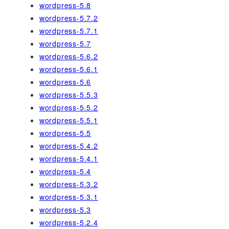
wordpress-5.8
wordpress-5.7.2
wordpress-5.7.1
wordpress-5.7
wordpress-5.6.2
wordpress-5.6.1
wordpress-5.6
wordpress-5.5.3
wordpress-5.5.2
wordpress-5.5.1
wordpress-5.5
wordpress-5.4.2
wordpress-5.4.1
wordpress-5.4
wordpress-5.3.2
wordpress-5.3.1
wordpress-5.3
wordpress-5.2.4