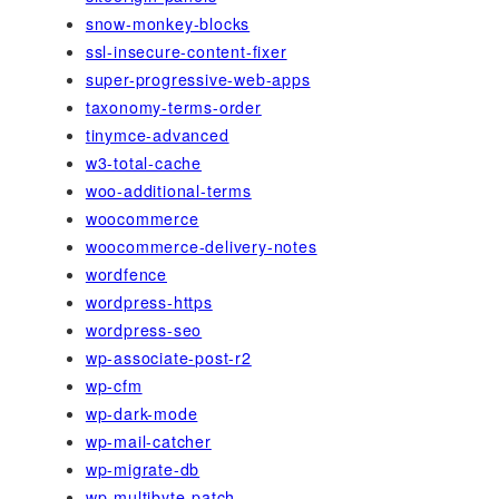
snow-monkey-blocks
ssl-insecure-content-fixer
super-progressive-web-apps
taxonomy-terms-order
tinymce-advanced
w3-total-cache
woo-additional-terms
woocommerce
woocommerce-delivery-notes
wordfence
wordpress-https
wordpress-seo
wp-associate-post-r2
wp-cfm
wp-dark-mode
wp-mail-catcher
wp-migrate-db
wp-multibyte-patch