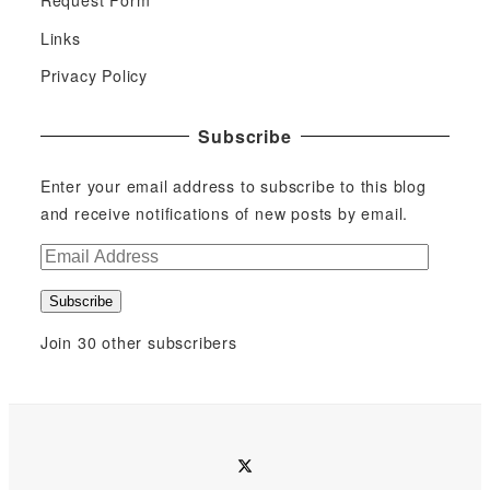
Links
Privacy Policy
Subscribe
Enter your email address to subscribe to this blog
and receive notifications of new posts by email.
E
m
Subscribe
a
i
Join 30 other subscribers
l
A
d
d
twitter
r