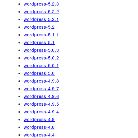
wordpress-5.2.3
wordpress-5.2.2
wordpress-5.2.1
wordpress-5.2
wordpress-5.1.1
wordpress-5.1
wordpress-5.0.3
wordpress-5.0.2
wordpress-5.0.1
wordpress-5.0
wordpress-4.9.8
wordpress-4.9.7
wordpress-4.9.6
wordpress-4.9.5
wordpress-4.9.4
wordpress-4.9
wordpress-4.8
wordpress-4.4