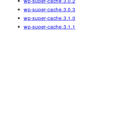
wp-super-cache.3.0.2
wp-super-cache.3.0.3
wp-super-cache.3.1.0
wp-super-cache.3.1.1