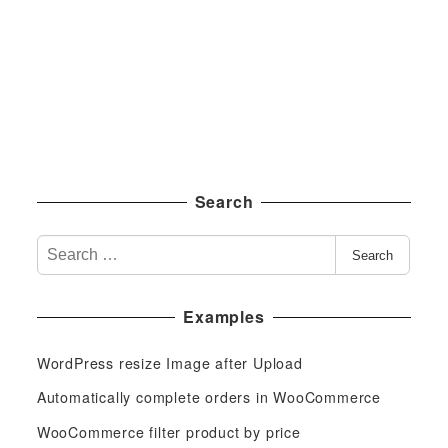
Search
S
Search
e
a
Examples
r
c
WordPress resize Image after Upload
h
f
Automatically complete orders in WooCommerce
o
WooCommerce filter product by price
r