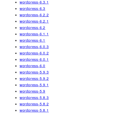
wordpress-6.3.1
wordpress-6.3
wordpress-6.2.2
wordpress-6.2.1
wordpress-6.2
wordpress-6.1.1
wordpress-6.1
wordpress-6.0.3
wordpress-6.0.2
wordpress-6.0.1
wordpress-6.0
wordpress-5.9.3
wordpress-5.9.2
wordpress-5.9.1
wordpress-5.9
wordpress-5.8.3
wordpress-5.8.2
wordpress-5.8.1