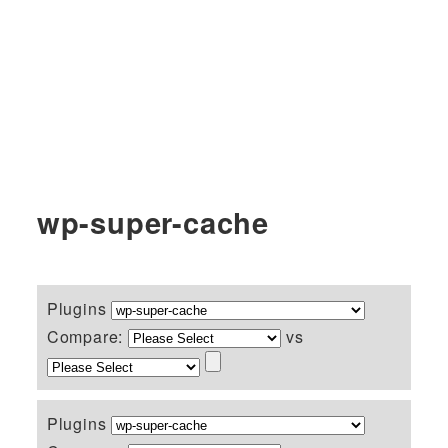
wp-super-cache
Plugins
Compare:
vs
Plugins