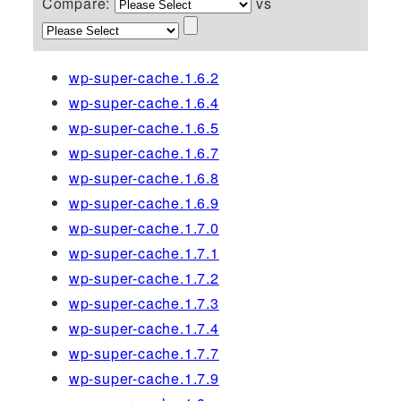
Compare:
vs
wp-super-cache.1.6.2
wp-super-cache.1.6.4
wp-super-cache.1.6.5
wp-super-cache.1.6.7
wp-super-cache.1.6.8
wp-super-cache.1.6.9
wp-super-cache.1.7.0
wp-super-cache.1.7.1
wp-super-cache.1.7.2
wp-super-cache.1.7.3
wp-super-cache.1.7.4
wp-super-cache.1.7.7
wp-super-cache.1.7.9