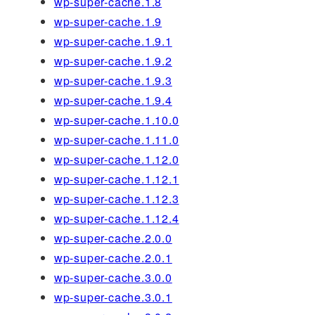
wp-super-cache.1.8
wp-super-cache.1.9
wp-super-cache.1.9.1
wp-super-cache.1.9.2
wp-super-cache.1.9.3
wp-super-cache.1.9.4
wp-super-cache.1.10.0
wp-super-cache.1.11.0
wp-super-cache.1.12.0
wp-super-cache.1.12.1
wp-super-cache.1.12.3
wp-super-cache.1.12.4
wp-super-cache.2.0.0
wp-super-cache.2.0.1
wp-super-cache.3.0.0
wp-super-cache.3.0.1