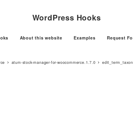
WordPress Hooks
oks
About this website
Examples
Request F
rce
atum-stock-manager-for-woocommerce.1.7.0
edit_term_taxo