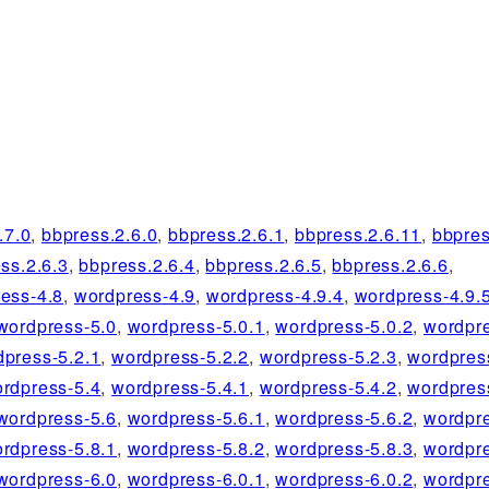
.7.0
,
bbpress.2.6.0
,
bbpress.2.6.1
,
bbpress.2.6.11
,
bbpres
ss.2.6.3
,
bbpress.2.6.4
,
bbpress.2.6.5
,
bbpress.2.6.6
,
ess-4.8
,
wordpress-4.9
,
wordpress-4.9.4
,
wordpress-4.9.
wordpress-5.0
,
wordpress-5.0.1
,
wordpress-5.0.2
,
wordpre
dpress-5.2.1
,
wordpress-5.2.2
,
wordpress-5.2.3
,
wordpres
rdpress-5.4
,
wordpress-5.4.1
,
wordpress-5.4.2
,
wordpres
wordpress-5.6
,
wordpress-5.6.1
,
wordpress-5.6.2
,
wordpre
rdpress-5.8.1
,
wordpress-5.8.2
,
wordpress-5.8.3
,
wordpre
wordpress-6.0
,
wordpress-6.0.1
,
wordpress-6.0.2
,
wordpre