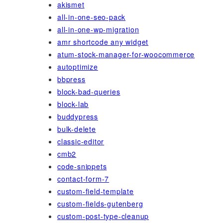
akismet
all-in-one-seo-pack
all-in-one-wp-migration
amr shortcode any widget
atum-stock-manager-for-woocommerce
autoptimize
bbpress
block-bad-queries
block-lab
buddypress
bulk-delete
classic-editor
cmb2
code-snippets
contact-form-7
custom-field-template
custom-fields-gutenberg
custom-post-type-cleanup