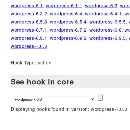
wordpress-6.1
,
wordpress-6.1.1
,
wordpress-6.2
,
wor
wordpress-6.3.2
,
wordpress-6.4
,
wordpress-6.4.1
,
wo
wordpress-6.5.3
,
wordpress-6.5.4
,
wordpress-6.5.5
,
wordpress-6.7.1
,
wordpress-6.7.2
,
wordpress-6.8
,
wo
wordpress-6.9.1
,
wordpress-6.9.2
,
wordpress-6.9.3
,
wordpress-7.0.3
Hook Type: action
See hook in core
Displaying hooks found in version: wordpress-7.0.3