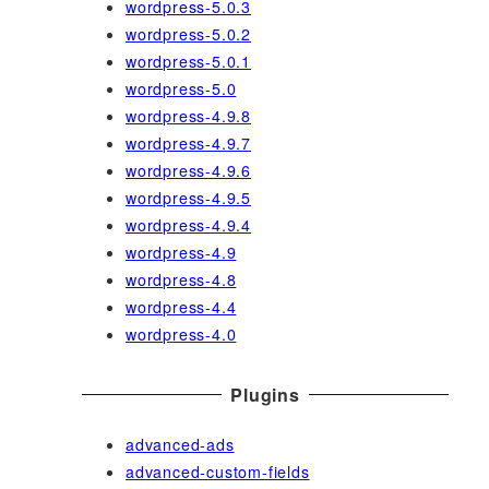
wordpress-5.0.3
wordpress-5.0.2
wordpress-5.0.1
wordpress-5.0
wordpress-4.9.8
wordpress-4.9.7
wordpress-4.9.6
wordpress-4.9.5
wordpress-4.9.4
wordpress-4.9
wordpress-4.8
wordpress-4.4
wordpress-4.0
Plugins
advanced-ads
advanced-custom-fields