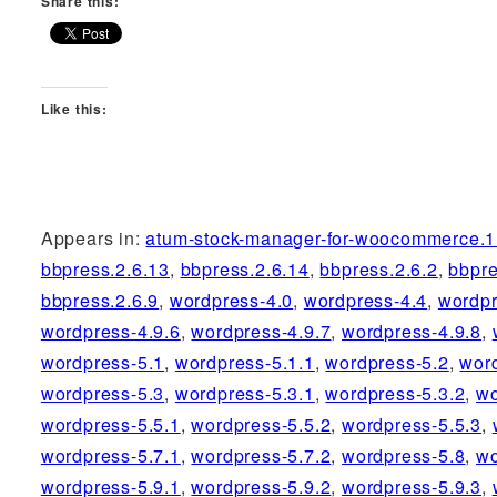
Share this:
Like this:
Appears in:
atum-stock-manager-for-woocommerce.1
bbpress.2.6.13
,
bbpress.2.6.14
,
bbpress.2.6.2
,
bbpre
bbpress.2.6.9
,
wordpress-4.0
,
wordpress-4.4
,
wordpr
wordpress-4.9.6
,
wordpress-4.9.7
,
wordpress-4.9.8
,
wordpress-5.1
,
wordpress-5.1.1
,
wordpress-5.2
,
wor
wordpress-5.3
,
wordpress-5.3.1
,
wordpress-5.3.2
,
wo
wordpress-5.5.1
,
wordpress-5.5.2
,
wordpress-5.5.3
,
wordpress-5.7.1
,
wordpress-5.7.2
,
wordpress-5.8
,
wo
wordpress-5.9.1
,
wordpress-5.9.2
,
wordpress-5.9.3
,