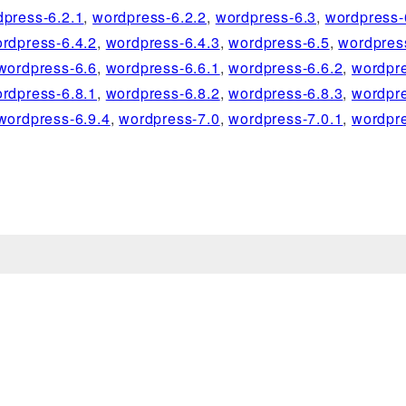
dpress-6.2.1
,
wordpress-6.2.2
,
wordpress-6.3
,
wordpress-
rdpress-6.4.2
,
wordpress-6.4.3
,
wordpress-6.5
,
wordpres
wordpress-6.6
,
wordpress-6.6.1
,
wordpress-6.6.2
,
wordpre
rdpress-6.8.1
,
wordpress-6.8.2
,
wordpress-6.8.3
,
wordpre
wordpress-6.9.4
,
wordpress-7.0
,
wordpress-7.0.1
,
wordpre