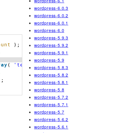
wordpress-6.1
wordpress-6.0.3
wordpress-6.0.2
wordpress-6.0.1
wordpress-6.0
wordpress-5.9.3
ount
);
wordpress-5.9.2
wordpress-5.9.1
/
wordpress-5.9
ray
( 
'term_taxonomy_id'
=> 
$tt_id
) );
wordpress-5.8.3
wordpress-5.8.2
/
);
wordpress-5.8.1
wordpress-5.8
wordpress-5.7.2
wordpress-5.7.1
wordpress-5.7
wordpress-5.6.2
wordpress-5.6.1