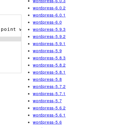
wordpress-6.0.3
wordpress-6.0.2
wordpress-6.0.1
wordpress-6.0
wordpress-5.9.3
 point where it was trashed.
wordpress-5.9.2
wordpress-5.9.1
wordpress-5.9
wordpress-5.8.3
wordpress-5.8.2
wordpress-5.8.1
wordpress-5.8
wordpress-5.7.2
wordpress-5.7.1
wordpress-5.7
wordpress-5.6.2
wordpress-5.6.1
wordpress-5.6