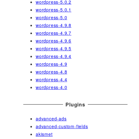
wordpress-5.0.2
wordpress-5.0.1
wordpress-5.0
wordpress-4.9.8
wordpress-4.9.7
wordpress-4.9.6
wordpress-4.9.5
wordpress-4.9.4
wordpress-4.9
wordpress-4.8
wordpress-4.4
wordpress-4.0
Plugins
advanced-ads
advanced-custom-fields
akismet