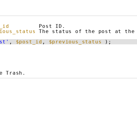
_id
Post ID.
ious_status
The status of the post at the
st'
, 
$post_id
, 
$previous_status
);
e Trash.