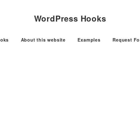
WordPress Hooks
oks
About this website
Examples
Request F