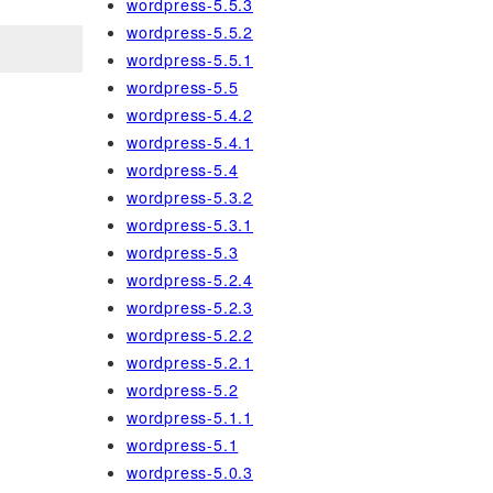
wordpress-5.5.3
wordpress-5.5.2
wordpress-5.5.1
wordpress-5.5
wordpress-5.4.2
wordpress-5.4.1
wordpress-5.4
wordpress-5.3.2
wordpress-5.3.1
wordpress-5.3
wordpress-5.2.4
wordpress-5.2.3
wordpress-5.2.2
wordpress-5.2.1
wordpress-5.2
wordpress-5.1.1
wordpress-5.1
wordpress-5.0.3