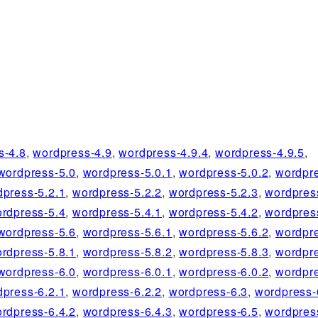
s-4.8
,
wordpress-4.9
,
wordpress-4.9.4
,
wordpress-4.9.5
,
wordpress-5.0
,
wordpress-5.0.1
,
wordpress-5.0.2
,
wordpre
dpress-5.2.1
,
wordpress-5.2.2
,
wordpress-5.2.3
,
wordpres
rdpress-5.4
,
wordpress-5.4.1
,
wordpress-5.4.2
,
wordpres
wordpress-5.6
,
wordpress-5.6.1
,
wordpress-5.6.2
,
wordpre
rdpress-5.8.1
,
wordpress-5.8.2
,
wordpress-5.8.3
,
wordpre
wordpress-6.0
,
wordpress-6.0.1
,
wordpress-6.0.2
,
wordpre
dpress-6.2.1
,
wordpress-6.2.2
,
wordpress-6.3
,
wordpress-
rdpress-6.4.2
,
wordpress-6.4.3
,
wordpress-6.5
,
wordpres