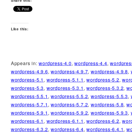
Share this:
Like this:
Appears in:
wordpress-4.0
,
wordpress-4.4
,
wordpres
wordpress-4.9.6
,
wordpress-4.9.7
,
wordpress-4.9.8
,
wordpress-5.1
,
wordpress-5.1.1
,
wordpress-5.2
,
wor
wordpress-5.3
,
wordpress-5.3.1
,
wordpress-5.3.2
,
wo
wordpress-5.5.1
,
wordpress-5.5.2
,
wordpress-5.5.3
,
wordpress-5.7.1
,
wordpress-5.7.2
,
wordpress-5.8
,
wo
wordpress-5.9.1
,
wordpress-5.9.2
,
wordpress-5.9.3
,
wordpress-6.1
,
wordpress-6.1.1
,
wordpress-6.2
,
wor
wordpress-6.3.2
,
wordpress-6.4
,
wordpress-6.4.1
,
wo