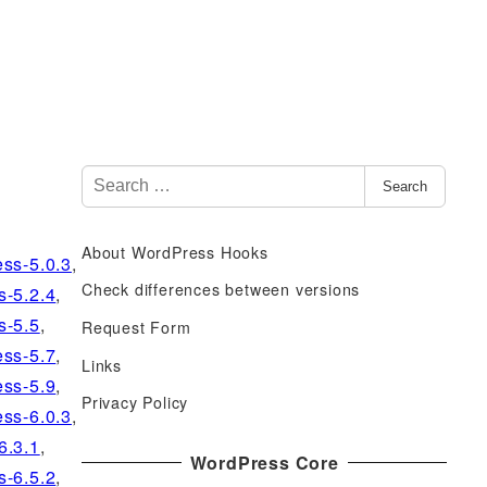
S
Search
e
a
About WordPress Hooks
r
ss-5.0.3
,
c
Check differences between versions
s-5.2.4
,
h
s-5.5
,
Request Form
f
ss-5.7
,
Links
o
ss-5.9
,
r
Privacy Policy
ss-6.0.3
,
:
6.3.1
,
WordPress Core
s-6.5.2
,