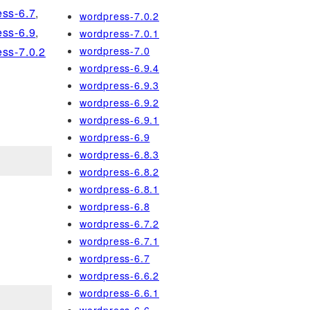
ss-6.7
,
wordpress-7.0.2
ss-6.9
,
wordpress-7.0.1
wordpress-7.0
ss-7.0.2
wordpress-6.9.4
wordpress-6.9.3
wordpress-6.9.2
wordpress-6.9.1
wordpress-6.9
wordpress-6.8.3
wordpress-6.8.2
wordpress-6.8.1
wordpress-6.8
wordpress-6.7.2
wordpress-6.7.1
wordpress-6.7
wordpress-6.6.2
wordpress-6.6.1