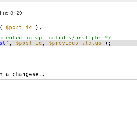
line 3129
( 
$post_id
);
umented in wp-includes/post.php */
st'
, 
$post_id
, 
$previous_status
);
h a changeset.