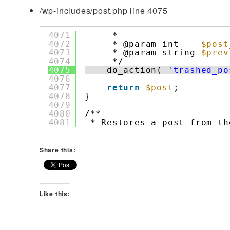
/wp-includes/post.php line 4075
4071
*
4072
* @param int    
$post
4073
* @param string 
$prev
4074
*/
4075
do_action( 
'trashed_po
4076
4077
return
$post
;
4078
}
4079
4080
/**
4081
* Restores a post from th
Share this:
Like this: