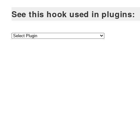
See this hook used in plugins: