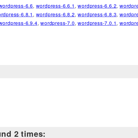
wordpress-6.6
,
wordpress-6.6.1
,
wordpress-6.6.2
,
wordpre
rdpress-6.8.1
,
wordpress-6.8.2
,
wordpress-6.8.3
,
wordpre
wordpress-6.9.4
,
wordpress-7.0
,
wordpress-7.0.1
,
wordpre
und 2 times: