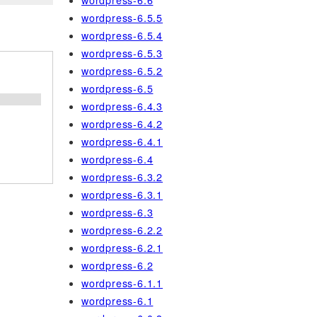
wordpress-6.6
wordpress-6.5.5
wordpress-6.5.4
wordpress-6.5.3
wordpress-6.5.2
wordpress-6.5
wordpress-6.4.3
wordpress-6.4.2
wordpress-6.4.1
wordpress-6.4
wordpress-6.3.2
wordpress-6.3.1
wordpress-6.3
wordpress-6.2.2
wordpress-6.2.1
wordpress-6.2
wordpress-6.1.1
wordpress-6.1