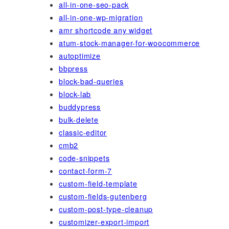
all-in-one-seo-pack
all-in-one-wp-migration
amr shortcode any widget
atum-stock-manager-for-woocommerce
autoptimize
bbpress
block-bad-queries
block-lab
buddypress
bulk-delete
classic-editor
cmb2
code-snippets
contact-form-7
custom-field-template
custom-fields-gutenberg
custom-post-type-cleanup
customizer-export-import