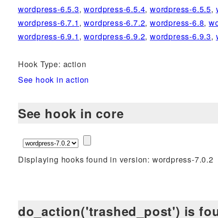
wordpress-6.5.3
,
wordpress-6.5.4
,
wordpress-6.5.5
,
wordpress-6.7.1
,
wordpress-6.7.2
,
wordpress-6.8
,
wo
wordpress-6.9.1
,
wordpress-6.9.2
,
wordpress-6.9.3
,
Hook Type: action
See hook in action
See hook in core
Displaying hooks found in version: wordpress-7.0.2
do_action('trashed_post') is fo