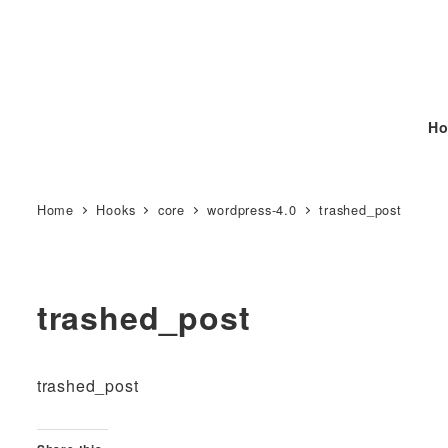
Ho
Home
Hooks
core
wordpress-4.0
trashed_post
trashed_post
trashed_post