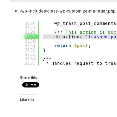
/wp-includes/class-wp-customize-manager.php 
3126
wp_trash_post_comments
3127
3128
/** This action is doc
3129
do_action( 
'trashed_po
3130
3131
return
$post
;
3132
}
3133
3134
/**
3135
* Handles request to tras
Share this:
Like this: