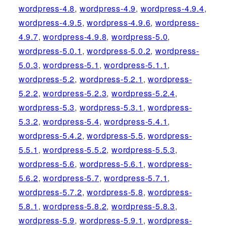
wordpress-4.8
,
wordpress-4.9
,
wordpress-4.9.4
,
wordpress-4.9.5
,
wordpress-4.9.6
,
wordpress-
4.9.7
,
wordpress-4.9.8
,
wordpress-5.0
,
wordpress-5.0.1
,
wordpress-5.0.2
,
wordpress-
5.0.3
,
wordpress-5.1
,
wordpress-5.1.1
,
wordpress-5.2
,
wordpress-5.2.1
,
wordpress-
5.2.2
,
wordpress-5.2.3
,
wordpress-5.2.4
,
wordpress-5.3
,
wordpress-5.3.1
,
wordpress-
5.3.2
,
wordpress-5.4
,
wordpress-5.4.1
,
wordpress-5.4.2
,
wordpress-5.5
,
wordpress-
5.5.1
,
wordpress-5.5.2
,
wordpress-5.5.3
,
wordpress-5.6
,
wordpress-5.6.1
,
wordpress-
5.6.2
,
wordpress-5.7
,
wordpress-5.7.1
,
wordpress-5.7.2
,
wordpress-5.8
,
wordpress-
5.8.1
,
wordpress-5.8.2
,
wordpress-5.8.3
,
wordpress-5.9
,
wordpress-5.9.1
,
wordpress-