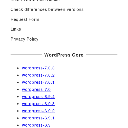
r
c
Check differences between versions
h
Request Form
f
Links
o
r
Privacy Policy
:
WordPress Core
wordpress-7.0.3
wordpress-7.0.2
wordpress-7.0.1
wordpress-7.0
wordpress-6.9.4
wordpress-6.9.3
wordpress-6.9.2
wordpress-6.9.1
wordpress-6.9