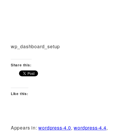
wp_dashboard_setup
Share this:
Like this:
Appears in:
wordpress-4.0
,
wordpress-4.4
,