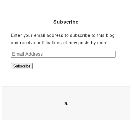
Subscribe
Enter your email address to subscribe to this blog
and receive notifications of new posts by email.
E
m
Subscribe
a
i
l
A
d
twitter
d
r
e
s