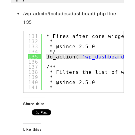
/wp-admin/includes/dashboard.php line
135
131
* Fires after core widgets 
132
*
133
* @since 2.5.0
134
*/
135
do_action( 
'wp_dashboard_se
136
137
/**
138
* Filters the list of widg
139
*
140
* @since 2.5.0
141
*
Share this:
Like this: