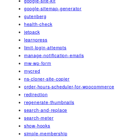
google-site-kit
google-sitemap-generator
gutenberg
health-check
jetpack
learnpress
limit-login-attempts
manage-notification-emails
mw-wp-form
mycred
ns-cloner-site-copier
order-hours-scheduler-for-woocommerce
redirection
regenerate-thumbnails
search-and-replace
search-meter
show-hooks
simple-membership