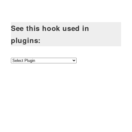
See this hook used in
plugins: