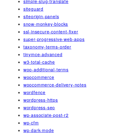
simple-slug-translate
siteguard
siteorigin-panels
snow-monkey-blocks
ssl-insecure-content-fixer
super-progressive-web-apps
taxonomy-terms-order
tinymce-advanced
w3-total-cache
woo-additional-terms
woocommerce
woocommerce-delivery-notes
wordfence
wordpress-https
wordpress-seo
wp-associate-post-r2
wp-cfm
wp-dark-mode