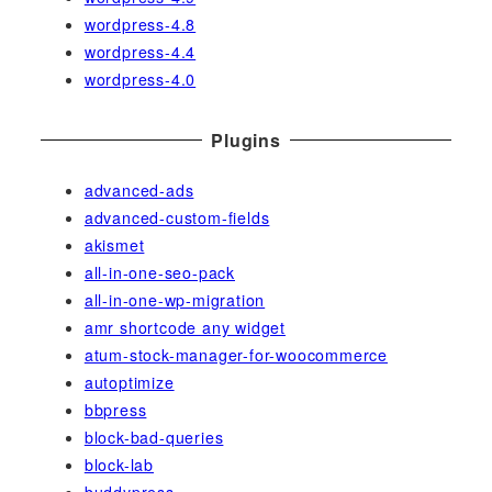
wordpress-4.8
wordpress-4.4
wordpress-4.0
Plugins
advanced-ads
advanced-custom-fields
akismet
all-in-one-seo-pack
all-in-one-wp-migration
amr shortcode any widget
atum-stock-manager-for-woocommerce
autoptimize
bbpress
block-bad-queries
block-lab
buddypress