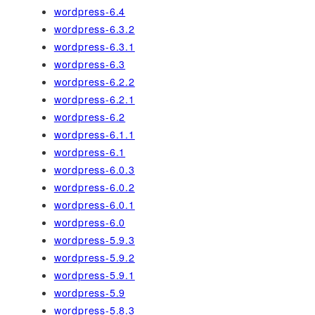
wordpress-6.4
wordpress-6.3.2
wordpress-6.3.1
wordpress-6.3
wordpress-6.2.2
wordpress-6.2.1
wordpress-6.2
wordpress-6.1.1
wordpress-6.1
wordpress-6.0.3
wordpress-6.0.2
wordpress-6.0.1
wordpress-6.0
wordpress-5.9.3
wordpress-5.9.2
wordpress-5.9.1
wordpress-5.9
wordpress-5.8.3