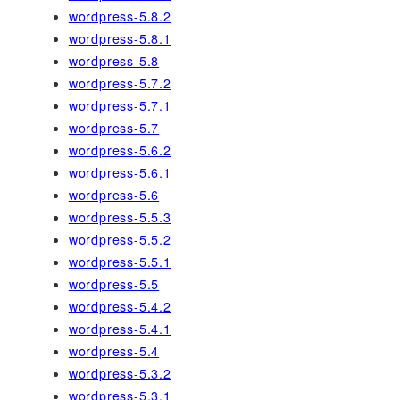
wordpress-5.8.2
wordpress-5.8.1
wordpress-5.8
wordpress-5.7.2
wordpress-5.7.1
wordpress-5.7
wordpress-5.6.2
wordpress-5.6.1
wordpress-5.6
wordpress-5.5.3
wordpress-5.5.2
wordpress-5.5.1
wordpress-5.5
wordpress-5.4.2
wordpress-5.4.1
wordpress-5.4
wordpress-5.3.2
wordpress-5.3.1