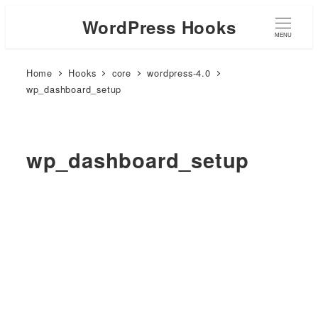
WordPress Hooks
MENU
Home
Hooks
core
wordpress-4.0
wp_dashboard_setup
wp_dashboard_setup