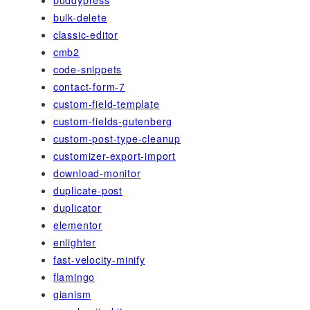
bulk-delete
classic-editor
cmb2
code-snippets
contact-form-7
custom-field-template
custom-fields-gutenberg
custom-post-type-cleanup
customizer-export-import
download-monitor
duplicate-post
duplicator
elementor
enlighter
fast-velocity-minify
flamingo
gianism