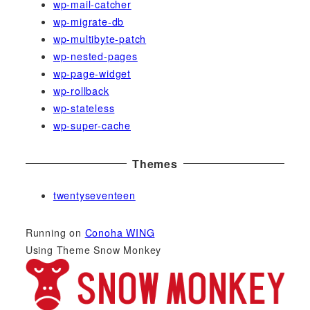
wp-mail-catcher
wp-migrate-db
wp-multibyte-patch
wp-nested-pages
wp-page-widget
wp-rollback
wp-stateless
wp-super-cache
Themes
twentyseventeen
Running on
Conoha WING
Using Theme Snow Monkey