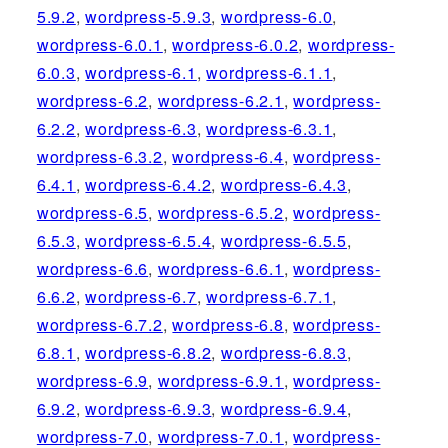
5.9.2
,
wordpress-5.9.3
,
wordpress-6.0
,
wordpress-6.0.1
,
wordpress-6.0.2
,
wordpress-
6.0.3
,
wordpress-6.1
,
wordpress-6.1.1
,
wordpress-6.2
,
wordpress-6.2.1
,
wordpress-
6.2.2
,
wordpress-6.3
,
wordpress-6.3.1
,
wordpress-6.3.2
,
wordpress-6.4
,
wordpress-
6.4.1
,
wordpress-6.4.2
,
wordpress-6.4.3
,
wordpress-6.5
,
wordpress-6.5.2
,
wordpress-
6.5.3
,
wordpress-6.5.4
,
wordpress-6.5.5
,
wordpress-6.6
,
wordpress-6.6.1
,
wordpress-
6.6.2
,
wordpress-6.7
,
wordpress-6.7.1
,
wordpress-6.7.2
,
wordpress-6.8
,
wordpress-
6.8.1
,
wordpress-6.8.2
,
wordpress-6.8.3
,
wordpress-6.9
,
wordpress-6.9.1
,
wordpress-
6.9.2
,
wordpress-6.9.3
,
wordpress-6.9.4
,
wordpress-7.0
,
wordpress-7.0.1
,
wordpress-