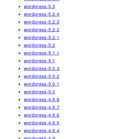
wordpress-5.3
wordpress-5.2.4
wordpress-5.2.3
wordpress-5.2.2
wordpress-5.2.1
wordpress-5.2
wordpress-5.1.1
wordpress-5.1
wordpress-5.0.3
wordpress-5.0.2
wordpress-5.0.1
wordpress-5.0
wordpress-4.9.8
wordpress-4.9.7
wordpress-4.9.6
wordpress-4.9.5
wordpress-4.9.4
wordpress-4.9