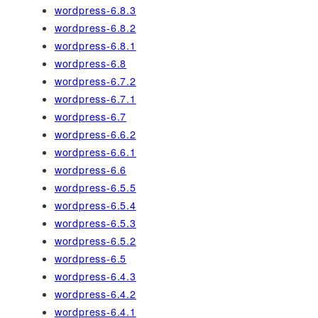
wordpress-6.8.3
wordpress-6.8.2
wordpress-6.8.1
wordpress-6.8
wordpress-6.7.2
wordpress-6.7.1
wordpress-6.7
wordpress-6.6.2
wordpress-6.6.1
wordpress-6.6
wordpress-6.5.5
wordpress-6.5.4
wordpress-6.5.3
wordpress-6.5.2
wordpress-6.5
wordpress-6.4.3
wordpress-6.4.2
wordpress-6.4.1