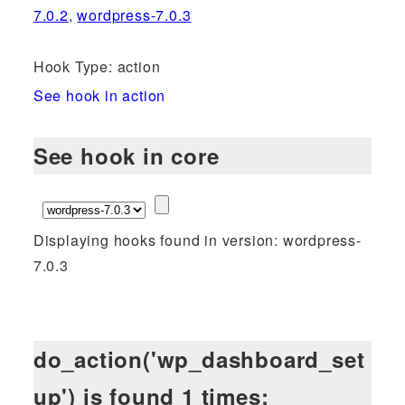
7.0.2
,
wordpress-7.0.3
Hook Type: action
See hook in action
See hook in core
Displaying hooks found in version: wordpress-
7.0.3
do_action('wp_dashboard_set
up') is found 1 times: