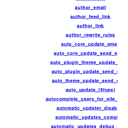
author_email
author_feed_link
author_link
author_rewrite_rules
auto_core_update_email
auto_core_update_send_email
auto_plugin_theme_update_ema
auto_plugin_update_send_emai
auto_theme_update_send_emai
auto_update_{$type}
autocomplete_users_for_site_adm
automatic_updater_disabled
automatic_updates_complete
automatic_updates_debug_emai