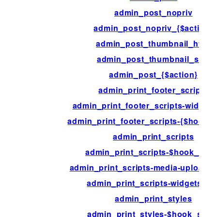
admin_post_nopriv
admin_post_nopriv_{$action}
admin_post_thumbnail_html
admin_post_thumbnail_size
admin_post_{$action}
admin_print_footer_scripts
admin_print_footer_scripts-widget
admin_print_footer_scripts-{$hook_s
admin_print_scripts
admin_print_scripts-$hook_suff
admin_print_scripts-media-upload-
admin_print_scripts-widgets.ph
admin_print_styles
admin_print_styles-$hook_suffi