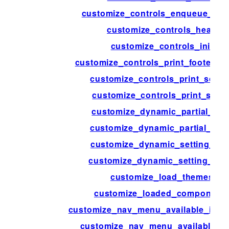
customize_controls_enqueue_scri
customize_controls_head
customize_controls_init
customize_controls_print_footer_sc
customize_controls_print_scrip
customize_controls_print_style
customize_dynamic_partial_arg
customize_dynamic_partial_cla
customize_dynamic_setting_arg
customize_dynamic_setting_cla
customize_load_themes
customize_loaded_component
customize_nav_menu_available_item
customize_nav_menu_available_i