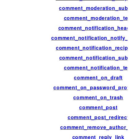
comment_moderation_subject
comment_moderation_text
comment_notification_headers
comment_notification_notify_aut
comment_notification_recipient
comment_notification_subject
comment_notification_text
comment_on_draft
comment_on_password_protect
comment_on_trash
comment_post
comment_post_redirect
comment_remove_author_url
comment_reply_link