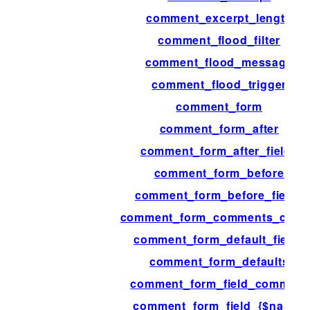
comment_excerpt_length
comment_flood_filter
comment_flood_message
comment_flood_trigger
comment_form
comment_form_after
comment_form_after_fields
comment_form_before
comment_form_before_fields
comment_form_comments_clos
comment_form_default_fields
comment_form_defaults
comment_form_field_comment
comment_form_field_{$name}