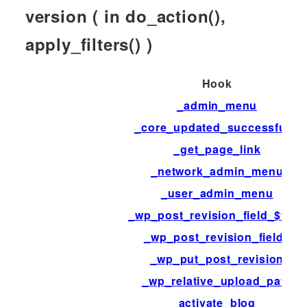
version ( in do_action(),
apply_filters() )
Hook
_admin_menu
_core_updated_successfully
_get_page_link
_network_admin_menu
_user_admin_menu
_wp_post_revision_field_$field
_wp_post_revision_fields
_wp_put_post_revision
_wp_relative_upload_path
activate_blog