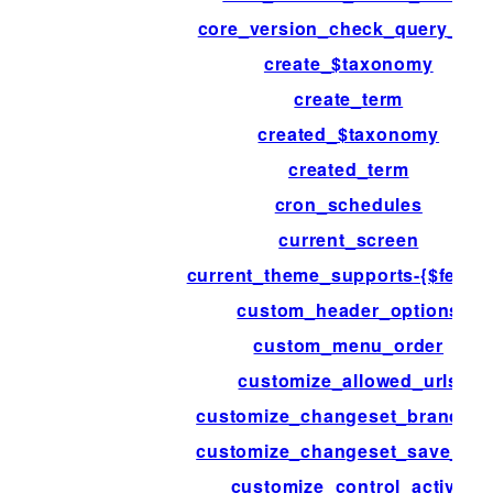
core_version_check_query_arg
create_$taxonomy
create_term
created_$taxonomy
created_term
cron_schedules
current_screen
current_theme_supports-{$featur
custom_header_options
custom_menu_order
customize_allowed_urls
customize_changeset_branchin
customize_changeset_save_dat
customize_control_active