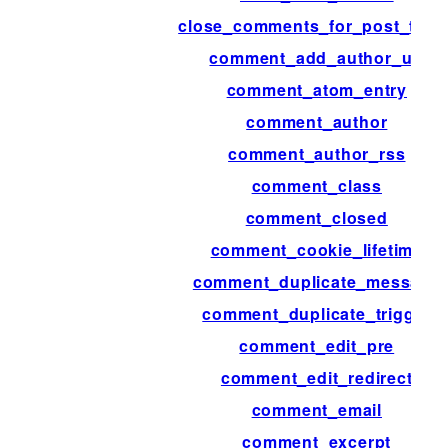
close_comments_for_post_type
comment_add_author_url
comment_atom_entry
comment_author
comment_author_rss
comment_class
comment_closed
comment_cookie_lifetime
comment_duplicate_message
comment_duplicate_trigger
comment_edit_pre
comment_edit_redirect
comment_email
comment_excerpt