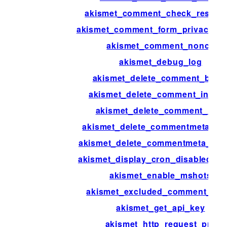
akismet_comment_check_respon
akismet_comment_form_privacy_no
akismet_comment_nonce
akismet_debug_log
akismet_delete_comment_batc
akismet_delete_comment_interv
akismet_delete_comment_limit
akismet_delete_commentmeta_ba
akismet_delete_commentmeta_inte
akismet_display_cron_disabled_no
akismet_enable_mshots
akismet_excluded_comment_typ
akismet_get_api_key
akismet_http_request_pre