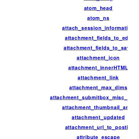
atom_head
atom_ns
attach_session_information
attachment_fields_to_edit
attachment_fields_to_save
attachment_icon
attachment_innerHTML
attachment_link
attachment_max_dims
attachment_submitbox_misc_acti
attachment_thumbnail_args
attachment_updated
attachment_url_to_postid
attribute_escape