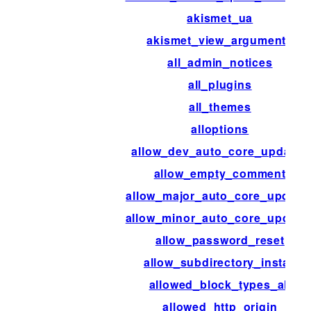
akismet_ua
akismet_view_arguments
all_admin_notices
all_plugins
all_themes
alloptions
allow_dev_auto_core_updates
allow_empty_comment
allow_major_auto_core_update
allow_minor_auto_core_update
allow_password_reset
allow_subdirectory_install
allowed_block_types_all
allowed_http_origin