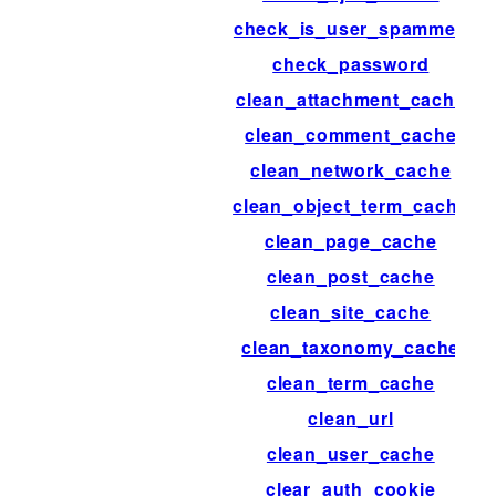
check_is_user_spammed
check_password
clean_attachment_cache
clean_comment_cache
clean_network_cache
clean_object_term_cache
clean_page_cache
clean_post_cache
clean_site_cache
clean_taxonomy_cache
clean_term_cache
clean_url
clean_user_cache
clear_auth_cookie