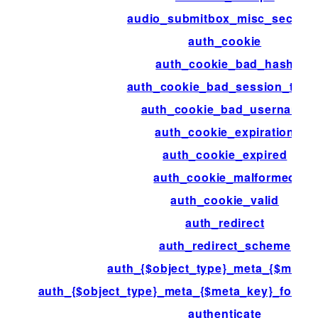
audio_submitbox_misc_section
auth_cookie
auth_cookie_bad_hash
auth_cookie_bad_session_toke
auth_cookie_bad_username
auth_cookie_expiration
auth_cookie_expired
auth_cookie_malformed
auth_cookie_valid
auth_redirect
auth_redirect_scheme
auth_{$object_type}_meta_{$meta_
auth_{$object_type}_meta_{$meta_key}_for_{$
authenticate