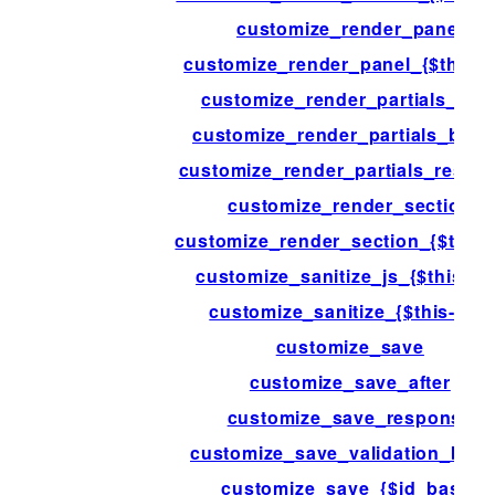
customize_render_panel
customize_render_panel_{$this->
customize_render_partials_afte
customize_render_partials_befo
customize_render_partials_respo
customize_render_section
customize_render_section_{$this-
customize_sanitize_js_{$this->i
customize_sanitize_{$this->id}
customize_save
customize_save_after
customize_save_response
customize_save_validation_befo
customize_save_{$id_base}