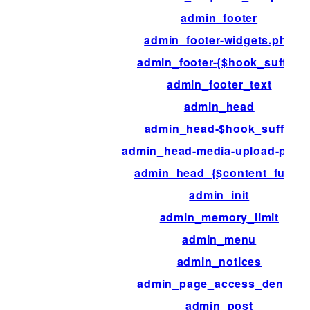
admin_footer
admin_footer-widgets.php
admin_footer-{$hook_suffix}
admin_footer_text
admin_head
admin_head-$hook_suffix
admin_head-media-upload-popu
admin_head_{$content_func}
admin_init
admin_memory_limit
admin_menu
admin_notices
admin_page_access_denied
admin_post