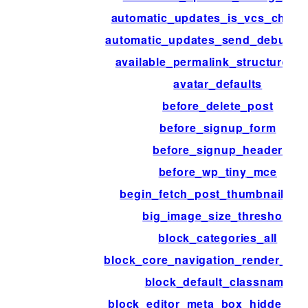
automatic_updates_is_vcs_check
automatic_updates_send_debug_e
available_permalink_structure_t
avatar_defaults
before_delete_post
before_signup_form
before_signup_header
before_wp_tiny_mce
begin_fetch_post_thumbnail_ht
big_image_size_threshold
block_categories_all
block_core_navigation_render_fall
block_default_classname
block_editor_meta_box_hidden_fi