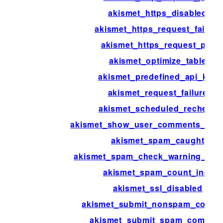
akismet_https_disabled
akismet_https_request_failure
akismet_https_request_pre
akismet_optimize_table
akismet_predefined_api_key
akismet_request_failure
akismet_scheduled_recheck
akismet_show_user_comments_app
akismet_spam_caught
akismet_spam_check_warning_link_
akismet_spam_count_incr
akismet_ssl_disabled
akismet_submit_nonspam_comm
akismet_submit_spam_commen