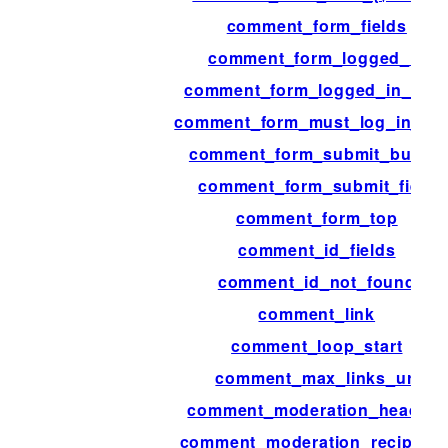
comment_form_fields
comment_form_logged_in
comment_form_logged_in_afte
comment_form_must_log_in_aft
comment_form_submit_button
comment_form_submit_field
comment_form_top
comment_id_fields
comment_id_not_found
comment_link
comment_loop_start
comment_max_links_url
comment_moderation_headers
comment_moderation_recipient