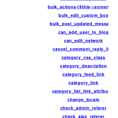
bulk_actions-{$this->screen->id
bulk_edit_custom_box
bulk_post_updated_messages
can_add_user_to_blog
can_edit_network
cancel_comment_reply_link
category_css_class
category_description
category_feed_link
category_link
category_list_link_attributes
change_locale
check_admin_referer
check_ajax_referer