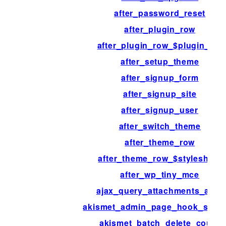
after_password_reset
after_plugin_row
after_plugin_row_$plugin_file
after_setup_theme
after_signup_form
after_signup_site
after_signup_user
after_switch_theme
after_theme_row
after_theme_row_$stylesheet
after_wp_tiny_mce
ajax_query_attachments_args
akismet_admin_page_hook_suffi
akismet_batch_delete_count