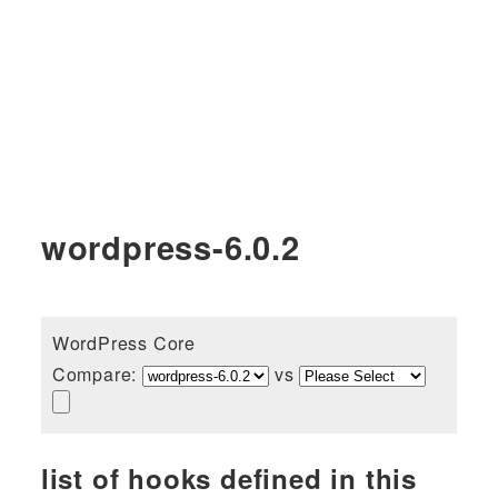
wordpress-6.0.2
WordPress Core
Compare:
vs
list of hooks defined in this