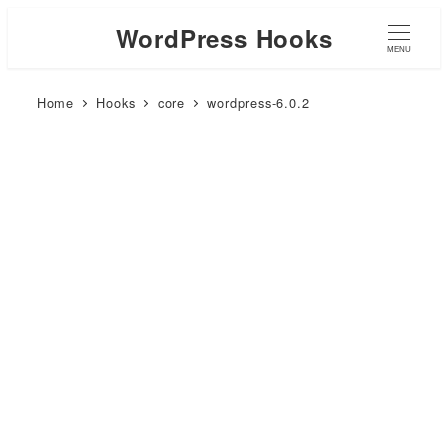
WordPress Hooks
MENU
Home
Hooks
core
wordpress-6.0.2