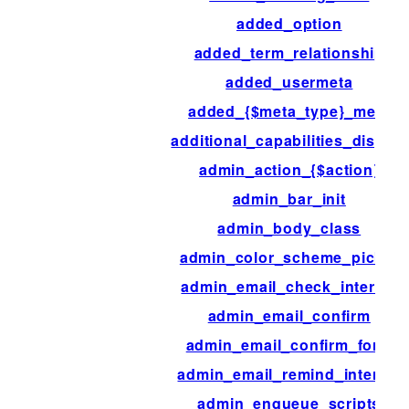
added_option
added_term_relationship
added_usermeta
added_{$meta_type}_meta
additional_capabilities_display
admin_action_{$action}
admin_bar_init
admin_body_class
admin_color_scheme_picker
admin_email_check_interval
admin_email_confirm
admin_email_confirm_form
admin_email_remind_interval
admin_enqueue_scripts