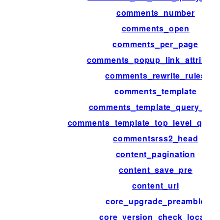
comments_number
comments_open
comments_per_page
comments_popup_link_attribute
comments_rewrite_rules
comments_template
comments_template_query_arg
comments_template_top_level_quer
commentsrss2_head
content_pagination
content_save_pre
content_url
core_upgrade_preamble
core_version_check_locale