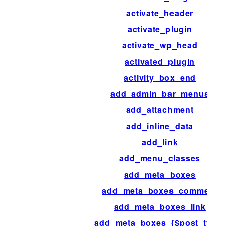
activate_header
activate_plugin
activate_wp_head
activated_plugin
activity_box_end
add_admin_bar_menus
add_attachment
add_inline_data
add_link
add_menu_classes
add_meta_boxes
add_meta_boxes_comment
add_meta_boxes_link
add_meta_boxes_{$post_type}