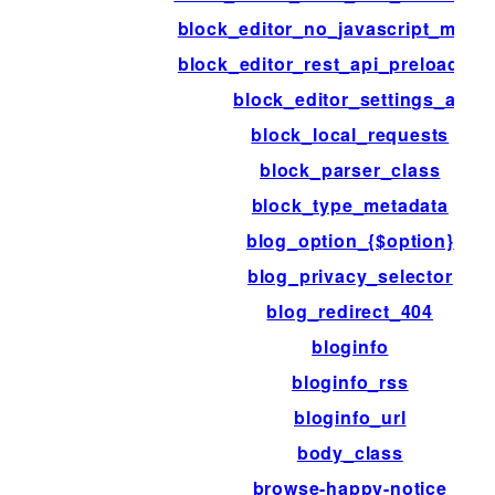
block_editor_no_javascript_mess
block_editor_rest_api_preload_pa
block_editor_settings_all
block_local_requests
block_parser_class
block_type_metadata
blog_option_{$option}
blog_privacy_selector
blog_redirect_404
bloginfo
bloginfo_rss
bloginfo_url
body_class
browse-happy-notice