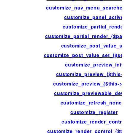
customize_nav_menu_searched_i
customize_panel_active
customize_partial_render
customize_partial_render_{$partial-
customize_post_value_set
customize_post_value_set_{$settin
customize_preview_init
customize_preview_{$this->id}
customize_preview_{$this->type
customize_previewable_device
customize_refresh_nonces
customize_register
customize_render_control
customize_render_control_{$this->