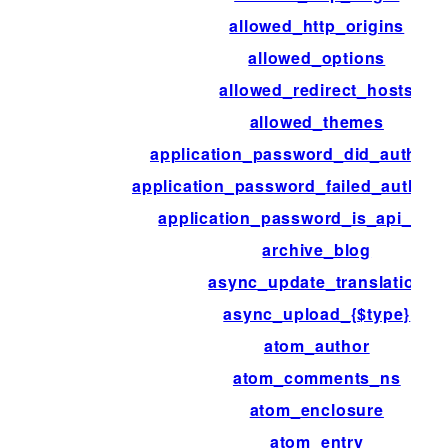
allowed_http_origins
allowed_options
allowed_redirect_hosts
allowed_themes
application_password_did_authenti
application_password_failed_authent
application_password_is_api_req
archive_blog
async_update_translation
async_upload_{$type}
atom_author
atom_comments_ns
atom_enclosure
atom_entry