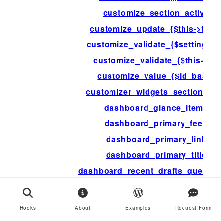
customize_section_active
customize_update_{$this->type
customize_validate_{$setting->i
customize_validate_{$this->id}
customize_value_{$id_base}
customizer_widgets_section_ar
dashboard_glance_items
dashboard_primary_feed
dashboard_primary_link
dashboard_primary_title
dashboard_recent_drafts_query_a
dashboard_recent_posts_query_a
dashboard_secondary_feed
Hooks
About
Examples
Request Form
dashboard_secondary_items