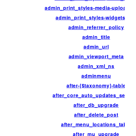
admin_print_styles-media-upload-
admin_print_styles-widgets.ph
admin_referrer_policy
admin_title
admin_url
admin_viewport_meta
admin_xml_ns
adminmenu
after-{$taxonomy}-table
after_core_auto_updates_settin
after_db_upgrade
after_delete_post
after_menu_locations_table
after_mu_upgrade