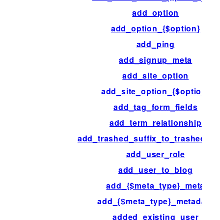
add_option
add_option_{$option}
add_ping
add_signup_meta
add_site_option
add_site_option_{$option}
add_tag_form_fields
add_term_relationship
add_trashed_suffix_to_trashed_p
add_user_role
add_user_to_blog
add_{$meta_type}_meta
add_{$meta_type}_metadata
added_existing_user