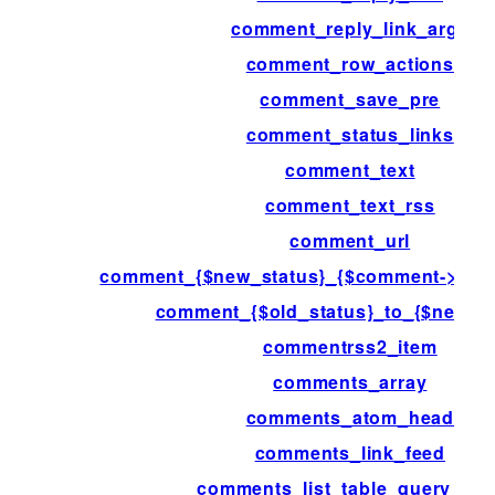
comment_reply_link_args
comment_row_actions
comment_save_pre
comment_status_links
comment_text
comment_text_rss
comment_url
comment_{$new_status}_{$comment->com
comment_{$old_status}_to_{$new_st
commentrss2_item
comments_array
comments_atom_head
comments_link_feed
comments_list_table_query_arg