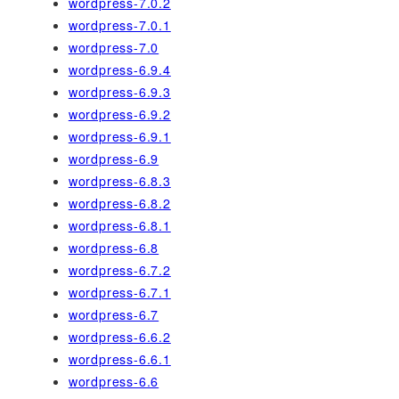
wordpress-7.0.2
wordpress-7.0.1
wordpress-7.0
wordpress-6.9.4
wordpress-6.9.3
wordpress-6.9.2
wordpress-6.9.1
wordpress-6.9
wordpress-6.8.3
wordpress-6.8.2
wordpress-6.8.1
wordpress-6.8
wordpress-6.7.2
wordpress-6.7.1
wordpress-6.7
wordpress-6.6.2
wordpress-6.6.1
wordpress-6.6