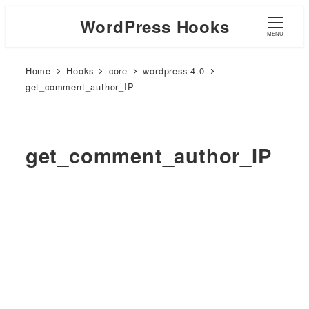
WordPress Hooks
MENU
Home
Hooks
core
wordpress-4.0
get_comment_author_IP
get_comment_author_IP