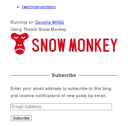
twentyseventeen
Running on
Conoha WING
Using Theme Snow Monkey
Subscribe
Enter your email address to subscribe to this blog
and receive notifications of new posts by email.
E
m
Subscribe
a
i