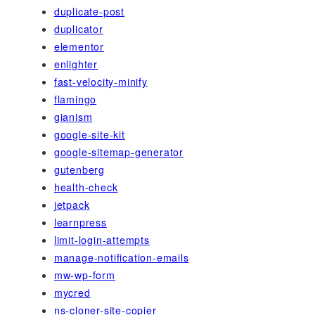
duplicate-post
duplicator
elementor
enlighter
fast-velocity-minify
flamingo
gianism
google-site-kit
google-sitemap-generator
gutenberg
health-check
jetpack
learnpress
limit-login-attempts
manage-notification-emails
mw-wp-form
mycred
ns-cloner-site-copier