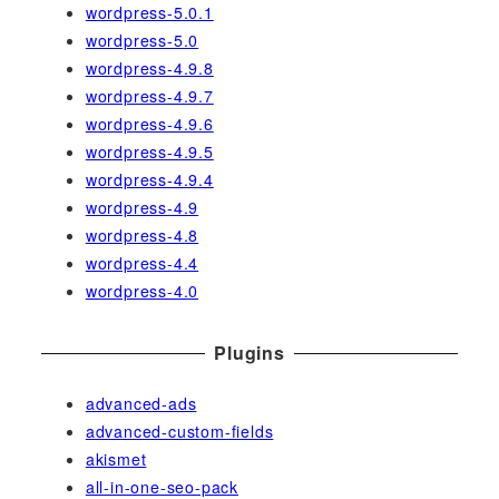
wordpress-5.0.1
wordpress-5.0
wordpress-4.9.8
wordpress-4.9.7
wordpress-4.9.6
wordpress-4.9.5
wordpress-4.9.4
wordpress-4.9
wordpress-4.8
wordpress-4.4
wordpress-4.0
Plugins
advanced-ads
advanced-custom-fields
akismet
all-in-one-seo-pack