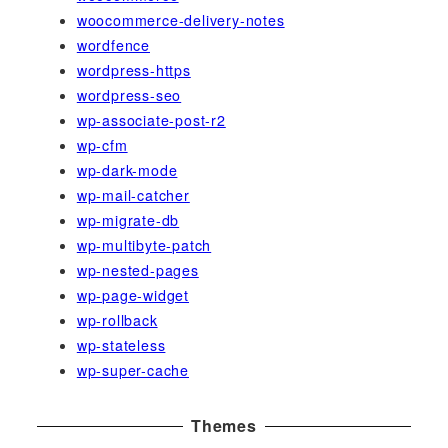
woocommerce-delivery-notes
wordfence
wordpress-https
wordpress-seo
wp-associate-post-r2
wp-cfm
wp-dark-mode
wp-mail-catcher
wp-migrate-db
wp-multibyte-patch
wp-nested-pages
wp-page-widget
wp-rollback
wp-stateless
wp-super-cache
Themes