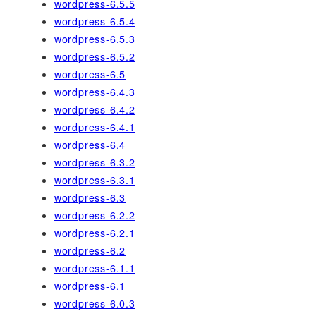
wordpress-6.5.5
wordpress-6.5.4
wordpress-6.5.3
wordpress-6.5.2
wordpress-6.5
wordpress-6.4.3
wordpress-6.4.2
wordpress-6.4.1
wordpress-6.4
wordpress-6.3.2
wordpress-6.3.1
wordpress-6.3
wordpress-6.2.2
wordpress-6.2.1
wordpress-6.2
wordpress-6.1.1
wordpress-6.1
wordpress-6.0.3