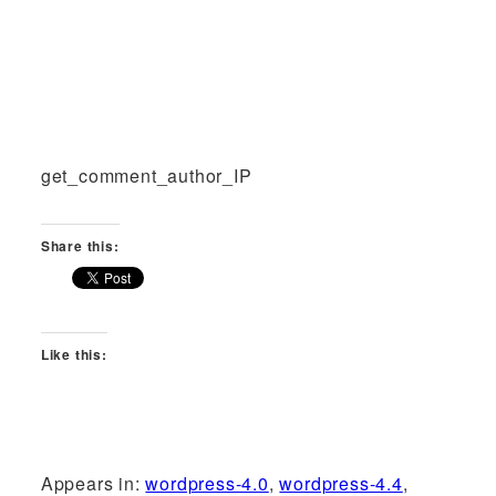
get_comment_author_IP
Share this:
Like this:
Appears in:
wordpress-4.0
,
wordpress-4.4
,