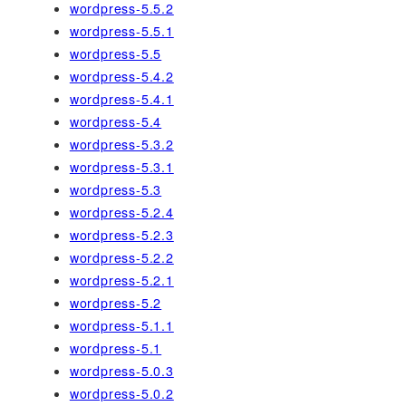
wordpress-5.5.2
wordpress-5.5.1
wordpress-5.5
wordpress-5.4.2
wordpress-5.4.1
wordpress-5.4
wordpress-5.3.2
wordpress-5.3.1
wordpress-5.3
wordpress-5.2.4
wordpress-5.2.3
wordpress-5.2.2
wordpress-5.2.1
wordpress-5.2
wordpress-5.1.1
wordpress-5.1
wordpress-5.0.3
wordpress-5.0.2