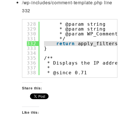
/wp-includes/comment-template.php line
332
328
* @param string     
$c
329
* @param string     
$c
330
* @param WP_Comment 
$c
331
*/
332
return
apply_filters( 
'
333
}
334
335
/**
336
* Displays the IP address 
337
*
338
* @since 0.71
Share this:
Like this: