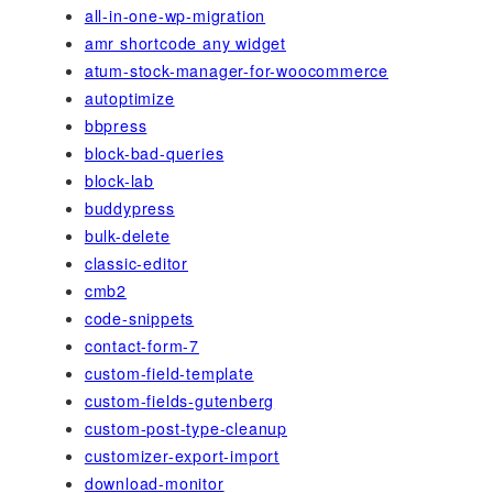
all-in-one-wp-migration
amr shortcode any widget
atum-stock-manager-for-woocommerce
autoptimize
bbpress
block-bad-queries
block-lab
buddypress
bulk-delete
classic-editor
cmb2
code-snippets
contact-form-7
custom-field-template
custom-fields-gutenberg
custom-post-type-cleanup
customizer-export-import
download-monitor