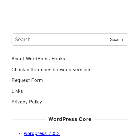
S
Search
e
a
About WordPress Hooks
r
c
Check differences between versions
h
Request Form
f
Links
o
r
Privacy Policy
:
WordPress Core
wordpress-7.0.3