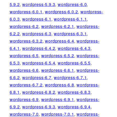
5.9.2
,
wordpress-5.9.3
,
wordpress-6.0
,
wordpress-6.0.1
,
wordpress-6.0.2
,
wordpress-
6.0.3
,
wordpress-6.1
,
wordpress-6.1.1
,
wordpress-6.2
,
wordpress-6.2.1
,
wordpress-
6.2.2
,
wordpress-6.3
,
wordpress-6.3.1
,
wordpress-6.3.2
,
wordpress-6.4
,
wordpress-
6.4.1
,
wordpress-6.4.2
,
wordpress-6.4.3
,
wordpress-6.5
,
wordpress-6.5.2
,
wordpress-
6.5.3
,
wordpress-6.5.4
,
wordpress-6.5.5
,
wordpress-6.6
,
wordpress-6.6.1
,
wordpress-
6.6.2
,
wordpress-6.7
,
wordpress-6.7.1
,
wordpress-6.7.2
,
wordpress-6.8
,
wordpress-
6.8.1
,
wordpress-6.8.2
,
wordpress-6.8.3
,
wordpress-6.9
,
wordpress-6.9.1
,
wordpress-
6.9.2
,
wordpress-6.9.3
,
wordpress-6.9.4
,
wordpress-7.0
,
wordpress-7.0.1
,
wordpress-