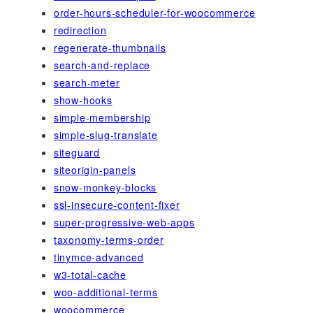
order-hours-scheduler-for-woocommerce
redirection
regenerate-thumbnails
search-and-replace
search-meter
show-hooks
simple-membership
simple-slug-translate
siteguard
siteorigin-panels
snow-monkey-blocks
ssl-insecure-content-fixer
super-progressive-web-apps
taxonomy-terms-order
tinymce-advanced
w3-total-cache
woo-additional-terms
woocommerce