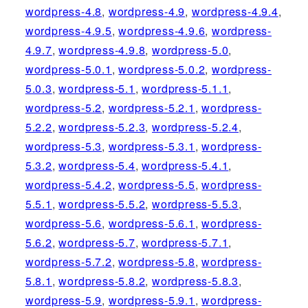
wordpress-4.8
,
wordpress-4.9
,
wordpress-4.9.4
,
wordpress-4.9.5
,
wordpress-4.9.6
,
wordpress-
4.9.7
,
wordpress-4.9.8
,
wordpress-5.0
,
wordpress-5.0.1
,
wordpress-5.0.2
,
wordpress-
5.0.3
,
wordpress-5.1
,
wordpress-5.1.1
,
wordpress-5.2
,
wordpress-5.2.1
,
wordpress-
5.2.2
,
wordpress-5.2.3
,
wordpress-5.2.4
,
wordpress-5.3
,
wordpress-5.3.1
,
wordpress-
5.3.2
,
wordpress-5.4
,
wordpress-5.4.1
,
wordpress-5.4.2
,
wordpress-5.5
,
wordpress-
5.5.1
,
wordpress-5.5.2
,
wordpress-5.5.3
,
wordpress-5.6
,
wordpress-5.6.1
,
wordpress-
5.6.2
,
wordpress-5.7
,
wordpress-5.7.1
,
wordpress-5.7.2
,
wordpress-5.8
,
wordpress-
5.8.1
,
wordpress-5.8.2
,
wordpress-5.8.3
,
wordpress-5.9
,
wordpress-5.9.1
,
wordpress-