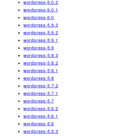
wordpress-6.0.2
wordpress-6.0.1
wordpress-6.0
wordpress-5.9.3
wordpress-5.9.2
wordpress-5.9.1
wordpress-5.9
wordpress-5.8.3
wordpress-5.8.2
wordpress-5.8.1
wordpress-5.8
wordpress-5.7.2
wordpress-5.7.1
wordpress-5.7
wordpress-5.6.2
wordpress-5.6.1
wordpress-5.6
wordpress-5.5.3