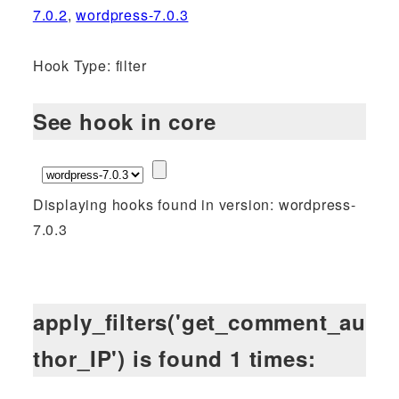
7.0.2
,
wordpress-7.0.3
Hook Type: filter
See hook in core
Displaying hooks found in version: wordpress-
7.0.3
apply_filters('get_comment_au
thor_IP') is found 1 times: