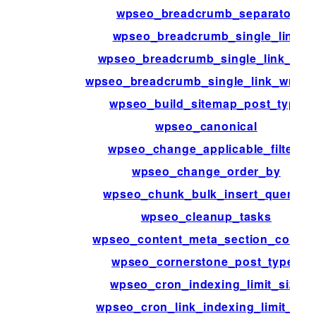
wpseo_breadcrumb_separator
wpseo_breadcrumb_single_link
wpseo_breadcrumb_single_link_info
wpseo_breadcrumb_single_link_wrapp
wpseo_build_sitemap_post_type
wpseo_canonical
wpseo_change_applicable_filters
wpseo_change_order_by
wpseo_chunk_bulk_insert_queries
wpseo_cleanup_tasks
wpseo_content_meta_section_conten
wpseo_cornerstone_post_types
wpseo_cron_indexing_limit_size
wpseo_cron_link_indexing_limit_siz