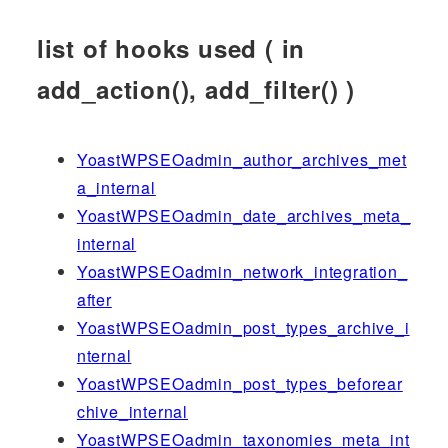
list of hooks used ( in
add_action(), add_filter() )
YoastWPSEOadmin_author_archives_met
a_internal
YoastWPSEOadmin_date_archives_meta_
internal
YoastWPSEOadmin_network_integration_
after
YoastWPSEOadmin_post_types_archive_i
nternal
YoastWPSEOadmin_post_types_beforear
chive_internal
YoastWPSEOadmin_taxonomies_meta_int