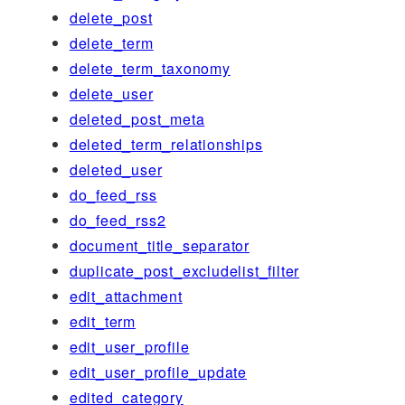
delete_post
delete_term
delete_term_taxonomy
delete_user
deleted_post_meta
deleted_term_relationships
deleted_user
do_feed_rss
do_feed_rss2
document_title_separator
duplicate_post_excludelist_filter
edit_attachment
edit_term
edit_user_profile
edit_user_profile_update
edited_category