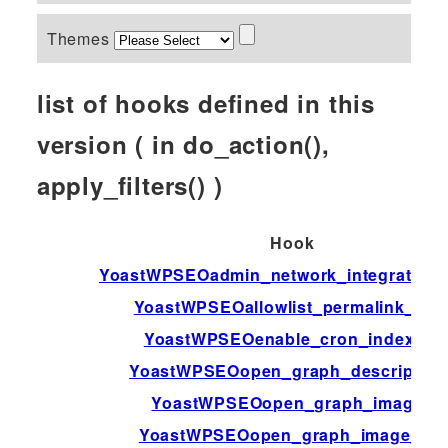
Themes
list of hooks defined in this
version ( in do_action(),
apply_filters() )
Hook
YoastWPSEOadmin_network_integration_a
YoastWPSEOallowlist_permalink_var
YoastWPSEOenable_cron_indexing
YoastWPSEOopen_graph_description
YoastWPSEOopen_graph_image_
YoastWPSEOopen_graph_image_id_