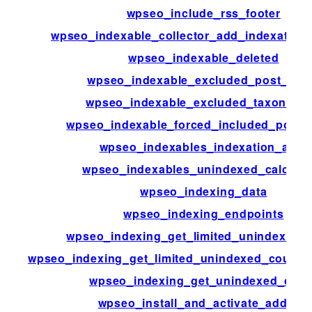
wpseo_include_rss_footer
wpseo_indexable_collector_add_indexation_
wpseo_indexable_deleted
wpseo_indexable_excluded_post_typ
wpseo_indexable_excluded_taxonomi
wpseo_indexable_forced_included_post_
wpseo_indexables_indexation_alert
wpseo_indexables_unindexed_calculat
wpseo_indexing_data
wpseo_indexing_endpoints
wpseo_indexing_get_limited_unindexed_
wpseo_indexing_get_limited_unindexed_count
wpseo_indexing_get_unindexed_coun
wpseo_install_and_activate_addons