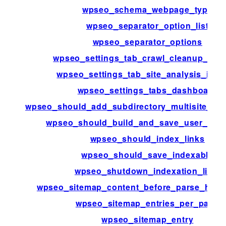
wpseo_schema_webpage_type
wpseo_separator_option_list
wpseo_separator_options
wpseo_settings_tab_crawl_cleanup_net
wpseo_settings_tab_site_analysis_inter
wpseo_settings_tabs_dashboard
wpseo_should_add_subdirectory_multisite_xm
wpseo_should_build_and_save_user_inde
wpseo_should_index_links
wpseo_should_save_indexable
wpseo_shutdown_indexation_limit
wpseo_sitemap_content_before_parse_html
wpseo_sitemap_entries_per_page
wpseo_sitemap_entry