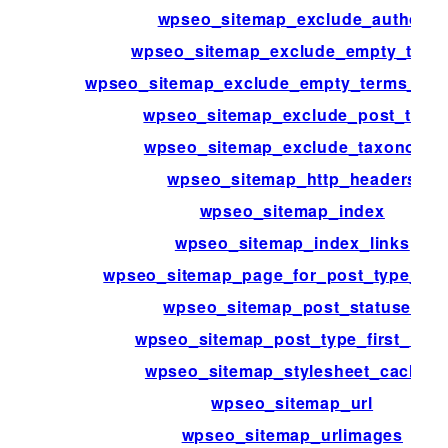
wpseo_sitemap_exclude_author
wpseo_sitemap_exclude_empty_term
wpseo_sitemap_exclude_empty_terms_ta
wpseo_sitemap_exclude_post_type
wpseo_sitemap_exclude_taxonomy
wpseo_sitemap_http_headers
wpseo_sitemap_index
wpseo_sitemap_index_links
wpseo_sitemap_page_for_post_type_arc
wpseo_sitemap_post_statuses
wpseo_sitemap_post_type_first_link
wpseo_sitemap_stylesheet_cache_
wpseo_sitemap_url
wpseo_sitemap_urlimages