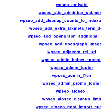
wpseo_activate
wpseo_add_adminbar_submenu
wpseo_add_cleanup_counts_to_indexable_
wpseo_add_extra_taxmeta_term_defaul
wpseo_add_opengraph_additional_ima
wpseo_add_opengraph_images
wpseo_adjacent_rel_url
wpseo_admin_below_content
wpseo_admin_footer
wpseo_admin_l10n
wpseo_admin_promo_footer
wpseo_aioseo_
wpseo_aioseo_cleanup_limit
wpseo_aioseo_post_import_cursor