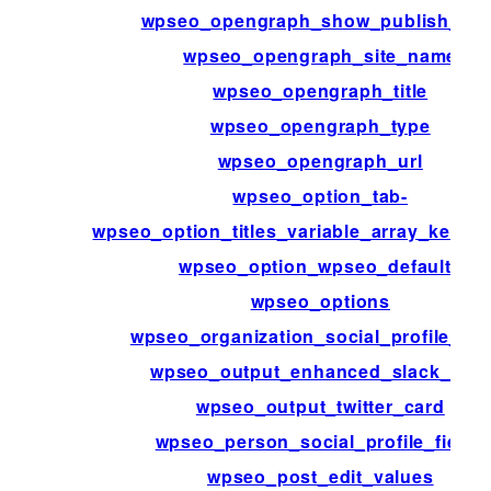
wpseo_opengraph_show_publish_dat
wpseo_opengraph_site_name
wpseo_opengraph_title
wpseo_opengraph_type
wpseo_opengraph_url
wpseo_option_tab-
wpseo_option_titles_variable_array_key_pa
wpseo_option_wpseo_defaults
wpseo_options
wpseo_organization_social_profile_fie
wpseo_output_enhanced_slack_data
wpseo_output_twitter_card
wpseo_person_social_profile_fields
wpseo_post_edit_values