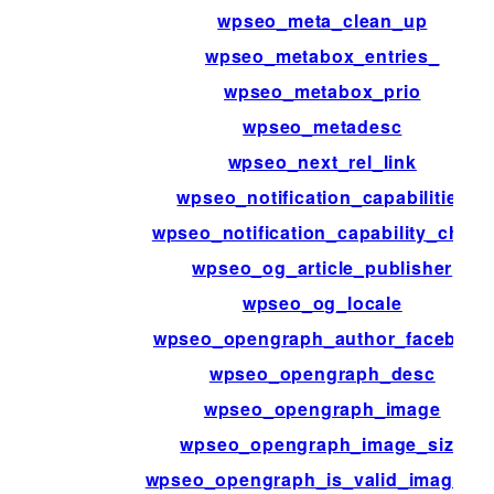
wpseo_meta_clean_up
wpseo_metabox_entries_
wpseo_metabox_prio
wpseo_metadesc
wpseo_next_rel_link
wpseo_notification_capabilities
wpseo_notification_capability_check
wpseo_og_article_publisher
wpseo_og_locale
wpseo_opengraph_author_facebook
wpseo_opengraph_desc
wpseo_opengraph_image
wpseo_opengraph_image_size
wpseo_opengraph_is_valid_image_ur