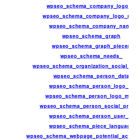
wpseo_schema_company_logo_id
wpseo_schema_company_logo_met
wpseo_schema_company_name
wpseo_schema_graph
wpseo_schema_graph_pieces
wpseo_schema_needs_
wpseo_schema_organization_social_prof
wpseo_schema_person_data
wpseo_schema_person_logo_id
wpseo_schema_person_logo_meta
wpseo_schema_person_social_profile
wpseo_schema_person_user_id
wpseo_schema_piece_language
wpseo_schema_webpage_potential_action_