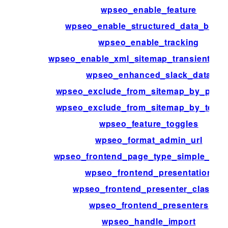
wpseo_enable_feature
wpseo_enable_structured_data_block
wpseo_enable_tracking
wpseo_enable_xml_sitemap_transient_ca
wpseo_enhanced_slack_data
wpseo_exclude_from_sitemap_by_post_
wpseo_exclude_from_sitemap_by_term_
wpseo_feature_toggles
wpseo_format_admin_url
wpseo_frontend_page_type_simple_pag
wpseo_frontend_presentation
wpseo_frontend_presenter_classes
wpseo_frontend_presenters
wpseo_handle_import