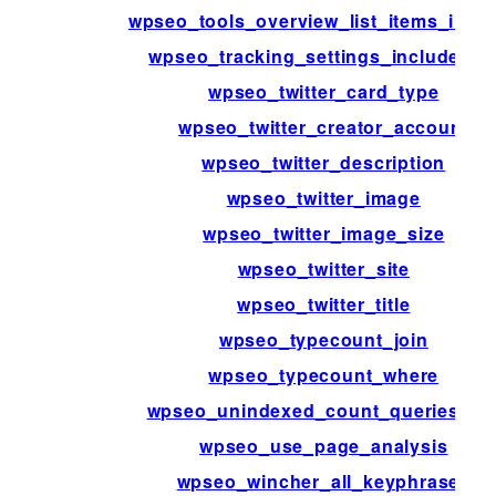
wpseo_tools_overview_list_items_inter
wpseo_tracking_settings_include_lis
wpseo_twitter_card_type
wpseo_twitter_creator_account
wpseo_twitter_description
wpseo_twitter_image
wpseo_twitter_image_size
wpseo_twitter_site
wpseo_twitter_title
wpseo_typecount_join
wpseo_typecount_where
wpseo_unindexed_count_queries_ra
wpseo_use_page_analysis
wpseo_wincher_all_keyphrases