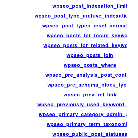
wpseo_post_indexation_limit
wpseo_post_type_archive_indexation_li
wpseo_post_types_reset_permalinks
wpseo_posts_for_focus_keyword
wpseo_posts_for_related_keywords
wpseo_posts_join
wpseo_posts_where
wpseo_pre_analysis_post_content
wpseo_pre_schema_block_type_
wpseo_prev_rel_link
wpseo_previously_used_keyword_acti
wpseo_primary_category_admin_pag
wpseo_primary_term_taxonomies
wpseo_public_post_statuses