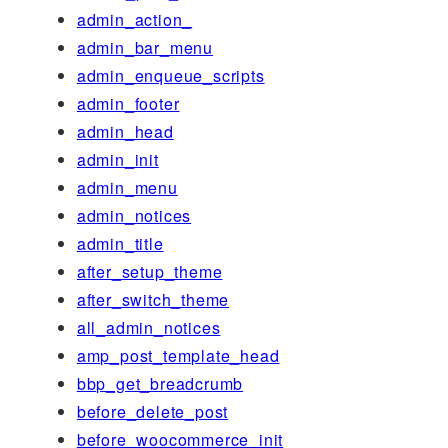
admin_action_
admin_bar_menu
admin_enqueue_scripts
admin_footer
admin_head
admin_init
admin_menu
admin_notices
admin_title
after_setup_theme
after_switch_theme
all_admin_notices
amp_post_template_head
bbp_get_breadcrumb
before_delete_post
before_woocommerce_init