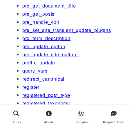
pre_get_document_title
pre_get_posts
pre_handle_404
pre_set_site_transient_update_plugins
pre_term_description
pre_update_option
pre_update_site_option_
profile_update
query_vars
redirect_canonical
register
registered_post_type
registered_taxonomy
render
request
Hooks
About
Examples
Request Form
rest_after_insert_post