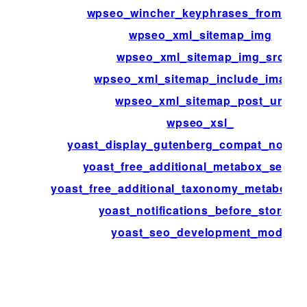
wpseo_wincher_keyphrases_from_po
wpseo_xml_sitemap_img
wpseo_xml_sitemap_img_src
wpseo_xml_sitemap_include_images
wpseo_xml_sitemap_post_url
wpseo_xsl_
yoast_display_gutenberg_compat_notific
yoast_free_additional_metabox_sectio
yoast_free_additional_taxonomy_metabox_s
yoast_notifications_before_storage
yoast_seo_development_mode