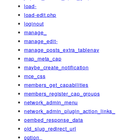
load-
load-edit.php
loginout
manage_
manage_edit-
manage_posts_extra_tablenav
map_meta_cap
maybe_create_notification
mce_css
members_get_capabilities
members_register_cap_groups
network_admin_menu
network_admin_plugin_action_links_
oembed_response_data
old_slug_redirect_url
option_