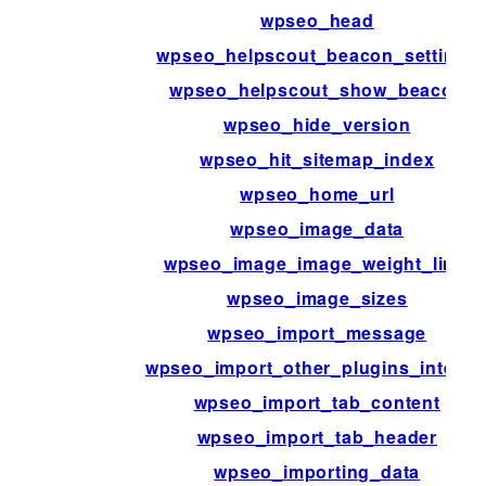
wpseo_head
wpseo_helpscout_beacon_settings
wpseo_helpscout_show_beacon
wpseo_hide_version
wpseo_hit_sitemap_index
wpseo_home_url
wpseo_image_data
wpseo_image_image_weight_limit
wpseo_image_sizes
wpseo_import_message
wpseo_import_other_plugins_interna
wpseo_import_tab_content
wpseo_import_tab_header
wpseo_importing_data