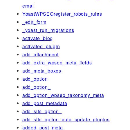
ernal
YoastWPSEOregister_robots_rules
_edit_form
_yoast_run_migrations
activate_blog
activated_plugin
add_attachment
add_extra_wpseo_meta_fields
add_meta_boxes
add_option
add_option_
add_option_wpseo_taxonomy_meta
add_post_metadata
add_site_option_
add_site_option_auto_update_plugins
added_post_meta