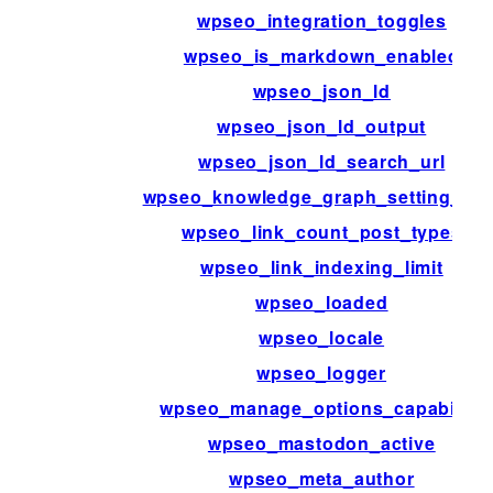
wpseo_integration_toggles
wpseo_is_markdown_enabled
wpseo_json_ld
wpseo_json_ld_output
wpseo_json_ld_search_url
wpseo_knowledge_graph_setting_ms
wpseo_link_count_post_types
wpseo_link_indexing_limit
wpseo_loaded
wpseo_locale
wpseo_logger
wpseo_manage_options_capability
wpseo_mastodon_active
wpseo_meta_author