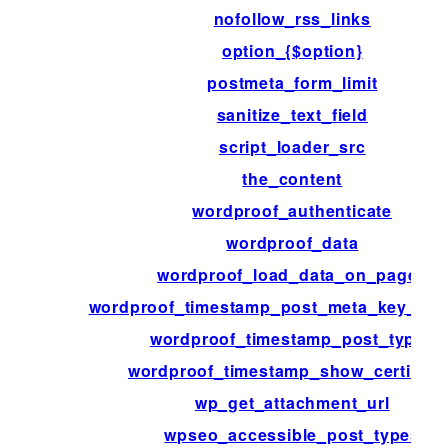
nofollow_rss_links
option_{$option}
postmeta_form_limit
sanitize_text_field
script_loader_src
the_content
wordproof_authenticate
wordproof_data
wordproof_load_data_on_pages
wordproof_timestamp_post_meta_key_ove
wordproof_timestamp_post_types
wordproof_timestamp_show_certificat
wp_get_attachment_url
wpseo_accessible_post_types