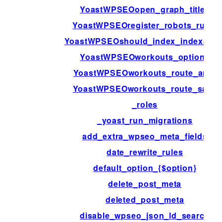
YoastWPSEOopen_graph_title_
YoastWPSEOregister_robots_rules
YoastWPSEOshould_index_indexable
YoastWPSEOworkouts_options
YoastWPSEOworkouts_route_args
YoastWPSEOworkouts_route_save
_roles
_yoast_run_migrations
add_extra_wpseo_meta_fields
date_rewrite_rules
default_option_{$option}
delete_post_meta
deleted_post_meta
disable_wpseo_json_ld_search