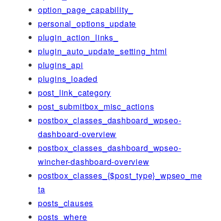
option_page_capability_
personal_options_update
plugin_action_links_
plugin_auto_update_setting_html
plugins_api
plugins_loaded
post_link_category
post_submitbox_misc_actions
postbox_classes_dashboard_wpseo-
dashboard-overview
postbox_classes_dashboard_wpseo-
wincher-dashboard-overview
postbox_classes_{$post_type}_wpseo_me
ta
posts_clauses
posts_where