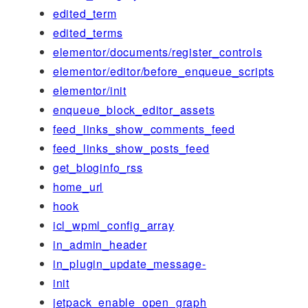
edited_term
edited_terms
elementor/documents/register_controls
elementor/editor/before_enqueue_scripts
elementor/init
enqueue_block_editor_assets
feed_links_show_comments_feed
feed_links_show_posts_feed
get_bloginfo_rss
home_url
hook
icl_wpml_config_array
in_admin_header
in_plugin_update_message-
init
jetpack_enable_open_graph