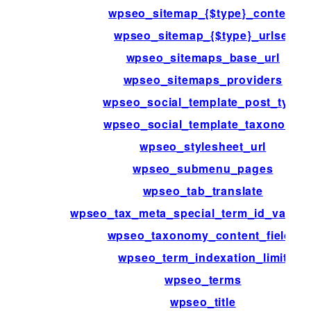
wpseo_sitemap_{$type}_content
wpseo_sitemap_{$type}_urlset
wpseo_sitemaps_base_url
wpseo_sitemaps_providers
wpseo_social_template_post_type
wpseo_social_template_taxonomy
wpseo_stylesheet_url
wpseo_submenu_pages
wpseo_tab_translate
wpseo_tax_meta_special_term_id_validat
wpseo_taxonomy_content_fields
wpseo_term_indexation_limit
wpseo_terms
wpseo_title