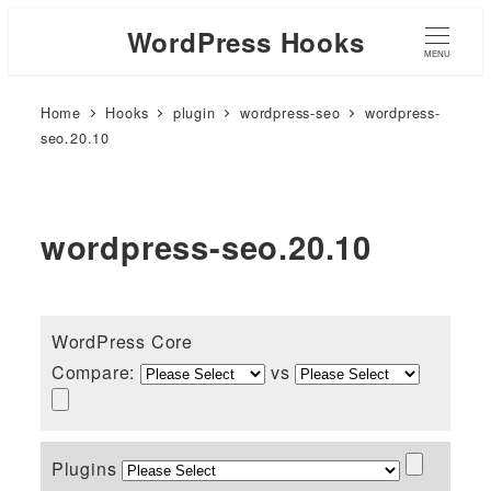
WordPress Hooks
MENU
Home
Hooks
plugin
wordpress-seo
wordpress-
seo.20.10
wordpress-seo.20.10
WordPress Core
Compare:
vs
Plugins