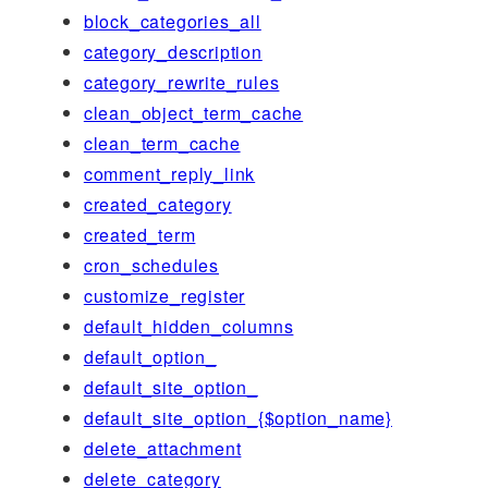
block_categories_all
category_description
category_rewrite_rules
clean_object_term_cache
clean_term_cache
comment_reply_link
created_category
created_term
cron_schedules
customize_register
default_hidden_columns
default_option_
default_site_option_
default_site_option_{$option_name}
delete_attachment
delete_category