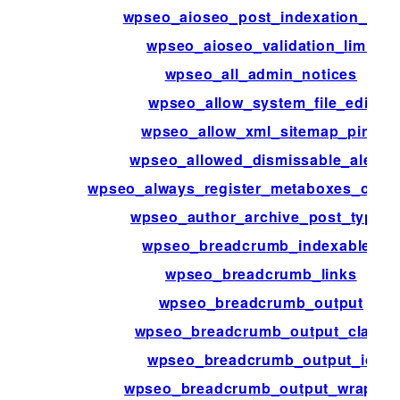
wpseo_aioseo_post_indexation_limit
wpseo_aioseo_validation_limit
wpseo_all_admin_notices
wpseo_allow_system_file_edit
wpseo_allow_xml_sitemap_ping
wpseo_allowed_dismissable_alerts
wpseo_always_register_metaboxes_on_a
wpseo_author_archive_post_types
wpseo_breadcrumb_indexables
wpseo_breadcrumb_links
wpseo_breadcrumb_output
wpseo_breadcrumb_output_class
wpseo_breadcrumb_output_id
wpseo_breadcrumb_output_wrapper