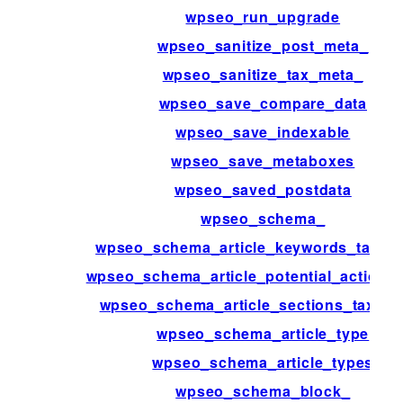
wpseo_run_upgrade
wpseo_sanitize_post_meta_
wpseo_sanitize_tax_meta_
wpseo_save_compare_data
wpseo_save_indexable
wpseo_save_metaboxes
wpseo_saved_postdata
wpseo_schema_
wpseo_schema_article_keywords_taxo
wpseo_schema_article_potential_action_t
wpseo_schema_article_sections_taxon
wpseo_schema_article_type
wpseo_schema_article_types
wpseo_schema_block_