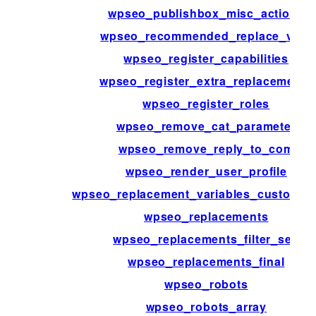
wpseo_publishbox_misc_actions
wpseo_recommended_replace_vars
wpseo_register_capabilities
wpseo_register_extra_replacements
wpseo_register_roles
wpseo_remove_cat_parameter
wpseo_remove_reply_to_com
wpseo_render_user_profile
wpseo_replacement_variables_custom_fi
wpseo_replacements
wpseo_replacements_filter_sep
wpseo_replacements_final
wpseo_robots
wpseo_robots_array