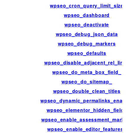
wpseo_cron_query_limit_size
wpseo_dashboard
wpseo_deactivate
wpseo_debug_json_data
wpseo_debug_markers
wpseo_defaults
wpseo_disable_adjacent_rel_links
wpseo_do_meta_box_field_
wpseo_do_sitemap_
wpseo_double_clean_titles
wpseo_dynamic_permalinks_enable
wpseo_elementor_hidden_fields
wpseo_enable_assessment_markers
wpseo_enable_editor_features_