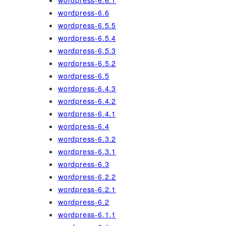
wordpress-6.6.1
wordpress-6.6
wordpress-6.5.5
wordpress-6.5.4
wordpress-6.5.3
wordpress-6.5.2
wordpress-6.5
wordpress-6.4.3
wordpress-6.4.2
wordpress-6.4.1
wordpress-6.4
wordpress-6.3.2
wordpress-6.3.1
wordpress-6.3
wordpress-6.2.2
wordpress-6.2.1
wordpress-6.2
wordpress-6.1.1