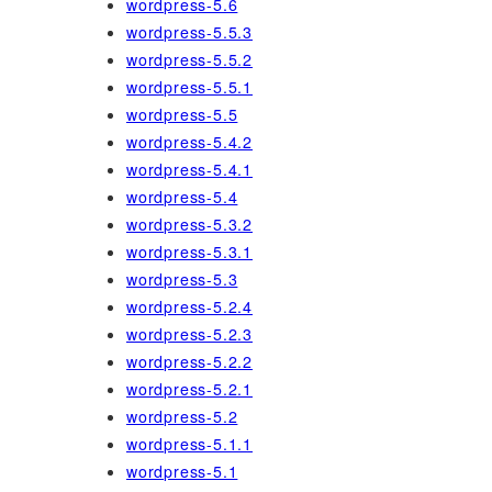
wordpress-5.6
wordpress-5.5.3
wordpress-5.5.2
wordpress-5.5.1
wordpress-5.5
wordpress-5.4.2
wordpress-5.4.1
wordpress-5.4
wordpress-5.3.2
wordpress-5.3.1
wordpress-5.3
wordpress-5.2.4
wordpress-5.2.3
wordpress-5.2.2
wordpress-5.2.1
wordpress-5.2
wordpress-5.1.1
wordpress-5.1