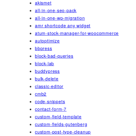
akismet
all-in-one-seo-pack
all-in-one-wp-migration
amr shortcode any widget
atum-stock-manager-for-woocommerce
autoptimize
bbpress
block-bad-queries
block-lab
buddypress
bulk-delete
classic-editor
cmb2
code-snippets
contact-form-7
custom-field-template
custom-fields-gutenberg
custom-post-type-cleanup