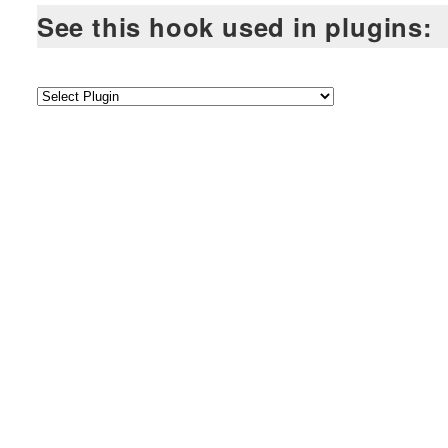
See this hook used in plugins: