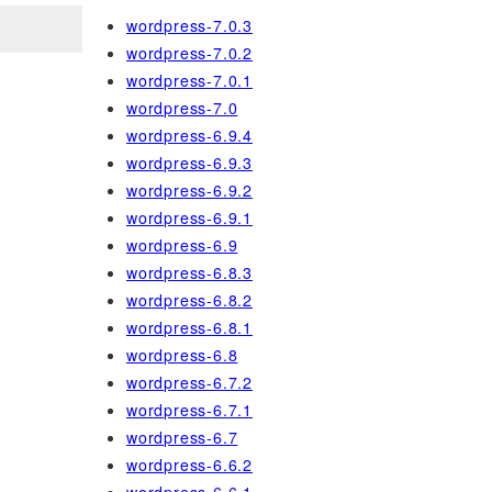
wordpress-7.0.3
wordpress-7.0.2
wordpress-7.0.1
wordpress-7.0
wordpress-6.9.4
wordpress-6.9.3
wordpress-6.9.2
wordpress-6.9.1
wordpress-6.9
wordpress-6.8.3
wordpress-6.8.2
wordpress-6.8.1
wordpress-6.8
wordpress-6.7.2
wordpress-6.7.1
wordpress-6.7
wordpress-6.6.2