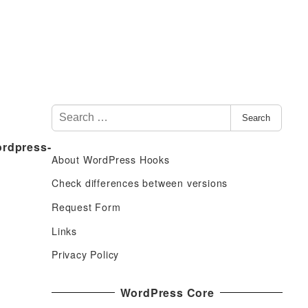
S
Search
e
ordpress-
a
About WordPress Hooks
r
c
Check differences between versions
h
Request Form
f
Links
o
r
Privacy Policy
:
WordPress Core