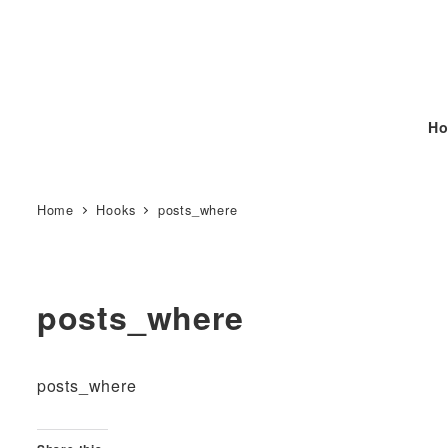
Ho
Home
Hooks
posts_where
posts_where
posts_where