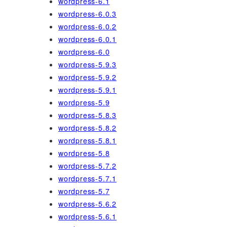
wordpress-6.1
wordpress-6.0.3
wordpress-6.0.2
wordpress-6.0.1
wordpress-6.0
wordpress-5.9.3
wordpress-5.9.2
wordpress-5.9.1
wordpress-5.9
wordpress-5.8.3
wordpress-5.8.2
wordpress-5.8.1
wordpress-5.8
wordpress-5.7.2
wordpress-5.7.1
wordpress-5.7
wordpress-5.6.2
wordpress-5.6.1