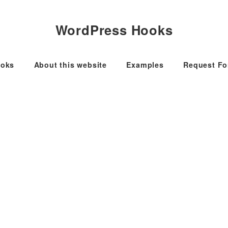
WordPress Hooks
oks
About this website
Examples
Request F