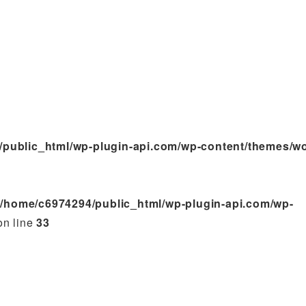
/public_html/wp-plugin-api.com/wp-content/themes/w
n
/home/c6974294/public_html/wp-plugin-api.com/wp-
n line
33