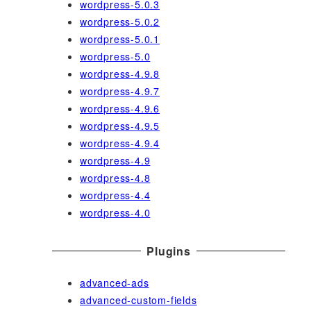
wordpress-5.0.3
wordpress-5.0.2
wordpress-5.0.1
wordpress-5.0
wordpress-4.9.8
wordpress-4.9.7
wordpress-4.9.6
wordpress-4.9.5
wordpress-4.9.4
wordpress-4.9
wordpress-4.8
wordpress-4.4
wordpress-4.0
Plugins
advanced-ads
advanced-custom-fields