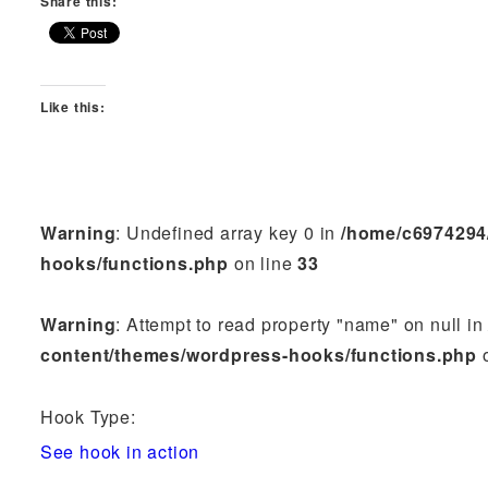
Share this:
Like this:
Warning
: Undefined array key 0 in
/home/c6974294
hooks/functions.php
on line
33
Warning
: Attempt to read property "name" on null i
content/themes/wordpress-hooks/functions.php
o
Hook Type:
See hook in action