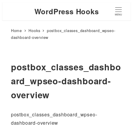
WordPress Hooks
MENU
Home
Hooks
postbox_classes_dashboard_wpseo-
dashboard-overview
postbox_classes_dashbo
ard_wpseo-dashboard-
overview
postbox_classes_dashboard_wpseo-
dashboard-overview