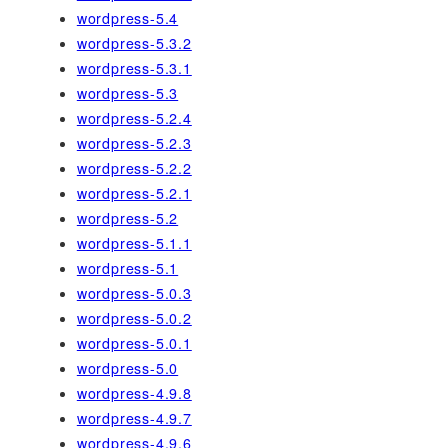
wordpress-5.4
wordpress-5.3.2
wordpress-5.3.1
wordpress-5.3
wordpress-5.2.4
wordpress-5.2.3
wordpress-5.2.2
wordpress-5.2.1
wordpress-5.2
wordpress-5.1.1
wordpress-5.1
wordpress-5.0.3
wordpress-5.0.2
wordpress-5.0.1
wordpress-5.0
wordpress-4.9.8
wordpress-4.9.7
wordpress-4.9.6