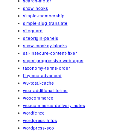
search-meter
show-hooks
simple-membership
simple-slug-translate
siteguard
siteorigin-panels
snow-monkey-blocks
ssl-insecure-content-fixer
super-progressive-web-apps
taxonomy-terms-order
tinymce-advanced
w3-total-cache
woo-additional-terms
woocommerce
woocommerce-delivery-notes
wordfence
wordpress-https
wordpress-seo