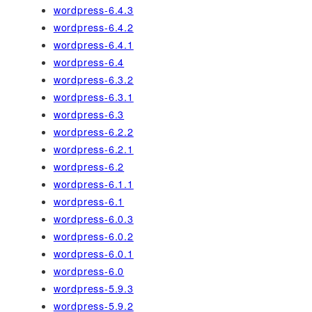
wordpress-6.4.3
wordpress-6.4.2
wordpress-6.4.1
wordpress-6.4
wordpress-6.3.2
wordpress-6.3.1
wordpress-6.3
wordpress-6.2.2
wordpress-6.2.1
wordpress-6.2
wordpress-6.1.1
wordpress-6.1
wordpress-6.0.3
wordpress-6.0.2
wordpress-6.0.1
wordpress-6.0
wordpress-5.9.3
wordpress-5.9.2