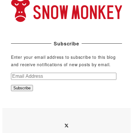
Subscribe
Enter your email address to subscribe to this blog
and receive notifications of new posts by email.
E
m
Subscribe
a
i
l
A
d
twitter
d