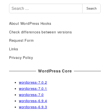
S
Search
e
a
About WordPress Hooks
r
c
Check differences between versions
h
Request Form
f
Links
o
r
Privacy Policy
:
WordPress Core
wordpress-7.0.2
wordpress-7.0.1
wordpress-7.0
wordpress-6.9.4
wordpress-6.9.3