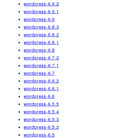
wordpress-6.9.2
wordpress-6.9.1
wordpress-6.9
wordpress-6.8.3
wordpress-6.8.2
wordpress-6.8.1
wordpress-6.8
wordpress-6.7.2
wordpress-6.7.1
wordpress-6.7
wordpress-6.6.2
wordpress-6.6.1
wordpress-6.6
wordpress-6.5.5
wordpress-6.5.4
wordpress-6.5.3
wordpress-6.5.2
wordpress-6.5