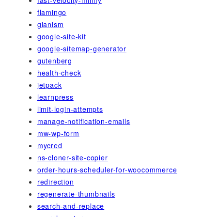
flamingo
gianism
google-site-kit
google-sitemap-generator
gutenberg
health-check
jetpack
learnpress
limit-login-attempts
manage-notification-emails
mw-wp-form
mycred
ns-cloner-site-copier
order-hours-scheduler-for-woocommerce
redirection
regenerate-thumbnails
search-and-replace