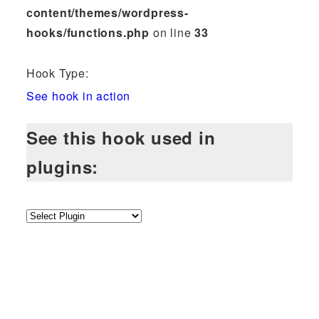
content/themes/wordpress-
hooks/functions.php
on line
33
Hook Type:
See hook in action
See this hook used in
plugins: