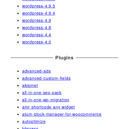
wordpress-4.9.5
wordpress-4.9.4
wordpress-4.9
wordpress-4.8
wordpress-4.4
wordpress-4.0
Plugins
advanced-ads
advanced-custom-fields
akismet
all-in-one-seo-pack
all-in-one-wp-migration
amr shortcode any widget
atum-stock-manager-for-woocommerce
autoptimize
bbpress