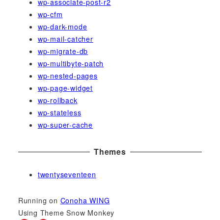
wp-associate-post-r2
wp-cfm
wp-dark-mode
wp-mail-catcher
wp-migrate-db
wp-multibyte-patch
wp-nested-pages
wp-page-widget
wp-rollback
wp-stateless
wp-super-cache
Themes
twentyseventeen
Running on
Conoha WING
Using Theme Snow Monkey