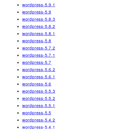
wordpress-5.9.1
wordpress-5.9
wordpress-5.8.3
wordpress-5.8.2
wordpress-5.8.1
wordpress-5.8
wordpress-5.7.2
wordpress-5.7.1
wordpress-5.7
wordpress-5.6.2
wordpress-5.6.1
wordpress-5.6
wordpress-5.5.3
wordpress-5.5.2
wordpress-5.5.1
wordpress-5.5
wordpress-5.4.2
wordpress-5.4.1