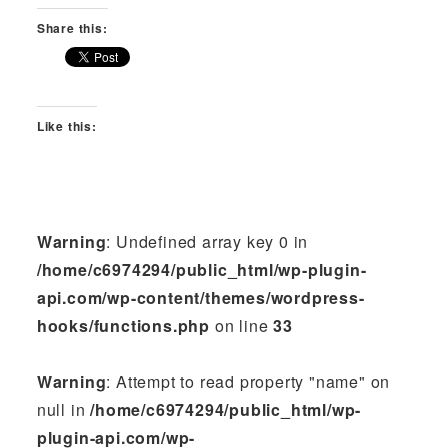
Share this:
Like this:
Warning
: Undefined array key 0 in
/home/c6974294/public_html/wp-plugin-
api.com/wp-content/themes/wordpress-
hooks/functions.php
on line
33
Warning
: Attempt to read property "name" on
null in
/home/c6974294/public_html/wp-
plugin-api.com/wp-