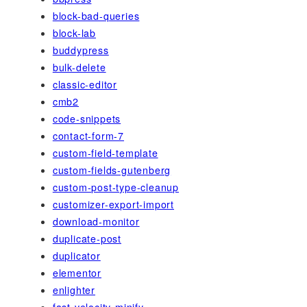
block-bad-queries
block-lab
buddypress
bulk-delete
classic-editor
cmb2
code-snippets
contact-form-7
custom-field-template
custom-fields-gutenberg
custom-post-type-cleanup
customizer-export-import
download-monitor
duplicate-post
duplicator
elementor
enlighter
fast-velocity-minify