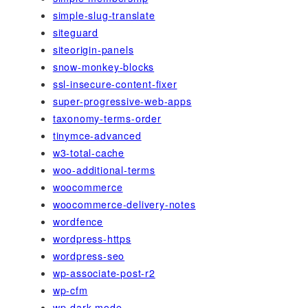
simple-slug-translate
siteguard
siteorigin-panels
snow-monkey-blocks
ssl-insecure-content-fixer
super-progressive-web-apps
taxonomy-terms-order
tinymce-advanced
w3-total-cache
woo-additional-terms
woocommerce
woocommerce-delivery-notes
wordfence
wordpress-https
wordpress-seo
wp-associate-post-r2
wp-cfm
wp-dark-mode