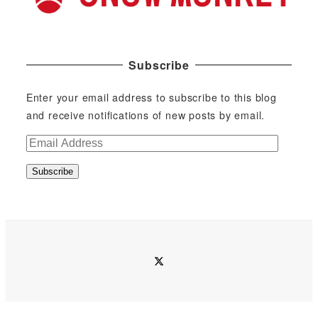
Subscribe
Enter your email address to subscribe to this blog
and receive notifications of new posts by email.
E
m
Subscribe
a
i
l
A
d
twitter
d
r
e