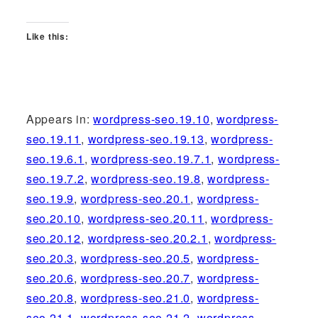
Like this:
Appears in:
wordpress-seo.19.10
,
wordpress-
seo.19.11
,
wordpress-seo.19.13
,
wordpress-
seo.19.6.1
,
wordpress-seo.19.7.1
,
wordpress-
seo.19.7.2
,
wordpress-seo.19.8
,
wordpress-
seo.19.9
,
wordpress-seo.20.1
,
wordpress-
seo.20.10
,
wordpress-seo.20.11
,
wordpress-
seo.20.12
,
wordpress-seo.20.2.1
,
wordpress-
seo.20.3
,
wordpress-seo.20.5
,
wordpress-
seo.20.6
,
wordpress-seo.20.7
,
wordpress-
seo.20.8
,
wordpress-seo.21.0
,
wordpress-
seo.21.1
,
wordpress-seo.21.2
,
wordpress-