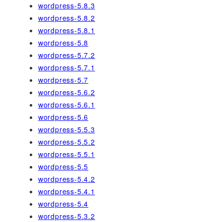
wordpress-5.8.3
wordpress-5.8.2
wordpress-5.8.1
wordpress-5.8
wordpress-5.7.2
wordpress-5.7.1
wordpress-5.7
wordpress-5.6.2
wordpress-5.6.1
wordpress-5.6
wordpress-5.5.3
wordpress-5.5.2
wordpress-5.5.1
wordpress-5.5
wordpress-5.4.2
wordpress-5.4.1
wordpress-5.4
wordpress-5.3.2