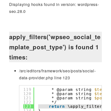
Displaying hooks found in version: wordpress-
seo.28.0
apply_filters('wpseo_social_te
mplate_post_type') is found 1
times:
/src/editors/framework/seo/posts/social-
data-provider.php line 123
119
* @param string 
$templ
120
* @param string 
$templ
121
* @param string 
$post_
122
*/
123
return
\apply_filters( 
124
}