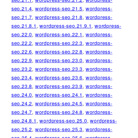
seo.21.4
,
wordpress-seo.21.5
,
wordpress-
seo.21.7
,
wordpress-seo.21.8
,
wordpress-
seo.21.8.1
,
wordpress-seo.21.9.1
,
wordpress-
seo.22.0
,
wordpress-seo.22.1
,
wordpress-
seo.22.2
,
wordpress-seo.22.3
,
wordpress-
seo.22.6
,
wordpress-seo.22.8
,
wordpress-
seo.22.9
,
wordpress-seo.23.0
,
wordpress-
seo.23.2
,
wordpress-seo.23.3
,
wordpress-
seo.23.4
,
wordpress-seo.23.6
,
wordpress-
seo.23.8
,
wordpress-seo.23.9
,
wordpress-
seo.24.0
,
wordpress-seo.24.1
,
wordpress-
seo.24.2
,
wordpress-seo.24.5
,
wordpress-
seo.24.7
,
wordpress-seo.24.8
,
wordpress-
seo.24.8.1
,
wordpress-seo.25.0
,
wordpress-
seo.25.2
,
wordpress-seo.25.3
,
wordpress-
seo.25.4
,
wordpress-seo.25.6
,
wordpress-