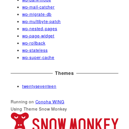
wp-mail-catcher
wp-migrate-db
wp-multibyte-patch
wp-nested-pages
wp-page-widget
wp-rollback
wp-stateless
wp-super-cache
Themes
twentyseventeen
Running on
Conoha WING
Using Theme Snow Monkey