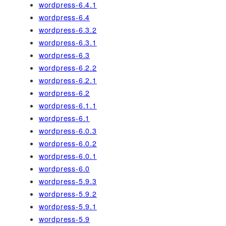
wordpress-6.4.1
wordpress-6.4
wordpress-6.3.2
wordpress-6.3.1
wordpress-6.3
wordpress-6.2.2
wordpress-6.2.1
wordpress-6.2
wordpress-6.1.1
wordpress-6.1
wordpress-6.0.3
wordpress-6.0.2
wordpress-6.0.1
wordpress-6.0
wordpress-5.9.3
wordpress-5.9.2
wordpress-5.9.1
wordpress-5.9