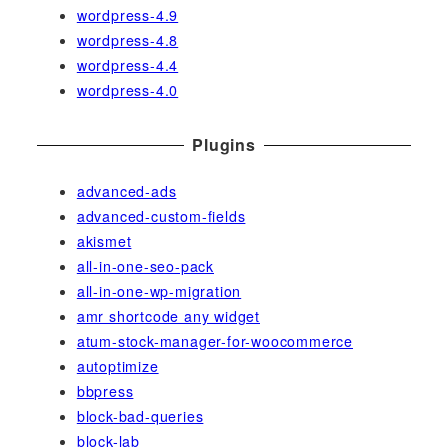
wordpress-4.9
wordpress-4.8
wordpress-4.4
wordpress-4.0
Plugins
advanced-ads
advanced-custom-fields
akismet
all-in-one-seo-pack
all-in-one-wp-migration
amr shortcode any widget
atum-stock-manager-for-woocommerce
autoptimize
bbpress
block-bad-queries
block-lab