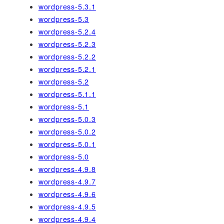
wordpress-5.3.1
wordpress-5.3
wordpress-5.2.4
wordpress-5.2.3
wordpress-5.2.2
wordpress-5.2.1
wordpress-5.2
wordpress-5.1.1
wordpress-5.1
wordpress-5.0.3
wordpress-5.0.2
wordpress-5.0.1
wordpress-5.0
wordpress-4.9.8
wordpress-4.9.7
wordpress-4.9.6
wordpress-4.9.5
wordpress-4.9.4