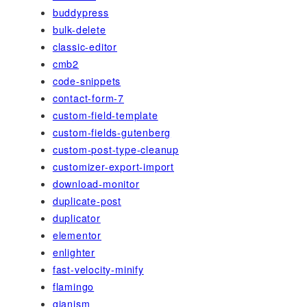
buddypress
bulk-delete
classic-editor
cmb2
code-snippets
contact-form-7
custom-field-template
custom-fields-gutenberg
custom-post-type-cleanup
customizer-export-import
download-monitor
duplicate-post
duplicator
elementor
enlighter
fast-velocity-minify
flamingo
gianism