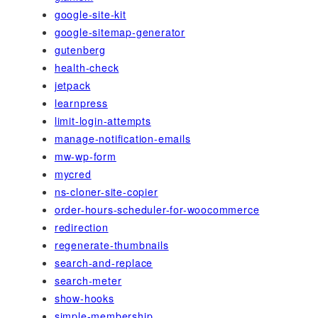
google-site-kit
google-sitemap-generator
gutenberg
health-check
jetpack
learnpress
limit-login-attempts
manage-notification-emails
mw-wp-form
mycred
ns-cloner-site-copier
order-hours-scheduler-for-woocommerce
redirection
regenerate-thumbnails
search-and-replace
search-meter
show-hooks
simple-membership