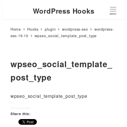
WordPress Hooks
MENU
Home
Hooks
plugin
wordpress-seo
wordpress-
seo.19.10
wpseo_social_template_post_type
wpseo_social_template_
post_type
wpseo_social_template_post_type
Share this: