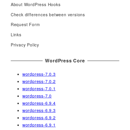
About WordPress Hooks
r
c
Check differences between versions
h
Request Form
f
Links
o
r
Privacy Policy
:
WordPress Core
wordpress-7.0.3
wordpress-7.0.2
wordpress-7.0.1
wordpress-7.0
wordpress-6.9.4
wordpress-6.9.3
wordpress-6.9.2
wordpress-6.9.1