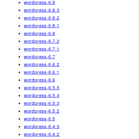
wordpress-6.9
wordpress-6.8.3
wordpress-6.8.2
wordpress-6.8.1
wordpress-6.8
wordpress-6.7.2
wordpress-6.7.1
wordpress-6.7
wordpress-6.6.2
wordpress-6.6.1
wordpress-6.6
wordpress-6.5.5
wordpress-6.5.4
wordpress-6.5.3
wordpress-6.5.2
wordpress-6.5
wordpress-6.4.3
wordpress-6.4.2