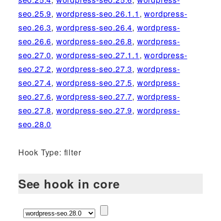
seo.25.9
,
wordpress-seo.26.1.1
,
wordpress-
seo.26.3
,
wordpress-seo.26.4
,
wordpress-
seo.26.6
,
wordpress-seo.26.8
,
wordpress-
seo.27.0
,
wordpress-seo.27.1.1
,
wordpress-
seo.27.2
,
wordpress-seo.27.3
,
wordpress-
seo.27.4
,
wordpress-seo.27.5
,
wordpress-
seo.27.6
,
wordpress-seo.27.7
,
wordpress-
seo.27.8
,
wordpress-seo.27.9
,
wordpress-
seo.28.0
Hook Type: filter
See hook in core