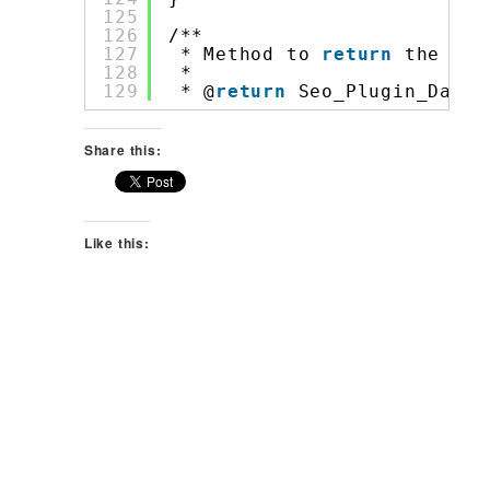
125
126
/**
127
* Method to 
return
the Soc
128
*
129
* @
return
Seo_Plugin_Data_
Share this:
Like this: