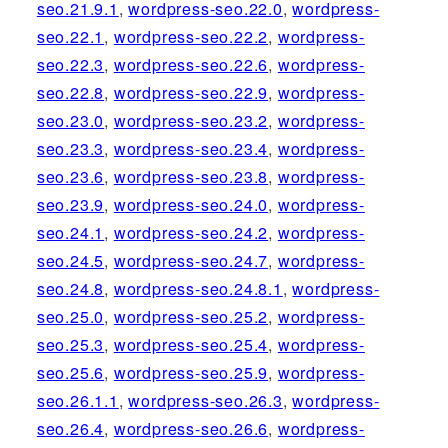
seo.21.9.1
,
wordpress-seo.22.0
,
wordpress-
seo.22.1
,
wordpress-seo.22.2
,
wordpress-
seo.22.3
,
wordpress-seo.22.6
,
wordpress-
seo.22.8
,
wordpress-seo.22.9
,
wordpress-
seo.23.0
,
wordpress-seo.23.2
,
wordpress-
seo.23.3
,
wordpress-seo.23.4
,
wordpress-
seo.23.6
,
wordpress-seo.23.8
,
wordpress-
seo.23.9
,
wordpress-seo.24.0
,
wordpress-
seo.24.1
,
wordpress-seo.24.2
,
wordpress-
seo.24.5
,
wordpress-seo.24.7
,
wordpress-
seo.24.8
,
wordpress-seo.24.8.1
,
wordpress-
seo.25.0
,
wordpress-seo.25.2
,
wordpress-
seo.25.3
,
wordpress-seo.25.4
,
wordpress-
seo.25.6
,
wordpress-seo.25.9
,
wordpress-
seo.26.1.1
,
wordpress-seo.26.3
,
wordpress-
seo.26.4
,
wordpress-seo.26.6
,
wordpress-