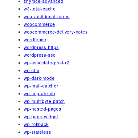
tinymce-advanced
w3-total-cache
woo-additional-terms
woocommerce
woocommerce-delivery-notes
wordfence
wordpress-https
wordpress-seo
wp-associate-post-r2
wp-cfm
wp-dark-mode
wp-mail-catcher
wp-migrate-db
wp-multibyte-patch
wp-nested-pages
wp-page-widget
wp-rollback
wp-stateless