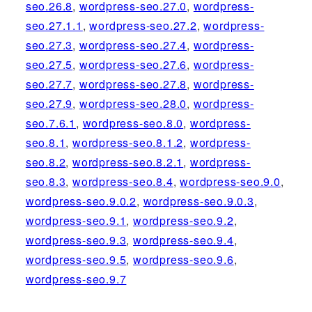
seo.26.8
,
wordpress-seo.27.0
,
wordpress-
seo.27.1.1
,
wordpress-seo.27.2
,
wordpress-
seo.27.3
,
wordpress-seo.27.4
,
wordpress-
seo.27.5
,
wordpress-seo.27.6
,
wordpress-
seo.27.7
,
wordpress-seo.27.8
,
wordpress-
seo.27.9
,
wordpress-seo.28.0
,
wordpress-
seo.7.6.1
,
wordpress-seo.8.0
,
wordpress-
seo.8.1
,
wordpress-seo.8.1.2
,
wordpress-
seo.8.2
,
wordpress-seo.8.2.1
,
wordpress-
seo.8.3
,
wordpress-seo.8.4
,
wordpress-seo.9.0
,
wordpress-seo.9.0.2
,
wordpress-seo.9.0.3
,
wordpress-seo.9.1
,
wordpress-seo.9.2
,
wordpress-seo.9.3
,
wordpress-seo.9.4
,
wordpress-seo.9.5
,
wordpress-seo.9.6
,
wordpress-seo.9.7