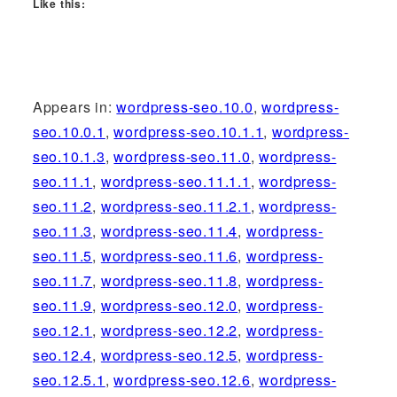
Like this:
Appears in:
wordpress-seo.10.0
,
wordpress-
seo.10.0.1
,
wordpress-seo.10.1.1
,
wordpress-
seo.10.1.3
,
wordpress-seo.11.0
,
wordpress-
seo.11.1
,
wordpress-seo.11.1.1
,
wordpress-
seo.11.2
,
wordpress-seo.11.2.1
,
wordpress-
seo.11.3
,
wordpress-seo.11.4
,
wordpress-
seo.11.5
,
wordpress-seo.11.6
,
wordpress-
seo.11.7
,
wordpress-seo.11.8
,
wordpress-
seo.11.9
,
wordpress-seo.12.0
,
wordpress-
seo.12.1
,
wordpress-seo.12.2
,
wordpress-
seo.12.4
,
wordpress-seo.12.5
,
wordpress-
seo.12.5.1
,
wordpress-seo.12.6
,
wordpress-