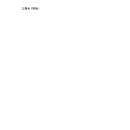
Like this: