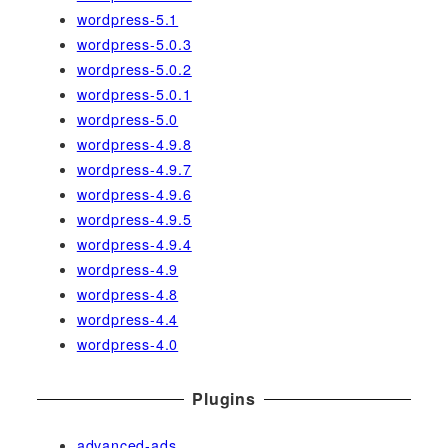
wordpress-5.1
wordpress-5.0.3
wordpress-5.0.2
wordpress-5.0.1
wordpress-5.0
wordpress-4.9.8
wordpress-4.9.7
wordpress-4.9.6
wordpress-4.9.5
wordpress-4.9.4
wordpress-4.9
wordpress-4.8
wordpress-4.4
wordpress-4.0
Plugins
advanced-ads