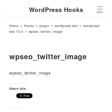
WordPress Hooks
MENU
Home
Hooks
plugin
wordpress-seo
wordpress-
seo.10.0
wpseo_twitter_image
wpseo_twitter_image
wpseo_twitter_image
Share this: