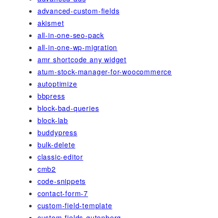
advanced-custom-fields
akismet
all-in-one-seo-pack
all-in-one-wp-migration
amr shortcode any widget
atum-stock-manager-for-woocommerce
autoptimize
bbpress
block-bad-queries
block-lab
buddypress
bulk-delete
classic-editor
cmb2
code-snippets
contact-form-7
custom-field-template
custom-fields-gutenberg