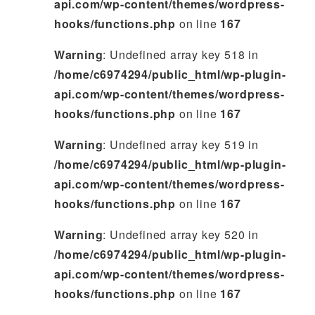
api.com/wp-content/themes/wordpress-
hooks/functions.php
on line
167
Warning
: Undefined array key 518 in
/home/c6974294/public_html/wp-plugin-
api.com/wp-content/themes/wordpress-
hooks/functions.php
on line
167
Warning
: Undefined array key 519 in
/home/c6974294/public_html/wp-plugin-
api.com/wp-content/themes/wordpress-
hooks/functions.php
on line
167
Warning
: Undefined array key 520 in
/home/c6974294/public_html/wp-plugin-
api.com/wp-content/themes/wordpress-
hooks/functions.php
on line
167