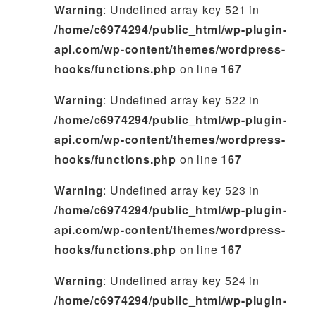
Warning
: Undefined array key 521 in
/home/c6974294/public_html/wp-plugin-
api.com/wp-content/themes/wordpress-
hooks/functions.php
on line
167
Warning
: Undefined array key 522 in
/home/c6974294/public_html/wp-plugin-
api.com/wp-content/themes/wordpress-
hooks/functions.php
on line
167
Warning
: Undefined array key 523 in
/home/c6974294/public_html/wp-plugin-
api.com/wp-content/themes/wordpress-
hooks/functions.php
on line
167
Warning
: Undefined array key 524 in
/home/c6974294/public_html/wp-plugin-