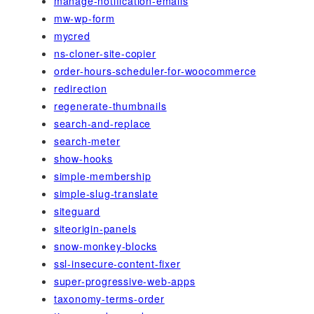
manage-notification-emails
mw-wp-form
mycred
ns-cloner-site-copier
order-hours-scheduler-for-woocommerce
redirection
regenerate-thumbnails
search-and-replace
search-meter
show-hooks
simple-membership
simple-slug-translate
siteguard
siteorigin-panels
snow-monkey-blocks
ssl-insecure-content-fixer
super-progressive-web-apps
taxonomy-terms-order