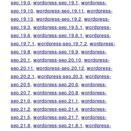
seo.19.0
,
wordpress-seo.19.1
,
wordpress-
seo.19.10
,
wordpress-seo.19.11
,
wordpress-
seo.19.13
,
wordpress-seo.19.2
,
wordpress-
seo.19.3
,
wordpress-seo.19.5.1
,
wordpress-
seo.19.6
,
wordpress-seo.19.6.1
,
wordpress-
seo.19.7.1
,
wordpress-seo.19.7.2
,
wordpress-
seo.19.8
,
wordpress-seo.19.9
,
wordpress-
seo.20.1
,
wordpress-seo.20.10
,
wordpress-
seo.20.11
,
wordpress-seo.20.12
,
wordpress-
seo.20.2.1
,
wordpress-seo.20.3
,
wordpress-
seo.20.5
,
wordpress-seo.20.6
,
wordpress-
seo.20.7
,
wordpress-seo.20.8
,
wordpress-
seo.21.0
,
wordpress-seo.21.1
,
wordpress-
seo.21.2
,
wordpress-seo.21.4
,
wordpress-
seo.21.5
,
wordpress-seo.21.7
,
wordpress-
seo.21.8
,
wordpress-seo.21.8.1
,
wordpress-