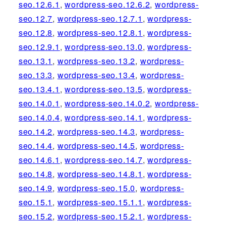
seo.12.6.1
,
wordpress-seo.12.6.2
,
wordpress-
seo.12.7
,
wordpress-seo.12.7.1
,
wordpress-
seo.12.8
,
wordpress-seo.12.8.1
,
wordpress-
seo.12.9.1
,
wordpress-seo.13.0
,
wordpress-
seo.13.1
,
wordpress-seo.13.2
,
wordpress-
seo.13.3
,
wordpress-seo.13.4
,
wordpress-
seo.13.4.1
,
wordpress-seo.13.5
,
wordpress-
seo.14.0.1
,
wordpress-seo.14.0.2
,
wordpress-
seo.14.0.4
,
wordpress-seo.14.1
,
wordpress-
seo.14.2
,
wordpress-seo.14.3
,
wordpress-
seo.14.4
,
wordpress-seo.14.5
,
wordpress-
seo.14.6.1
,
wordpress-seo.14.7
,
wordpress-
seo.14.8
,
wordpress-seo.14.8.1
,
wordpress-
seo.14.9
,
wordpress-seo.15.0
,
wordpress-
seo.15.1
,
wordpress-seo.15.1.1
,
wordpress-
seo.15.2
,
wordpress-seo.15.2.1
,
wordpress-