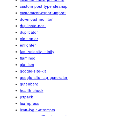
custom-post-type-cleanup
customizer-export-import
download-monitor
duplicate-post
duplicator
elementor
enlighter
fast-velocity-minify
flamingo
gianism
google-site-kit
google-sitemap-generator
gutenberg
health-check
jetpack
learnpress
limit-login-attempts