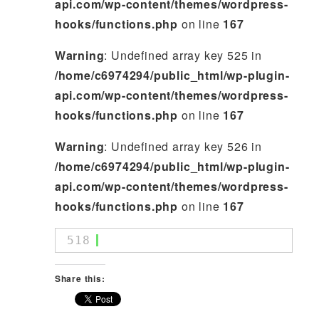
api.com/wp-content/themes/wordpress-
hooks/functions.php
on line
167
Warning
: Undefined array key 525 in
/home/c6974294/public_html/wp-plugin-
api.com/wp-content/themes/wordpress-
hooks/functions.php
on line
167
Warning
: Undefined array key 526 in
/home/c6974294/public_html/wp-plugin-
api.com/wp-content/themes/wordpress-
hooks/functions.php
on line
167
518
Share this: