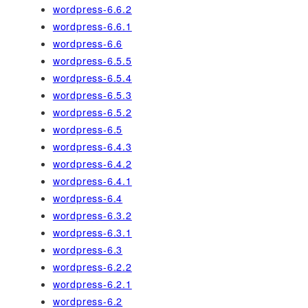
wordpress-6.6.2
wordpress-6.6.1
wordpress-6.6
wordpress-6.5.5
wordpress-6.5.4
wordpress-6.5.3
wordpress-6.5.2
wordpress-6.5
wordpress-6.4.3
wordpress-6.4.2
wordpress-6.4.1
wordpress-6.4
wordpress-6.3.2
wordpress-6.3.1
wordpress-6.3
wordpress-6.2.2
wordpress-6.2.1
wordpress-6.2