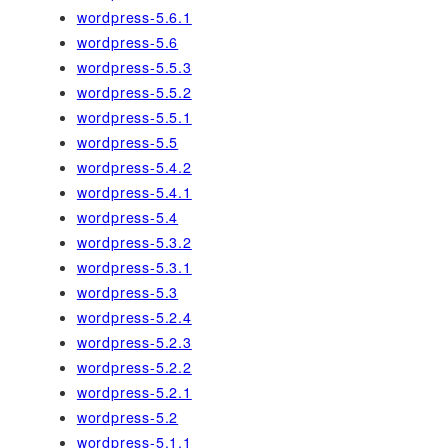
wordpress-5.6.1
wordpress-5.6
wordpress-5.5.3
wordpress-5.5.2
wordpress-5.5.1
wordpress-5.5
wordpress-5.4.2
wordpress-5.4.1
wordpress-5.4
wordpress-5.3.2
wordpress-5.3.1
wordpress-5.3
wordpress-5.2.4
wordpress-5.2.3
wordpress-5.2.2
wordpress-5.2.1
wordpress-5.2
wordpress-5.1.1