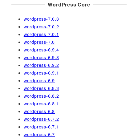
WordPress Core
wordpress-7.0.3
wordpress-7.0.2
wordpress-7.0.1
wordpress-7.0
wordpress-6.9.4
wordpress-6.9.3
wordpress-6.9.2
wordpress-6.9.1
wordpress-6.9
wordpress-6.8.3
wordpress-6.8.2
wordpress-6.8.1
wordpress-6.8
wordpress-6.7.2
wordpress-6.7.1
wordpress-6.7