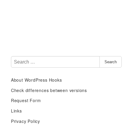
S
Search
e
a
About WordPress Hooks
r
c
Check differences between versions
h
Request Form
f
Links
o
r
Privacy Policy
: