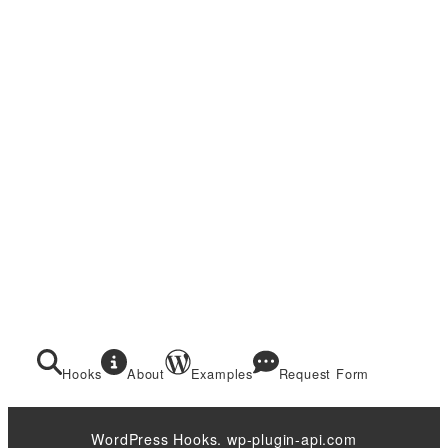
Hooks
About
Examples
Request Form
WordPress Hooks. wp-plugin-api.com