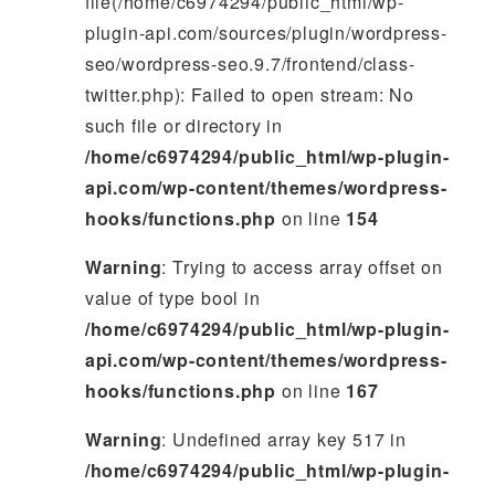
file(/home/c6974294/public_html/wp-
plugin-api.com/sources/plugin/wordpress-
seo/wordpress-seo.9.7/frontend/class-
twitter.php): Failed to open stream: No
such file or directory in
/home/c6974294/public_html/wp-plugin-
api.com/wp-content/themes/wordpress-
hooks/functions.php
on line
154
Warning
: Trying to access array offset on
value of type bool in
/home/c6974294/public_html/wp-plugin-
api.com/wp-content/themes/wordpress-
hooks/functions.php
on line
167
Warning
: Undefined array key 517 in
/home/c6974294/public_html/wp-plugin-