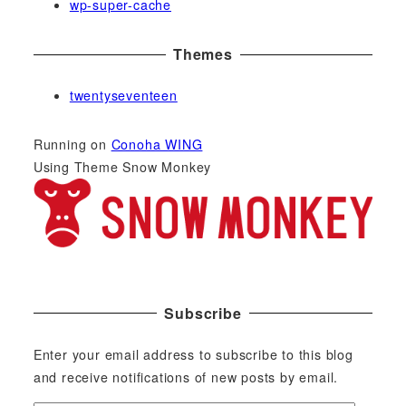
wp-super-cache
Themes
twentyseventeen
Running on
Conoha WING
Using Theme Snow Monkey
Subscribe
Enter your email address to subscribe to this blog
and receive notifications of new posts by email.