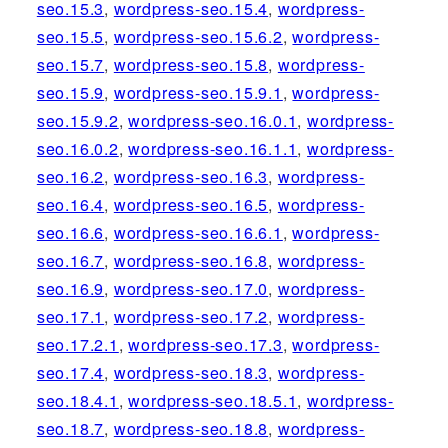
seo.15.3
,
wordpress-seo.15.4
,
wordpress-
seo.15.5
,
wordpress-seo.15.6.2
,
wordpress-
seo.15.7
,
wordpress-seo.15.8
,
wordpress-
seo.15.9
,
wordpress-seo.15.9.1
,
wordpress-
seo.15.9.2
,
wordpress-seo.16.0.1
,
wordpress-
seo.16.0.2
,
wordpress-seo.16.1.1
,
wordpress-
seo.16.2
,
wordpress-seo.16.3
,
wordpress-
seo.16.4
,
wordpress-seo.16.5
,
wordpress-
seo.16.6
,
wordpress-seo.16.6.1
,
wordpress-
seo.16.7
,
wordpress-seo.16.8
,
wordpress-
seo.16.9
,
wordpress-seo.17.0
,
wordpress-
seo.17.1
,
wordpress-seo.17.2
,
wordpress-
seo.17.2.1
,
wordpress-seo.17.3
,
wordpress-
seo.17.4
,
wordpress-seo.18.3
,
wordpress-
seo.18.4.1
,
wordpress-seo.18.5.1
,
wordpress-
seo.18.7
,
wordpress-seo.18.8
,
wordpress-