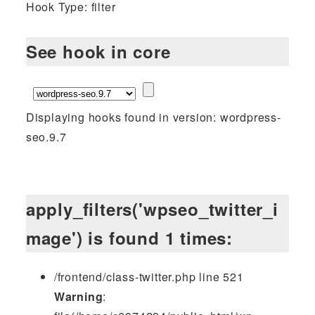
Hook Type: filter
See hook in core
Displaying hooks found in version: wordpress-
seo.9.7
apply_filters('wpseo_twitter_i
mage') is found 1 times:
/frontend/class-twitter.php line 521
Warning
: