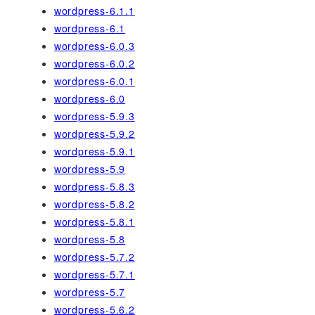
wordpress-6.1.1
wordpress-6.1
wordpress-6.0.3
wordpress-6.0.2
wordpress-6.0.1
wordpress-6.0
wordpress-5.9.3
wordpress-5.9.2
wordpress-5.9.1
wordpress-5.9
wordpress-5.8.3
wordpress-5.8.2
wordpress-5.8.1
wordpress-5.8
wordpress-5.7.2
wordpress-5.7.1
wordpress-5.7
wordpress-5.6.2