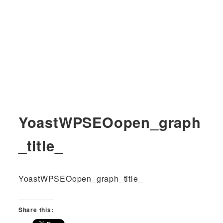
YoastWPSEOopen_graph
_title_
YoastWPSEOopen_graph_title_
Share this: