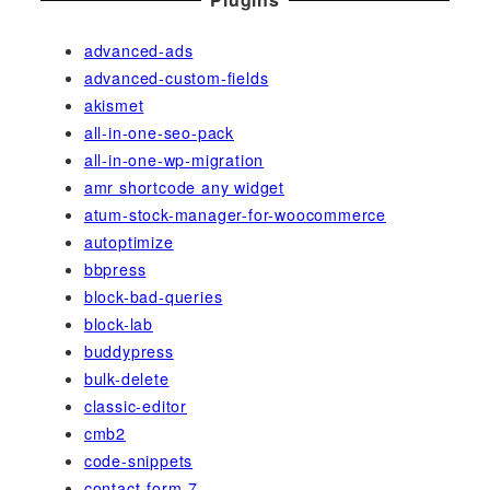
advanced-ads
advanced-custom-fields
akismet
all-in-one-seo-pack
all-in-one-wp-migration
amr shortcode any widget
atum-stock-manager-for-woocommerce
autoptimize
bbpress
block-bad-queries
block-lab
buddypress
bulk-delete
classic-editor
cmb2
code-snippets
contact-form-7