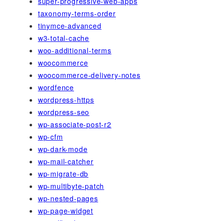
super-progressive-web-apps
taxonomy-terms-order
tinymce-advanced
w3-total-cache
woo-additional-terms
woocommerce
woocommerce-delivery-notes
wordfence
wordpress-https
wordpress-seo
wp-associate-post-r2
wp-cfm
wp-dark-mode
wp-mail-catcher
wp-migrate-db
wp-multibyte-patch
wp-nested-pages
wp-page-widget