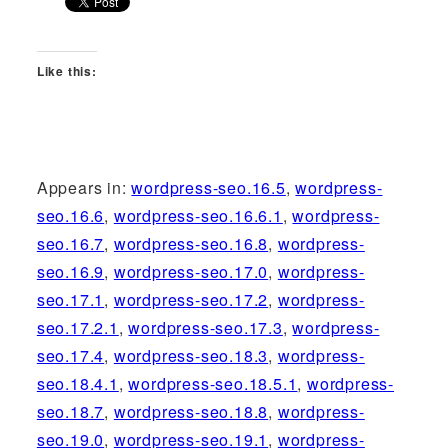
Like this:
Appears in:
wordpress-seo.16.5
,
wordpress-
seo.16.6
,
wordpress-seo.16.6.1
,
wordpress-
seo.16.7
,
wordpress-seo.16.8
,
wordpress-
seo.16.9
,
wordpress-seo.17.0
,
wordpress-
seo.17.1
,
wordpress-seo.17.2
,
wordpress-
seo.17.2.1
,
wordpress-seo.17.3
,
wordpress-
seo.17.4
,
wordpress-seo.18.3
,
wordpress-
seo.18.4.1
,
wordpress-seo.18.5.1
,
wordpress-
seo.18.7
,
wordpress-seo.18.8
,
wordpress-
seo.19.0
,
wordpress-seo.19.1
,
wordpress-