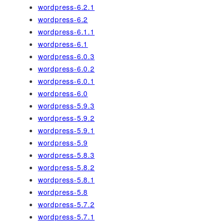
wordpress-6.2.1
wordpress-6.2
wordpress-6.1.1
wordpress-6.1
wordpress-6.0.3
wordpress-6.0.2
wordpress-6.0.1
wordpress-6.0
wordpress-5.9.3
wordpress-5.9.2
wordpress-5.9.1
wordpress-5.9
wordpress-5.8.3
wordpress-5.8.2
wordpress-5.8.1
wordpress-5.8
wordpress-5.7.2
wordpress-5.7.1