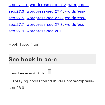
seo.27.1.1
,
wordpress-seo.27.2
,
wordpress-
seo.27.3
,
wordpress-seo.27.4
,
wordpress-
seo.27.5
,
wordpress-seo.27.6
,
wordpress-
seo.27.7
,
wordpress-seo.27.8
,
wordpress-
seo.27.9
,
wordpress-seo.28.0
Hook Type: filter
See hook in core
Displaying hooks found in version: wordpress-
seo.28.0