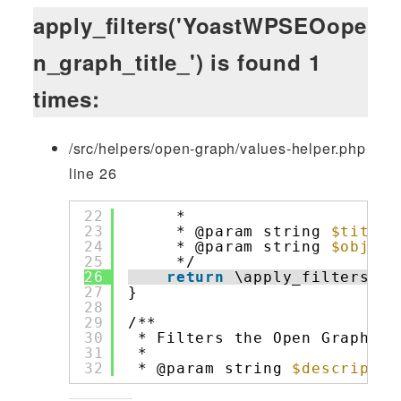
apply_filters('YoastWPSEOope
n_graph_title_') is found 1
times:
/src/helpers/open-graph/values-helper.php
line 26
22
*
23
* @param string 
$title
24
* @param string 
$object
25
*/
26
return
\apply_filters( 
'
27
}
28
29
/**
30
* Filters the Open Graph de
31
*
32
* @param string 
$descriptio