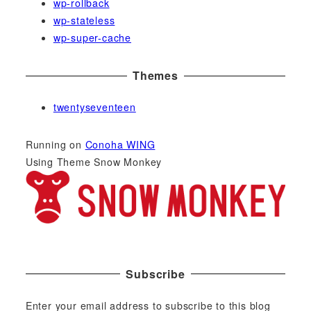
wp-rollback
wp-stateless
wp-super-cache
Themes
twentyseventeen
Running on
Conoha WING
Using Theme Snow Monkey
Subscribe
Enter your email address to subscribe to this blog