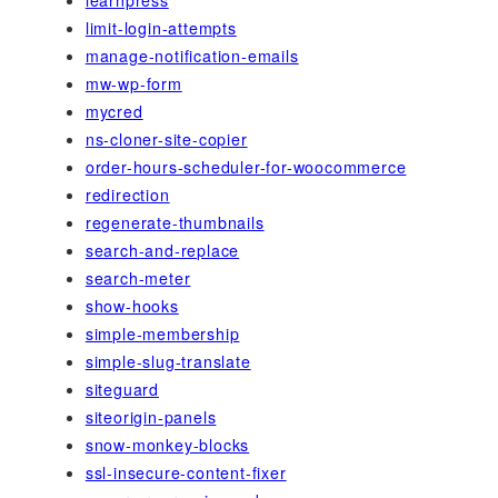
limit-login-attempts
manage-notification-emails
mw-wp-form
mycred
ns-cloner-site-copier
order-hours-scheduler-for-woocommerce
redirection
regenerate-thumbnails
search-and-replace
search-meter
show-hooks
simple-membership
simple-slug-translate
siteguard
siteorigin-panels
snow-monkey-blocks
ssl-insecure-content-fixer