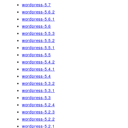
wordpress-5.7
wordpress-5.6.2
wordpress-5.6.1
wordpress-5.6
wordpress-5.5.3
wordpress-5.5.2
wordpress-5.5.1
wordpress-5.5
wordpress-5.4.2
wordpress-5.4.1
wordpress-5.4
wordpress-5.3.2
wordpress-5.3.1
wordpress-5.3
wordpress-5.2.4
wordpress-5.2.3
wordpress-5.2.2
wordpress-5.2.1