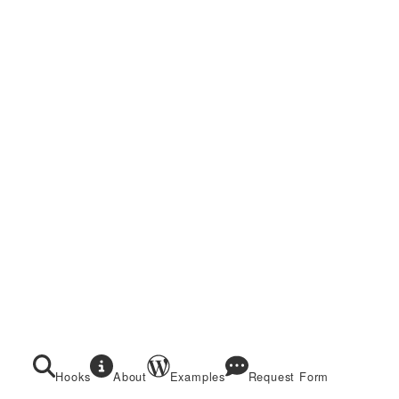
Hooks
About
Examples
Request Form