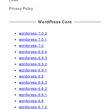
o
r
Privacy Policy
:
WordPress Core
wordpress-7.0.2
wordpress-7.0.1
wordpress-7.0
wordpress-6.9.4
wordpress-6.9.3
wordpress-6.9.2
wordpress-6.9.1
wordpress-6.9
wordpress-6.8.3
wordpress-6.8.2
wordpress-6.8.1
wordpress-6.8
wordpress-6.7.2