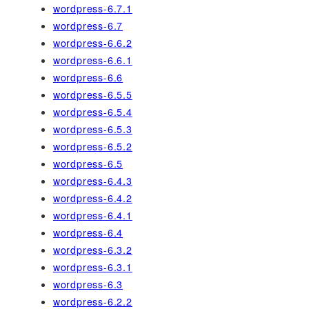
wordpress-6.7.1
wordpress-6.7
wordpress-6.6.2
wordpress-6.6.1
wordpress-6.6
wordpress-6.5.5
wordpress-6.5.4
wordpress-6.5.3
wordpress-6.5.2
wordpress-6.5
wordpress-6.4.3
wordpress-6.4.2
wordpress-6.4.1
wordpress-6.4
wordpress-6.3.2
wordpress-6.3.1
wordpress-6.3
wordpress-6.2.2