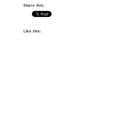
Share this:
Like this: