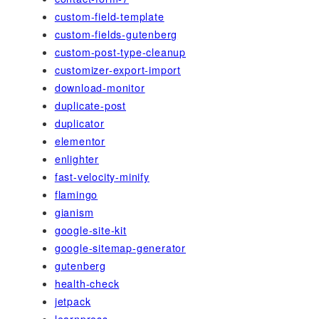
custom-field-template
custom-fields-gutenberg
custom-post-type-cleanup
customizer-export-import
download-monitor
duplicate-post
duplicator
elementor
enlighter
fast-velocity-minify
flamingo
gianism
google-site-kit
google-sitemap-generator
gutenberg
health-check
jetpack
learnpress