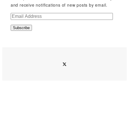
and receive notifications of new posts by email.
E
m
Subscribe
a
i
l
A
d
twitter
d
r
e
s
s