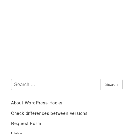
S
Search
e
a
About WordPress Hooks
r
c
Check differences between versions
h
Request Form
f
Links