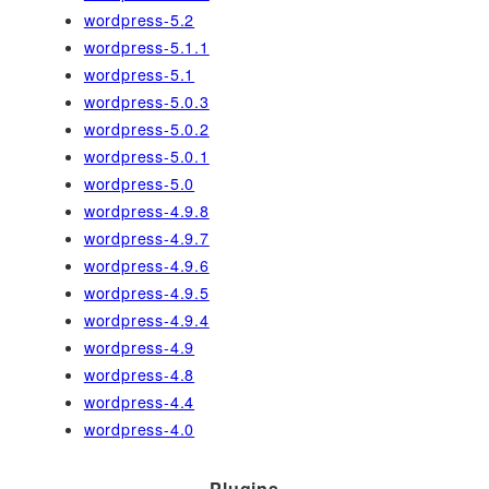
wordpress-5.2
wordpress-5.1.1
wordpress-5.1
wordpress-5.0.3
wordpress-5.0.2
wordpress-5.0.1
wordpress-5.0
wordpress-4.9.8
wordpress-4.9.7
wordpress-4.9.6
wordpress-4.9.5
wordpress-4.9.4
wordpress-4.9
wordpress-4.8
wordpress-4.4
wordpress-4.0
Plugins