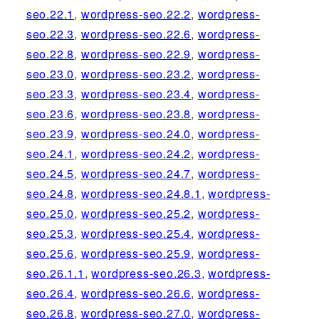
seo.22.1
,
wordpress-seo.22.2
,
wordpress-
seo.22.3
,
wordpress-seo.22.6
,
wordpress-
seo.22.8
,
wordpress-seo.22.9
,
wordpress-
seo.23.0
,
wordpress-seo.23.2
,
wordpress-
seo.23.3
,
wordpress-seo.23.4
,
wordpress-
seo.23.6
,
wordpress-seo.23.8
,
wordpress-
seo.23.9
,
wordpress-seo.24.0
,
wordpress-
seo.24.1
,
wordpress-seo.24.2
,
wordpress-
seo.24.5
,
wordpress-seo.24.7
,
wordpress-
seo.24.8
,
wordpress-seo.24.8.1
,
wordpress-
seo.25.0
,
wordpress-seo.25.2
,
wordpress-
seo.25.3
,
wordpress-seo.25.4
,
wordpress-
seo.25.6
,
wordpress-seo.25.9
,
wordpress-
seo.26.1.1
,
wordpress-seo.26.3
,
wordpress-
seo.26.4
,
wordpress-seo.26.6
,
wordpress-
seo.26.8
,
wordpress-seo.27.0
,
wordpress-