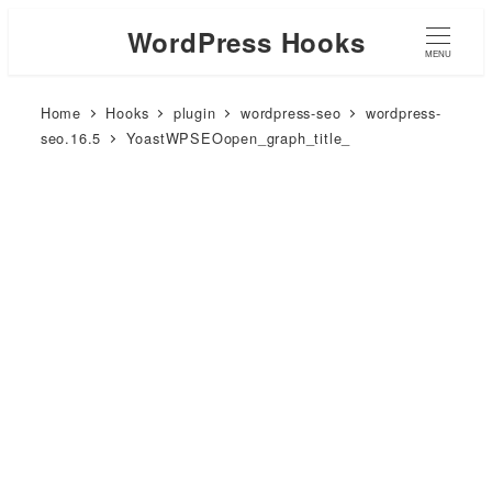
WordPress Hooks
MENU
Home
Hooks
plugin
wordpress-seo
wordpress-
seo.16.5
YoastWPSEOopen_graph_title_