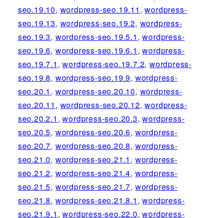
seo.19.10
,
wordpress-seo.19.11
,
wordpress-
seo.19.13
,
wordpress-seo.19.2
,
wordpress-
seo.19.3
,
wordpress-seo.19.5.1
,
wordpress-
seo.19.6
,
wordpress-seo.19.6.1
,
wordpress-
seo.19.7.1
,
wordpress-seo.19.7.2
,
wordpress-
seo.19.8
,
wordpress-seo.19.9
,
wordpress-
seo.20.1
,
wordpress-seo.20.10
,
wordpress-
seo.20.11
,
wordpress-seo.20.12
,
wordpress-
seo.20.2.1
,
wordpress-seo.20.3
,
wordpress-
seo.20.5
,
wordpress-seo.20.6
,
wordpress-
seo.20.7
,
wordpress-seo.20.8
,
wordpress-
seo.21.0
,
wordpress-seo.21.1
,
wordpress-
seo.21.2
,
wordpress-seo.21.4
,
wordpress-
seo.21.5
,
wordpress-seo.21.7
,
wordpress-
seo.21.8
,
wordpress-seo.21.8.1
,
wordpress-
seo.21.9.1
,
wordpress-seo.22.0
,
wordpress-