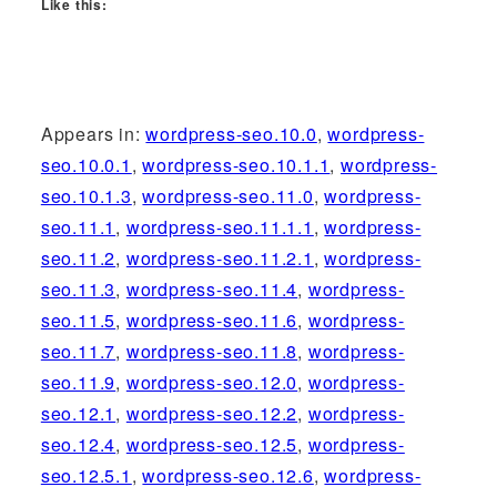
Like this:
Appears in:
wordpress-seo.10.0
,
wordpress-
seo.10.0.1
,
wordpress-seo.10.1.1
,
wordpress-
seo.10.1.3
,
wordpress-seo.11.0
,
wordpress-
seo.11.1
,
wordpress-seo.11.1.1
,
wordpress-
seo.11.2
,
wordpress-seo.11.2.1
,
wordpress-
seo.11.3
,
wordpress-seo.11.4
,
wordpress-
seo.11.5
,
wordpress-seo.11.6
,
wordpress-
seo.11.7
,
wordpress-seo.11.8
,
wordpress-
seo.11.9
,
wordpress-seo.12.0
,
wordpress-
seo.12.1
,
wordpress-seo.12.2
,
wordpress-
seo.12.4
,
wordpress-seo.12.5
,
wordpress-
seo.12.5.1
,
wordpress-seo.12.6
,
wordpress-