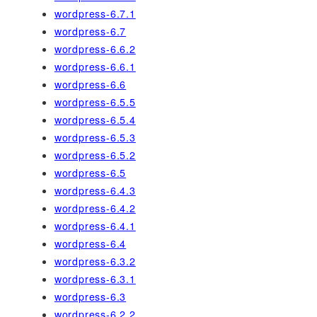
wordpress-6.7.1
wordpress-6.7
wordpress-6.6.2
wordpress-6.6.1
wordpress-6.6
wordpress-6.5.5
wordpress-6.5.4
wordpress-6.5.3
wordpress-6.5.2
wordpress-6.5
wordpress-6.4.3
wordpress-6.4.2
wordpress-6.4.1
wordpress-6.4
wordpress-6.3.2
wordpress-6.3.1
wordpress-6.3
wordpress-6.2.2