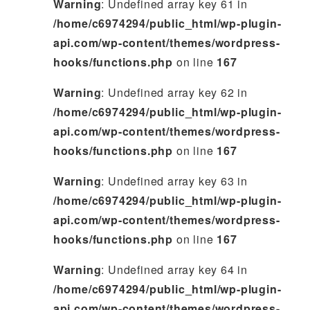
Warning
: Undefined array key 61 in
/home/c6974294/public_html/wp-plugin-
api.com/wp-content/themes/wordpress-
hooks/functions.php
on line
167
Warning
: Undefined array key 62 in
/home/c6974294/public_html/wp-plugin-
api.com/wp-content/themes/wordpress-
hooks/functions.php
on line
167
Warning
: Undefined array key 63 in
/home/c6974294/public_html/wp-plugin-
api.com/wp-content/themes/wordpress-
hooks/functions.php
on line
167
Warning
: Undefined array key 64 in
/home/c6974294/public_html/wp-plugin-
api.com/wp-content/themes/wordpress-