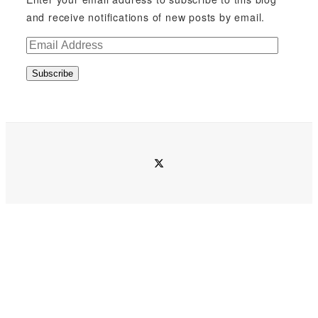
and receive notifications of new posts by email.
E
m
Subscribe
a
i
l
A
d
twitter
d
r
e
s
s