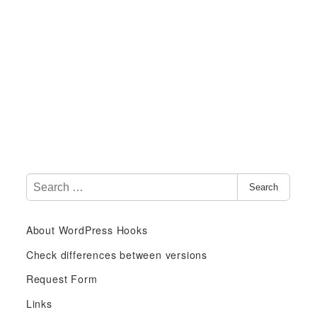
S
Search
e
a
About WordPress Hooks
r
c
Check differences between versions
h
Request Form
f
Links
o