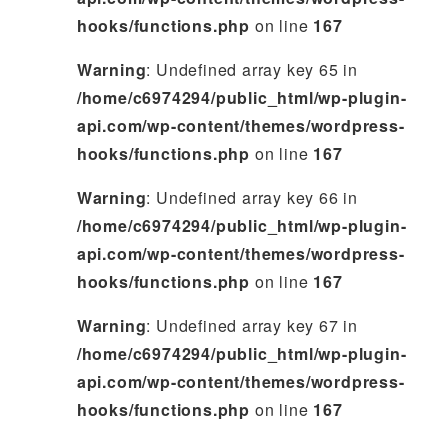
hooks/functions.php
on line
167
Warning
: Undefined array key 65 in
/home/c6974294/public_html/wp-plugin-
api.com/wp-content/themes/wordpress-
hooks/functions.php
on line
167
Warning
: Undefined array key 66 in
/home/c6974294/public_html/wp-plugin-
api.com/wp-content/themes/wordpress-
hooks/functions.php
on line
167
Warning
: Undefined array key 67 in
/home/c6974294/public_html/wp-plugin-
api.com/wp-content/themes/wordpress-
hooks/functions.php
on line
167