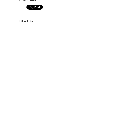
Like this: