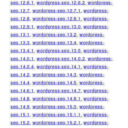
seo.12.6.1
,
wordpress-seo.12.6.2
,
wordpress-
seo.12.7
,
wordpress-seo.12.7.1
,
wordpress-
seo.12.8
,
wordpress-seo.12.8.1
,
wordpress-
seo.12.9.1
,
wordpress-seo.13.0
,
wordpress-
seo.13.1
,
wordpress-seo.13.2
,
wordpress-
seo.13.3
,
wordpress-seo.13.4
,
wordpress-
seo.13.4.1
,
wordpress-seo.13.5
,
wordpress-
seo.14.0.1
,
wordpress-seo.14.0.2
,
wordpress-
seo.14.0.4
,
wordpress-seo.14.1
,
wordpress-
seo.14.2
,
wordpress-seo.14.3
,
wordpress-
seo.14.4
,
wordpress-seo.14.5
,
wordpress-
seo.14.6.1
,
wordpress-seo.14.7
,
wordpress-
seo.14.8
,
wordpress-seo.14.8.1
,
wordpress-
seo.14.9
,
wordpress-seo.15.0
,
wordpress-
seo.15.1
,
wordpress-seo.15.1.1
,
wordpress-
seo.15.2
,
wordpress-seo.15.2.1
,
wordpress-