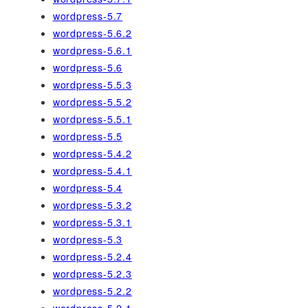
wordpress-5.7
wordpress-5.6.2
wordpress-5.6.1
wordpress-5.6
wordpress-5.5.3
wordpress-5.5.2
wordpress-5.5.1
wordpress-5.5
wordpress-5.4.2
wordpress-5.4.1
wordpress-5.4
wordpress-5.3.2
wordpress-5.3.1
wordpress-5.3
wordpress-5.2.4
wordpress-5.2.3
wordpress-5.2.2
wordpress-5.2.1