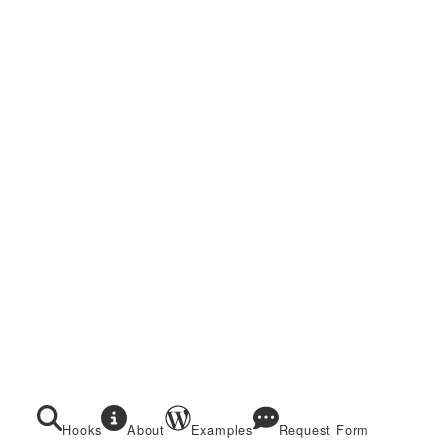
Hooks
About
Examples
Request Form