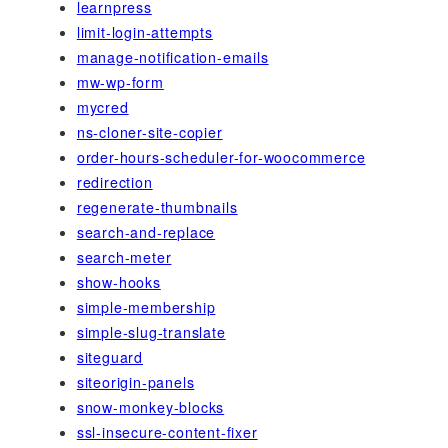
learnpress
limit-login-attempts
manage-notification-emails
mw-wp-form
mycred
ns-cloner-site-copier
order-hours-scheduler-for-woocommerce
redirection
regenerate-thumbnails
search-and-replace
search-meter
show-hooks
simple-membership
simple-slug-translate
siteguard
siteorigin-panels
snow-monkey-blocks
ssl-insecure-content-fixer