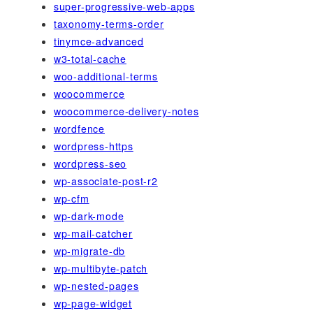
super-progressive-web-apps
taxonomy-terms-order
tinymce-advanced
w3-total-cache
woo-additional-terms
woocommerce
woocommerce-delivery-notes
wordfence
wordpress-https
wordpress-seo
wp-associate-post-r2
wp-cfm
wp-dark-mode
wp-mail-catcher
wp-migrate-db
wp-multibyte-patch
wp-nested-pages
wp-page-widget