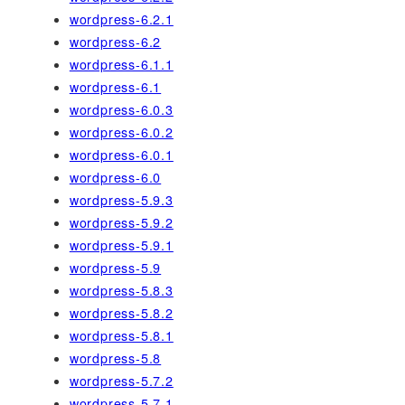
wordpress-6.2.1
wordpress-6.2
wordpress-6.1.1
wordpress-6.1
wordpress-6.0.3
wordpress-6.0.2
wordpress-6.0.1
wordpress-6.0
wordpress-5.9.3
wordpress-5.9.2
wordpress-5.9.1
wordpress-5.9
wordpress-5.8.3
wordpress-5.8.2
wordpress-5.8.1
wordpress-5.8
wordpress-5.7.2
wordpress-5.7.1