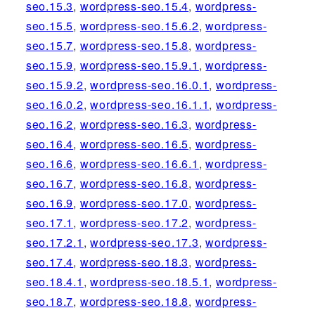
seo.15.3
,
wordpress-seo.15.4
,
wordpress-
seo.15.5
,
wordpress-seo.15.6.2
,
wordpress-
seo.15.7
,
wordpress-seo.15.8
,
wordpress-
seo.15.9
,
wordpress-seo.15.9.1
,
wordpress-
seo.15.9.2
,
wordpress-seo.16.0.1
,
wordpress-
seo.16.0.2
,
wordpress-seo.16.1.1
,
wordpress-
seo.16.2
,
wordpress-seo.16.3
,
wordpress-
seo.16.4
,
wordpress-seo.16.5
,
wordpress-
seo.16.6
,
wordpress-seo.16.6.1
,
wordpress-
seo.16.7
,
wordpress-seo.16.8
,
wordpress-
seo.16.9
,
wordpress-seo.17.0
,
wordpress-
seo.17.1
,
wordpress-seo.17.2
,
wordpress-
seo.17.2.1
,
wordpress-seo.17.3
,
wordpress-
seo.17.4
,
wordpress-seo.18.3
,
wordpress-
seo.18.4.1
,
wordpress-seo.18.5.1
,
wordpress-
seo.18.7
,
wordpress-seo.18.8
,
wordpress-