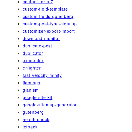
contact-form-7
custom-field-template
custom-fields-gutenberg
custom-post-type-cleanup
customizer-export-import
download-monitor
duplicate-post
duplicator
elementor
enlighter
fast-velocity-minify
flamingo
gianism
google-site-kit
google-sitemap-generator
gutenberg
health-check
jetpack