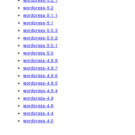
wordpress-5.2
wordpress-5.1.1
wordpress-5.1
wordpress-5.0.3
wordpress-5.0.2
wordpress-5.0.1
wordpress-5.0
wordpress-4.9.8
wordpress-4.9.7
wordpress-4.9.6
wordpress-4.9.5
wordpress-4.9.4
wordpress-4.9
wordpress-4.8
wordpress-4.4
wordpress-4.0