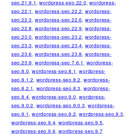
seo.21.9.1
,
wordpress-seo.22.0
,
wordpress-
seo.22.1
,
wordpress-seo.22.2
,
wordpress-
seo.22.3
,
wordpress-seo.22.6
,
wordpress-
seo.22.8
,
wordpress-seo.22.9
,
wordpress-
seo.23.0
,
wordpress-seo.23.2
,
wordpress-
seo.23.3
,
wordpress-seo.23.4
,
wordpress-
seo.23.6
,
wordpress-seo.23.8
,
wordpress-
seo.23.9
,
wordpress-seo.7.6.1
,
wordpress-
seo.8.0
,
wordpress-seo.8.1
,
wordpress-
seo.8.1.2
,
wordpress-seo.8.2
,
wordpress-
seo.8.2.1
,
wordpress-seo.8.3
,
wordpress-
seo.8.4
,
wordpress-seo.9.0
,
wordpress-
seo.9.0.2
,
wordpress-seo.9.0.3
,
wordpress-
seo.9.1
,
wordpress-seo.9.2
,
wordpress-seo.9.3
,
wordpress-seo.9.4
,
wordpress-seo.9.5
,
wordpress-seo.9.6
,
wordpress-seo.9.7