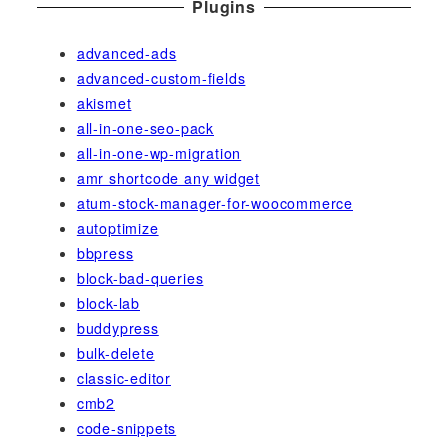
Plugins
advanced-ads
advanced-custom-fields
akismet
all-in-one-seo-pack
all-in-one-wp-migration
amr shortcode any widget
atum-stock-manager-for-woocommerce
autoptimize
bbpress
block-bad-queries
block-lab
buddypress
bulk-delete
classic-editor
cmb2
code-snippets