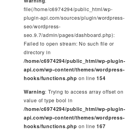
Warning
:
file(/home/c6974294/public_html/wp-
plugin-api.com/sources/plugin/wordpress-
seo/wordpress-
seo.9.7/admin/pages/dashboard.php):
Failed to open stream: No such file or
directory in
/home/c6974294/public_html/wp-plugin-
api.com/wp-content/themes/wordpress-
hooks/functions.php
on line
154
Warning
: Trying to access array offset on
value of type bool in
/home/c6974294/public_html/wp-plugin-
api.com/wp-content/themes/wordpress-
hooks/functions.php
on line
167