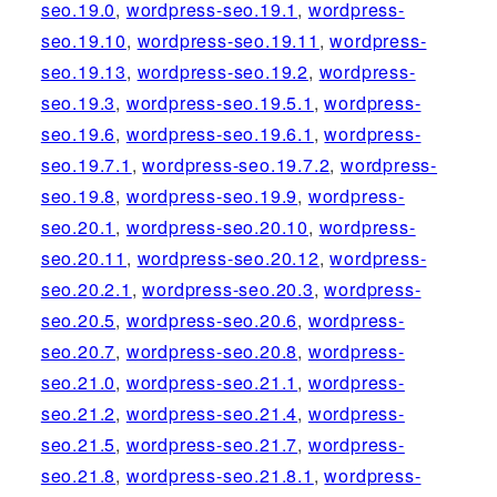
seo.19.0
,
wordpress-seo.19.1
,
wordpress-
seo.19.10
,
wordpress-seo.19.11
,
wordpress-
seo.19.13
,
wordpress-seo.19.2
,
wordpress-
seo.19.3
,
wordpress-seo.19.5.1
,
wordpress-
seo.19.6
,
wordpress-seo.19.6.1
,
wordpress-
seo.19.7.1
,
wordpress-seo.19.7.2
,
wordpress-
seo.19.8
,
wordpress-seo.19.9
,
wordpress-
seo.20.1
,
wordpress-seo.20.10
,
wordpress-
seo.20.11
,
wordpress-seo.20.12
,
wordpress-
seo.20.2.1
,
wordpress-seo.20.3
,
wordpress-
seo.20.5
,
wordpress-seo.20.6
,
wordpress-
seo.20.7
,
wordpress-seo.20.8
,
wordpress-
seo.21.0
,
wordpress-seo.21.1
,
wordpress-
seo.21.2
,
wordpress-seo.21.4
,
wordpress-
seo.21.5
,
wordpress-seo.21.7
,
wordpress-
seo.21.8
,
wordpress-seo.21.8.1
,
wordpress-