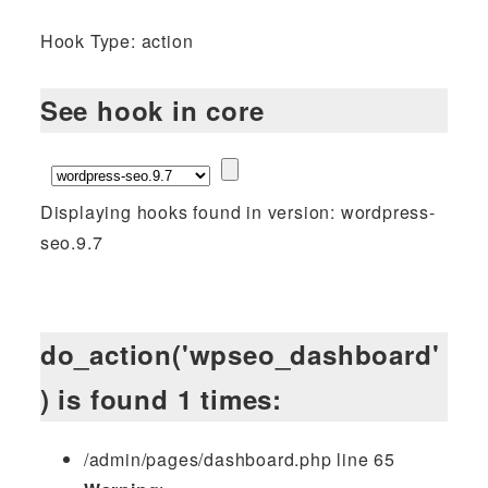
Hook Type: action
See hook in core
Displaying hooks found in version: wordpress-
seo.9.7
do_action('wpseo_dashboard'
) is found 1 times:
/admin/pages/dashboard.php line 65