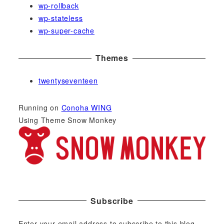
wp-rollback
wp-stateless
wp-super-cache
Themes
twentyseventeen
Running on
Conoha WING
Using Theme Snow Monkey
Subscribe
Enter your email address to subscribe to this blog