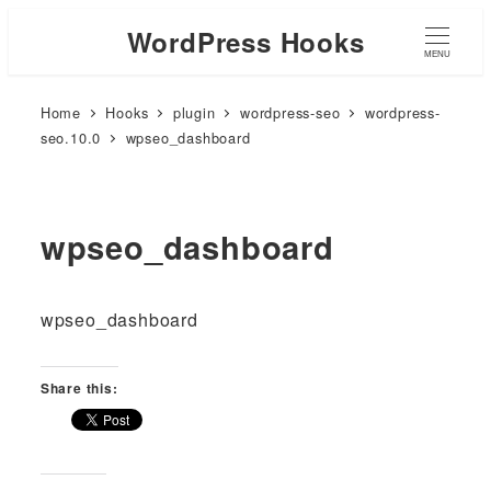
WordPress Hooks
MENU
Home
Hooks
plugin
wordpress-seo
wordpress-
seo.10.0
wpseo_dashboard
wpseo_dashboard
wpseo_dashboard
Share this: