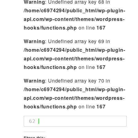
Warning
: Undefined array key 68 in
/home/c6974294/public_html/wp-plugin-
api.com/wp-content/themes/wordpress-
hooks/functions.php
on line
167
Warning
: Undefined array key 69 in
/home/c6974294/public_html/wp-plugin-
api.com/wp-content/themes/wordpress-
hooks/functions.php
on line
167
Warning
: Undefined array key 70 in
/home/c6974294/public_html/wp-plugin-
api.com/wp-content/themes/wordpress-
hooks/functions.php
on line
167
62
Share this: