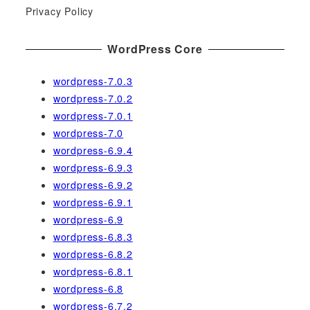
r
Privacy Policy
:
WordPress Core
wordpress-7.0.3
wordpress-7.0.2
wordpress-7.0.1
wordpress-7.0
wordpress-6.9.4
wordpress-6.9.3
wordpress-6.9.2
wordpress-6.9.1
wordpress-6.9
wordpress-6.8.3
wordpress-6.8.2
wordpress-6.8.1
wordpress-6.8
wordpress-6.7.2