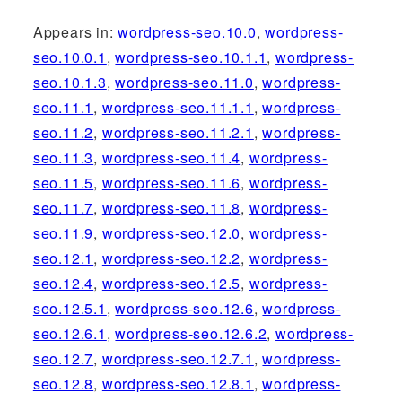
Appears in:
wordpress-seo.10.0
,
wordpress-
seo.10.0.1
,
wordpress-seo.10.1.1
,
wordpress-
seo.10.1.3
,
wordpress-seo.11.0
,
wordpress-
seo.11.1
,
wordpress-seo.11.1.1
,
wordpress-
seo.11.2
,
wordpress-seo.11.2.1
,
wordpress-
seo.11.3
,
wordpress-seo.11.4
,
wordpress-
seo.11.5
,
wordpress-seo.11.6
,
wordpress-
seo.11.7
,
wordpress-seo.11.8
,
wordpress-
seo.11.9
,
wordpress-seo.12.0
,
wordpress-
seo.12.1
,
wordpress-seo.12.2
,
wordpress-
seo.12.4
,
wordpress-seo.12.5
,
wordpress-
seo.12.5.1
,
wordpress-seo.12.6
,
wordpress-
seo.12.6.1
,
wordpress-seo.12.6.2
,
wordpress-
seo.12.7
,
wordpress-seo.12.7.1
,
wordpress-
seo.12.8
,
wordpress-seo.12.8.1
,
wordpress-