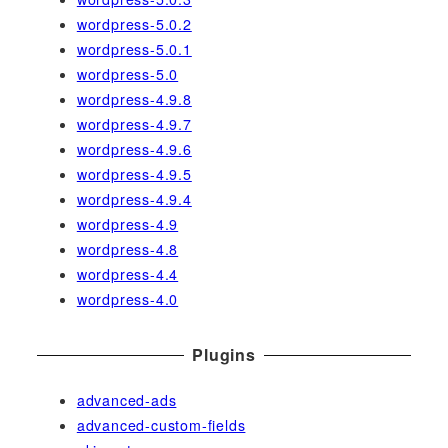
wordpress-5.0.2
wordpress-5.0.1
wordpress-5.0
wordpress-4.9.8
wordpress-4.9.7
wordpress-4.9.6
wordpress-4.9.5
wordpress-4.9.4
wordpress-4.9
wordpress-4.8
wordpress-4.4
wordpress-4.0
Plugins
advanced-ads
advanced-custom-fields