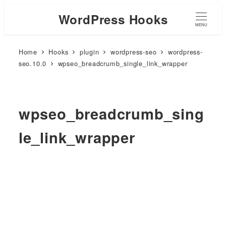
WordPress Hooks
MENU
Home
Hooks
plugin
wordpress-seo
wordpress-
seo.10.0
wpseo_breadcrumb_single_link_wrapper
wpseo_breadcrumb_sing
le_link_wrapper