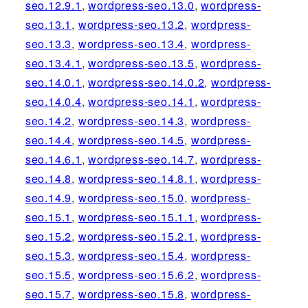
seo.12.9.1
,
wordpress-seo.13.0
,
wordpress-
seo.13.1
,
wordpress-seo.13.2
,
wordpress-
seo.13.3
,
wordpress-seo.13.4
,
wordpress-
seo.13.4.1
,
wordpress-seo.13.5
,
wordpress-
seo.14.0.1
,
wordpress-seo.14.0.2
,
wordpress-
seo.14.0.4
,
wordpress-seo.14.1
,
wordpress-
seo.14.2
,
wordpress-seo.14.3
,
wordpress-
seo.14.4
,
wordpress-seo.14.5
,
wordpress-
seo.14.6.1
,
wordpress-seo.14.7
,
wordpress-
seo.14.8
,
wordpress-seo.14.8.1
,
wordpress-
seo.14.9
,
wordpress-seo.15.0
,
wordpress-
seo.15.1
,
wordpress-seo.15.1.1
,
wordpress-
seo.15.2
,
wordpress-seo.15.2.1
,
wordpress-
seo.15.3
,
wordpress-seo.15.4
,
wordpress-
seo.15.5
,
wordpress-seo.15.6.2
,
wordpress-
seo.15.7
,
wordpress-seo.15.8
,
wordpress-