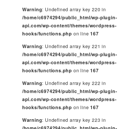
Warning
: Undefined array key 220 in
/home/c6974294/public_html/wp-plugin-
api.com/wp-content/themes/wordpress-
hooks/functions.php
on line
167
Warning
: Undefined array key 221 in
/home/c6974294/public_html/wp-plugin-
api.com/wp-content/themes/wordpress-
hooks/functions.php
on line
167
Warning
: Undefined array key 222 in
/home/c6974294/public_html/wp-plugin-
api.com/wp-content/themes/wordpress-
hooks/functions.php
on line
167
Warning
: Undefined array key 223 in
/home/c6974294/public_html/wp-plugin-