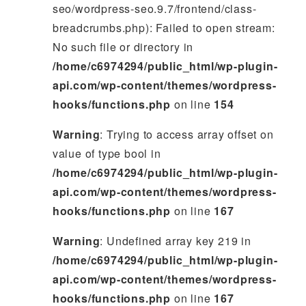
seo/wordpress-seo.9.7/frontend/class-
breadcrumbs.php): Failed to open stream:
No such file or directory in
/home/c6974294/public_html/wp-plugin-
api.com/wp-content/themes/wordpress-
hooks/functions.php
on line
154
Warning
: Trying to access array offset on
value of type bool in
/home/c6974294/public_html/wp-plugin-
api.com/wp-content/themes/wordpress-
hooks/functions.php
on line
167
Warning
: Undefined array key 219 in
/home/c6974294/public_html/wp-plugin-
api.com/wp-content/themes/wordpress-
hooks/functions.php
on line
167