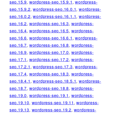
seo.15.9
,
wordpress-seo.15.9.1
,
wordpress-
seo.15.9.2
,
wordpress-seo.16.0.1
,
wordpress-
seo.16.0.2
,
wordpress-seo.16.1.1
,
wordpress-
seo.16.2
,
wordpress-seo.16.3
,
wordpress-
seo.16.4
,
wordpress-seo.16.5
,
wordpress-
seo.16.6
,
wordpress-seo.16.6.1
,
wordpress-
seo.16.7
,
wordpress-seo.16.8
,
wordpress-
seo.16.9
,
wordpress-seo.17.0
,
wordpress-
seo.17.1
,
wordpress-seo.17.2
,
wordpress-
seo.17.2.1
,
wordpress-seo.17.3
,
wordpress-
seo.17.4
,
wordpress-seo.18.3
,
wordpress-
seo.18.4.1
,
wordpress-seo.18.5.1
,
wordpress-
seo.18.7
,
wordpress-seo.18.8
,
wordpress-
seo.19.0
,
wordpress-seo.19.1
,
wordpress-
seo.19.10
,
wordpress-seo.19.11
,
wordpress-
seo.19.13
,
wordpress-seo.19.2
,
wordpress-