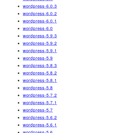
wordpress-6.0.3
wordpress-6.0.2
wordpress-6.0.1
wordpress-6.0
wordpress-5.9.3
wordpress-5.9.2
wordpress-5.9.1
wordpress-5.9
wordpress-5.8.3
wordpress-5.8.2
wordpress-5.8.1
wordpress-5.8
wordpress-5.7.2
wordpress-5.7.1
wordpress-5.7
wordpress-5.6.2
wordpress-5.6.1
wordpress-5.6