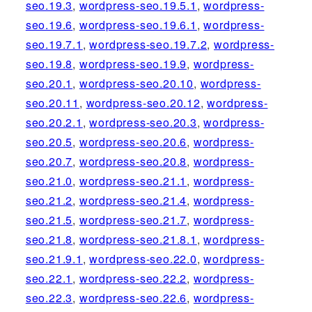
seo.19.3
,
wordpress-seo.19.5.1
,
wordpress-
seo.19.6
,
wordpress-seo.19.6.1
,
wordpress-
seo.19.7.1
,
wordpress-seo.19.7.2
,
wordpress-
seo.19.8
,
wordpress-seo.19.9
,
wordpress-
seo.20.1
,
wordpress-seo.20.10
,
wordpress-
seo.20.11
,
wordpress-seo.20.12
,
wordpress-
seo.20.2.1
,
wordpress-seo.20.3
,
wordpress-
seo.20.5
,
wordpress-seo.20.6
,
wordpress-
seo.20.7
,
wordpress-seo.20.8
,
wordpress-
seo.21.0
,
wordpress-seo.21.1
,
wordpress-
seo.21.2
,
wordpress-seo.21.4
,
wordpress-
seo.21.5
,
wordpress-seo.21.7
,
wordpress-
seo.21.8
,
wordpress-seo.21.8.1
,
wordpress-
seo.21.9.1
,
wordpress-seo.22.0
,
wordpress-
seo.22.1
,
wordpress-seo.22.2
,
wordpress-
seo.22.3
,
wordpress-seo.22.6
,
wordpress-