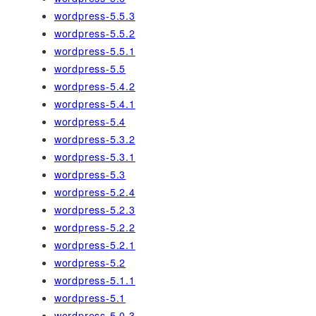
wordpress-5.5.3
wordpress-5.5.2
wordpress-5.5.1
wordpress-5.5
wordpress-5.4.2
wordpress-5.4.1
wordpress-5.4
wordpress-5.3.2
wordpress-5.3.1
wordpress-5.3
wordpress-5.2.4
wordpress-5.2.3
wordpress-5.2.2
wordpress-5.2.1
wordpress-5.2
wordpress-5.1.1
wordpress-5.1
wordpress-5.0.3