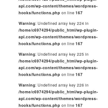
api.com/wp-content/themes/wordpress-
hooks/functions.php
on line
167
Warning
: Undefined array key 224 in
/home/c6974294/public_html/wp-plugin-
api.com/wp-content/themes/wordpress-
hooks/functions.php
on line
167
Warning
: Undefined array key 225 in
/home/c6974294/public_html/wp-plugin-
api.com/wp-content/themes/wordpress-
hooks/functions.php
on line
167
Warning
: Undefined array key 226 in
/home/c6974294/public_html/wp-plugin-
api.com/wp-content/themes/wordpress-
hooks/functions.php
on line
167