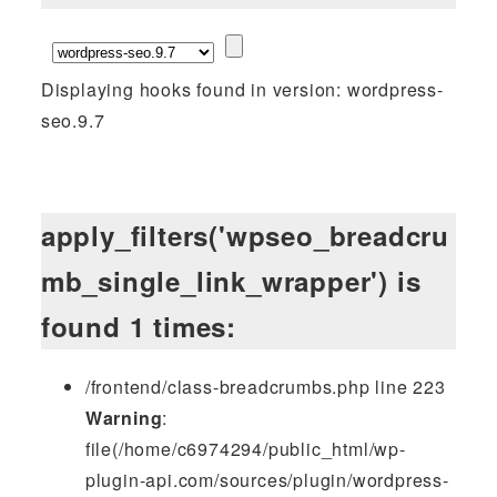
Displaying hooks found in version: wordpress-
seo.9.7
apply_filters('wpseo_breadcru
mb_single_link_wrapper') is
found 1 times:
/frontend/class-breadcrumbs.php line 223
Warning
:
file(/home/c6974294/public_html/wp-
plugin-api.com/sources/plugin/wordpress-