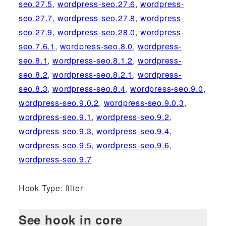
seo.27.5
,
wordpress-seo.27.6
,
wordpress-
seo.27.7
,
wordpress-seo.27.8
,
wordpress-
seo.27.9
,
wordpress-seo.28.0
,
wordpress-
seo.7.6.1
,
wordpress-seo.8.0
,
wordpress-
seo.8.1
,
wordpress-seo.8.1.2
,
wordpress-
seo.8.2
,
wordpress-seo.8.2.1
,
wordpress-
seo.8.3
,
wordpress-seo.8.4
,
wordpress-seo.9.0
,
wordpress-seo.9.0.2
,
wordpress-seo.9.0.3
,
wordpress-seo.9.1
,
wordpress-seo.9.2
,
wordpress-seo.9.3
,
wordpress-seo.9.4
,
wordpress-seo.9.5
,
wordpress-seo.9.6
,
wordpress-seo.9.7
Hook Type: filter
See hook in core