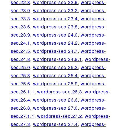
seo.22.8
,
wordpress-seo.22.9
,
wordpress-
seo.23.0
,
wordpress-seo.23.2
,
wordpress-
seo.23.3
,
wordpress-seo.23.4
,
wordpress-
seo.23.6
,
wordpress-seo.23.8
,
wordpress-
seo.23.9
,
wordpress-seo.24.0
,
wordpress-
seo.24.1
,
wordpress-seo.24.2
,
wordpress-
seo.24.5
,
wordpress-seo.24.7
,
wordpress-
seo.24.8
,
wordpress-seo.24.8.1
,
wordpress-
seo.25.0
,
wordpress-seo.25.2
,
wordpress-
seo.25.3
,
wordpress-seo.25.4
,
wordpress-
seo.25.6
,
wordpress-seo.25.9
,
wordpress-
seo.26.1.1
,
wordpress-seo.26.3
,
wordpress-
seo.26.4
,
wordpress-seo.26.6
,
wordpress-
seo.26.8
,
wordpress-seo.27.0
,
wordpress-
seo.27.1.1
,
wordpress-seo.27.2
,
wordpress-
seo.27.3
,
wordpress-seo.27.4
,
wordpress-