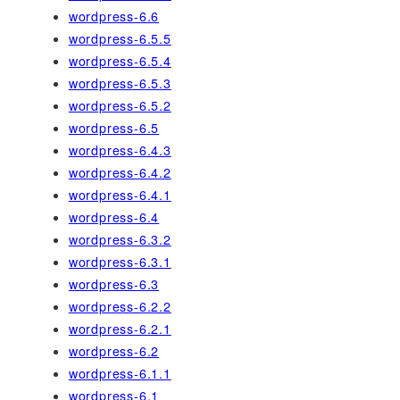
wordpress-6.6
wordpress-6.5.5
wordpress-6.5.4
wordpress-6.5.3
wordpress-6.5.2
wordpress-6.5
wordpress-6.4.3
wordpress-6.4.2
wordpress-6.4.1
wordpress-6.4
wordpress-6.3.2
wordpress-6.3.1
wordpress-6.3
wordpress-6.2.2
wordpress-6.2.1
wordpress-6.2
wordpress-6.1.1
wordpress-6.1