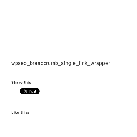
wpseo_breadcrumb_single_link_wrapper
Share this:
Like this: