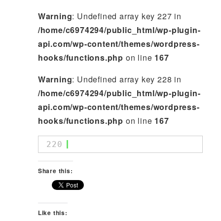
Warning
: Undefined array key 227 in
/home/c6974294/public_html/wp-plugin-
api.com/wp-content/themes/wordpress-
hooks/functions.php
on line
167
Warning
: Undefined array key 228 in
/home/c6974294/public_html/wp-plugin-
api.com/wp-content/themes/wordpress-
hooks/functions.php
on line
167
220
Share this:
Like this: