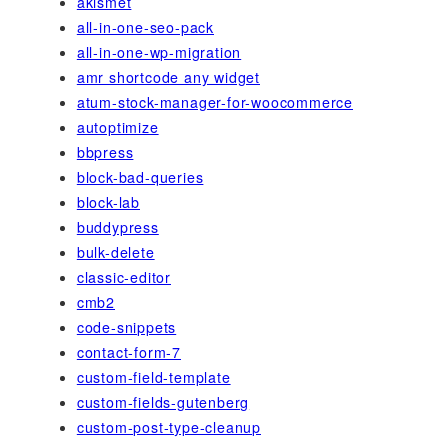
akismet
all-in-one-seo-pack
all-in-one-wp-migration
amr shortcode any widget
atum-stock-manager-for-woocommerce
autoptimize
bbpress
block-bad-queries
block-lab
buddypress
bulk-delete
classic-editor
cmb2
code-snippets
contact-form-7
custom-field-template
custom-fields-gutenberg
custom-post-type-cleanup