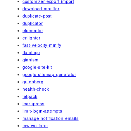
customizer-export-import
download-monitor
duplicate-post
duplicator
elementor
enlighter
fast-velocity-minify
flamingo
gianism
google-site-kit
google-sitemap-generator
gutenberg
health-check
jetpack
learnpress
limit-login-attempts
manage-notification-emails
mw-wp-form