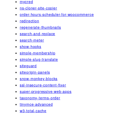
mycred
ns-cloner-site-copier
order-hours-scheduler-for-woocommerce
redirection
regenerate-thumbnails
search-and-replace
search-meter
show-hooks
simple-membership
simple-slug-translate
siteguard
siteorigin-panels
snow-monkey-blocks
ssl-insecure-content-fixer
super-progressive-web-apps
taxonomy-terms-order
tinymce-advanced
w3-total-cache