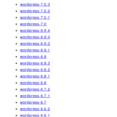
wordpress-7.0.3
wordpress-7.0.2
wordpress-7.0.1
wordpress-7.0
wordpress-6.9.4
wordpress-6.9.3
wordpress-6.9.2
wordpress-6.9.1
wordpress-6.9
wordpress-6.8.3
wordpress-6.8.2
wordpress-6.8.1
wordpress-6.8
wordpress-6.7.2
wordpress-6.7.1
wordpress-6.7
wordpress-6.6.2
wordpress-6.6.1