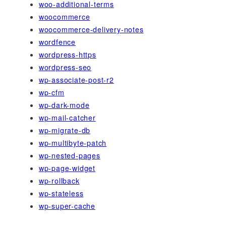
woo-additional-terms
woocommerce
woocommerce-delivery-notes
wordfence
wordpress-https
wordpress-seo
wp-associate-post-r2
wp-cfm
wp-dark-mode
wp-mail-catcher
wp-migrate-db
wp-multibyte-patch
wp-nested-pages
wp-page-widget
wp-rollback
wp-stateless
wp-super-cache