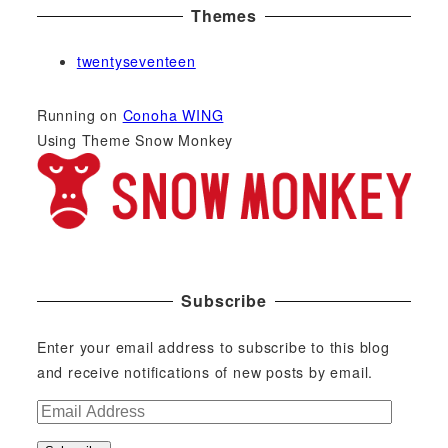
Themes
twentyseventeen
Running on
Conoha WING
Using Theme Snow Monkey
Subscribe
Enter your email address to subscribe to this blog
and receive notifications of new posts by email.
E
m