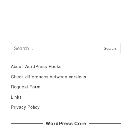
S
Search
e
a
About WordPress Hooks
r
c
Check differences between versions
h
Request Form
f
Links
o
r
Privacy Policy
:
WordPress Core