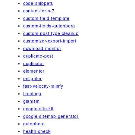
code-snippets
contact-form-7
custom-field-template
custom-fields-gutenberg
custom-post-type-cleanup
customizer-export-import
download-monitor
duplicate-post
duplicator
elementor
enlighter
fast-velocity-minify
flamingo
gianism
google-site-kit
google-sitemap-generator
gutenberg
health-check