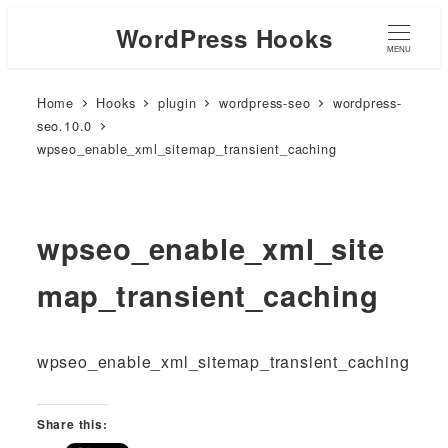
WordPress Hooks
MENU
Home
Hooks
plugin
wordpress-seo
wordpress-
seo.10.0
wpseo_enable_xml_sitemap_transient_caching
wpseo_enable_xml_site
map_transient_caching
wpseo_enable_xml_sitemap_transient_caching
Share this: