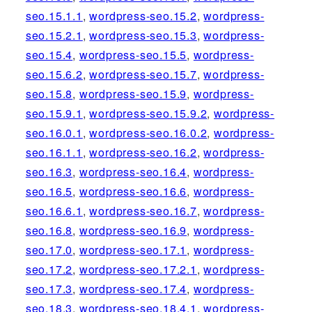
seo.15.1.1
,
wordpress-seo.15.2
,
wordpress-
seo.15.2.1
,
wordpress-seo.15.3
,
wordpress-
seo.15.4
,
wordpress-seo.15.5
,
wordpress-
seo.15.6.2
,
wordpress-seo.15.7
,
wordpress-
seo.15.8
,
wordpress-seo.15.9
,
wordpress-
seo.15.9.1
,
wordpress-seo.15.9.2
,
wordpress-
seo.16.0.1
,
wordpress-seo.16.0.2
,
wordpress-
seo.16.1.1
,
wordpress-seo.16.2
,
wordpress-
seo.16.3
,
wordpress-seo.16.4
,
wordpress-
seo.16.5
,
wordpress-seo.16.6
,
wordpress-
seo.16.6.1
,
wordpress-seo.16.7
,
wordpress-
seo.16.8
,
wordpress-seo.16.9
,
wordpress-
seo.17.0
,
wordpress-seo.17.1
,
wordpress-
seo.17.2
,
wordpress-seo.17.2.1
,
wordpress-
seo.17.3
,
wordpress-seo.17.4
,
wordpress-
seo.18.3
,
wordpress-seo.18.4.1
,
wordpress-