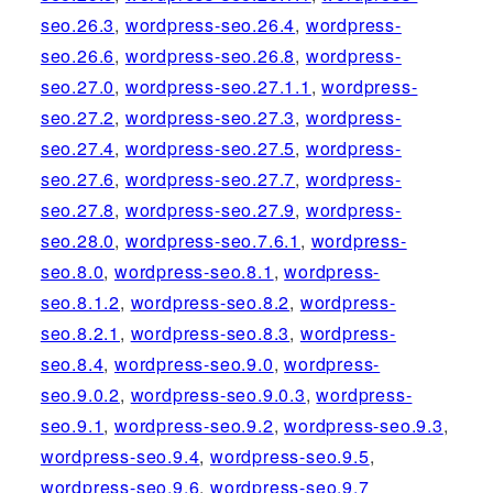
seo.26.3
,
wordpress-seo.26.4
,
wordpress-
seo.26.6
,
wordpress-seo.26.8
,
wordpress-
seo.27.0
,
wordpress-seo.27.1.1
,
wordpress-
seo.27.2
,
wordpress-seo.27.3
,
wordpress-
seo.27.4
,
wordpress-seo.27.5
,
wordpress-
seo.27.6
,
wordpress-seo.27.7
,
wordpress-
seo.27.8
,
wordpress-seo.27.9
,
wordpress-
seo.28.0
,
wordpress-seo.7.6.1
,
wordpress-
seo.8.0
,
wordpress-seo.8.1
,
wordpress-
seo.8.1.2
,
wordpress-seo.8.2
,
wordpress-
seo.8.2.1
,
wordpress-seo.8.3
,
wordpress-
seo.8.4
,
wordpress-seo.9.0
,
wordpress-
seo.9.0.2
,
wordpress-seo.9.0.3
,
wordpress-
seo.9.1
,
wordpress-seo.9.2
,
wordpress-seo.9.3
,
wordpress-seo.9.4
,
wordpress-seo.9.5
,
wordpress-seo.9.6
,
wordpress-seo.9.7