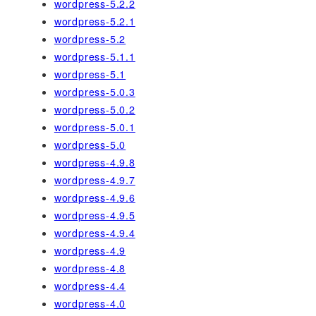
wordpress-5.2.2
wordpress-5.2.1
wordpress-5.2
wordpress-5.1.1
wordpress-5.1
wordpress-5.0.3
wordpress-5.0.2
wordpress-5.0.1
wordpress-5.0
wordpress-4.9.8
wordpress-4.9.7
wordpress-4.9.6
wordpress-4.9.5
wordpress-4.9.4
wordpress-4.9
wordpress-4.8
wordpress-4.4
wordpress-4.0