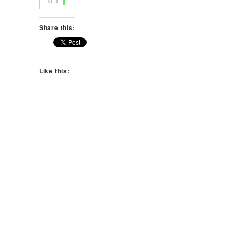
83
Share this:
Like this: