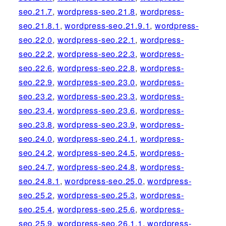
seo.21.7
,
wordpress-seo.21.8
,
wordpress-
seo.21.8.1
,
wordpress-seo.21.9.1
,
wordpress-
seo.22.0
,
wordpress-seo.22.1
,
wordpress-
seo.22.2
,
wordpress-seo.22.3
,
wordpress-
seo.22.6
,
wordpress-seo.22.8
,
wordpress-
seo.22.9
,
wordpress-seo.23.0
,
wordpress-
seo.23.2
,
wordpress-seo.23.3
,
wordpress-
seo.23.4
,
wordpress-seo.23.6
,
wordpress-
seo.23.8
,
wordpress-seo.23.9
,
wordpress-
seo.24.0
,
wordpress-seo.24.1
,
wordpress-
seo.24.2
,
wordpress-seo.24.5
,
wordpress-
seo.24.7
,
wordpress-seo.24.8
,
wordpress-
seo.24.8.1
,
wordpress-seo.25.0
,
wordpress-
seo.25.2
,
wordpress-seo.25.3
,
wordpress-
seo.25.4
,
wordpress-seo.25.6
,
wordpress-
seo.25.9
,
wordpress-seo.26.1.1
,
wordpress-