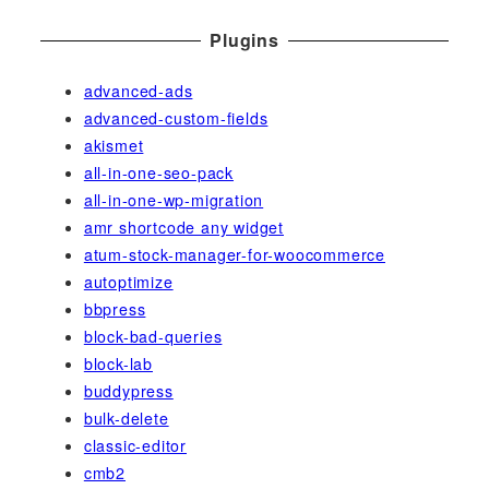
Plugins
advanced-ads
advanced-custom-fields
akismet
all-in-one-seo-pack
all-in-one-wp-migration
amr shortcode any widget
atum-stock-manager-for-woocommerce
autoptimize
bbpress
block-bad-queries
block-lab
buddypress
bulk-delete
classic-editor
cmb2