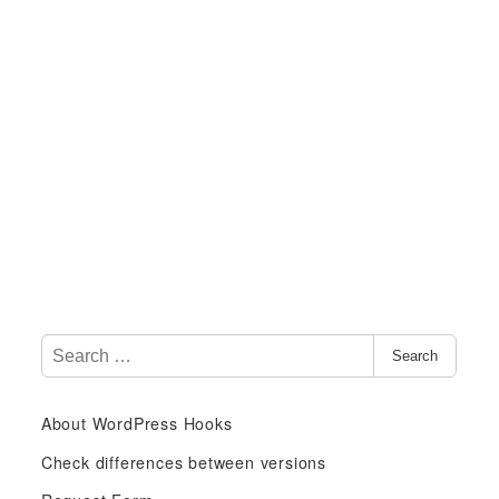
S
Search
e
a
About WordPress Hooks
r
c
Check differences between versions
h