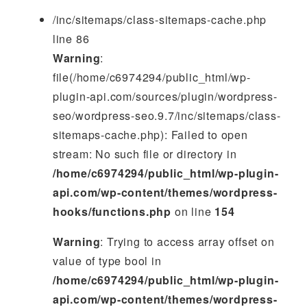
/inc/sitemaps/class-sitemaps-cache.php
line 86
Warning
:
file(/home/c6974294/public_html/wp-
plugin-api.com/sources/plugin/wordpress-
seo/wordpress-seo.9.7/inc/sitemaps/class-
sitemaps-cache.php): Failed to open
stream: No such file or directory in
/home/c6974294/public_html/wp-plugin-
api.com/wp-content/themes/wordpress-
hooks/functions.php
on line
154
Warning
: Trying to access array offset on
value of type bool in
/home/c6974294/public_html/wp-plugin-
api.com/wp-content/themes/wordpress-