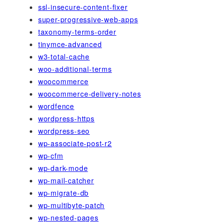
ssl-insecure-content-fixer
super-progressive-web-apps
taxonomy-terms-order
tinymce-advanced
w3-total-cache
woo-additional-terms
woocommerce
woocommerce-delivery-notes
wordfence
wordpress-https
wordpress-seo
wp-associate-post-r2
wp-cfm
wp-dark-mode
wp-mail-catcher
wp-migrate-db
wp-multibyte-patch
wp-nested-pages