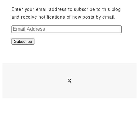
Enter your email address to subscribe to this blog
and receive notifications of new posts by email.
E
m
Subscribe
a
i
l
A
d
twitter
d
r
e
s
s