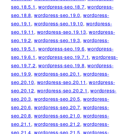
seo.18.5.1
,
wordpress-seo.18.7
,
wordpress-
seo.18.8
,
wordpress-seo.19.0
,
wordpress-
seo.19.1
,
wordpress-seo.19.10
,
wordpress-
seo.19.11
,
wordpress-seo.19.13
,
wordpress-
seo.19.2
,
wordpress-seo.19.3
,
wordpress-
seo.19.5.1
,
wordpress-seo.19.6
,
wordpress-
seo.19.6.1
,
wordpress-seo.19.7.1
,
wordpress-
seo.19.7.2
,
wordpress-seo.19.8
,
wordpress-
seo.19.9
,
wordpress-seo.20.1
,
wordpress-
seo.20.10
,
wordpress-seo.20.11
,
wordpress-
seo.20.12
,
wordpress-seo.20.2.1
,
wordpress-
seo.20.3
,
wordpress-seo.20.5
,
wordpress-
seo.20.6
,
wordpress-seo.20.7
,
wordpress-
seo.20.8
,
wordpress-seo.21.0
,
wordpress-
seo.21.1
,
wordpress-seo.21.2
,
wordpress-
seo.21.4
,
wordpress-seo.21.5
,
wordpress-