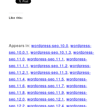
Like this:
Appears in:
wordpress-seo.10.0
,
wordpress-
seo.10.0.1
,
wordpress-seo.10.1.3
,
wordpress-
seo.11.0
,
wordpress-seo.11.1
,
wordpress-
seo.11.1.1
,
wordpress-seo.11.2
,
wordpress-
seo.11.2.1
,
wordpress-seo.11.3
,
wordpress-
seo.11.4
,
wordpress-seo.11.5
,
wordpress-
seo.11.6
,
wordpress-seo.11.7
,
wordpress-
seo.11.8
,
wordpress-seo.11.9
,
wordpress-
seo.12.0
,
wordpress-seo.12.1
,
wordpress-
seo.12.2
,
wordpress-seo.12.4
,
wordpress-