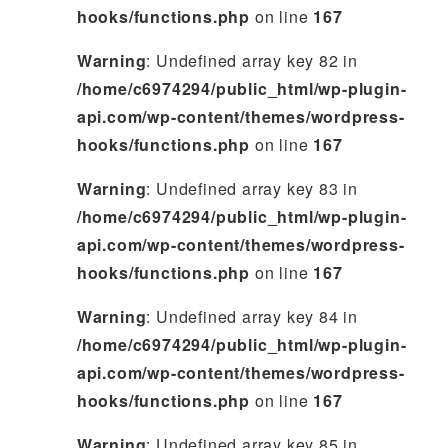
hooks/functions.php
on line
167
Warning
: Undefined array key 82 in
/home/c6974294/public_html/wp-plugin-
api.com/wp-content/themes/wordpress-
hooks/functions.php
on line
167
Warning
: Undefined array key 83 in
/home/c6974294/public_html/wp-plugin-
api.com/wp-content/themes/wordpress-
hooks/functions.php
on line
167
Warning
: Undefined array key 84 in
/home/c6974294/public_html/wp-plugin-
api.com/wp-content/themes/wordpress-
hooks/functions.php
on line
167
Warning
: Undefined array key 85 in