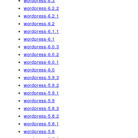
wordpress-6.3
wordpress-6.2.2
wordpress-6.2.1
wordpress-6.2
wordpress-6.1.1
wordpress-6.1
wordpress-6.0.3
wordpress-6.0.2
wordpress-6.0.1
wordpress-6.0
wordpress-5.9.3
wordpress-5.9.2
wordpress-5.9.1
wordpress-5.9
wordpress-5.8.3
wordpress-5.8.2
wordpress-5.8.1
wordpress-5.8