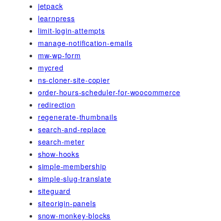
jetpack
learnpress
limit-login-attempts
manage-notification-emails
mw-wp-form
mycred
ns-cloner-site-copier
order-hours-scheduler-for-woocommerce
redirection
regenerate-thumbnails
search-and-replace
search-meter
show-hooks
simple-membership
simple-slug-translate
siteguard
siteorigin-panels
snow-monkey-blocks