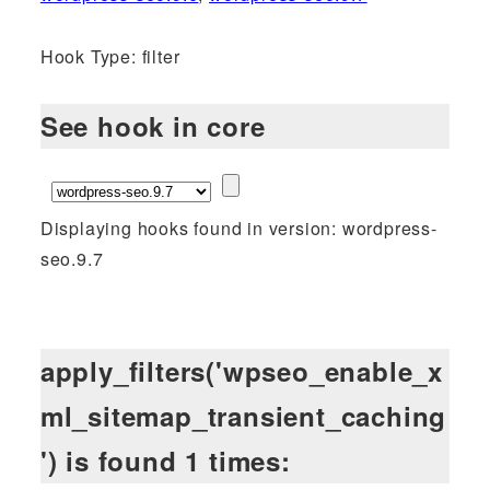
Hook Type: filter
See hook in core
Displaying hooks found in version: wordpress-
seo.9.7
apply_filters('wpseo_enable_x
ml_sitemap_transient_caching
') is found 1 times: