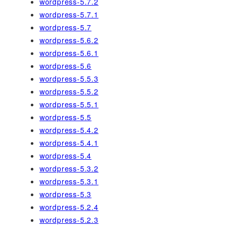
wordpress-5.7.2
wordpress-5.7.1
wordpress-5.7
wordpress-5.6.2
wordpress-5.6.1
wordpress-5.6
wordpress-5.5.3
wordpress-5.5.2
wordpress-5.5.1
wordpress-5.5
wordpress-5.4.2
wordpress-5.4.1
wordpress-5.4
wordpress-5.3.2
wordpress-5.3.1
wordpress-5.3
wordpress-5.2.4
wordpress-5.2.3