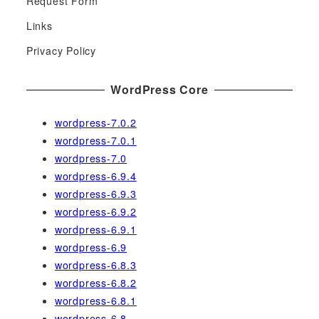
Request Form
f
Links
o
r
Privacy Policy
:
WordPress Core
wordpress-7.0.2
wordpress-7.0.1
wordpress-7.0
wordpress-6.9.4
wordpress-6.9.3
wordpress-6.9.2
wordpress-6.9.1
wordpress-6.9
wordpress-6.8.3
wordpress-6.8.2
wordpress-6.8.1
wordpress-6.8