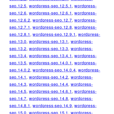
seo.12.5
,
wordpress-seo.12.5.1
,
wordpress-
seo.12.6
,
wordpress-seo.12.6.1
,
wordpress-
seo.12.6.2
,
wordpress-seo.12.7
,
wordpress-
seo.12.7.1
,
wordpress-seo.12.8
,
wordpress-
seo.12.8.1
,
wordpress-seo.12.9.1
,
wordpress-
seo.13.0
,
wordpress-seo.13.1
,
wordpress-
seo.13.2
,
wordpress-seo.13.3
,
wordpress-
seo.13.4
,
wordpress-seo.13.4.1
,
wordpress-
seo.13.5
,
wordpress-seo.14.0.1
,
wordpress-
seo.14.0.2
,
wordpress-seo.14.0.4
,
wordpress-
seo.14.1
,
wordpress-seo.14.2
,
wordpress-
seo.14.3
,
wordpress-seo.14.4
,
wordpress-
seo.14.5
,
wordpress-seo.14.6.1
,
wordpress-
seo.14.7
,
wordpress-seo.14.8
,
wordpress-
seo.14.8.1
,
wordpress-seo.14.9
,
wordpress-
seo.15.0
,
wordpress-seo.15.1
,
wordpress-