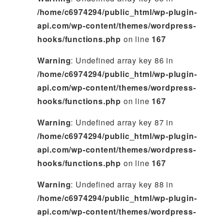
/home/c6974294/public_html/wp-plugin-
api.com/wp-content/themes/wordpress-
hooks/functions.php
on line
167
Warning
: Undefined array key 86 in
/home/c6974294/public_html/wp-plugin-
api.com/wp-content/themes/wordpress-
hooks/functions.php
on line
167
Warning
: Undefined array key 87 in
/home/c6974294/public_html/wp-plugin-
api.com/wp-content/themes/wordpress-
hooks/functions.php
on line
167
Warning
: Undefined array key 88 in
/home/c6974294/public_html/wp-plugin-
api.com/wp-content/themes/wordpress-