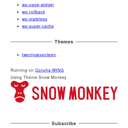
wp-page-widget
wp-rollback
wp-stateless
wp-super-cache
Themes
twentyseventeen
Running on
Conoha WING
Using Theme Snow Monkey
Subscribe