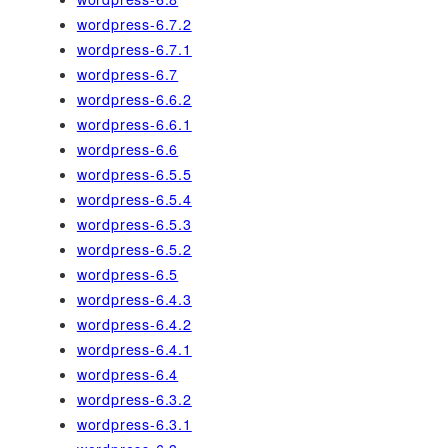
wordpress-6.7.2
wordpress-6.7.1
wordpress-6.7
wordpress-6.6.2
wordpress-6.6.1
wordpress-6.6
wordpress-6.5.5
wordpress-6.5.4
wordpress-6.5.3
wordpress-6.5.2
wordpress-6.5
wordpress-6.4.3
wordpress-6.4.2
wordpress-6.4.1
wordpress-6.4
wordpress-6.3.2
wordpress-6.3.1