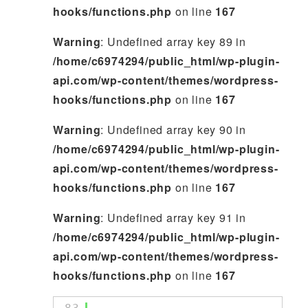
hooks/functions.php
on line
167
Warning
: Undefined array key 89 in
/home/c6974294/public_html/wp-plugin-
api.com/wp-content/themes/wordpress-
hooks/functions.php
on line
167
Warning
: Undefined array key 90 in
/home/c6974294/public_html/wp-plugin-
api.com/wp-content/themes/wordpress-
hooks/functions.php
on line
167
Warning
: Undefined array key 91 in
/home/c6974294/public_html/wp-plugin-
api.com/wp-content/themes/wordpress-
hooks/functions.php
on line
167