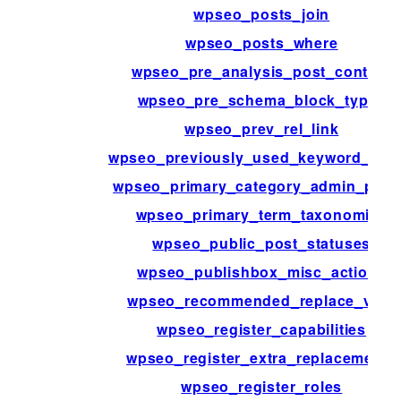
wpseo_posts_join
wpseo_posts_where
wpseo_pre_analysis_post_content
wpseo_pre_schema_block_type_
wpseo_prev_rel_link
wpseo_previously_used_keyword_acti
wpseo_primary_category_admin_pag
wpseo_primary_term_taxonomies
wpseo_public_post_statuses
wpseo_publishbox_misc_actions
wpseo_recommended_replace_vars
wpseo_register_capabilities
wpseo_register_extra_replacements
wpseo_register_roles