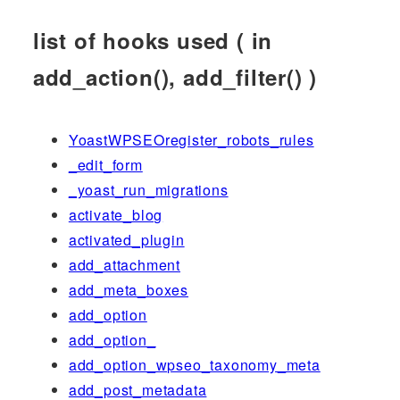
list of hooks used ( in
add_action(), add_filter() )
YoastWPSEOregister_robots_rules
_edit_form
_yoast_run_migrations
activate_blog
activated_plugin
add_attachment
add_meta_boxes
add_option
add_option_
add_option_wpseo_taxonomy_meta
add_post_metadata