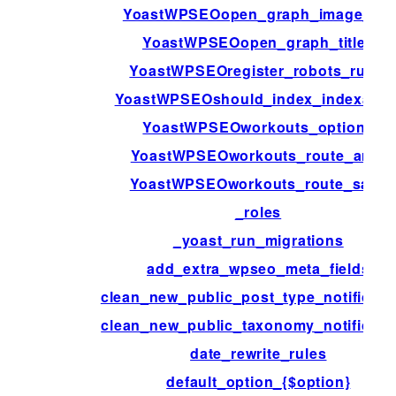
YoastWPSEOopen_graph_image_id_
YoastWPSEOopen_graph_title_
YoastWPSEOregister_robots_rules
YoastWPSEOshould_index_indexable
YoastWPSEOworkouts_options
YoastWPSEOworkouts_route_args
YoastWPSEOworkouts_route_save
_roles
_yoast_run_migrations
add_extra_wpseo_meta_fields
clean_new_public_post_type_notificati
clean_new_public_taxonomy_notificati
date_rewrite_rules
default_option_{$option}