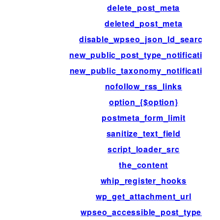
delete_post_meta
deleted_post_meta
disable_wpseo_json_ld_search
new_public_post_type_notifications
new_public_taxonomy_notifications
nofollow_rss_links
option_{$option}
postmeta_form_limit
sanitize_text_field
script_loader_src
the_content
whip_register_hooks
wp_get_attachment_url
wpseo_accessible_post_types