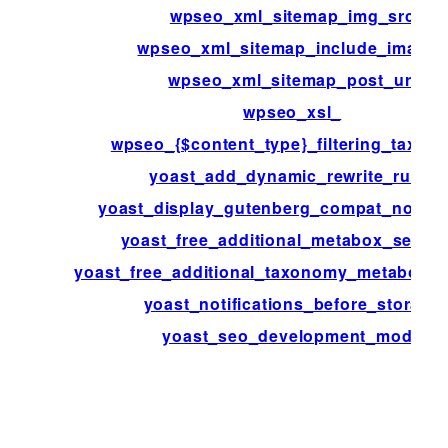
wpseo_xml_sitemap_img_src
wpseo_xml_sitemap_include_images
wpseo_xml_sitemap_post_url
wpseo_xsl_
wpseo_{$content_type}_filtering_taxon
yoast_add_dynamic_rewrite_rules
yoast_display_gutenberg_compat_notific
yoast_free_additional_metabox_sectio
yoast_free_additional_taxonomy_metabox_s
yoast_notifications_before_storage
yoast_seo_development_mode