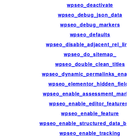
wpseo_deactivate
wpseo_debug_json_data
wpseo_debug_markers
wpseo_defaults
wpseo_disable_adjacent_rel_links
wpseo_do_sitemap_
wpseo_double_clean_titles
wpseo_dynamic_permalinks_enable
wpseo_elementor_hidden_fields
wpseo_enable_assessment_markers
wpseo_enable_editor_features_
wpseo_enable_feature
wpseo_enable_structured_data_block
wpseo_enable_tracking