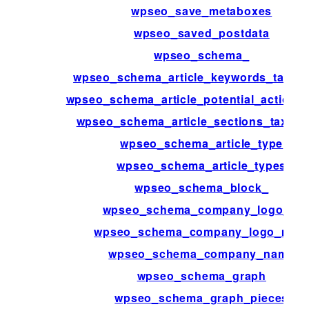
wpseo_save_metaboxes
wpseo_saved_postdata
wpseo_schema_
wpseo_schema_article_keywords_taxo
wpseo_schema_article_potential_action_t
wpseo_schema_article_sections_taxon
wpseo_schema_article_type
wpseo_schema_article_types
wpseo_schema_block_
wpseo_schema_company_logo_id
wpseo_schema_company_logo_met
wpseo_schema_company_name
wpseo_schema_graph
wpseo_schema_graph_pieces