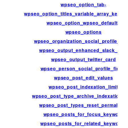
wpseo_option_tab-
wpseo_option_titles_variable_array_key_pa
wpseo_option_wpseo_defaults
wpseo_options
wpseo_organization_social_profile_fie
wpseo_output_enhanced_slack_data
wpseo_output_twitter_card
wpseo_person_social_profile_fields
wpseo_post_edit_values
wpseo_post_indexation_limit
wpseo_post_type_archive_indexation_li
wpseo_post_types_reset_permalinks
wpseo_posts_for_focus_keyword
wpseo_posts_for_related_keywords