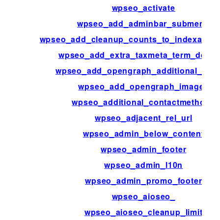
wpseo_activate
wpseo_add_adminbar_submenu
wpseo_add_cleanup_counts_to_indexable_
wpseo_add_extra_taxmeta_term_defaul
wpseo_add_opengraph_additional_ima
wpseo_add_opengraph_images
wpseo_additional_contactmethods
wpseo_adjacent_rel_url
wpseo_admin_below_content
wpseo_admin_footer
wpseo_admin_l10n
wpseo_admin_promo_footer
wpseo_aioseo_
wpseo_aioseo_cleanup_limit