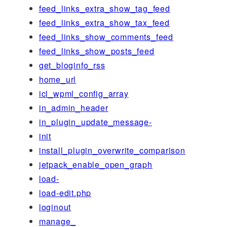
feed_links_extra_show_tag_feed
feed_links_extra_show_tax_feed
feed_links_show_comments_feed
feed_links_show_posts_feed
get_bloginfo_rss
home_url
icl_wpml_config_array
in_admin_header
in_plugin_update_message-
init
install_plugin_overwrite_comparison
jetpack_enable_open_graph
load-
load-edit.php
loginout
manage_