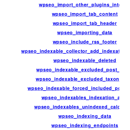
wpseo_import_other_plugins_interna
wpseo_import_tab_content
wpseo_import_tab_header
wpseo_importing_data
wpseo_include_rss_footer
wpseo_indexable_collector_add_indexation_
wpseo_indexable_deleted
wpseo_indexable_excluded_post_typ
wpseo_indexable_excluded_taxonomi
wpseo_indexable_forced_included_post_
wpseo_indexables_indexation_alert
wpseo_indexables_unindexed_calculat
wpseo_indexing_data
wpseo_indexing_endpoints