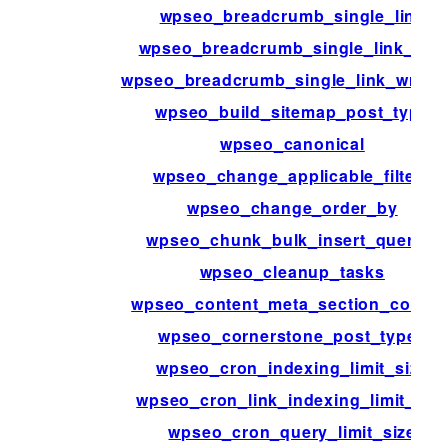
wpseo_breadcrumb_single_link
wpseo_breadcrumb_single_link_info
wpseo_breadcrumb_single_link_wrapp
wpseo_build_sitemap_post_type
wpseo_canonical
wpseo_change_applicable_filters
wpseo_change_order_by
wpseo_chunk_bulk_insert_queries
wpseo_cleanup_tasks
wpseo_content_meta_section_conten
wpseo_cornerstone_post_types
wpseo_cron_indexing_limit_size
wpseo_cron_link_indexing_limit_siz
wpseo_cron_query_limit_size