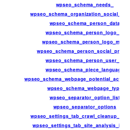
wpseo_schema_needs_
wpseo_schema_organization_social_prof
wpseo_schema_person_data
wpseo_schema_person_logo_id
wpseo_schema_person_logo_meta
wpseo_schema_person_social_profile
wpseo_schema_person_user_id
wpseo_schema_piece_language
wpseo_schema_webpage_potential_action_
wpseo_schema_webpage_type
wpseo_separator_option_list
wpseo_separator_options
wpseo_settings_tab_crawl_cleanup_net
wpseo_settings_tab_site_analysis_inter