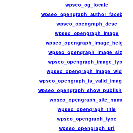
wpseo_og_locale
wpseo_opengraph_author_facebook
wpseo_opengraph_desc
wpseo_opengraph_image
wpseo_opengraph_image_height
wpseo_opengraph_image_size
wpseo_opengraph_image_type
wpseo_opengraph_image_width
wpseo_opengraph_is_valid_image_ur
wpseo_opengraph_show_publish_dat
wpseo_opengraph_site_name
wpseo_opengraph_title
wpseo_opengraph_type
wpseo_opengraph_url