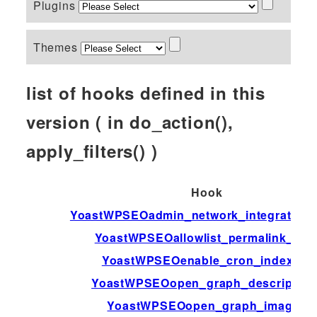
Plugins
Themes
list of hooks defined in this
version ( in do_action(),
apply_filters() )
Hook
YoastWPSEOadmin_network_integration_a
YoastWPSEOallowlist_permalink_var
YoastWPSEOenable_cron_indexing
YoastWPSEOopen_graph_description
YoastWPSEOopen_graph_image_