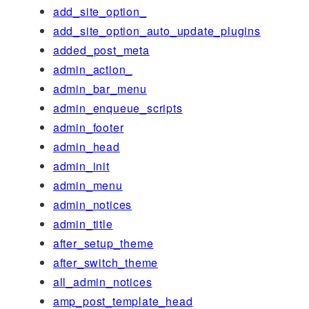
add_site_option_
add_site_option_auto_update_plugins
added_post_meta
admin_action_
admin_bar_menu
admin_enqueue_scripts
admin_footer
admin_head
admin_init
admin_menu
admin_notices
admin_title
after_setup_theme
after_switch_theme
all_admin_notices
amp_post_template_head