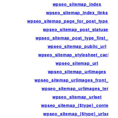
wpseo_sitemap_index
wpseo_sitemap_index_links
wpseo_sitemap_page_for_post_type_arc
wpseo_sitemap_post_statuses
wpseo_sitemap_post_type_first_link
wpseo_sitemap_public_url
wpseo_sitemap_stylesheet_cache_
wpseo_sitemap_url
wpseo_sitemap_urlimages
wpseo_sitemap_urlimages_front_pag
wpseo_sitemap_urlimages_term
wpseo_sitemap_urlset
wpseo_sitemap_{$type}_content
wpseo_sitemap_{$type}_urlset