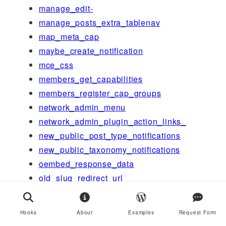
manage_edit-
manage_posts_extra_tablenav
map_meta_cap
maybe_create_notification
mce_css
members_get_capabilities
members_register_cap_groups
network_admin_menu
network_admin_plugin_action_links_
new_public_post_type_notifications
new_public_taxonomy_notifications
oembed_response_data
old_slug_redirect_url
option_
option_page_capability_
Hooks
About
Examples
Request Form
option_rewrite_rules