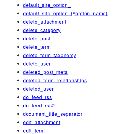
default_site_option_
default_site_option_{$option_name}
delete_attachment
delete_category
delete_post
delete_term
delete_term_taxonomy
delete_user
deleted_post_meta
deleted_term_relationships
deleted_user
do_feed_rss
do_feed_rss2
document_title_separator
edit_attachment
edit_term