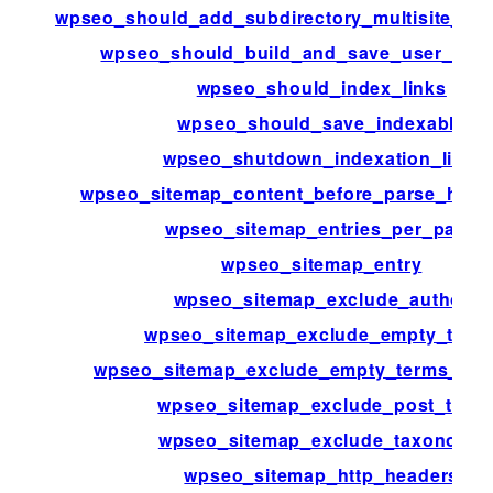
wpseo_should_add_subdirectory_multisite_xm
wpseo_should_build_and_save_user_inde
wpseo_should_index_links
wpseo_should_save_indexable
wpseo_shutdown_indexation_limit
wpseo_sitemap_content_before_parse_html
wpseo_sitemap_entries_per_page
wpseo_sitemap_entry
wpseo_sitemap_exclude_author
wpseo_sitemap_exclude_empty_term
wpseo_sitemap_exclude_empty_terms_ta
wpseo_sitemap_exclude_post_type
wpseo_sitemap_exclude_taxonomy
wpseo_sitemap_http_headers