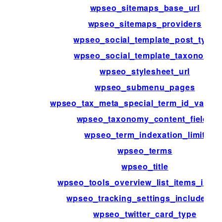
wpseo_sitemaps_base_url
wpseo_sitemaps_providers
wpseo_social_template_post_type
wpseo_social_template_taxonomy
wpseo_stylesheet_url
wpseo_submenu_pages
wpseo_tax_meta_special_term_id_validat
wpseo_taxonomy_content_fields
wpseo_term_indexation_limit
wpseo_terms
wpseo_title
wpseo_tools_overview_list_items_inter
wpseo_tracking_settings_include_lis
wpseo_twitter_card_type