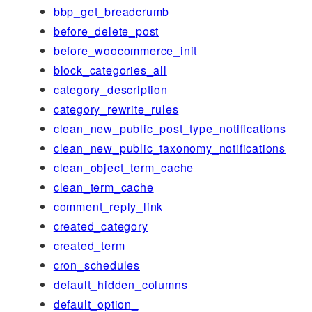
bbp_get_breadcrumb
before_delete_post
before_woocommerce_init
block_categories_all
category_description
category_rewrite_rules
clean_new_public_post_type_notifications
clean_new_public_taxonomy_notifications
clean_object_term_cache
clean_term_cache
comment_reply_link
created_category
created_term
cron_schedules
default_hidden_columns
default_option_