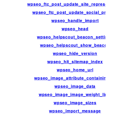
wpseo_ftc_post_update_site_representa
wpseo_ftc_post_update_social_profil
wpseo_handle_import
wpseo_head
wpseo_helpscout_beacon_settings
wpseo_helpscout_show_beacon
wpseo_hide_version
wpseo_hit_sitemap_index
wpseo_home_url
wpseo_image_attribute_containing_i
wpseo_image_data
wpseo_image_image_weight_limit
wpseo_image_sizes
wpseo_import_message