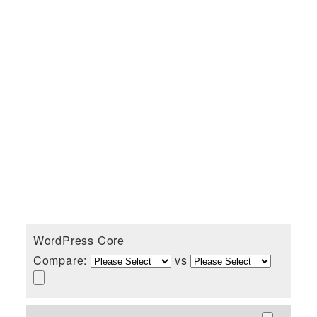
WordPress Core
Compare:
vs