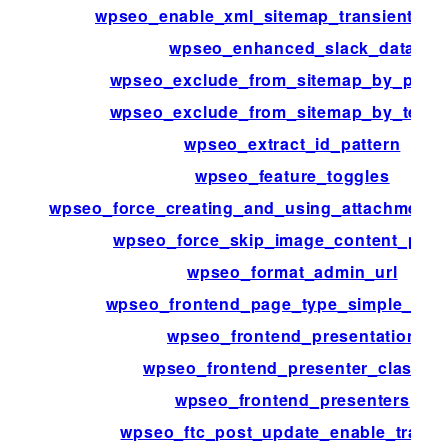
wpseo_enable_xml_sitemap_transient_ca
wpseo_enhanced_slack_data
wpseo_exclude_from_sitemap_by_post_
wpseo_exclude_from_sitemap_by_term_
wpseo_extract_id_pattern
wpseo_feature_toggles
wpseo_force_creating_and_using_attachment_
wpseo_force_skip_image_content_pars
wpseo_format_admin_url
wpseo_frontend_page_type_simple_pag
wpseo_frontend_presentation
wpseo_frontend_presenter_classes
wpseo_frontend_presenters
wpseo_ftc_post_update_enable_tracki