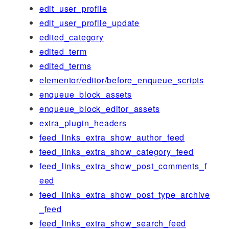
edit_user_profile
edit_user_profile_update
edited_category
edited_term
edited_terms
elementor/editor/before_enqueue_scripts
enqueue_block_assets
enqueue_block_editor_assets
extra_plugin_headers
feed_links_extra_show_author_feed
feed_links_extra_show_category_feed
feed_links_extra_show_post_comments_f
eed
feed_links_extra_show_post_type_archive
_feed
feed_links_extra_show_search_feed