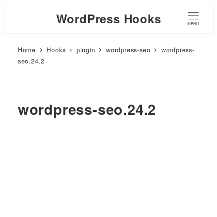
WordPress Hooks
MENU
Home
Hooks
plugin
wordpress-seo
wordpress-
seo.24.2
wordpress-seo.24.2