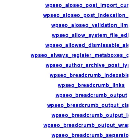
wpseo_aioseo_post_import_cursor
wpseo_aioseo_post_indexation_limit
wpseo_aioseo_validation_limit
wpseo_allow_system_file_edit
wpseo_allowed_dismissable_alerts
wpseo_always_register_metaboxes_on_a
wpseo_author_archive_post_types
wpseo_breadcrumb_indexables
wpseo_breadcrumb_links
wpseo_breadcrumb_output
wpseo_breadcrumb_output_class
wpseo_breadcrumb_output_id
wpseo_breadcrumb_output_wrapper
wpseo_breadcrumb_separator