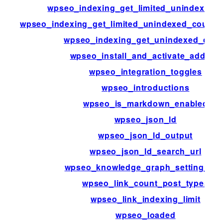
wpseo_indexing_get_limited_unindexed_
wpseo_indexing_get_limited_unindexed_count
wpseo_indexing_get_unindexed_coun
wpseo_install_and_activate_addons
wpseo_integration_toggles
wpseo_introductions
wpseo_is_markdown_enabled
wpseo_json_ld
wpseo_json_ld_output
wpseo_json_ld_search_url
wpseo_knowledge_graph_setting_ms
wpseo_link_count_post_types
wpseo_link_indexing_limit
wpseo_loaded