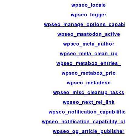
wpseo_locale
wpseo_logger
wpseo_manage_options_capability
wpseo_mastodon_active
wpseo_meta_author
wpseo_meta_clean_up
wpseo_metabox_entries_
wpseo_metabox_prio
wpseo_metadesc
wpseo_misc_cleanup_tasks
wpseo_next_rel_link
wpseo_notification_capabilities
wpseo_notification_capability_check
wpseo_og_article_publisher