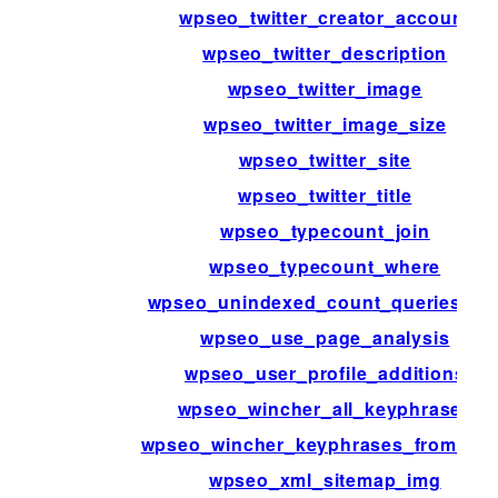
wpseo_twitter_creator_account
wpseo_twitter_description
wpseo_twitter_image
wpseo_twitter_image_size
wpseo_twitter_site
wpseo_twitter_title
wpseo_typecount_join
wpseo_typecount_where
wpseo_unindexed_count_queries_ra
wpseo_use_page_analysis
wpseo_user_profile_additions
wpseo_wincher_all_keyphrases
wpseo_wincher_keyphrases_from_po
wpseo_xml_sitemap_img