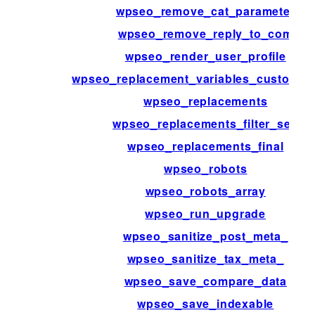
wpseo_remove_cat_parameter
wpseo_remove_reply_to_com
wpseo_render_user_profile
wpseo_replacement_variables_custom_fi
wpseo_replacements
wpseo_replacements_filter_sep
wpseo_replacements_final
wpseo_robots
wpseo_robots_array
wpseo_run_upgrade
wpseo_sanitize_post_meta_
wpseo_sanitize_tax_meta_
wpseo_save_compare_data
wpseo_save_indexable