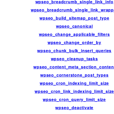
wpseo_breadcrumb_single_link_info
wpseo_breadcrumb_single_link_wrapp
wpseo_build_sitemap_post_type
wpseo_canonical
wpseo_change_applicable_filters
wpseo_change_order_by
wpseo_chunk_bulk_insert_queries
wpseo_cleanup_tasks
wpseo_content_meta_section_conten
wpseo_cornerstone_post_types
wpseo_cron_indexing_limit_size
wpseo_cron_link_indexing_limit_siz
wpseo_cron_query_limit_size
wpseo_deactivate