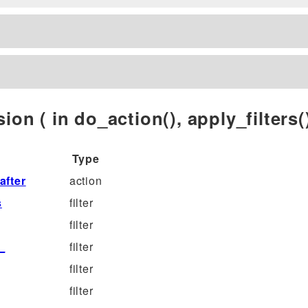
ion ( in do_action(), apply_filters()
Type
fter
action
s
filter
filter
_
filter
filter
filter