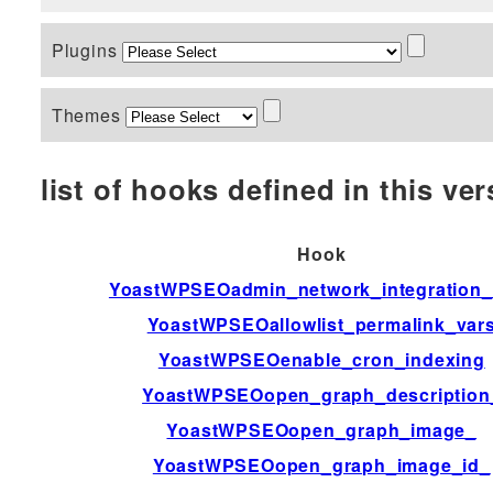
Plugins
Themes
list of hooks defined in this vers
Hook
YoastWPSEOadmin_network_integration_a
YoastWPSEOallowlist_permalink_var
YoastWPSEOenable_cron_indexing
YoastWPSEOopen_graph_description
YoastWPSEOopen_graph_image_
YoastWPSEOopen_graph_image_id_