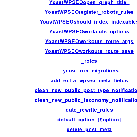
YoastWPSEOopen_graph_title_
YoastWPSEOregister_robots_rules
YoastWPSEOshould_index_indexable
YoastWPSEOworkouts_options
YoastWPSEOworkouts_route_args
YoastWPSEOworkouts_route_save
_roles
_yoast_run_migrations
add_extra_wpseo_meta_fields
clean_new_public_post_type_notificati
clean_new_public_taxonomy_notificati
date_rewrite_rules
default_option_{$option}
delete_post_meta