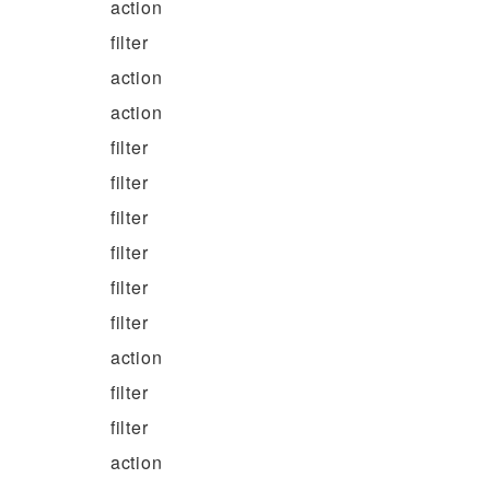
action
filter
action
action
filter
filter
filter
filter
filter
filter
action
filter
filter
action