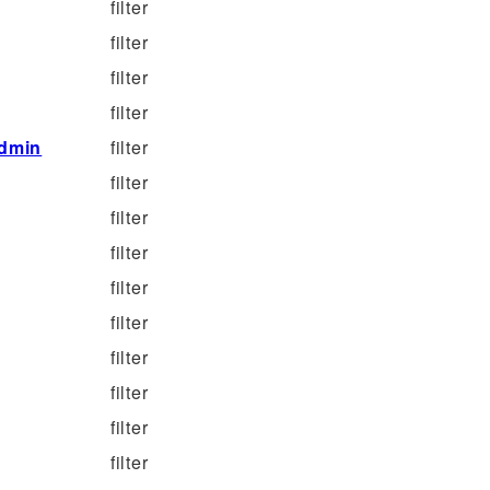
filter
filter
filter
filter
dmin
filter
filter
filter
filter
filter
filter
filter
filter
filter
filter