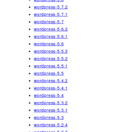
wordpress-5.7.2
wordpress-5.7.1
wordpress-5.7
wordpress-5.6.2
wordpress-5.6.1
wordpress-5.6
wordpress-5.5.3
wordpress-5.5.2
wordpress-5.5.1
wordpress-5.5
wordpress-5.4.2
wordpress-5.4.1
wordpress-5.4
wordpress-5.3.2
wordpress-5.3.1
wordpress-5.3
wordpress-5.2.4