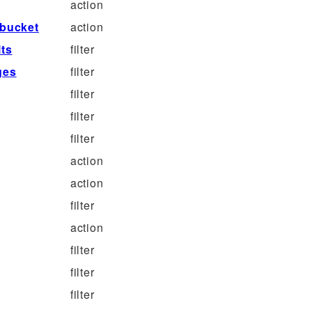
action
bucket
action
ts
filter
ges
filter
filter
filter
filter
action
action
filter
action
filter
filter
filter