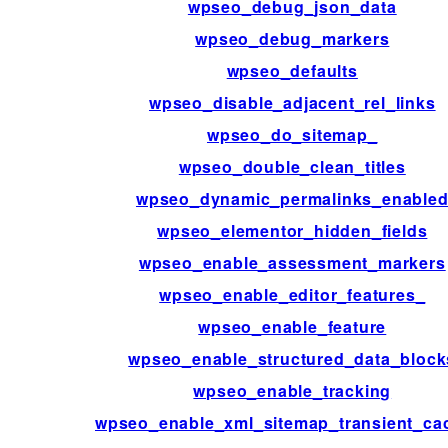
wpseo_debug_json_data
wpseo_debug_markers
wpseo_defaults
wpseo_disable_adjacent_rel_links
wpseo_do_sitemap_
wpseo_double_clean_titles
wpseo_dynamic_permalinks_enable
wpseo_elementor_hidden_fields
wpseo_enable_assessment_markers
wpseo_enable_editor_features_
wpseo_enable_feature
wpseo_enable_structured_data_block
wpseo_enable_tracking
wpseo_enable_xml_sitemap_transient_ca