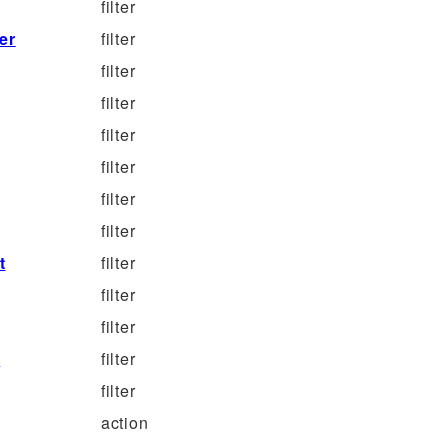
filter
er
filter
filter
filter
filter
filter
filter
filter
t
filter
filter
filter
e
filter
filter
action