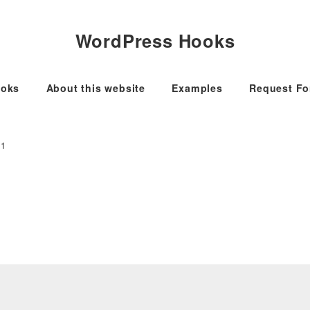
WordPress Hooks
oks
About this website
Examples
Request F
.1