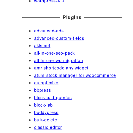
wordpress-4.0
Plugins
advanced-ads
advanced-custom-fields
akismet
all-in-one-seo-pack
all-in-one-wp-migration
amr shortcode any widget
atum-stock-manager-for-woocommerce
autoptimize
bbpress
block-bad-queries
block-lab
buddypress
bulk-delete
classic-editor