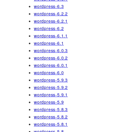
wordpress-6.3
wordpress-6.2.2
wordpress-6.2.1
wordpress-6.2
wordpress-6.1.1
wordpress-6.1
wordpress-6.0.3
wordpress-6.0.2
wordpress-6.0.1
wordpress-6.0
wordpress-5.9.3
wordpress-5.9.2
wordpress-5.9.1
wordpress-5.9
wordpress-5.8.3
wordpress-5.8.2
wordpress-5.8.1
wordpress-5.8