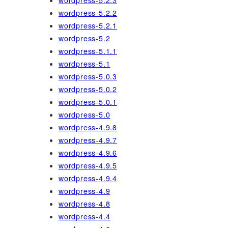
wordpress-5.2.3
wordpress-5.2.2
wordpress-5.2.1
wordpress-5.2
wordpress-5.1.1
wordpress-5.1
wordpress-5.0.3
wordpress-5.0.2
wordpress-5.0.1
wordpress-5.0
wordpress-4.9.8
wordpress-4.9.7
wordpress-4.9.6
wordpress-4.9.5
wordpress-4.9.4
wordpress-4.9
wordpress-4.8
wordpress-4.4