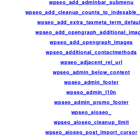
wpseo_add_adminbar_submenu
wpseo_add_cleanup_counts_to_indexable_
wpseo_add_extra_taxmeta_term_defaul
wpseo_add_opengraph_additional_ima
wpseo_add_opengraph_images
wpseo_additional_contactmethods
wpseo_adjacent_rel_url
wpseo_admin_below_content
wpseo_admin_footer
wpseo_admin_l10n
wpseo_admin_promo_footer
wpseo_aioseo_
wpseo_aioseo_cleanup_limit
wpseo_aioseo_post_import_cursor