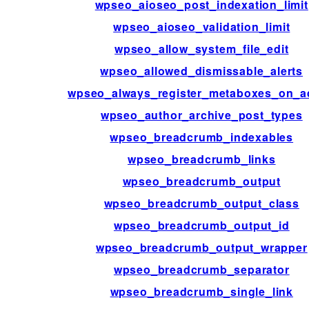
wpseo_aioseo_post_indexation_limit
wpseo_aioseo_validation_limit
wpseo_allow_system_file_edit
wpseo_allowed_dismissable_alerts
wpseo_always_register_metaboxes_on_a
wpseo_author_archive_post_types
wpseo_breadcrumb_indexables
wpseo_breadcrumb_links
wpseo_breadcrumb_output
wpseo_breadcrumb_output_class
wpseo_breadcrumb_output_id
wpseo_breadcrumb_output_wrapper
wpseo_breadcrumb_separator
wpseo_breadcrumb_single_link