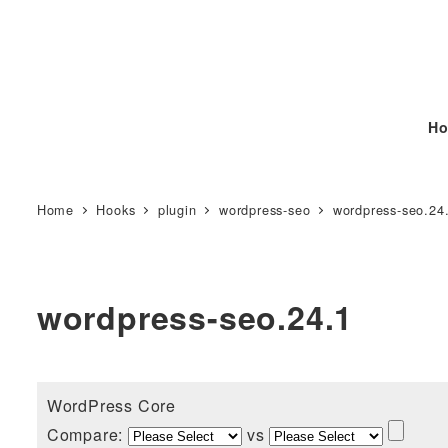
Ho
Home
Hooks
plugin
wordpress-seo
wordpress-seo.24
wordpress-seo.24.1
WordPress Core
Compare:
vs