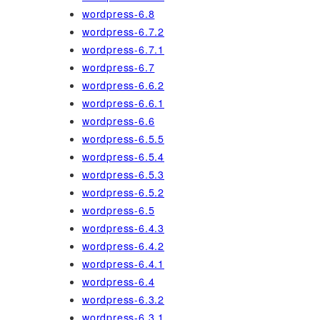
wordpress-6.8
wordpress-6.7.2
wordpress-6.7.1
wordpress-6.7
wordpress-6.6.2
wordpress-6.6.1
wordpress-6.6
wordpress-6.5.5
wordpress-6.5.4
wordpress-6.5.3
wordpress-6.5.2
wordpress-6.5
wordpress-6.4.3
wordpress-6.4.2
wordpress-6.4.1
wordpress-6.4
wordpress-6.3.2
wordpress-6.3.1