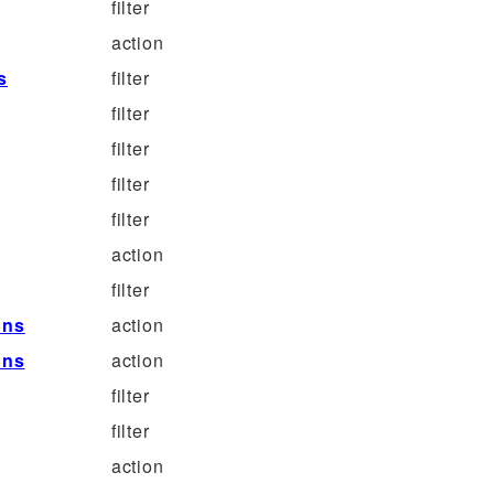
filter
action
s
filter
filter
filter
filter
filter
action
filter
ons
action
ons
action
filter
filter
action