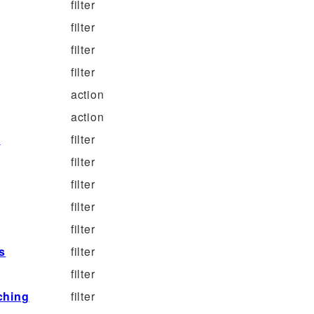
filter
filter
filter
filter
action
action
d
filter
filter
filter
filter
filter
s
filter
filter
ching
filter