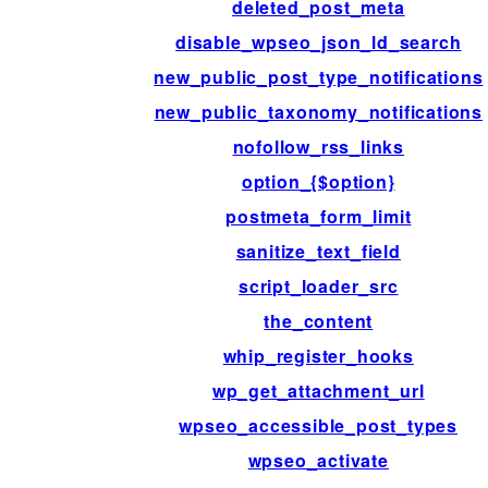
deleted_post_meta
disable_wpseo_json_ld_search
new_public_post_type_notifications
new_public_taxonomy_notifications
nofollow_rss_links
option_{$option}
postmeta_form_limit
sanitize_text_field
script_loader_src
the_content
whip_register_hooks
wp_get_attachment_url
wpseo_accessible_post_types
wpseo_activate