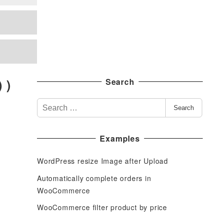
 )
Search
S
Search
e
a
Examples
r
c
WordPress resize Image after Upload
h
f
Automatically complete orders in
o
WooCommerce
r
WooCommerce filter product by price
: