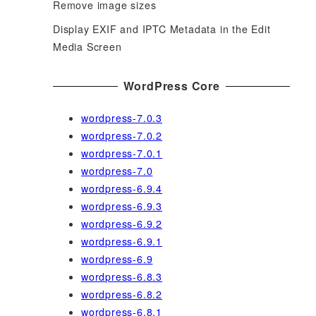
Remove image sizes
Display EXIF and IPTC Metadata in the Edit
Media Screen
WordPress Core
wordpress-7.0.3
wordpress-7.0.2
wordpress-7.0.1
wordpress-7.0
wordpress-6.9.4
wordpress-6.9.3
wordpress-6.9.2
wordpress-6.9.1
wordpress-6.9
wordpress-6.8.3
wordpress-6.8.2
wordpress-6.8.1