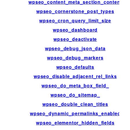
wpseo_content_meta_section_content
wpseo_cornerstone_post_types
wpseo_cron_query_limit_size
wpseo_dashboard
wpseo_deactivate
wpseo_debug_json_data
wpseo_debug_markers
wpseo_defaults
wpseo_disable_adjacent_rel_links
wpseo_do_meta_box_field_
wpseo_do_sitemap_
wpseo_double_clean_titles
wpseo_dynamic_permalinks_enabled
wpseo_elementor_hidden_fields