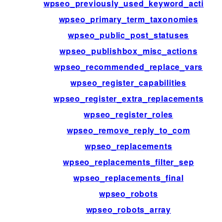
wpseo_previously_used_keyword_active
wpseo_primary_term_taxonomies
wpseo_public_post_statuses
wpseo_publishbox_misc_actions
wpseo_recommended_replace_vars
wpseo_register_capabilities
wpseo_register_extra_replacements
wpseo_register_roles
wpseo_remove_reply_to_com
wpseo_replacements
wpseo_replacements_filter_sep
wpseo_replacements_final
wpseo_robots
wpseo_robots_array