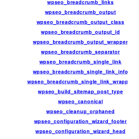
wpseo_breadcrumb_links
wpseo_breadcrumb_output
wpseo_breadcrumb_output_class
wpseo_breadcrumb_output_id
wpseo_breadcrumb_output_wrapper
wpseo_breadcrumb_separator
wpseo_breadcrumb_single_link
wpseo_breadcrumb_single_link_info
wpseo_breadcrumb_single_link_wrapper
wpseo_build_sitemap_post_type
wpseo_canonical
wpseo_cleanup_orphaned
wpseo_configuration_wizard_footer
wpseo_configuration_wizard_head