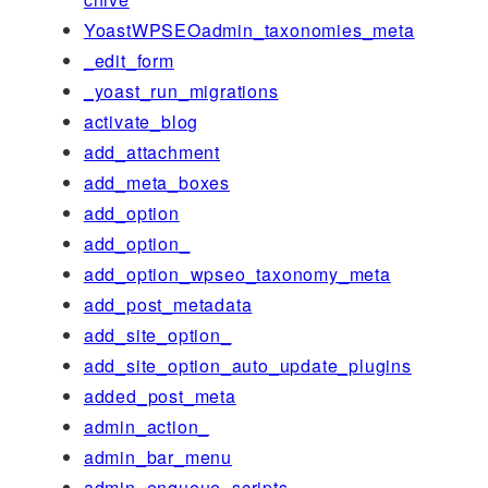
YoastWPSEOadmin_taxonomies_meta
_edit_form
_yoast_run_migrations
activate_blog
add_attachment
add_meta_boxes
add_option
add_option_
add_option_wpseo_taxonomy_meta
add_post_metadata
add_site_option_
add_site_option_auto_update_plugins
added_post_meta
admin_action_
admin_bar_menu
admin_enqueue_scripts