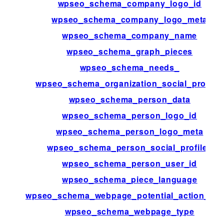
wpseo_schema_company_logo_id
wpseo_schema_company_logo_meta
wpseo_schema_company_name
wpseo_schema_graph_pieces
wpseo_schema_needs_
wpseo_schema_organization_social_profiles
wpseo_schema_person_data
wpseo_schema_person_logo_id
wpseo_schema_person_logo_meta
wpseo_schema_person_social_profiles
wpseo_schema_person_user_id
wpseo_schema_piece_language
wpseo_schema_webpage_potential_action_tar
wpseo_schema_webpage_type