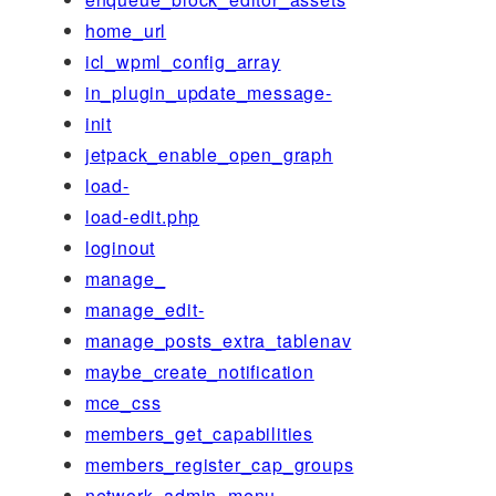
home_url
icl_wpml_config_array
in_plugin_update_message-
init
jetpack_enable_open_graph
load-
load-edit.php
loginout
manage_
manage_edit-
manage_posts_extra_tablenav
maybe_create_notification
mce_css
members_get_capabilities
members_register_cap_groups
network_admin_menu