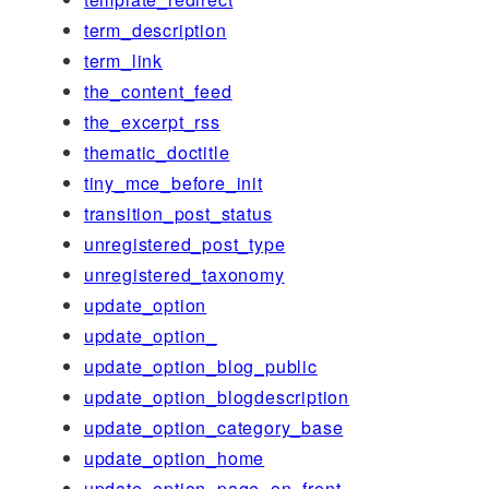
term_description
term_link
the_content_feed
the_excerpt_rss
thematic_doctitle
tiny_mce_before_init
transition_post_status
unregistered_post_type
unregistered_taxonomy
update_option
update_option_
update_option_blog_public
update_option_blogdescription
update_option_category_base
update_option_home
update_option_page_on_front