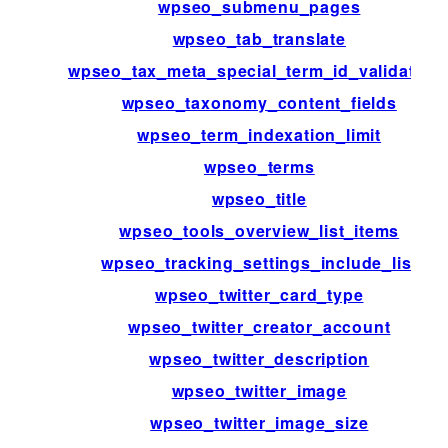
wpseo_submenu_pages
wpseo_tab_translate
wpseo_tax_meta_special_term_id_validation
wpseo_taxonomy_content_fields
wpseo_term_indexation_limit
wpseo_terms
wpseo_title
wpseo_tools_overview_list_items
wpseo_tracking_settings_include_list
wpseo_twitter_card_type
wpseo_twitter_creator_account
wpseo_twitter_description
wpseo_twitter_image
wpseo_twitter_image_size