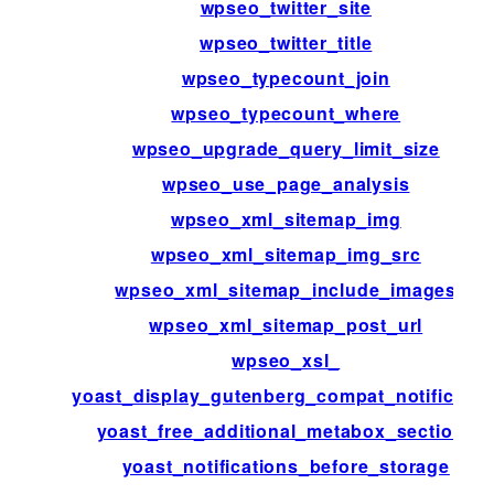
wpseo_twitter_site
wpseo_twitter_title
wpseo_typecount_join
wpseo_typecount_where
wpseo_upgrade_query_limit_size
wpseo_use_page_analysis
wpseo_xml_sitemap_img
wpseo_xml_sitemap_img_src
wpseo_xml_sitemap_include_images
wpseo_xml_sitemap_post_url
wpseo_xsl_
yoast_display_gutenberg_compat_notificatio
yoast_free_additional_metabox_sections
yoast_notifications_before_storage