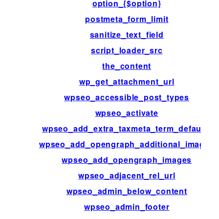
option_{$option}
postmeta_form_limit
sanitize_text_field
script_loader_src
the_content
wp_get_attachment_url
wpseo_accessible_post_types
wpseo_activate
wpseo_add_extra_taxmeta_term_defaults
wpseo_add_opengraph_additional_images
wpseo_add_opengraph_images
wpseo_adjacent_rel_url
wpseo_admin_below_content
wpseo_admin_footer