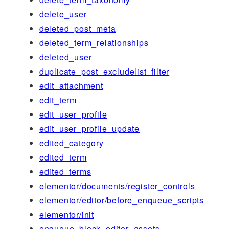
delete_user
deleted_post_meta
deleted_term_relationships
deleted_user
duplicate_post_excludelist_filter
edit_attachment
edit_term
edit_user_profile
edit_user_profile_update
edited_category
edited_term
edited_terms
elementor/documents/register_controls
elementor/editor/before_enqueue_scripts
elementor/init
enqueue_block_editor_assets