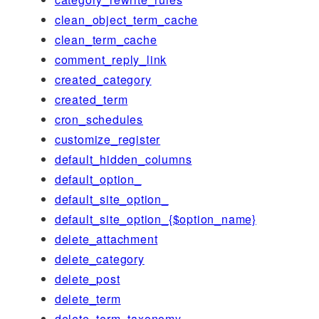
clean_object_term_cache
clean_term_cache
comment_reply_link
created_category
created_term
cron_schedules
customize_register
default_hidden_columns
default_option_
default_site_option_
default_site_option_{$option_name}
delete_attachment
delete_category
delete_post
delete_term
delete_term_taxonomy