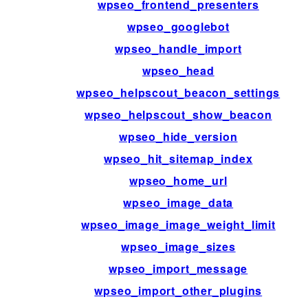
wpseo_frontend_presenters
wpseo_googlebot
wpseo_handle_import
wpseo_head
wpseo_helpscout_beacon_settings
wpseo_helpscout_show_beacon
wpseo_hide_version
wpseo_hit_sitemap_index
wpseo_home_url
wpseo_image_data
wpseo_image_image_weight_limit
wpseo_image_sizes
wpseo_import_message
wpseo_import_other_plugins