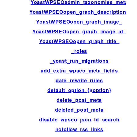
YoastWPSEOadmin_taxonomies_meta
YoastWPSEOopen_graph_description_
YoastWPSEOopen_graph_image_
YoastWPSEOopen_graph_image_id_
YoastWPSEOopen_graph_title_
_roles
_yoast_run_migrations
add_extra_wpseo_meta_fields
date_rewrite_rules
default_option_{$option}
delete_post_meta
deleted_post_meta
disable_wpseo_json_ld_search
nofollow_rss_links