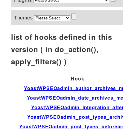
Themes
list of hooks defined in this
version ( in do_action(),
apply_filters() )
Hook
YoastWPSEOadmin_author_archives_meta
YoastWPSEOadmin_date_archives_meta
YoastWPSEOadmin_integration_after
YoastWPSEOadmin_post_types_archive
YoastWPSEOadmin_post_types_beforearchiv