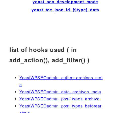
yoast_seo_development_mode
yoast_tec_json_ld_{$type}_data
list of hooks used ( in
add_action(), add_filter() )
YoastWPSEOadmin_author_archives_met
a
YoastWPSEOadmin_date_archives_meta
YoastWPSEOadmin_post_types_archive
YoastWPSEOadmin_post_types_beforear
chive