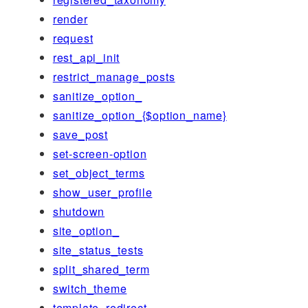
render
request
rest_api_init
restrict_manage_posts
sanitize_option_
sanitize_option_{$option_name}
save_post
set-screen-option
set_object_terms
show_user_profile
shutdown
site_option_
site_status_tests
split_shared_term
switch_theme
template_redirect