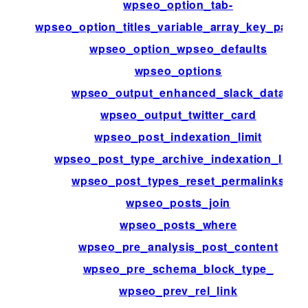
wpseo_option_tab-
wpseo_option_titles_variable_array_key_patte
wpseo_option_wpseo_defaults
wpseo_options
wpseo_output_enhanced_slack_data
wpseo_output_twitter_card
wpseo_post_indexation_limit
wpseo_post_type_archive_indexation_limit
wpseo_post_types_reset_permalinks
wpseo_posts_join
wpseo_posts_where
wpseo_pre_analysis_post_content
wpseo_pre_schema_block_type_
wpseo_prev_rel_link