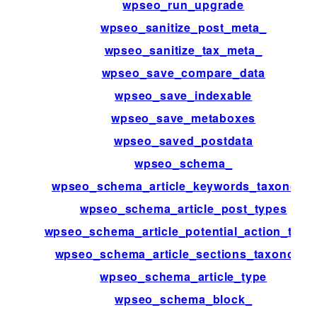
wpseo_run_upgrade
wpseo_sanitize_post_meta_
wpseo_sanitize_tax_meta_
wpseo_save_compare_data
wpseo_save_indexable
wpseo_save_metaboxes
wpseo_saved_postdata
wpseo_schema_
wpseo_schema_article_keywords_taxonomy
wpseo_schema_article_post_types
wpseo_schema_article_potential_action_targe
wpseo_schema_article_sections_taxonomy
wpseo_schema_article_type
wpseo_schema_block_