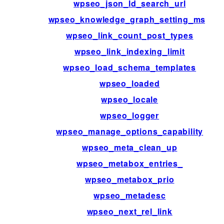
wpseo_json_ld_search_url
wpseo_knowledge_graph_setting_msg
wpseo_link_count_post_types
wpseo_link_indexing_limit
wpseo_load_schema_templates
wpseo_loaded
wpseo_locale
wpseo_logger
wpseo_manage_options_capability
wpseo_meta_clean_up
wpseo_metabox_entries_
wpseo_metabox_prio
wpseo_metadesc
wpseo_next_rel_link