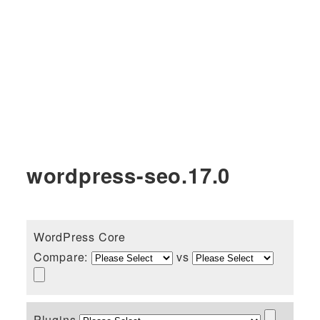
wordpress-seo.17.0
WordPress Core
Compare:
vs
Plugins