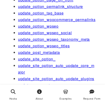
update_option_permalink_structure
update_option_tag_base
update_option_woocommerce_permalinks
update_option_wpseo
update_option_wpseo_social
update_option_wpseo_taxonomy_meta
update_option_wpseo_titles
update_post_metadata
update_site_option_
update_site_option_auto_update_core_m
ajor
update_site_option_auto_update_plugins
update_user_meta
updated_post_meta
upgrader_process_complete
Hooks
About
Examples
Request Form
ure_capabilities_groups_tree