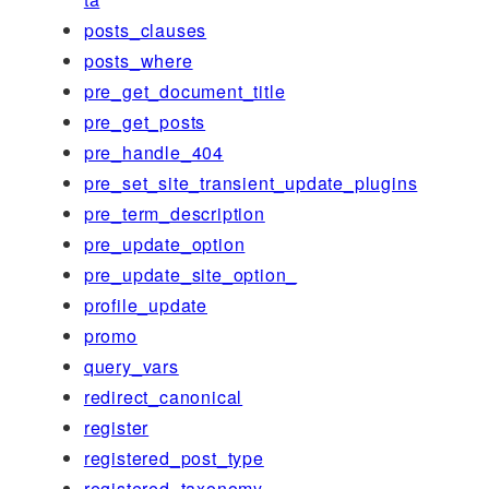
posts_clauses
posts_where
pre_get_document_title
pre_get_posts
pre_handle_404
pre_set_site_transient_update_plugins
pre_term_description
pre_update_option
pre_update_site_option_
profile_update
promo
query_vars
redirect_canonical
register
registered_post_type
registered_taxonomy