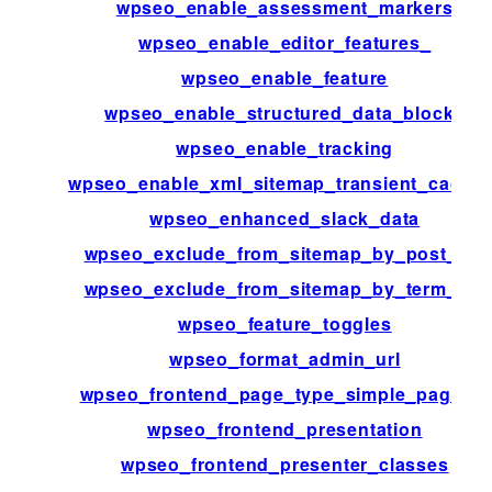
wpseo_enable_assessment_markers
wpseo_enable_editor_features_
wpseo_enable_feature
wpseo_enable_structured_data_blocks
wpseo_enable_tracking
wpseo_enable_xml_sitemap_transient_cachin
wpseo_enhanced_slack_data
wpseo_exclude_from_sitemap_by_post_ids
wpseo_exclude_from_sitemap_by_term_ids
wpseo_feature_toggles
wpseo_format_admin_url
wpseo_frontend_page_type_simple_page_id
wpseo_frontend_presentation
wpseo_frontend_presenter_classes