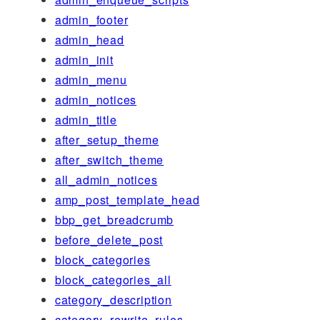
admin_footer
admin_head
admin_init
admin_menu
admin_notices
admin_title
after_setup_theme
after_switch_theme
all_admin_notices
amp_post_template_head
bbp_get_breadcrumb
before_delete_post
block_categories
block_categories_all
category_description
category_rewrite_rules