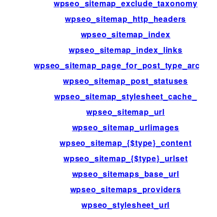
wpseo_sitemap_exclude_taxonomy
wpseo_sitemap_http_headers
wpseo_sitemap_index
wpseo_sitemap_index_links
wpseo_sitemap_page_for_post_type_archiv
wpseo_sitemap_post_statuses
wpseo_sitemap_stylesheet_cache_
wpseo_sitemap_url
wpseo_sitemap_urlimages
wpseo_sitemap_{$type}_content
wpseo_sitemap_{$type}_urlset
wpseo_sitemaps_base_url
wpseo_sitemaps_providers
wpseo_stylesheet_url