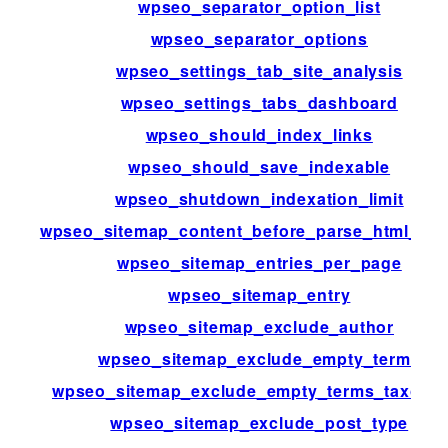
wpseo_separator_option_list
wpseo_separator_options
wpseo_settings_tab_site_analysis
wpseo_settings_tabs_dashboard
wpseo_should_index_links
wpseo_should_save_indexable
wpseo_shutdown_indexation_limit
wpseo_sitemap_content_before_parse_html_im
wpseo_sitemap_entries_per_page
wpseo_sitemap_entry
wpseo_sitemap_exclude_author
wpseo_sitemap_exclude_empty_terms
wpseo_sitemap_exclude_empty_terms_taxono
wpseo_sitemap_exclude_post_type