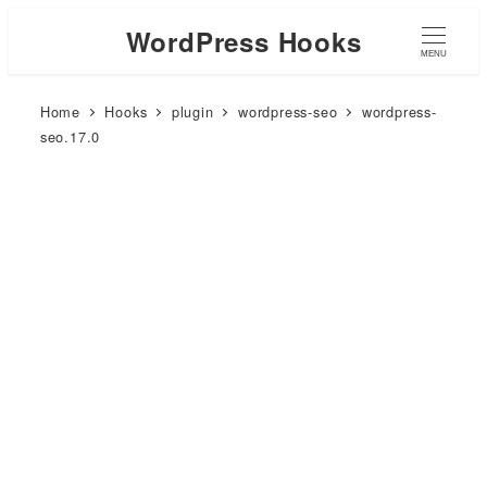
WordPress Hooks
MENU
Home
Hooks
plugin
wordpress-seo
wordpress-
seo.17.0