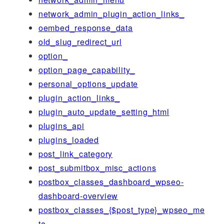
network_admin_plugin_action_links_
oembed_response_data
old_slug_redirect_url
option_
option_page_capability_
personal_options_update
plugin_action_links_
plugin_auto_update_setting_html
plugins_api
plugins_loaded
post_link_category
post_submitbox_misc_actions
postbox_classes_dashboard_wpseo-
dashboard-overview
postbox_classes_{$post_type}_wpseo_me
ta