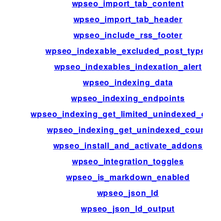
wpseo_import_tab_content
wpseo_import_tab_header
wpseo_include_rss_footer
wpseo_indexable_excluded_post_types
wpseo_indexables_indexation_alert
wpseo_indexing_data
wpseo_indexing_endpoints
wpseo_indexing_get_limited_unindexed_coun
wpseo_indexing_get_unindexed_count
wpseo_install_and_activate_addons
wpseo_integration_toggles
wpseo_is_markdown_enabled
wpseo_json_ld
wpseo_json_ld_output