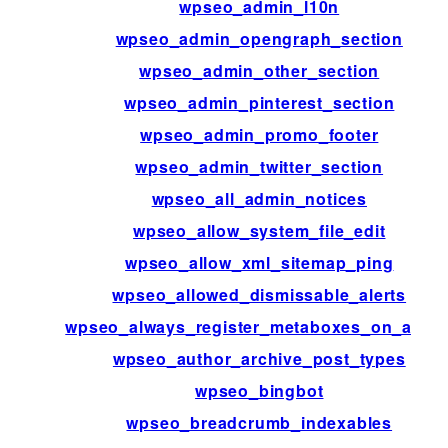
wpseo_admin_l10n
wpseo_admin_opengraph_section
wpseo_admin_other_section
wpseo_admin_pinterest_section
wpseo_admin_promo_footer
wpseo_admin_twitter_section
wpseo_all_admin_notices
wpseo_allow_system_file_edit
wpseo_allow_xml_sitemap_ping
wpseo_allowed_dismissable_alerts
wpseo_always_register_metaboxes_on_admi
wpseo_author_archive_post_types
wpseo_bingbot
wpseo_breadcrumb_indexables