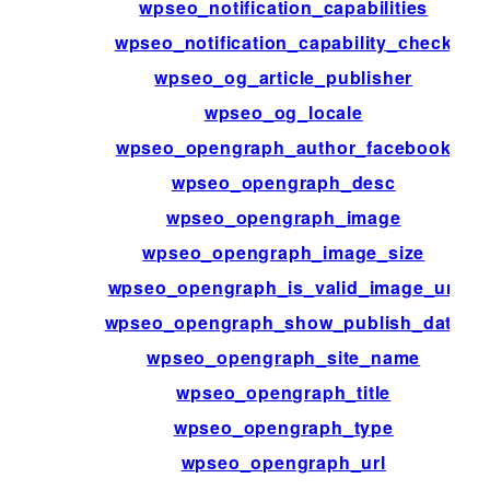
wpseo_notification_capabilities
wpseo_notification_capability_check
wpseo_og_article_publisher
wpseo_og_locale
wpseo_opengraph_author_facebook
wpseo_opengraph_desc
wpseo_opengraph_image
wpseo_opengraph_image_size
wpseo_opengraph_is_valid_image_url
wpseo_opengraph_show_publish_date
wpseo_opengraph_site_name
wpseo_opengraph_title
wpseo_opengraph_type
wpseo_opengraph_url