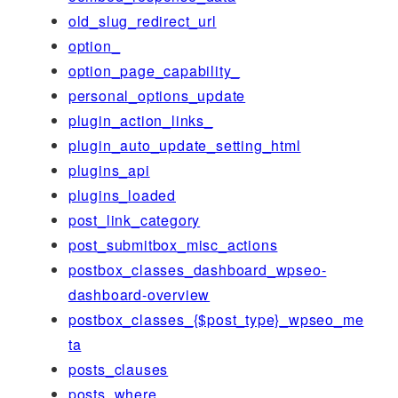
old_slug_redirect_url
option_
option_page_capability_
personal_options_update
plugin_action_links_
plugin_auto_update_setting_html
plugins_api
plugins_loaded
post_link_category
post_submitbox_misc_actions
postbox_classes_dashboard_wpseo-
dashboard-overview
postbox_classes_{$post_type}_wpseo_me
ta
posts_clauses
posts_where