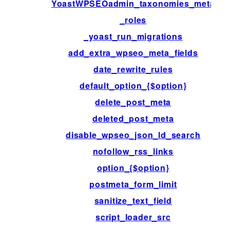
YoastWPSEOadmin_taxonomies_meta
_roles
_yoast_run_migrations
add_extra_wpseo_meta_fields
date_rewrite_rules
default_option_{$option}
delete_post_meta
deleted_post_meta
disable_wpseo_json_ld_search
nofollow_rss_links
option_{$option}
postmeta_form_limit
sanitize_text_field
script_loader_src