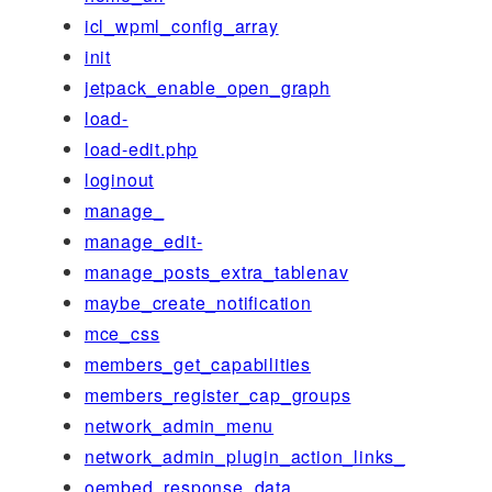
icl_wpml_config_array
init
jetpack_enable_open_graph
load-
load-edit.php
loginout
manage_
manage_edit-
manage_posts_extra_tablenav
maybe_create_notification
mce_css
members_get_capabilities
members_register_cap_groups
network_admin_menu
network_admin_plugin_action_links_
oembed_response_data