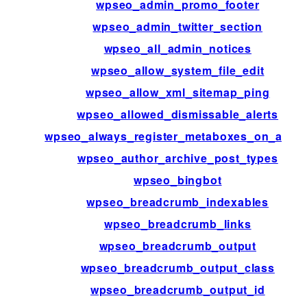
wpseo_admin_promo_footer
wpseo_admin_twitter_section
wpseo_all_admin_notices
wpseo_allow_system_file_edit
wpseo_allow_xml_sitemap_ping
wpseo_allowed_dismissable_alerts
wpseo_always_register_metaboxes_on_admi
wpseo_author_archive_post_types
wpseo_bingbot
wpseo_breadcrumb_indexables
wpseo_breadcrumb_links
wpseo_breadcrumb_output
wpseo_breadcrumb_output_class
wpseo_breadcrumb_output_id