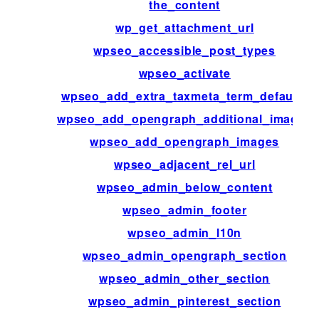
the_content
wp_get_attachment_url
wpseo_accessible_post_types
wpseo_activate
wpseo_add_extra_taxmeta_term_defaults
wpseo_add_opengraph_additional_images
wpseo_add_opengraph_images
wpseo_adjacent_rel_url
wpseo_admin_below_content
wpseo_admin_footer
wpseo_admin_l10n
wpseo_admin_opengraph_section
wpseo_admin_other_section
wpseo_admin_pinterest_section