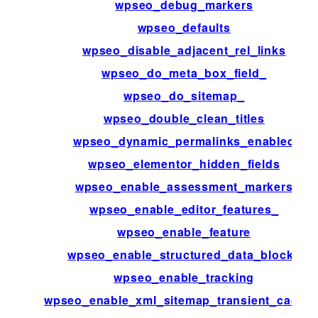
wpseo_debug_markers
wpseo_defaults
wpseo_disable_adjacent_rel_links
wpseo_do_meta_box_field_
wpseo_do_sitemap_
wpseo_double_clean_titles
wpseo_dynamic_permalinks_enabled
wpseo_elementor_hidden_fields
wpseo_enable_assessment_markers
wpseo_enable_editor_features_
wpseo_enable_feature
wpseo_enable_structured_data_blocks
wpseo_enable_tracking
wpseo_enable_xml_sitemap_transient_cachin