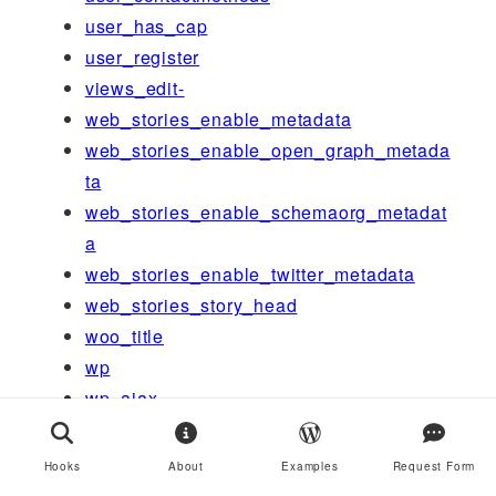
user_has_cap
user_register
views_edit-
web_stories_enable_metadata
web_stories_enable_open_graph_metada
ta
web_stories_enable_schemaorg_metadat
a
web_stories_enable_twitter_metadata
web_stories_story_head
woo_title
wp
wp_ajax_
wp_ajax_get_focus_keyword_usage
wp_ajax_get_term_keyword_usage
Hooks
About
Examples
Request Form
wp_ajax_health-check-