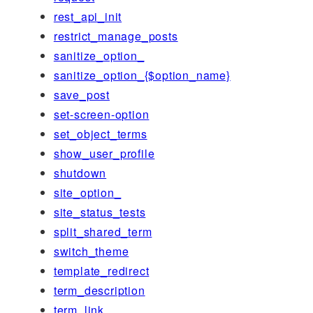
rest_api_init
restrict_manage_posts
sanitize_option_
sanitize_option_{$option_name}
save_post
set-screen-option
set_object_terms
show_user_profile
shutdown
site_option_
site_status_tests
split_shared_term
switch_theme
template_redirect
term_description
term_link