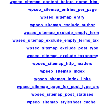
wpseo_sitemap_content_before_parse_html_im
wpseo_sitemap_entries_per_page
wpseo_sitemap_entry
wpseo_sitemap_exclude_author
wpseo_sitemap_exclude_empty_terms
wpseo_sitemap_exclude_empty_terms_taxono
wpseo_sitemap_exclude_post_type
wpseo_sitemap_exclude_taxonomy
wpseo_sitemap_http_headers
wpseo_sitemap_index
wpseo_sitemap_index_links
wpseo_sitemap_page_for_post_type_archiv
wpseo_sitemap_post_statuses
wpseo_sitemap_stylesheet_cache_