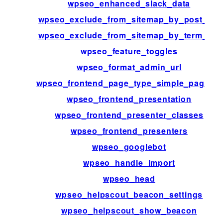
wpseo_enhanced_slack_data
wpseo_exclude_from_sitemap_by_post_ids
wpseo_exclude_from_sitemap_by_term_ids
wpseo_feature_toggles
wpseo_format_admin_url
wpseo_frontend_page_type_simple_page_id
wpseo_frontend_presentation
wpseo_frontend_presenter_classes
wpseo_frontend_presenters
wpseo_googlebot
wpseo_handle_import
wpseo_head
wpseo_helpscout_beacon_settings
wpseo_helpscout_show_beacon