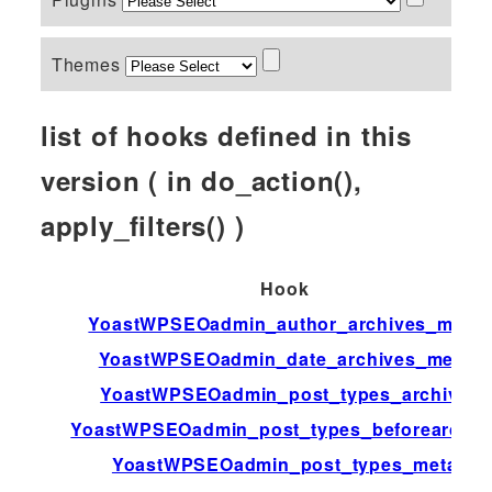
Themes
list of hooks defined in this
version ( in do_action(),
apply_filters() )
Hook
YoastWPSEOadmin_author_archives_meta
YoastWPSEOadmin_date_archives_meta
YoastWPSEOadmin_post_types_archive
YoastWPSEOadmin_post_types_beforearchiv
YoastWPSEOadmin_post_types_meta