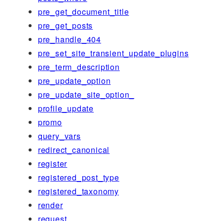
pre_get_document_title
pre_get_posts
pre_handle_404
pre_set_site_transient_update_plugins
pre_term_description
pre_update_option
pre_update_site_option_
profile_update
promo
query_vars
redirect_canonical
register
registered_post_type
registered_taxonomy
render
request