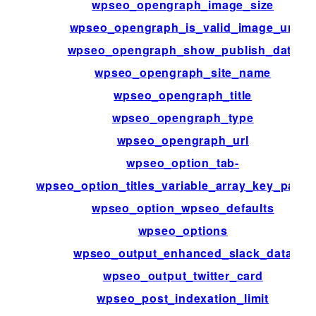
wpseo_opengraph_image_size
wpseo_opengraph_is_valid_image_url
wpseo_opengraph_show_publish_date
wpseo_opengraph_site_name
wpseo_opengraph_title
wpseo_opengraph_type
wpseo_opengraph_url
wpseo_option_tab-
wpseo_option_titles_variable_array_key_patte
wpseo_option_wpseo_defaults
wpseo_options
wpseo_output_enhanced_slack_data
wpseo_output_twitter_card
wpseo_post_indexation_limit