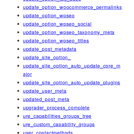
update_option_woocommerce_permalinks
update_option_wpseo
update_option_wpseo_social
update_option_wpseo_taxonomy_meta
update_option_wpseo_titles
update_post_metadata
update_site_option_
update_site_option_auto_update_core_m
ajor
update_site_option_auto_update_plugins
update_user_meta
updated_post_meta
upgrader_process_complete
ure_capabilities_groups_tree
ure_custom_capability_groups
user_contactmethods