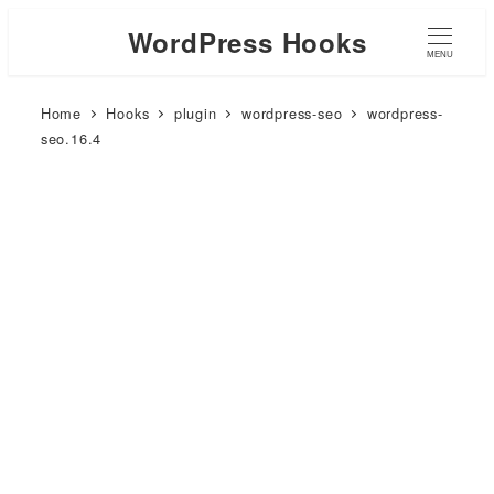
WordPress Hooks
MENU
Home
Hooks
plugin
wordpress-seo
wordpress-
seo.16.4