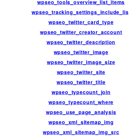
wpseo_tools_overview_list_items
wpseo_tracking_settings_include_list
wpseo_twitter_card_type
wpseo_twitter_creator_account
wpseo_twitter_description
wpseo_twitter_image
wpseo_twitter_image_size
wpseo_twitter_site
wpseo_twitter_title
wpseo_typecount_join
wpseo_typecount_where
wpseo_use_page_analysis
wpseo_xml_sitemap_img
wpseo_xml_sitemap_img_src