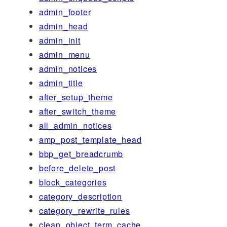
admin_footer
admin_head
admin_init
admin_menu
admin_notices
admin_title
after_setup_theme
after_switch_theme
all_admin_notices
amp_post_template_head
bbp_get_breadcrumb
before_delete_post
block_categories
category_description
category_rewrite_rules
clean_object_term_cache