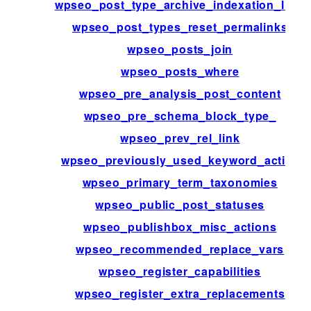
wpseo_post_type_archive_indexation_limit
wpseo_post_types_reset_permalinks
wpseo_posts_join
wpseo_posts_where
wpseo_pre_analysis_post_content
wpseo_pre_schema_block_type_
wpseo_prev_rel_link
wpseo_previously_used_keyword_active
wpseo_primary_term_taxonomies
wpseo_public_post_statuses
wpseo_publishbox_misc_actions
wpseo_recommended_replace_vars
wpseo_register_capabilities
wpseo_register_extra_replacements