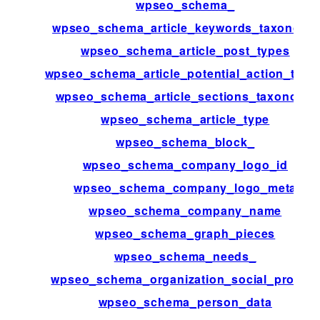
wpseo_schema_
wpseo_schema_article_keywords_taxonomy
wpseo_schema_article_post_types
wpseo_schema_article_potential_action_targe
wpseo_schema_article_sections_taxonomy
wpseo_schema_article_type
wpseo_schema_block_
wpseo_schema_company_logo_id
wpseo_schema_company_logo_meta
wpseo_schema_company_name
wpseo_schema_graph_pieces
wpseo_schema_needs_
wpseo_schema_organization_social_profiles
wpseo_schema_person_data