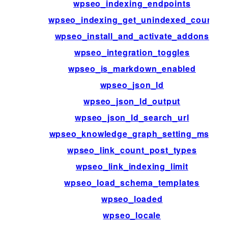
wpseo_indexing_endpoints
wpseo_indexing_get_unindexed_count
wpseo_install_and_activate_addons
wpseo_integration_toggles
wpseo_is_markdown_enabled
wpseo_json_ld
wpseo_json_ld_output
wpseo_json_ld_search_url
wpseo_knowledge_graph_setting_msg
wpseo_link_count_post_types
wpseo_link_indexing_limit
wpseo_load_schema_templates
wpseo_loaded
wpseo_locale