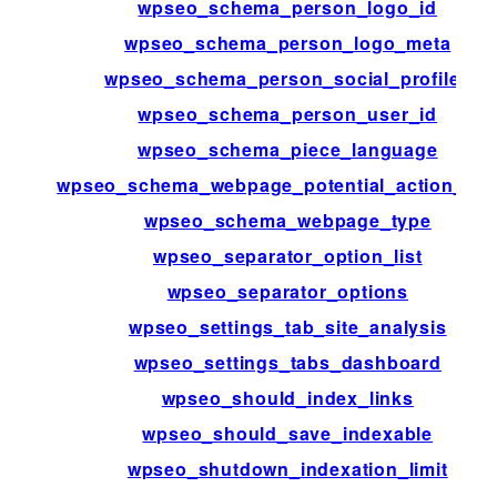
wpseo_schema_person_logo_id
wpseo_schema_person_logo_meta
wpseo_schema_person_social_profiles
wpseo_schema_person_user_id
wpseo_schema_piece_language
wpseo_schema_webpage_potential_action_tar
wpseo_schema_webpage_type
wpseo_separator_option_list
wpseo_separator_options
wpseo_settings_tab_site_analysis
wpseo_settings_tabs_dashboard
wpseo_should_index_links
wpseo_should_save_indexable
wpseo_shutdown_indexation_limit