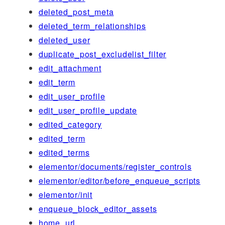
deleted_post_meta
deleted_term_relationships
deleted_user
duplicate_post_excludelist_filter
edit_attachment
edit_term
edit_user_profile
edit_user_profile_update
edited_category
edited_term
edited_terms
elementor/documents/register_controls
elementor/editor/before_enqueue_scripts
elementor/init
enqueue_block_editor_assets
home_url