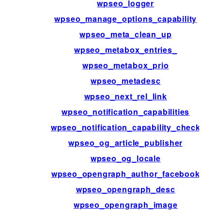
wpseo_logger
wpseo_manage_options_capability
wpseo_meta_clean_up
wpseo_metabox_entries_
wpseo_metabox_prio
wpseo_metadesc
wpseo_next_rel_link
wpseo_notification_capabilities
wpseo_notification_capability_check
wpseo_og_article_publisher
wpseo_og_locale
wpseo_opengraph_author_facebook
wpseo_opengraph_desc
wpseo_opengraph_image