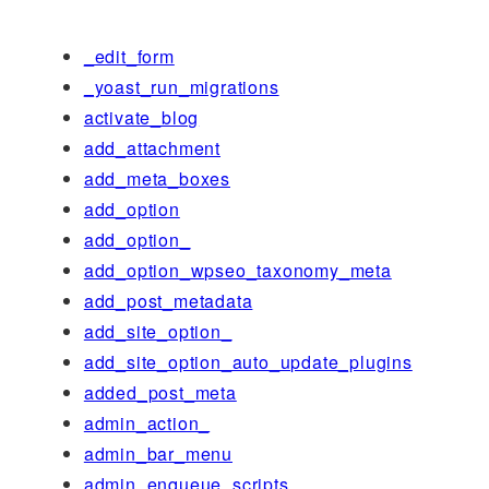
_edit_form
_yoast_run_migrations
activate_blog
add_attachment
add_meta_boxes
add_option
add_option_
add_option_wpseo_taxonomy_meta
add_post_metadata
add_site_option_
add_site_option_auto_update_plugins
added_post_meta
admin_action_
admin_bar_menu
admin_enqueue_scripts