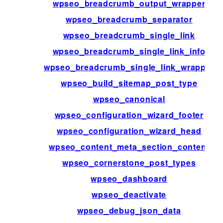
wpseo_breadcrumb_output_wrapper
wpseo_breadcrumb_separator
wpseo_breadcrumb_single_link
wpseo_breadcrumb_single_link_info
wpseo_breadcrumb_single_link_wrapper
wpseo_build_sitemap_post_type
wpseo_canonical
wpseo_configuration_wizard_footer
wpseo_configuration_wizard_head
wpseo_content_meta_section_content
wpseo_cornerstone_post_types
wpseo_dashboard
wpseo_deactivate
wpseo_debug_json_data