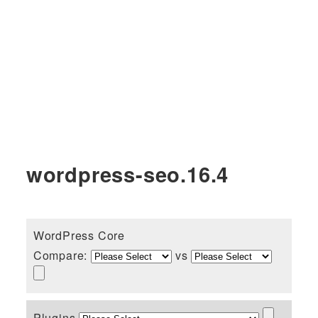
wordpress-seo.16.4
WordPress Core
Compare:
vs
Plugins