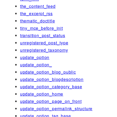
the_content_feed
the_excerpt_rss
thematic_doctitle
tiny_mce_before_init
transition_post_status
unregistered_post_type
unregistered_taxonomy
update_option
update_option_
update_option_blog_public
update_option_blogdescription
update_option_category_base
update_option_home
update_option_page_on_front
update_option_permalink_structure
update_option_tag_base