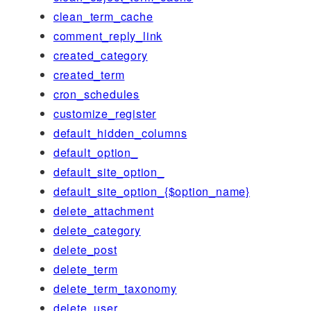
clean_term_cache
comment_reply_link
created_category
created_term
cron_schedules
customize_register
default_hidden_columns
default_option_
default_site_option_
default_site_option_{$option_name}
delete_attachment
delete_category
delete_post
delete_term
delete_term_taxonomy
delete_user