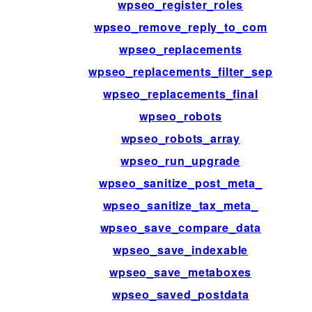
wpseo_register_roles
wpseo_remove_reply_to_com
wpseo_replacements
wpseo_replacements_filter_sep
wpseo_replacements_final
wpseo_robots
wpseo_robots_array
wpseo_run_upgrade
wpseo_sanitize_post_meta_
wpseo_sanitize_tax_meta_
wpseo_save_compare_data
wpseo_save_indexable
wpseo_save_metaboxes
wpseo_saved_postdata