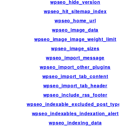
wpseo_hide_version
wpseo_hit_sitemap_index
wpseo_home_url
wpseo_image_data
wpseo_image_image_weight_limit
wpseo_image_sizes
wpseo_import_message
wpseo_import_other_plugins
wpseo_import_tab_content
wpseo_import_tab_header
wpseo_include_rss_footer
wpseo_indexable_excluded_post_types
wpseo_indexables_indexation_alert
wpseo_indexing_data