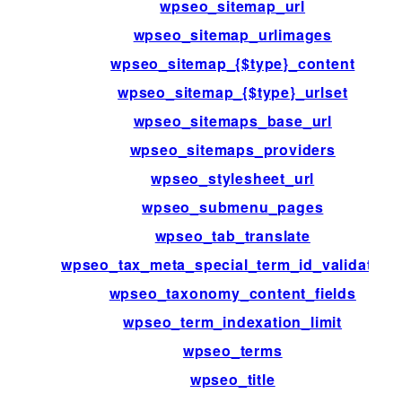
wpseo_sitemap_url
wpseo_sitemap_urlimages
wpseo_sitemap_{$type}_content
wpseo_sitemap_{$type}_urlset
wpseo_sitemaps_base_url
wpseo_sitemaps_providers
wpseo_stylesheet_url
wpseo_submenu_pages
wpseo_tab_translate
wpseo_tax_meta_special_term_id_validation
wpseo_taxonomy_content_fields
wpseo_term_indexation_limit
wpseo_terms
wpseo_title