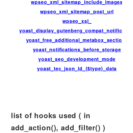
wpseo_xml_sitemap_include_images
wpseo_xml_sitemap_post_url
wpseo_xsl_
yoast_display_gutenberg_compat_notificatio
yoast_free_additional_metabox_sections
yoast_notifications_before_storage
yoast_seo_development_mode
yoast_tec_json_ld_{$type}_data
list of hooks used ( in
add_action(), add_filter() )