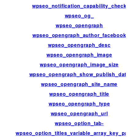
wpseo_notification_capability_check
wpseo_og_
wpseo_opengraph
wpseo_opengraph_author_facebook
wpseo_opengraph_desc
wpseo_opengraph_image
wpseo_opengraph_image_size
wpseo_opengraph_show_publish_date
wpseo_opengraph_site_name
wpseo_opengraph_title
wpseo_opengraph_type
wpseo_opengraph_url
wpseo_option_tab-
wpseo_option_titles_variable_array_key_patte