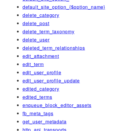
default_site_option_{$option_name}
delete_category
delete_post
delete_term_taxonomy
delete_user
deleted_term_relationships
edit_attachment
edit_term
edit_user_profile
edit_user_profile_update
edited_category
edited_terms
enqueue_block_editor_assets
fb_meta_tags
get_user_metadata
http_api_transports