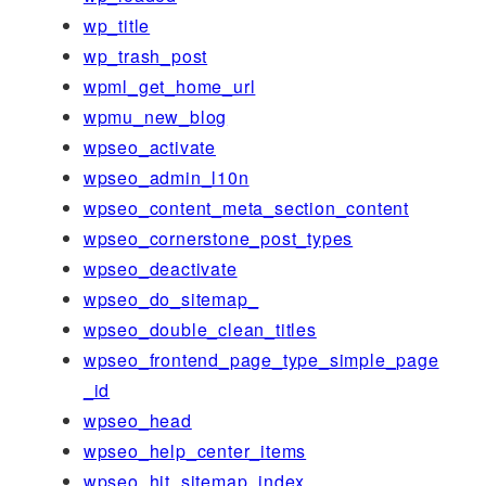
wp_title
wp_trash_post
wpml_get_home_url
wpmu_new_blog
wpseo_activate
wpseo_admin_l10n
wpseo_content_meta_section_content
wpseo_cornerstone_post_types
wpseo_deactivate
wpseo_do_sitemap_
wpseo_double_clean_titles
wpseo_frontend_page_type_simple_page
_id
wpseo_head
wpseo_help_center_items
wpseo_hit_sitemap_index