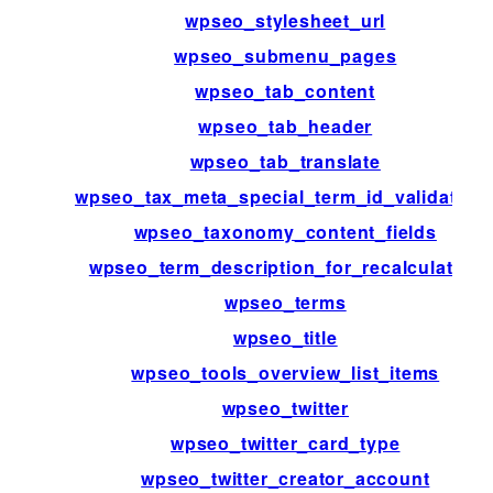
wpseo_stylesheet_url
wpseo_submenu_pages
wpseo_tab_content
wpseo_tab_header
wpseo_tab_translate
wpseo_tax_meta_special_term_id_validation
wpseo_taxonomy_content_fields
wpseo_term_description_for_recalculation
wpseo_terms
wpseo_title
wpseo_tools_overview_list_items
wpseo_twitter
wpseo_twitter_card_type
wpseo_twitter_creator_account