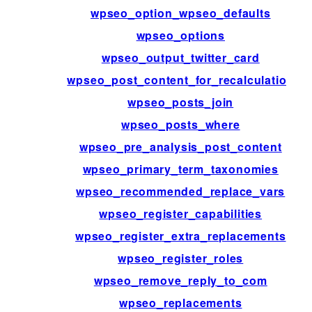
wpseo_option_wpseo_defaults
wpseo_options
wpseo_output_twitter_card
wpseo_post_content_for_recalculation
wpseo_posts_join
wpseo_posts_where
wpseo_pre_analysis_post_content
wpseo_primary_term_taxonomies
wpseo_recommended_replace_vars
wpseo_register_capabilities
wpseo_register_extra_replacements
wpseo_register_roles
wpseo_remove_reply_to_com
wpseo_replacements