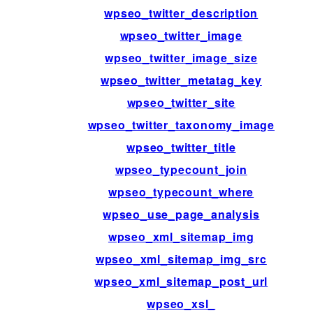
wpseo_twitter_description
wpseo_twitter_image
wpseo_twitter_image_size
wpseo_twitter_metatag_key
wpseo_twitter_site
wpseo_twitter_taxonomy_image
wpseo_twitter_title
wpseo_typecount_join
wpseo_typecount_where
wpseo_use_page_analysis
wpseo_xml_sitemap_img
wpseo_xml_sitemap_img_src
wpseo_xml_sitemap_post_url
wpseo_xsl_