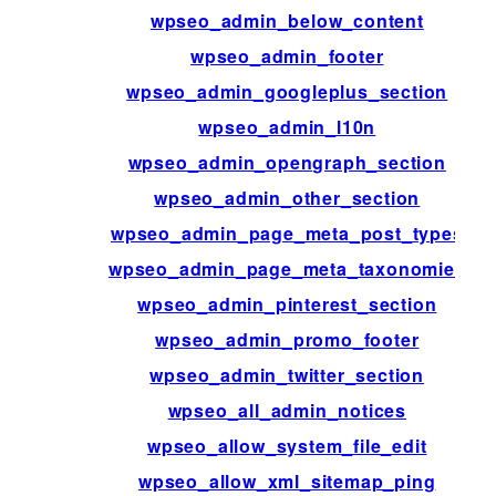
wpseo_admin_below_content
wpseo_admin_footer
wpseo_admin_googleplus_section
wpseo_admin_l10n
wpseo_admin_opengraph_section
wpseo_admin_other_section
wpseo_admin_page_meta_post_types
wpseo_admin_page_meta_taxonomies
wpseo_admin_pinterest_section
wpseo_admin_promo_footer
wpseo_admin_twitter_section
wpseo_all_admin_notices
wpseo_allow_system_file_edit
wpseo_allow_xml_sitemap_ping