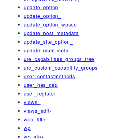
update_option
update_option_
update_option_wpseo
update_post_metadata
update_site_option_
update_user_meta
ure_capabilities_groups_tree
ure_custom_capability_groups
user_contactmethods
user_has_cap
user_register
views_
views_edit-
woo_title
wp
wp_ajax_