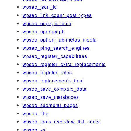
wpseo_json_ld
wpseo_link_count_post_types
wpseo_onpage_fetch
wpseo_opengraph
wpseo_option_tab-metas_media
wpseo_ping_search_engines
wpseo_register_capabilities
wpseo_register_extra_replacements
wpseo_register_roles
wpseo_replacements_final
wpseo_save_compare_data
wpseo_save_metaboxes
wpseo_submenu_pages
wpseo_title
wpseo_tools_overview_list_items
wpseo_xsl_