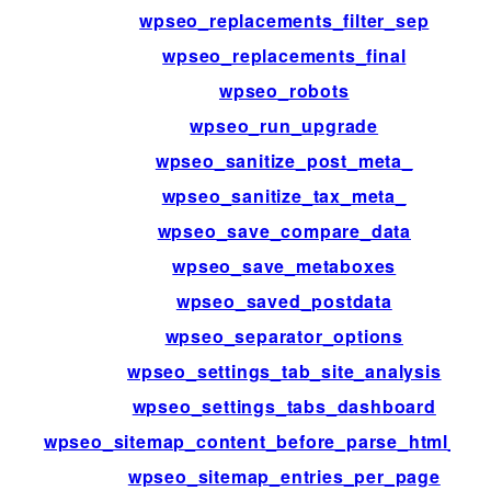
wpseo_replacements_filter_sep
wpseo_replacements_final
wpseo_robots
wpseo_run_upgrade
wpseo_sanitize_post_meta_
wpseo_sanitize_tax_meta_
wpseo_save_compare_data
wpseo_save_metaboxes
wpseo_saved_postdata
wpseo_separator_options
wpseo_settings_tab_site_analysis
wpseo_settings_tabs_dashboard
wpseo_sitemap_content_before_parse_html_im
wpseo_sitemap_entries_per_page