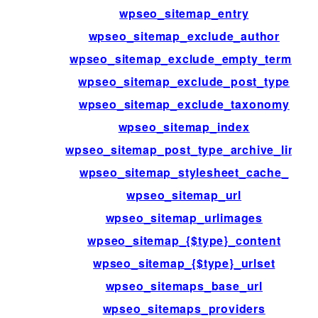
wpseo_sitemap_entry
wpseo_sitemap_exclude_author
wpseo_sitemap_exclude_empty_terms
wpseo_sitemap_exclude_post_type
wpseo_sitemap_exclude_taxonomy
wpseo_sitemap_index
wpseo_sitemap_post_type_archive_link
wpseo_sitemap_stylesheet_cache_
wpseo_sitemap_url
wpseo_sitemap_urlimages
wpseo_sitemap_{$type}_content
wpseo_sitemap_{$type}_urlset
wpseo_sitemaps_base_url
wpseo_sitemaps_providers