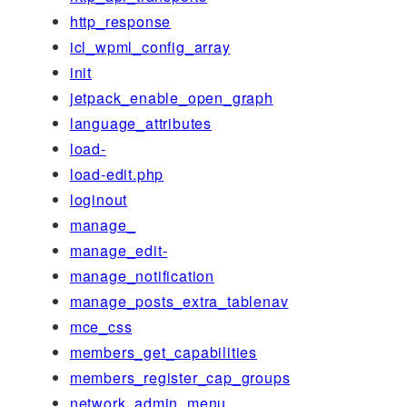
http_response
icl_wpml_config_array
init
jetpack_enable_open_graph
language_attributes
load-
load-edit.php
loginout
manage_
manage_edit-
manage_notification
manage_posts_extra_tablenav
mce_css
members_get_capabilities
members_register_cap_groups
network_admin_menu