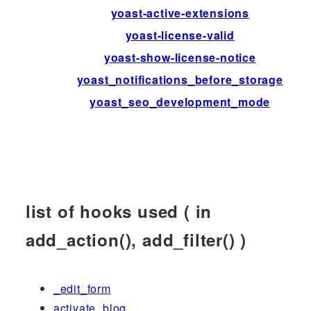
yoast-active-extensions
yoast-license-valid
yoast-show-license-notice
yoast_notifications_before_storage
yoast_seo_development_mode
list of hooks used ( in
add_action(), add_filter() )
_edit_form
activate_blog