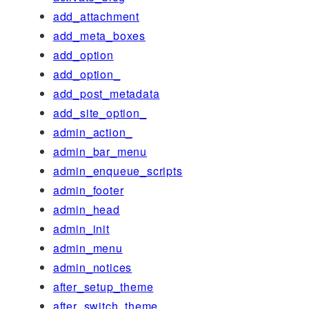
add_attachment
add_meta_boxes
add_option
add_option_
add_post_metadata
add_site_option_
admin_action_
admin_bar_menu
admin_enqueue_scripts
admin_footer
admin_head
admin_init
admin_menu
admin_notices
after_setup_theme
after_switch_theme