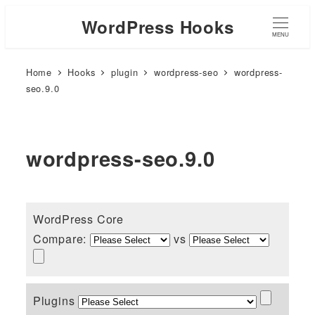
WordPress Hooks
MENU
Home
Hooks
plugin
wordpress-seo
wordpress-
seo.9.0
wordpress-seo.9.0
WordPress Core
Compare:
vs
Plugins