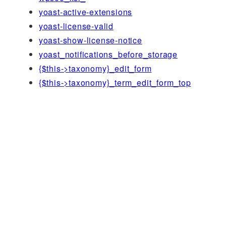
yoast-active-extensions
yoast-license-valid
yoast-show-license-notice
yoast_notifications_before_storage
{$this->taxonomy}_edit_form
{$this->taxonomy}_term_edit_form_top