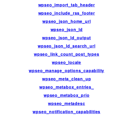
wpseo_import_tab_header
wpseo_include_rss_footer
wpseo_json_home_url
wpseo_json_ld
wpseo_json_ld_output
wpseo_json_ld_search_url
wpseo_link_count_post_types
wpseo_locale
wpseo_manage_options_capability
wpseo_meta_clean_up
wpseo_metabox_entries_
wpseo_metabox_prio
wpseo_metadesc
wpseo_notification_capabilities