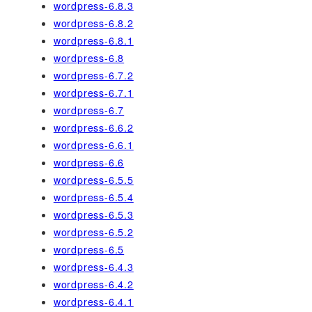
wordpress-6.8.3
wordpress-6.8.2
wordpress-6.8.1
wordpress-6.8
wordpress-6.7.2
wordpress-6.7.1
wordpress-6.7
wordpress-6.6.2
wordpress-6.6.1
wordpress-6.6
wordpress-6.5.5
wordpress-6.5.4
wordpress-6.5.3
wordpress-6.5.2
wordpress-6.5
wordpress-6.4.3
wordpress-6.4.2
wordpress-6.4.1