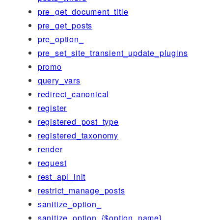
pre_get_document_title
pre_get_posts
pre_option_
pre_set_site_transient_update_plugins
promo
query_vars
redirect_canonical
register
registered_post_type
registered_taxonomy
render
request
rest_api_init
restrict_manage_posts
sanitize_option_
sanitize_option_{$option_name}