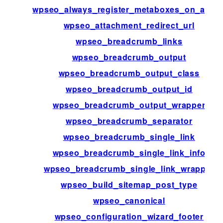
wpseo_always_register_metaboxes_on_admi
wpseo_attachment_redirect_url
wpseo_breadcrumb_links
wpseo_breadcrumb_output
wpseo_breadcrumb_output_class
wpseo_breadcrumb_output_id
wpseo_breadcrumb_output_wrapper
wpseo_breadcrumb_separator
wpseo_breadcrumb_single_link
wpseo_breadcrumb_single_link_info
wpseo_breadcrumb_single_link_wrapper
wpseo_build_sitemap_post_type
wpseo_canonical
wpseo_configuration_wizard_footer