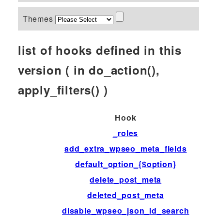
Themes
list of hooks defined in this
version ( in do_action(),
apply_filters() )
Hook
_roles
add_extra_wpseo_meta_fields
default_option_{$option}
delete_post_meta
deleted_post_meta
disable_wpseo_json_ld_search