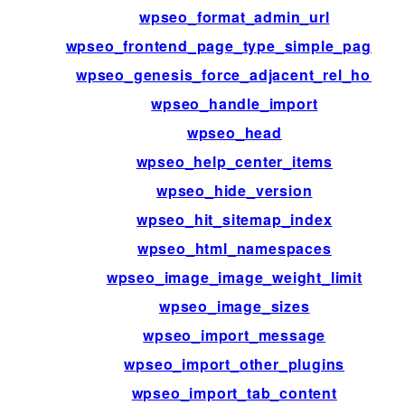
wpseo_format_admin_url
wpseo_frontend_page_type_simple_page_id
wpseo_genesis_force_adjacent_rel_home
wpseo_handle_import
wpseo_head
wpseo_help_center_items
wpseo_hide_version
wpseo_hit_sitemap_index
wpseo_html_namespaces
wpseo_image_image_weight_limit
wpseo_image_sizes
wpseo_import_message
wpseo_import_other_plugins
wpseo_import_tab_content