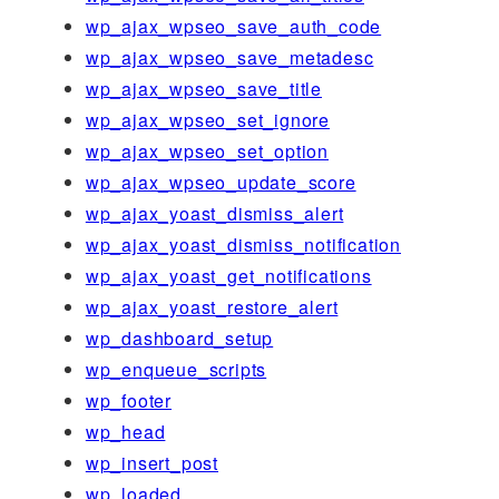
wp_ajax_wpseo_save_auth_code
wp_ajax_wpseo_save_metadesc
wp_ajax_wpseo_save_title
wp_ajax_wpseo_set_ignore
wp_ajax_wpseo_set_option
wp_ajax_wpseo_update_score
wp_ajax_yoast_dismiss_alert
wp_ajax_yoast_dismiss_notification
wp_ajax_yoast_get_notifications
wp_ajax_yoast_restore_alert
wp_dashboard_setup
wp_enqueue_scripts
wp_footer
wp_head
wp_insert_post
wp_loaded