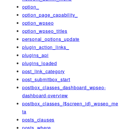
option_
option_page_capability_
option_wpseo
option_wpseo_titles
personal_options_update
plugin_action_links_
plugins_api
plugins_loaded
post_link_category
post_submitbox_start
postbox_classes_dashboard_wpseo-
dashboard-overview
postbox_classes_{$screen_id}_wpseo_me
ta
posts_clauses
posts_where