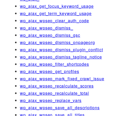
wp_ajax_get_focus_keyword_usage
wp_ajax_get_term_keyword_usage
wp_ajax_wpseo_clear_auth_code
wp_ajax_wpseo_dismiss_
wp_ajax_wpseo_dismiss_gsc
wp_ajax_wpseo_dismiss_onpageorg
wp_ajax_wpseo_dismiss_plugin_conflict
wp_ajax_wpseo_dismiss_tagline_notice
wp_ajax_wpseo_filter_shortcodes
wp_ajax_wpseo_get_profiles
wp_ajax_wpseo_mark_fixed_crawl_issue
wp_ajax_wpseo_recalculate_scores
wp_ajax_wpseo_recalculate_total
wp_ajax_wpseo_replace_vars
wp_ajax_wpseo_save_all_descriptions
wp_ajax_wpseo_save_all_titles