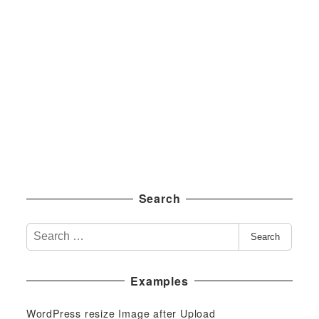
Search
S
Search
e
a
Examples
r
c
WordPress resize Image after Upload