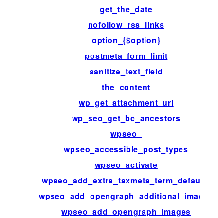
get_the_date
nofollow_rss_links
option_{$option}
postmeta_form_limit
sanitize_text_field
the_content
wp_get_attachment_url
wp_seo_get_bc_ancestors
wpseo_
wpseo_accessible_post_types
wpseo_activate
wpseo_add_extra_taxmeta_term_defaults
wpseo_add_opengraph_additional_images
wpseo_add_opengraph_images