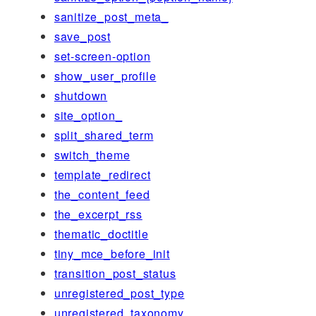
sanitize_post_meta_
save_post
set-screen-option
show_user_profile
shutdown
site_option_
split_shared_term
switch_theme
template_redirect
the_content_feed
the_excerpt_rss
thematic_doctitle
tiny_mce_before_init
transition_post_status
unregistered_post_type
unregistered_taxonomy