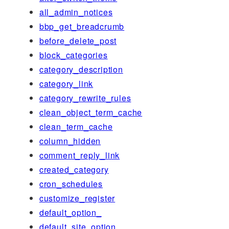
all_admin_notices
bbp_get_breadcrumb
before_delete_post
block_categories
category_description
category_link
category_rewrite_rules
clean_object_term_cache
clean_term_cache
column_hidden
comment_reply_link
created_category
cron_schedules
customize_register
default_option_
default_site_option_