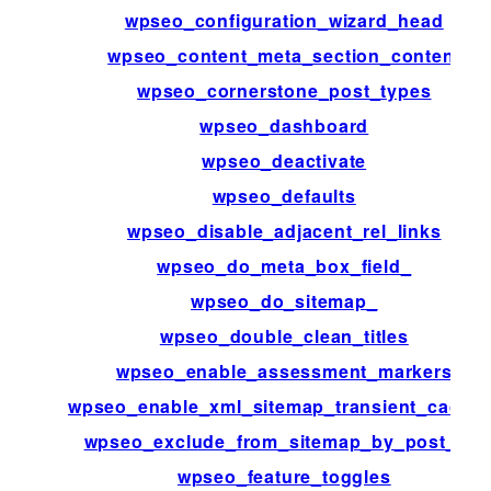
wpseo_configuration_wizard_head
wpseo_content_meta_section_content
wpseo_cornerstone_post_types
wpseo_dashboard
wpseo_deactivate
wpseo_defaults
wpseo_disable_adjacent_rel_links
wpseo_do_meta_box_field_
wpseo_do_sitemap_
wpseo_double_clean_titles
wpseo_enable_assessment_markers
wpseo_enable_xml_sitemap_transient_cachin
wpseo_exclude_from_sitemap_by_post_ids
wpseo_feature_toggles