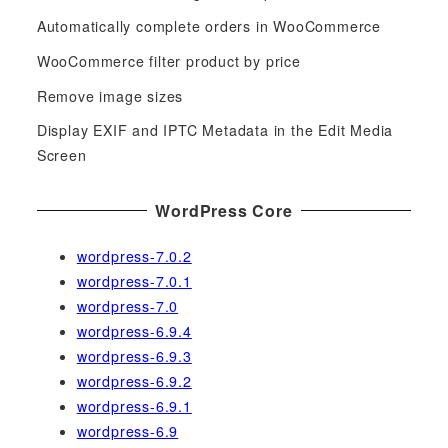
h
f
Automatically complete orders in WooCommerce
o
WooCommerce filter product by price
r
Remove image sizes
:
Display EXIF and IPTC Metadata in the Edit Media
Screen
WordPress Core
wordpress-7.0.2
wordpress-7.0.1
wordpress-7.0
wordpress-6.9.4
wordpress-6.9.3
wordpress-6.9.2
wordpress-6.9.1
wordpress-6.9