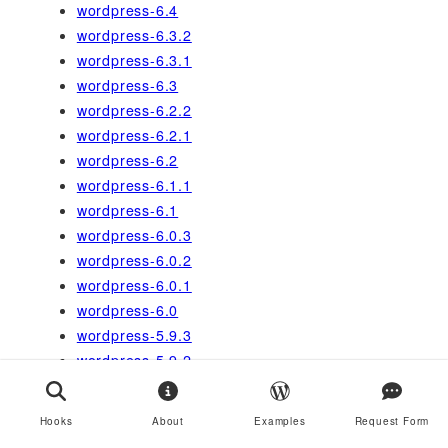
wordpress-6.4
wordpress-6.3.2
wordpress-6.3.1
wordpress-6.3
wordpress-6.2.2
wordpress-6.2.1
wordpress-6.2
wordpress-6.1.1
wordpress-6.1
wordpress-6.0.3
wordpress-6.0.2
wordpress-6.0.1
wordpress-6.0
wordpress-5.9.3
wordpress-5.9.2
wordpress-5.9.1
wordpress-5.9
Hooks
About
Examples
Request Form
wordpress-5.8.3