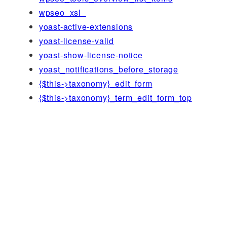
wpseo_xsl_
yoast-active-extensions
yoast-license-valid
yoast-show-license-notice
yoast_notifications_before_storage
{$this->taxonomy}_edit_form
{$this->taxonomy}_term_edit_form_top