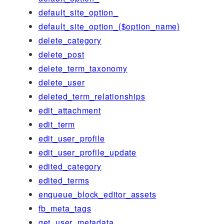
default_site_option_
default_site_option_{$option_name}
delete_category
delete_post
delete_term_taxonomy
delete_user
deleted_term_relationships
edit_attachment
edit_term
edit_user_profile
edit_user_profile_update
edited_category
edited_terms
enqueue_block_editor_assets
fb_meta_tags
get_user_metadata