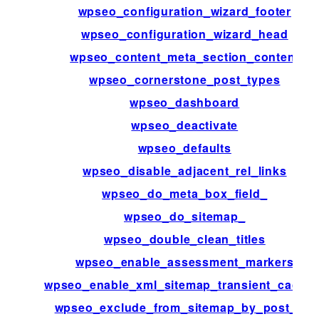
wpseo_configuration_wizard_footer
wpseo_configuration_wizard_head
wpseo_content_meta_section_content
wpseo_cornerstone_post_types
wpseo_dashboard
wpseo_deactivate
wpseo_defaults
wpseo_disable_adjacent_rel_links
wpseo_do_meta_box_field_
wpseo_do_sitemap_
wpseo_double_clean_titles
wpseo_enable_assessment_markers
wpseo_enable_xml_sitemap_transient_cachin
wpseo_exclude_from_sitemap_by_post_ids