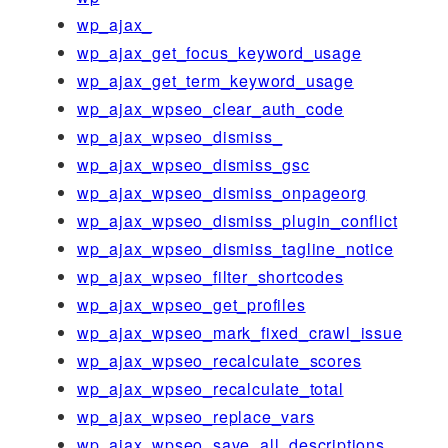
wp_ajax_
wp_ajax_get_focus_keyword_usage
wp_ajax_get_term_keyword_usage
wp_ajax_wpseo_clear_auth_code
wp_ajax_wpseo_dismiss_
wp_ajax_wpseo_dismiss_gsc
wp_ajax_wpseo_dismiss_onpageorg
wp_ajax_wpseo_dismiss_plugin_conflict
wp_ajax_wpseo_dismiss_tagline_notice
wp_ajax_wpseo_filter_shortcodes
wp_ajax_wpseo_get_profiles
wp_ajax_wpseo_mark_fixed_crawl_issue
wp_ajax_wpseo_recalculate_scores
wp_ajax_wpseo_recalculate_total
wp_ajax_wpseo_replace_vars
wp_ajax_wpseo_save_all_descriptions