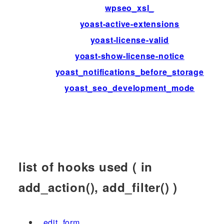
wpseo_xsl_
yoast-active-extensions
yoast-license-valid
yoast-show-license-notice
yoast_notifications_before_storage
yoast_seo_development_mode
list of hooks used ( in
add_action(), add_filter() )
_edit_form