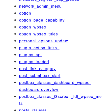
network_admin_menu
option_
option_page_capability_
option_wpseo
option_wpseo_titles
personal_options_update
plugin_action_links_
plugins_api
plugins_loaded
post_link_category
post_submitbox_start
postbox_classes_dashboard_wpseo-
dashboard-overview
postbox_classes_{$screen_id}_wpseo_me
ta
posts_clauses