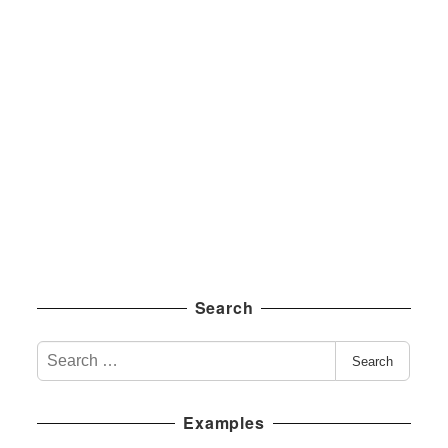
Search
S
Search
e
a
Examples
r