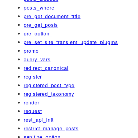
posts_where
pre_get_document_title
pre_get_posts
pre_option_
pre_set_site_transient_update_plugins
promo
query_vars
redirect_canonical
register
registered_post_type
registered_taxonomy
render
request
rest_api_init
restrict_manage_posts
sanitize_option_