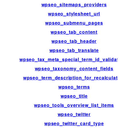
wpseo_sitemaps_providers
wpseo_stylesheet_url
wpseo_submenu_pages
wpseo_tab_content
wpseo_tab_header
wpseo_tab_translate
wpseo_tax_meta_special_term_id_validation
wpseo_taxonomy_content_fields
wpseo_term_description_for_recalculation
wpseo_terms
wpseo_title
wpseo_tools_overview_list_items
wpseo_twitter
wpseo_twitter_card_type