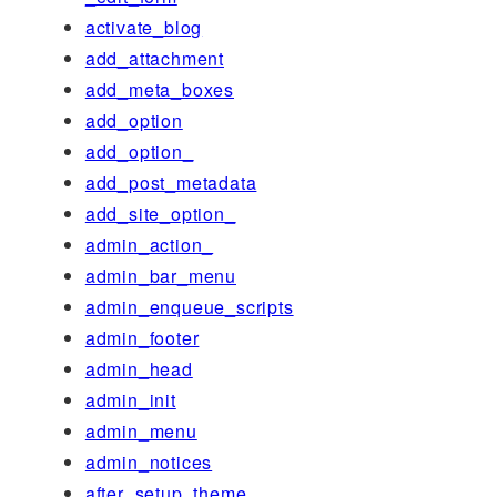
activate_blog
add_attachment
add_meta_boxes
add_option
add_option_
add_post_metadata
add_site_option_
admin_action_
admin_bar_menu
admin_enqueue_scripts
admin_footer
admin_head
admin_init
admin_menu
admin_notices
after_setup_theme