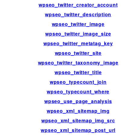
wpseo_twitter_creator_account
wpseo_twitter_description
wpseo_twitter_image
wpseo_twitter_image_size
wpseo_twitter_metatag_key
wpseo_twitter_site
wpseo_twitter_taxonomy_image
wpseo_twitter_title
wpseo_typecount_join
wpseo_typecount_where
wpseo_use_page_analysis
wpseo_xml_sitemap_img
wpseo_xml_sitemap_img_src
wpseo_xml_sitemap_post_url