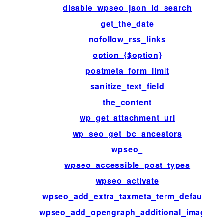
disable_wpseo_json_ld_search
get_the_date
nofollow_rss_links
option_{$option}
postmeta_form_limit
sanitize_text_field
the_content
wp_get_attachment_url
wp_seo_get_bc_ancestors
wpseo_
wpseo_accessible_post_types
wpseo_activate
wpseo_add_extra_taxmeta_term_defaults
wpseo_add_opengraph_additional_images