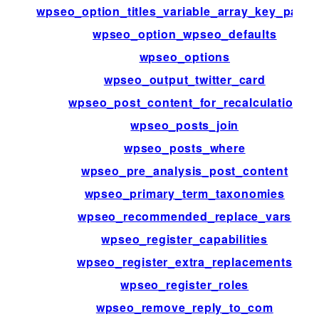
wpseo_option_titles_variable_array_key_patte
wpseo_option_wpseo_defaults
wpseo_options
wpseo_output_twitter_card
wpseo_post_content_for_recalculation
wpseo_posts_join
wpseo_posts_where
wpseo_pre_analysis_post_content
wpseo_primary_term_taxonomies
wpseo_recommended_replace_vars
wpseo_register_capabilities
wpseo_register_extra_replacements
wpseo_register_roles
wpseo_remove_reply_to_com