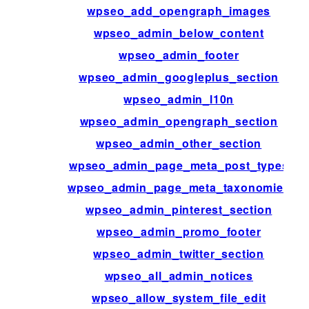
wpseo_add_opengraph_images
wpseo_admin_below_content
wpseo_admin_footer
wpseo_admin_googleplus_section
wpseo_admin_l10n
wpseo_admin_opengraph_section
wpseo_admin_other_section
wpseo_admin_page_meta_post_types
wpseo_admin_page_meta_taxonomies
wpseo_admin_pinterest_section
wpseo_admin_promo_footer
wpseo_admin_twitter_section
wpseo_all_admin_notices
wpseo_allow_system_file_edit