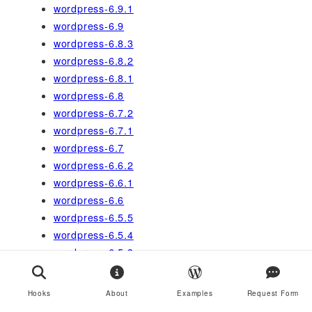
wordpress-6.9.1
wordpress-6.9
wordpress-6.8.3
wordpress-6.8.2
wordpress-6.8.1
wordpress-6.8
wordpress-6.7.2
wordpress-6.7.1
wordpress-6.7
wordpress-6.6.2
wordpress-6.6.1
wordpress-6.6
wordpress-6.5.5
wordpress-6.5.4
wordpress-6.5.3
wordpress-6.5.2
wordpress-6.5
Hooks
About
Examples
Request Form
wordpress-6.4.3