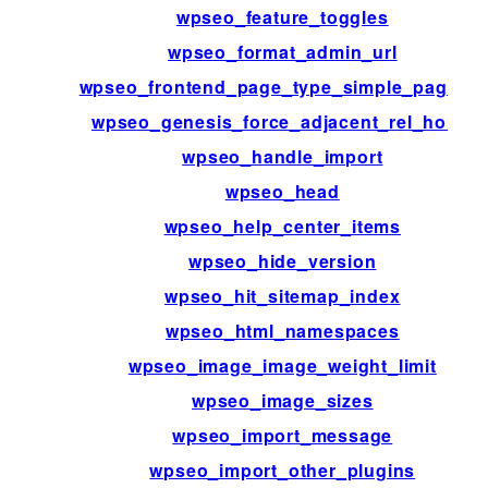
wpseo_feature_toggles
wpseo_format_admin_url
wpseo_frontend_page_type_simple_page_id
wpseo_genesis_force_adjacent_rel_home
wpseo_handle_import
wpseo_head
wpseo_help_center_items
wpseo_hide_version
wpseo_hit_sitemap_index
wpseo_html_namespaces
wpseo_image_image_weight_limit
wpseo_image_sizes
wpseo_import_message
wpseo_import_other_plugins