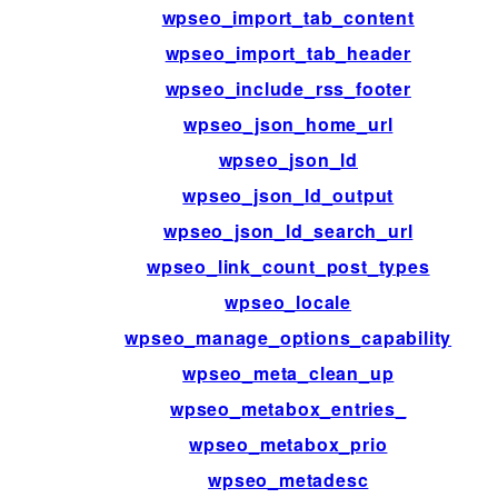
wpseo_import_tab_content
wpseo_import_tab_header
wpseo_include_rss_footer
wpseo_json_home_url
wpseo_json_ld
wpseo_json_ld_output
wpseo_json_ld_search_url
wpseo_link_count_post_types
wpseo_locale
wpseo_manage_options_capability
wpseo_meta_clean_up
wpseo_metabox_entries_
wpseo_metabox_prio
wpseo_metadesc