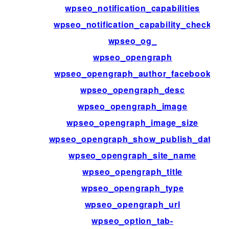
wpseo_notification_capabilities
wpseo_notification_capability_check
wpseo_og_
wpseo_opengraph
wpseo_opengraph_author_facebook
wpseo_opengraph_desc
wpseo_opengraph_image
wpseo_opengraph_image_size
wpseo_opengraph_show_publish_date
wpseo_opengraph_site_name
wpseo_opengraph_title
wpseo_opengraph_type
wpseo_opengraph_url
wpseo_option_tab-