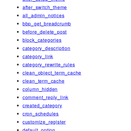
after_switch_theme
all_admin_notices
bbp_get_breadcrumb
before_delete_post
block_categories
category_description
category_link
category_rewrite_rules
clean_object_term_cache
clean_term_cache
column_hidden
comment_reply_link
created_category
cron_schedules
customize_register
default_option_