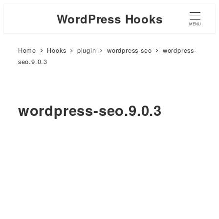
WordPress Hooks
MENU
Home
Hooks
plugin
wordpress-seo
wordpress-
seo.9.0.3
wordpress-seo.9.0.3