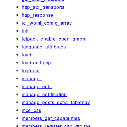
http_api_transports
http_response
icl_wpml_config_array
init
jetpack_enable_open_graph
language_attributes
load-
load-edit.php
loginout
manage_
manage_edit-
manage_notification
manage_posts_extra_tablenav
mce_css
members_get_capabilities
members_register_cap_groups