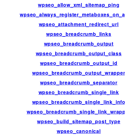
wpseo_allow_xml_sitemap_ping
wpseo_always_register_metaboxes_on_admi
wpseo_attachment_redirect_url
wpseo_breadcrumb_links
wpseo_breadcrumb_output
wpseo_breadcrumb_output_class
wpseo_breadcrumb_output_id
wpseo_breadcrumb_output_wrapper
wpseo_breadcrumb_separator
wpseo_breadcrumb_single_link
wpseo_breadcrumb_single_link_info
wpseo_breadcrumb_single_link_wrapper
wpseo_build_sitemap_post_type
wpseo_canonical