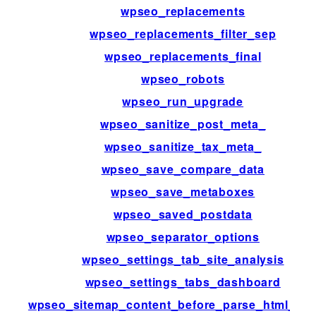
wpseo_replacements
wpseo_replacements_filter_sep
wpseo_replacements_final
wpseo_robots
wpseo_run_upgrade
wpseo_sanitize_post_meta_
wpseo_sanitize_tax_meta_
wpseo_save_compare_data
wpseo_save_metaboxes
wpseo_saved_postdata
wpseo_separator_options
wpseo_settings_tab_site_analysis
wpseo_settings_tabs_dashboard
wpseo_sitemap_content_before_parse_html_im