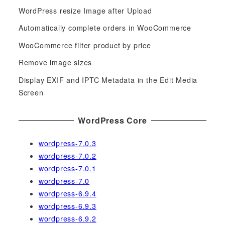
c
WordPress resize Image after Upload
h
f
Automatically complete orders in WooCommerce
o
WooCommerce filter product by price
r
Remove image sizes
:
Display EXIF and IPTC Metadata in the Edit Media
Screen
WordPress Core
wordpress-7.0.3
wordpress-7.0.2
wordpress-7.0.1
wordpress-7.0
wordpress-6.9.4
wordpress-6.9.3
wordpress-6.9.2