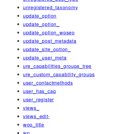
unregistered_taxonomy
update_option
update_option_
update_option_wpseo
update_post_metadata
update_site_option_
update_user_meta
ure_capabilities_groups_tree
ure_custom_capability_groups
user_contactmethods
user_has_cap
user_register
views_
views_edit-
woo_title
wp