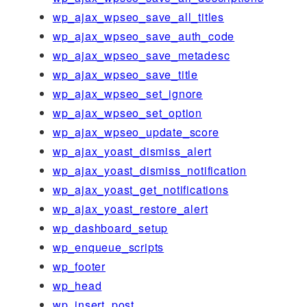
wp_ajax_wpseo_save_all_titles
wp_ajax_wpseo_save_auth_code
wp_ajax_wpseo_save_metadesc
wp_ajax_wpseo_save_title
wp_ajax_wpseo_set_ignore
wp_ajax_wpseo_set_option
wp_ajax_wpseo_update_score
wp_ajax_yoast_dismiss_alert
wp_ajax_yoast_dismiss_notification
wp_ajax_yoast_get_notifications
wp_ajax_yoast_restore_alert
wp_dashboard_setup
wp_enqueue_scripts
wp_footer
wp_head
wp_insert_post