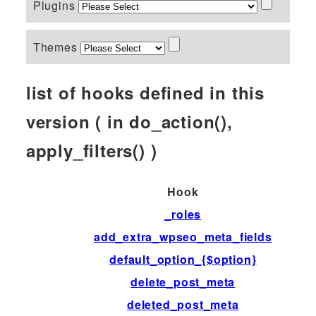
Plugins
Themes
list of hooks defined in this
version ( in do_action(),
apply_filters() )
Hook
_roles
add_extra_wpseo_meta_fields
default_option_{$option}
delete_post_meta
deleted_post_meta