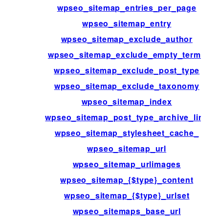
wpseo_sitemap_entries_per_page
wpseo_sitemap_entry
wpseo_sitemap_exclude_author
wpseo_sitemap_exclude_empty_terms
wpseo_sitemap_exclude_post_type
wpseo_sitemap_exclude_taxonomy
wpseo_sitemap_index
wpseo_sitemap_post_type_archive_link
wpseo_sitemap_stylesheet_cache_
wpseo_sitemap_url
wpseo_sitemap_urlimages
wpseo_sitemap_{$type}_content
wpseo_sitemap_{$type}_urlset
wpseo_sitemaps_base_url