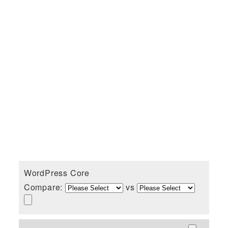
WordPress Core
Compare:
vs