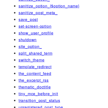
sanitize_option_{$option_name}
sanitize_post_meta_
save_post
set-screen-option
show_user_profile
shutdown
site_option_
split_shared_term
switch_theme
template_redirect
the_content_feed
the_excerpt_rss
thematic_doctitle
tiny_mce_before_init
transition_post_status
unregistered_post_type