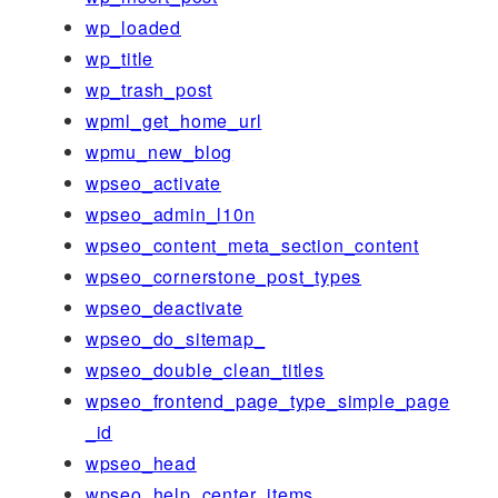
wp_loaded
wp_title
wp_trash_post
wpml_get_home_url
wpmu_new_blog
wpseo_activate
wpseo_admin_l10n
wpseo_content_meta_section_content
wpseo_cornerstone_post_types
wpseo_deactivate
wpseo_do_sitemap_
wpseo_double_clean_titles
wpseo_frontend_page_type_simple_page
_id
wpseo_head
wpseo_help_center_items