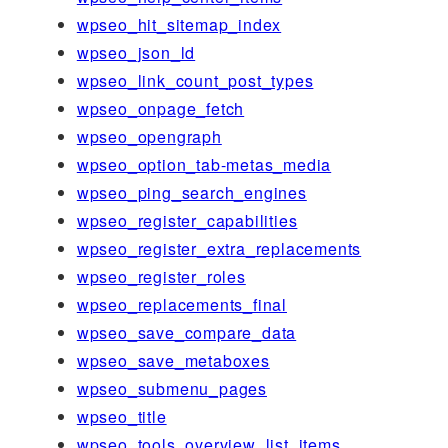
wpseo_hit_sitemap_index
wpseo_json_ld
wpseo_link_count_post_types
wpseo_onpage_fetch
wpseo_opengraph
wpseo_option_tab-metas_media
wpseo_ping_search_engines
wpseo_register_capabilities
wpseo_register_extra_replacements
wpseo_register_roles
wpseo_replacements_final
wpseo_save_compare_data
wpseo_save_metaboxes
wpseo_submenu_pages
wpseo_title
wpseo_tools_overview_list_items