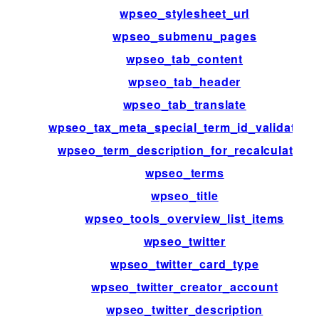
wpseo_stylesheet_url
wpseo_submenu_pages
wpseo_tab_content
wpseo_tab_header
wpseo_tab_translate
wpseo_tax_meta_special_term_id_validation
wpseo_term_description_for_recalculation
wpseo_terms
wpseo_title
wpseo_tools_overview_list_items
wpseo_twitter
wpseo_twitter_card_type
wpseo_twitter_creator_account
wpseo_twitter_description