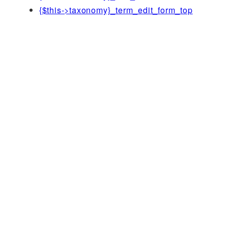
{$this->taxonomy}_term_edit_form_top