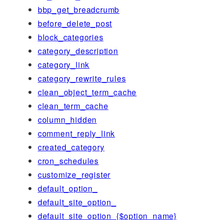
bbp_get_breadcrumb
before_delete_post
block_categories
category_description
category_link
category_rewrite_rules
clean_object_term_cache
clean_term_cache
column_hidden
comment_reply_link
created_category
cron_schedules
customize_register
default_option_
default_site_option_
default_site_option_{$option_name}