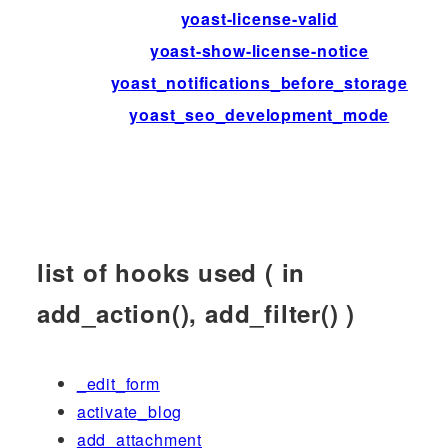
yoast-license-valid
yoast-show-license-notice
yoast_notifications_before_storage
yoast_seo_development_mode
list of hooks used ( in
add_action(), add_filter() )
_edit_form
activate_blog
add_attachment