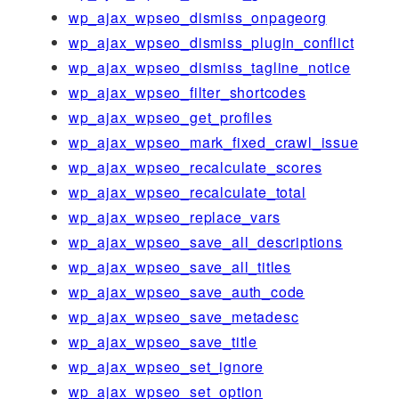
wp_ajax_wpseo_dismiss_onpageorg
wp_ajax_wpseo_dismiss_plugin_conflict
wp_ajax_wpseo_dismiss_tagline_notice
wp_ajax_wpseo_filter_shortcodes
wp_ajax_wpseo_get_profiles
wp_ajax_wpseo_mark_fixed_crawl_issue
wp_ajax_wpseo_recalculate_scores
wp_ajax_wpseo_recalculate_total
wp_ajax_wpseo_replace_vars
wp_ajax_wpseo_save_all_descriptions
wp_ajax_wpseo_save_all_titles
wp_ajax_wpseo_save_auth_code
wp_ajax_wpseo_save_metadesc
wp_ajax_wpseo_save_title
wp_ajax_wpseo_set_ignore
wp_ajax_wpseo_set_option