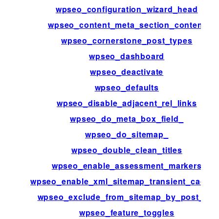
wpseo_configuration_wizard_head
wpseo_content_meta_section_content
wpseo_cornerstone_post_types
wpseo_dashboard
wpseo_deactivate
wpseo_defaults
wpseo_disable_adjacent_rel_links
wpseo_do_meta_box_field_
wpseo_do_sitemap_
wpseo_double_clean_titles
wpseo_enable_assessment_markers
wpseo_enable_xml_sitemap_transient_cachin
wpseo_exclude_from_sitemap_by_post_ids
wpseo_feature_toggles