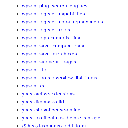
wpseo_ping_search_engines
wpseo_register_capabilities
wpseo_register_extra_replacements
wpseo_register_roles
wpseo_replacements_final
wpseo_save_compare_data
wpseo_save_metaboxes
wpseo_submenu_pages
wpseo_title
wpseo_tools_overview_list_items
wpseo_xsl_
yoast-active-extensions
yoast-license-valid
yoast-show-license-notice
yoast_notifications_before_storage
{$this->taxonomy}_edit_form