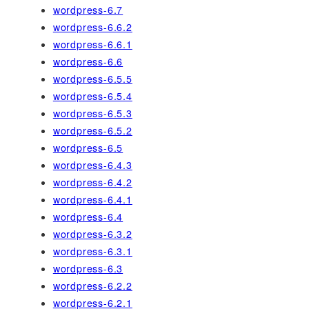
wordpress-6.7
wordpress-6.6.2
wordpress-6.6.1
wordpress-6.6
wordpress-6.5.5
wordpress-6.5.4
wordpress-6.5.3
wordpress-6.5.2
wordpress-6.5
wordpress-6.4.3
wordpress-6.4.2
wordpress-6.4.1
wordpress-6.4
wordpress-6.3.2
wordpress-6.3.1
wordpress-6.3
wordpress-6.2.2
wordpress-6.2.1