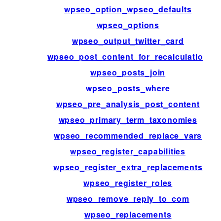
wpseo_option_wpseo_defaults
wpseo_options
wpseo_output_twitter_card
wpseo_post_content_for_recalculation
wpseo_posts_join
wpseo_posts_where
wpseo_pre_analysis_post_content
wpseo_primary_term_taxonomies
wpseo_recommended_replace_vars
wpseo_register_capabilities
wpseo_register_extra_replacements
wpseo_register_roles
wpseo_remove_reply_to_com
wpseo_replacements