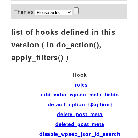
Themes
list of hooks defined in this
version ( in do_action(),
apply_filters() )
Hook
_roles
add_extra_wpseo_meta_fields
default_option_{$option}
delete_post_meta
deleted_post_meta
disable_wpseo_json_ld_search