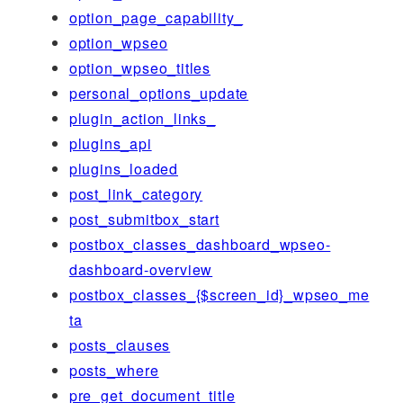
option_page_capability_
option_wpseo
option_wpseo_titles
personal_options_update
plugin_action_links_
plugins_api
plugins_loaded
post_link_category
post_submitbox_start
postbox_classes_dashboard_wpseo-
dashboard-overview
postbox_classes_{$screen_id}_wpseo_me
ta
posts_clauses
posts_where
pre_get_document_title