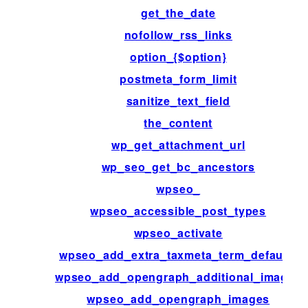
get_the_date
nofollow_rss_links
option_{$option}
postmeta_form_limit
sanitize_text_field
the_content
wp_get_attachment_url
wp_seo_get_bc_ancestors
wpseo_
wpseo_accessible_post_types
wpseo_activate
wpseo_add_extra_taxmeta_term_defaults
wpseo_add_opengraph_additional_images
wpseo_add_opengraph_images