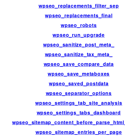
wpseo_replacements_filter_sep
wpseo_replacements_final
wpseo_robots
wpseo_run_upgrade
wpseo_sanitize_post_meta_
wpseo_sanitize_tax_meta_
wpseo_save_compare_data
wpseo_save_metaboxes
wpseo_saved_postdata
wpseo_separator_options
wpseo_settings_tab_site_analysis
wpseo_settings_tabs_dashboard
wpseo_sitemap_content_before_parse_html_im
wpseo_sitemap_entries_per_page