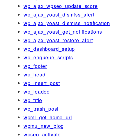
wp_ajax_wpseo_update_score
wp_ajax_yoast_dismiss_alert
wp_ajax_yoast_dismiss_notification
wp_ajax_yoast_get_notifications
wp_ajax_yoast_restore_alert
wp_dashboard_setup
wp_enqueue_scripts
wp_footer
wp_head
wp_insert_post
wp_loaded
wp_title
wp_trash_post
wpml_get_home_url
wpmu_new_blog
wpseo_activate