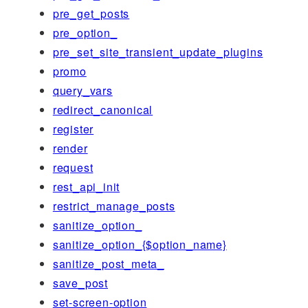
pre_get_posts
pre_option_
pre_set_site_transient_update_plugins
promo
query_vars
redirect_canonical
register
render
request
rest_api_init
restrict_manage_posts
sanitize_option_
sanitize_option_{$option_name}
sanitize_post_meta_
save_post
set-screen-option