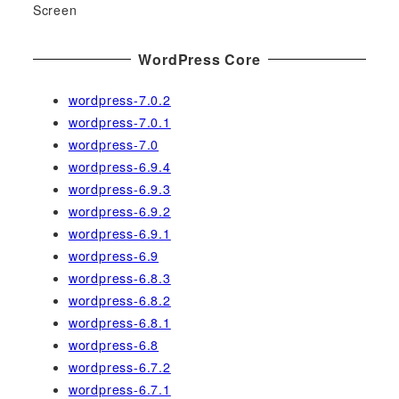
Screen
WordPress Core
wordpress-7.0.2
wordpress-7.0.1
wordpress-7.0
wordpress-6.9.4
wordpress-6.9.3
wordpress-6.9.2
wordpress-6.9.1
wordpress-6.9
wordpress-6.8.3
wordpress-6.8.2
wordpress-6.8.1
wordpress-6.8
wordpress-6.7.2
wordpress-6.7.1