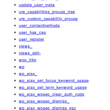
update_user_meta
ure_capabilities_groups_tree
ure_custom_capability_groups
user_contactmethods
user_has_cap
user_register
views_
views_edit-
woo_title
wp
wp_ajax_
wp_ajax_get_focus_keyword_usage
wp_ajax_get_term_keyword_usage
wp_ajax_wpseo_clear_auth_code
wp_ajax_wpseo_dismiss_
wp_ajax_wpseo_dismiss_gsc