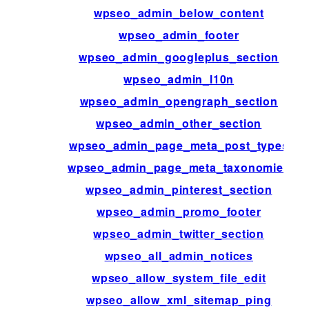
wpseo_admin_below_content
wpseo_admin_footer
wpseo_admin_googleplus_section
wpseo_admin_l10n
wpseo_admin_opengraph_section
wpseo_admin_other_section
wpseo_admin_page_meta_post_types
wpseo_admin_page_meta_taxonomies
wpseo_admin_pinterest_section
wpseo_admin_promo_footer
wpseo_admin_twitter_section
wpseo_all_admin_notices
wpseo_allow_system_file_edit
wpseo_allow_xml_sitemap_ping