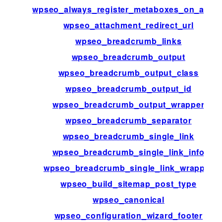
wpseo_always_register_metaboxes_on_admi
wpseo_attachment_redirect_url
wpseo_breadcrumb_links
wpseo_breadcrumb_output
wpseo_breadcrumb_output_class
wpseo_breadcrumb_output_id
wpseo_breadcrumb_output_wrapper
wpseo_breadcrumb_separator
wpseo_breadcrumb_single_link
wpseo_breadcrumb_single_link_info
wpseo_breadcrumb_single_link_wrapper
wpseo_build_sitemap_post_type
wpseo_canonical
wpseo_configuration_wizard_footer