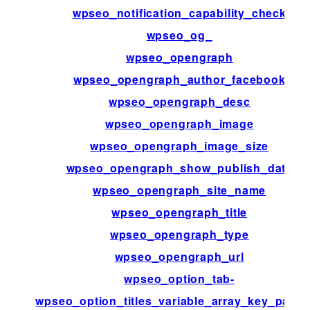
wpseo_notification_capability_check
wpseo_og_
wpseo_opengraph
wpseo_opengraph_author_facebook
wpseo_opengraph_desc
wpseo_opengraph_image
wpseo_opengraph_image_size
wpseo_opengraph_show_publish_date
wpseo_opengraph_site_name
wpseo_opengraph_title
wpseo_opengraph_type
wpseo_opengraph_url
wpseo_option_tab-
wpseo_option_titles_variable_array_key_patte