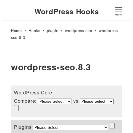
WordPress Hooks
MENU
Home
Hooks
plugin
wordpress-seo
wordpress-
seo.8.3
wordpress-seo.8.3
WordPress Core
Compare:
vs
Plugins