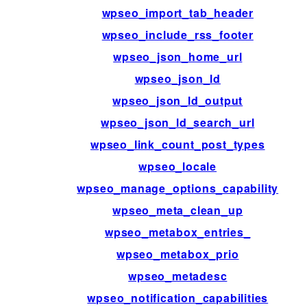
wpseo_import_tab_header
wpseo_include_rss_footer
wpseo_json_home_url
wpseo_json_ld
wpseo_json_ld_output
wpseo_json_ld_search_url
wpseo_link_count_post_types
wpseo_locale
wpseo_manage_options_capability
wpseo_meta_clean_up
wpseo_metabox_entries_
wpseo_metabox_prio
wpseo_metadesc
wpseo_notification_capabilities