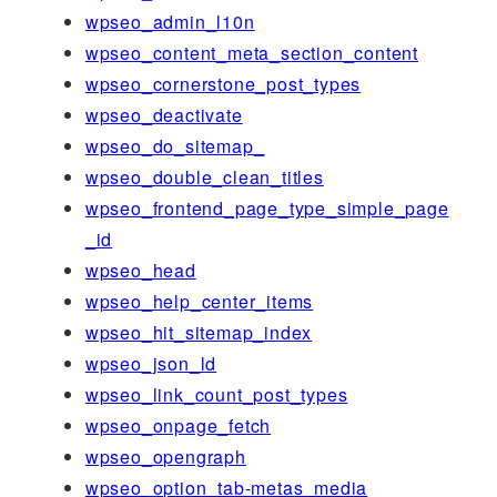
wpseo_admin_l10n
wpseo_content_meta_section_content
wpseo_cornerstone_post_types
wpseo_deactivate
wpseo_do_sitemap_
wpseo_double_clean_titles
wpseo_frontend_page_type_simple_page
_id
wpseo_head
wpseo_help_center_items
wpseo_hit_sitemap_index
wpseo_json_ld
wpseo_link_count_post_types
wpseo_onpage_fetch
wpseo_opengraph
wpseo_option_tab-metas_media