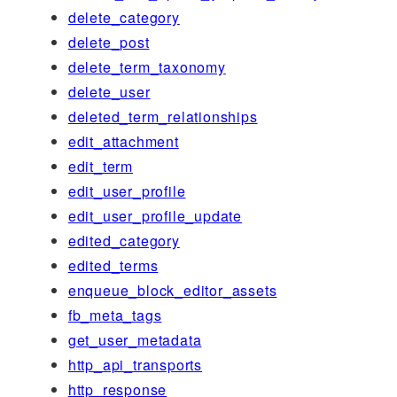
delete_category
delete_post
delete_term_taxonomy
delete_user
deleted_term_relationships
edit_attachment
edit_term
edit_user_profile
edit_user_profile_update
edited_category
edited_terms
enqueue_block_editor_assets
fb_meta_tags
get_user_metadata
http_api_transports
http_response