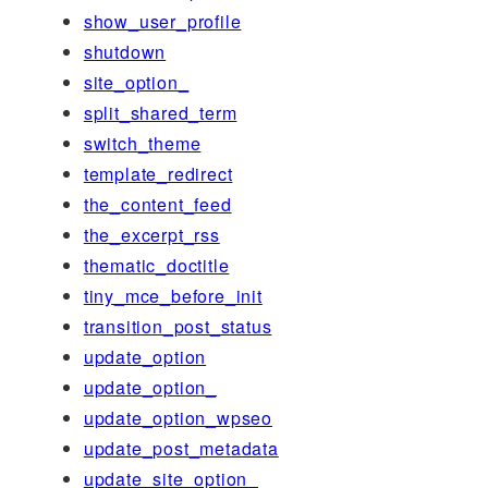
show_user_profile
shutdown
site_option_
split_shared_term
switch_theme
template_redirect
the_content_feed
the_excerpt_rss
thematic_doctitle
tiny_mce_before_init
transition_post_status
update_option
update_option_
update_option_wpseo
update_post_metadata
update_site_option_