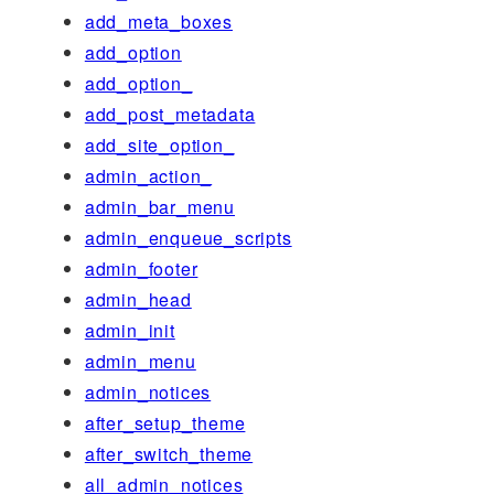
add_meta_boxes
add_option
add_option_
add_post_metadata
add_site_option_
admin_action_
admin_bar_menu
admin_enqueue_scripts
admin_footer
admin_head
admin_init
admin_menu
admin_notices
after_setup_theme
after_switch_theme
all_admin_notices