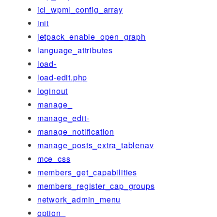
icl_wpml_config_array
init
jetpack_enable_open_graph
language_attributes
load-
load-edit.php
loginout
manage_
manage_edit-
manage_notification
manage_posts_extra_tablenav
mce_css
members_get_capabilities
members_register_cap_groups
network_admin_menu
option_