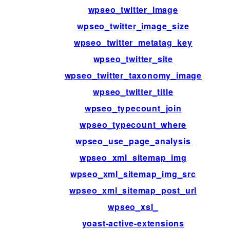
wpseo_twitter_image
wpseo_twitter_image_size
wpseo_twitter_metatag_key
wpseo_twitter_site
wpseo_twitter_taxonomy_image
wpseo_twitter_title
wpseo_typecount_join
wpseo_typecount_where
wpseo_use_page_analysis
wpseo_xml_sitemap_img
wpseo_xml_sitemap_img_src
wpseo_xml_sitemap_post_url
wpseo_xsl_
yoast-active-extensions