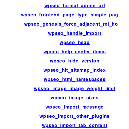
wpseo_format_admin_url
wpseo_frontend_page_type_simple_page_id
wpseo_genesis_force_adjacent_rel_home
wpseo_handle_import
wpseo_head
wpseo_help_center_items
wpseo_hide_version
wpseo_hit_sitemap_index
wpseo_html_namespaces
wpseo_image_image_weight_limit
wpseo_image_sizes
wpseo_import_message
wpseo_import_other_plugins
wpseo_import_tab_content