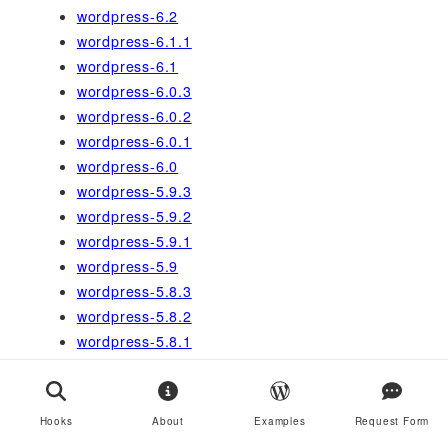
wordpress-6.2
wordpress-6.1.1
wordpress-6.1
wordpress-6.0.3
wordpress-6.0.2
wordpress-6.0.1
wordpress-6.0
wordpress-5.9.3
wordpress-5.9.2
wordpress-5.9.1
wordpress-5.9
wordpress-5.8.3
wordpress-5.8.2
wordpress-5.8.1
wordpress-5.8
wordpress-5.7.2
wordpress-5.7.1
Hooks
About
Examples
Request Form
wordpress-5.7