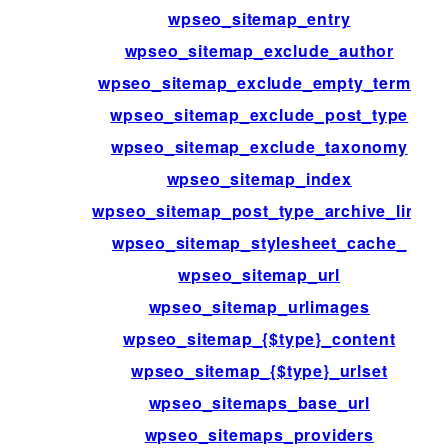
wpseo_sitemap_entry
wpseo_sitemap_exclude_author
wpseo_sitemap_exclude_empty_terms
wpseo_sitemap_exclude_post_type
wpseo_sitemap_exclude_taxonomy
wpseo_sitemap_index
wpseo_sitemap_post_type_archive_link
wpseo_sitemap_stylesheet_cache_
wpseo_sitemap_url
wpseo_sitemap_urlimages
wpseo_sitemap_{$type}_content
wpseo_sitemap_{$type}_urlset
wpseo_sitemaps_base_url
wpseo_sitemaps_providers