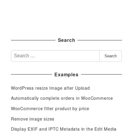
Search
S
Search
e
a
Examples
r
c
WordPress resize Image after Upload
h
f
Automatically complete orders in WooCommerce
o
WooCommerce filter product by price
r
Remove image sizes
:
Display EXIF and IPTC Metadata in the Edit Media