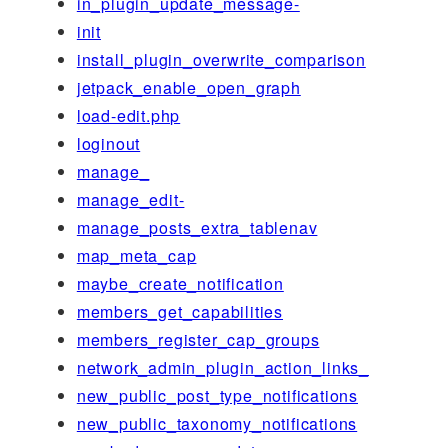
in_plugin_update_message-
init
install_plugin_overwrite_comparison
jetpack_enable_open_graph
load-edit.php
loginout
manage_
manage_edit-
manage_posts_extra_tablenav
map_meta_cap
maybe_create_notification
members_get_capabilities
members_register_cap_groups
network_admin_plugin_action_links_
new_public_post_type_notifications
new_public_taxonomy_notifications