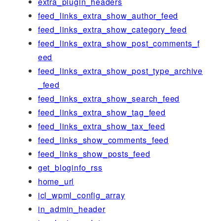
extra_plugin_headers
feed_links_extra_show_author_feed
feed_links_extra_show_category_feed
feed_links_extra_show_post_comments_f
eed
feed_links_extra_show_post_type_archive
_feed
feed_links_extra_show_search_feed
feed_links_extra_show_tag_feed
feed_links_extra_show_tax_feed
feed_links_show_comments_feed
feed_links_show_posts_feed
get_bloginfo_rss
home_url
icl_wpml_config_array
in_admin_header