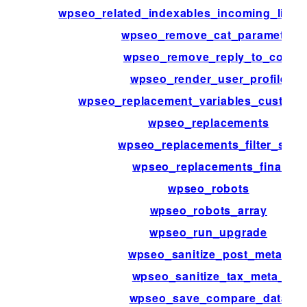
wpseo_related_indexables_incoming_link
wpseo_remove_cat_parameter
wpseo_remove_reply_to_com
wpseo_render_user_profile
wpseo_replacement_variables_custom_f
wpseo_replacements
wpseo_replacements_filter_sep
wpseo_replacements_final
wpseo_robots
wpseo_robots_array
wpseo_run_upgrade
wpseo_sanitize_post_meta_
wpseo_sanitize_tax_meta_
wpseo_save_compare_data