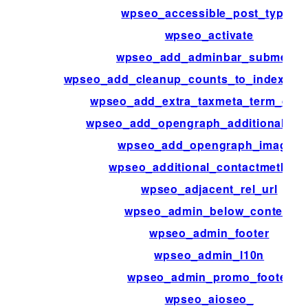
wpseo_accessible_post_types
wpseo_activate
wpseo_add_adminbar_submenu
wpseo_add_cleanup_counts_to_indexabl
wpseo_add_extra_taxmeta_term_defa
wpseo_add_opengraph_additional_im
wpseo_add_opengraph_images
wpseo_additional_contactmethod
wpseo_adjacent_rel_url
wpseo_admin_below_content
wpseo_admin_footer
wpseo_admin_l10n
wpseo_admin_promo_footer
wpseo_aioseo_