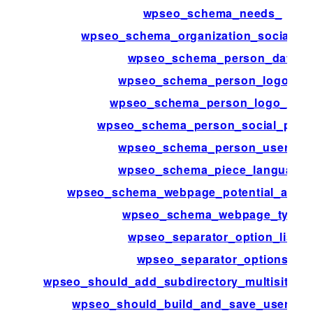
wpseo_schema_needs_
wpseo_schema_organization_social_pro
wpseo_schema_person_data
wpseo_schema_person_logo_id
wpseo_schema_person_logo_met
wpseo_schema_person_social_profi
wpseo_schema_person_user_id
wpseo_schema_piece_language
wpseo_schema_webpage_potential_action
wpseo_schema_webpage_type
wpseo_separator_option_list
wpseo_separator_options
wpseo_should_add_subdirectory_multisite_x
wpseo_should_build_and_save_user_ind