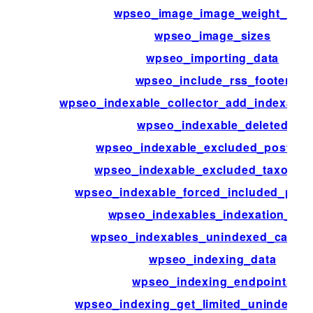
wpseo_image_image_weight_limit
wpseo_image_sizes
wpseo_importing_data
wpseo_include_rss_footer
wpseo_indexable_collector_add_indexatio
wpseo_indexable_deleted
wpseo_indexable_excluded_post_ty
wpseo_indexable_excluded_taxonom
wpseo_indexable_forced_included_post
wpseo_indexables_indexation_aler
wpseo_indexables_unindexed_calcul
wpseo_indexing_data
wpseo_indexing_endpoints
wpseo_indexing_get_limited_unindexed