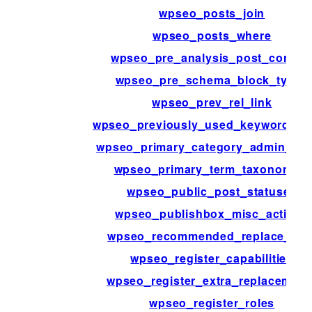
wpseo_posts_join
wpseo_posts_where
wpseo_pre_analysis_post_conten
wpseo_pre_schema_block_type_
wpseo_prev_rel_link
wpseo_previously_used_keyword_act
wpseo_primary_category_admin_pa
wpseo_primary_term_taxonomies
wpseo_public_post_statuses
wpseo_publishbox_misc_actions
wpseo_recommended_replace_var
wpseo_register_capabilities
wpseo_register_extra_replacement
wpseo_register_roles