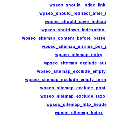
wpseo_should_index_links
wpseo_should_redirect_after_instal
wpseo_should_save_indexable
wpseo_shutdown_indexation_limi
wpseo_sitemap_content_before_parse_htm
wpseo_sitemap_entries_per_page
wpseo_sitemap_entry
wpseo_sitemap_exclude_author
wpseo_sitemap_exclude_empty_ter
wpseo_sitemap_exclude_empty_terms_t
wpseo_sitemap_exclude_post_typ
wpseo_sitemap_exclude_taxonom
wpseo_sitemap_http_headers
wpseo_sitemap_index