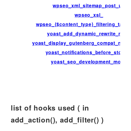
wpseo_xml_sitemap_post_url
wpseo_xsl_
wpseo_{$content_type}_filtering_tax
yoast_add_dynamic_rewrite_rules
yoast_display_gutenberg_compat_notifi
yoast_notifications_before_storag
yoast_seo_development_mode
list of hooks used ( in
add_action(), add_filter() )