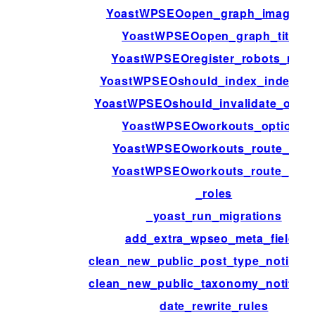
YoastWPSEOopen_graph_image_id
YoastWPSEOopen_graph_title_
YoastWPSEOregister_robots_rule
YoastWPSEOshould_index_indexabl
YoastWPSEOshould_invalidate_opca
YoastWPSEOworkouts_options
YoastWPSEOworkouts_route_arg
YoastWPSEOworkouts_route_sav
_roles
_yoast_run_migrations
add_extra_wpseo_meta_fields
clean_new_public_post_type_notificat
clean_new_public_taxonomy_notificat
date_rewrite_rules