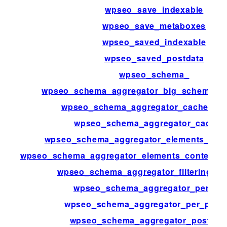
wpseo_save_indexable
wpseo_save_metaboxes
wpseo_saved_indexable
wpseo_saved_postdata
wpseo_schema_
wpseo_schema_aggregator_big_schema_po
wpseo_schema_aggregator_cache_ena
wpseo_schema_aggregator_cache_t
wpseo_schema_aggregator_elements_con
wpseo_schema_aggregator_elements_context_m
wpseo_schema_aggregator_filtering_st
wpseo_schema_aggregator_per_pa
wpseo_schema_aggregator_per_page
wpseo_schema_aggregator_post_ty