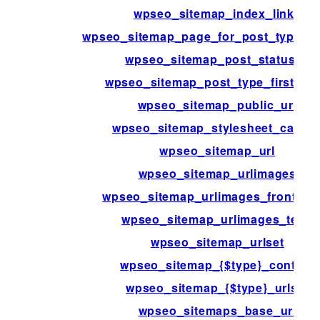
wpseo_sitemap_index_links
wpseo_sitemap_page_for_post_type_ar
wpseo_sitemap_post_statuses
wpseo_sitemap_post_type_first_lin
wpseo_sitemap_public_url
wpseo_sitemap_stylesheet_cache
wpseo_sitemap_url
wpseo_sitemap_urlimages
wpseo_sitemap_urlimages_front_pa
wpseo_sitemap_urlimages_term
wpseo_sitemap_urlset
wpseo_sitemap_{$type}_content
wpseo_sitemap_{$type}_urlset
wpseo_sitemaps_base_url