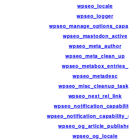
wpseo_locale
wpseo_logger
wpseo_manage_options_capabilit
wpseo_mastodon_active
wpseo_meta_author
wpseo_meta_clean_up
wpseo_metabox_entries_
wpseo_metadesc
wpseo_misc_cleanup_tasks
wpseo_next_rel_link
wpseo_notification_capabilities
wpseo_notification_capability_che
wpseo_og_article_publisher
wpseo_og_locale