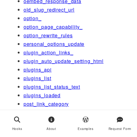
oembed_response_data
old_slug_redirect_url
option_
option_page_capability_
option_rewrite_rules
personal_options_update
plugin_action_links_
plugin_auto_update_setting_html
plugins_api
plugins_list
plugins_list_status_text
plugins_loaded
post_link_category
post_submitbox_misc_actions
postbox_classes_dashboard_wpseo-
dashboard-overview
Hooks
About
Examples
Request Form