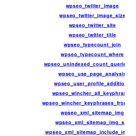
wpseo_twitter_image
wpseo_twitter_image_size
wpseo_twitter_site
wpseo_twitter_title
wpseo_typecount_join
wpseo_typecount_where
wpseo_unindexed_count_queries_r
wpseo_use_page_analysis
wpseo_user_profile_additions
wpseo_wincher_all_keyphrases
wpseo_wincher_keyphrases_from_p
wpseo_xml_sitemap_img
wpseo_xml_sitemap_img_src
wpseo_xml_sitemap_include_imag