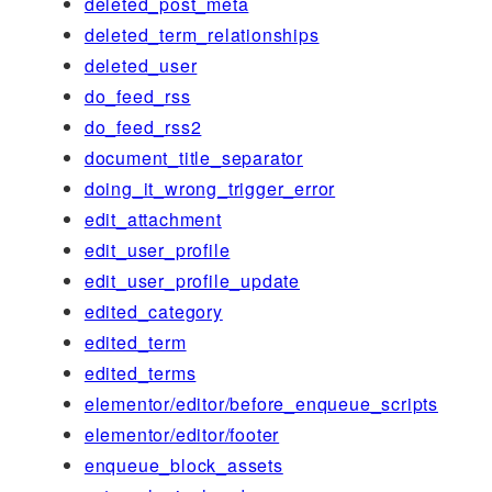
deleted_post_meta
deleted_term_relationships
deleted_user
do_feed_rss
do_feed_rss2
document_title_separator
doing_it_wrong_trigger_error
edit_attachment
edit_user_profile
edit_user_profile_update
edited_category
edited_term
edited_terms
elementor/editor/before_enqueue_scripts
elementor/editor/footer
enqueue_block_assets