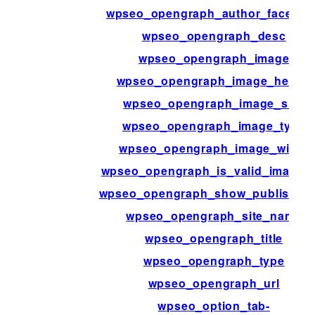
wpseo_opengraph_author_faceboo
wpseo_opengraph_desc
wpseo_opengraph_image
wpseo_opengraph_image_height
wpseo_opengraph_image_size
wpseo_opengraph_image_type
wpseo_opengraph_image_width
wpseo_opengraph_is_valid_image_u
wpseo_opengraph_show_publish_d
wpseo_opengraph_site_name
wpseo_opengraph_title
wpseo_opengraph_type
wpseo_opengraph_url
wpseo_option_tab-