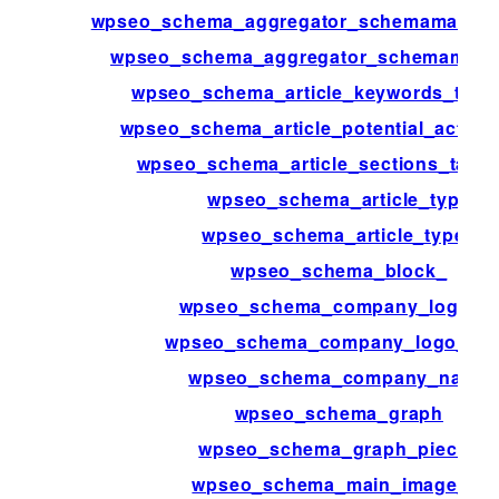
wpseo_schema_aggregator_schemamap_ch
wpseo_schema_aggregator_schemamap_p
wpseo_schema_article_keywords_tax
wpseo_schema_article_potential_action_
wpseo_schema_article_sections_taxo
wpseo_schema_article_type
wpseo_schema_article_types
wpseo_schema_block_
wpseo_schema_company_logo_id
wpseo_schema_company_logo_me
wpseo_schema_company_name
wpseo_schema_graph
wpseo_schema_graph_pieces
wpseo_schema_main_image_id