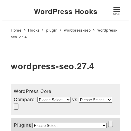
WordPress Hooks
MENU
Home
Hooks
plugin
wordpress-seo
wordpress-
seo.27.4
wordpress-seo.27.4
WordPress Core
Compare:
vs
Plugins