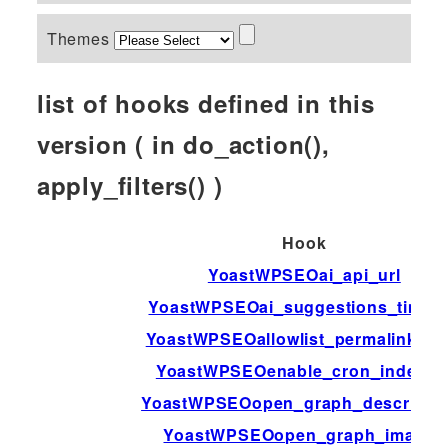
Themes
list of hooks defined in this
version ( in do_action(),
apply_filters() )
Hook
YoastWPSEOai_api_url
YoastWPSEOai_suggestions_timeo
YoastWPSEOallowlist_permalink_va
YoastWPSEOenable_cron_indexin
YoastWPSEOopen_graph_descriptio
YoastWPSEOopen_graph_image_