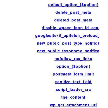
default_option_{$option}
delete_post_meta
deleted_post_meta
disable_wpseo_json_ld_search
googlesitekit_apifetch_preload_pat
new_public_post_type_notification
new_public_taxonomy_notification
nofollow_rss_links
option_{$option}
postmeta_form_limit
sanitize_text_field
script_loader_src
the_content
wp_get_attachment_url