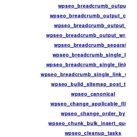
wpseo_breadcrumb_output
wpseo_breadcrumb_output_class
wpseo_breadcrumb_output_id
wpseo_breadcrumb_output_wrappe
wpseo_breadcrumb_separator
wpseo_breadcrumb_single_link
wpseo_breadcrumb_single_link_in
wpseo_breadcrumb_single_link_wrap
wpseo_build_sitemap_post_type
wpseo_canonical
wpseo_change_applicable_filters
wpseo_change_order_by
wpseo_chunk_bulk_insert_querie
wpseo_cleanup_tasks