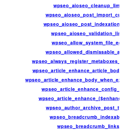
wpseo_aioseo_cleanup_limit
wpseo_aioseo_post_import_curso
wpseo_aioseo_post_indexation_lim
wpseo_aioseo_validation_limit
wpseo_allow_system_file_edit
wpseo_allowed_dismissable_alert
wpseo_always_register_metaboxes_on
wpseo_article_enhance_article_body_fa
wpseo_article_enhance_body_when_excerp
wpseo_article_enhance_config_{$ke
wpseo_article_enhance_{$enhanceme
wpseo_author_archive_post_type
wpseo_breadcrumb_indexables
wpseo_breadcrumb_links