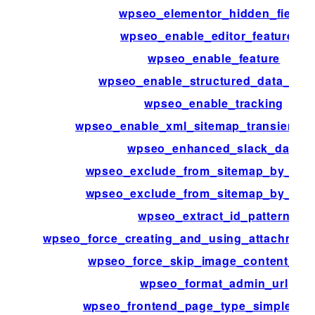
wpseo_elementor_hidden_fields
wpseo_enable_editor_features_
wpseo_enable_feature
wpseo_enable_structured_data_blo
wpseo_enable_tracking
wpseo_enable_xml_sitemap_transient_c
wpseo_enhanced_slack_data
wpseo_exclude_from_sitemap_by_pos
wpseo_exclude_from_sitemap_by_ter
wpseo_extract_id_pattern
wpseo_force_creating_and_using_attachment
wpseo_force_skip_image_content_par
wpseo_format_admin_url
wpseo_frontend_page_type_simple_pa