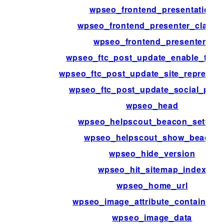
wpseo_frontend_presentation
wpseo_frontend_presenter_classe
wpseo_frontend_presenters
wpseo_ftc_post_update_enable_trac
wpseo_ftc_post_update_site_represent
wpseo_ftc_post_update_social_profi
wpseo_head
wpseo_helpscout_beacon_setting
wpseo_helpscout_show_beacon
wpseo_hide_version
wpseo_hit_sitemap_index
wpseo_home_url
wpseo_image_attribute_containing_
wpseo_image_data