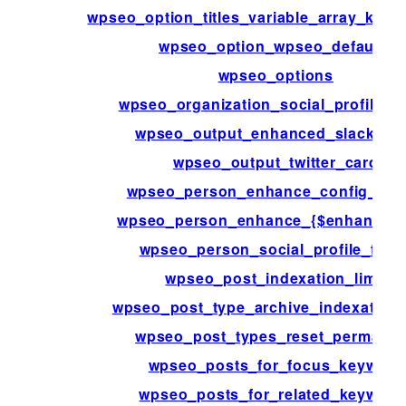
wpseo_option_titles_variable_array_key_
wpseo_option_wpseo_defaults
wpseo_options
wpseo_organization_social_profile_fi
wpseo_output_enhanced_slack_da
wpseo_output_twitter_card
wpseo_person_enhance_config_{$k
wpseo_person_enhance_{$enhancem
wpseo_person_social_profile_field
wpseo_post_indexation_limit
wpseo_post_type_archive_indexation_
wpseo_post_types_reset_permalin
wpseo_posts_for_focus_keyword
wpseo_posts_for_related_keyword