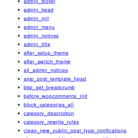
admin_footer
admin_head
admin_init
admin_menu
admin_notices
admin_title
after_setup_theme
after_switch_theme
all_admin_notices
amp_post_template_head
bbp_get_breadcrumb
before_woocommerce_init
block_categories_all
category_description
category_rewrite_rules
clean_new_public_post_type_notifications