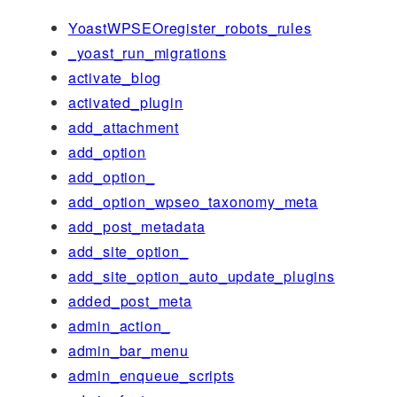
YoastWPSEOregister_robots_rules
_yoast_run_migrations
activate_blog
activated_plugin
add_attachment
add_option
add_option_
add_option_wpseo_taxonomy_meta
add_post_metadata
add_site_option_
add_site_option_auto_update_plugins
added_post_meta
admin_action_
admin_bar_menu
admin_enqueue_scripts