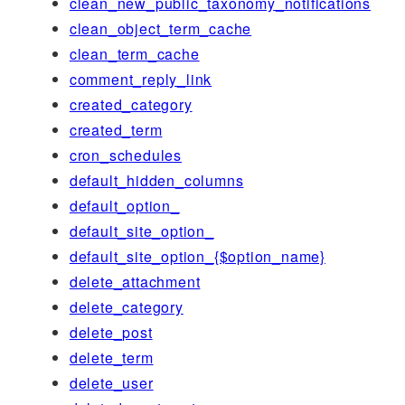
clean_new_public_taxonomy_notifications
clean_object_term_cache
clean_term_cache
comment_reply_link
created_category
created_term
cron_schedules
default_hidden_columns
default_option_
default_site_option_
default_site_option_{$option_name}
delete_attachment
delete_category
delete_post
delete_term
delete_user