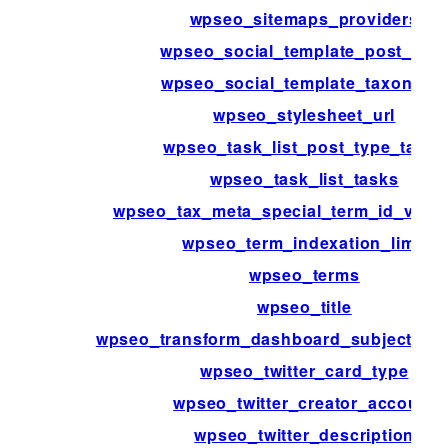
wpseo_sitemaps_providers
wpseo_social_template_post_typ
wpseo_social_template_taxonomy
wpseo_stylesheet_url
wpseo_task_list_post_type_tasks
wpseo_task_list_tasks
wpseo_tax_meta_special_term_id_valid
wpseo_term_indexation_limit
wpseo_terms
wpseo_title
wpseo_transform_dashboard_subject_for_
wpseo_twitter_card_type
wpseo_twitter_creator_account
wpseo_twitter_description