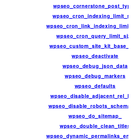
wpseo_cornerstone_post_types
wpseo_cron_indexing_limit_size
wpseo_cron_link_indexing_limit_si
wpseo_cron_query_limit_size
wpseo_custom_site_kit_base_dat
wpseo_deactivate
wpseo_debug_json_data
wpseo_debug_markers
wpseo_defaults
wpseo_disable_adjacent_rel_links
wpseo_disable_robots_schemama
wpseo_do_sitemap_
wpseo_double_clean_titles
wpseo_dynamic_permalinks_enabl