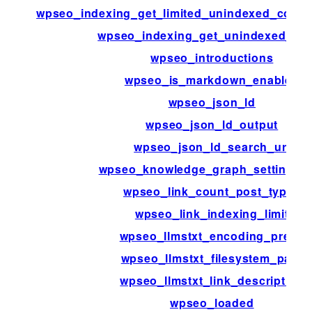
wpseo_indexing_get_limited_unindexed_coun
wpseo_indexing_get_unindexed_co
wpseo_introductions
wpseo_is_markdown_enabled
wpseo_json_ld
wpseo_json_ld_output
wpseo_json_ld_search_url
wpseo_knowledge_graph_setting_m
wpseo_link_count_post_types
wpseo_link_indexing_limit
wpseo_llmstxt_encoding_prefix
wpseo_llmstxt_filesystem_path
wpseo_llmstxt_link_description
wpseo_loaded