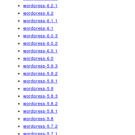
wordpress-6.2.1
wordpress-6.2
wordpress-6.1.1
wordpress-6.1
wordpress-6.0.3
wordpress-6.0.2
wordpress-6.0.1
wordpress-6.0
wordpress-5.9.3
wordpress-5.9.2
wordpress-5.9.1
wordpress-5.9
wordpress-5.8.3
wordpress-5.8.2
wordpress-5.8.1
wordpress-5.8
wordpress-5.7.2
wordpress-5.7.1