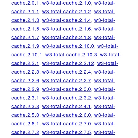
cache.2.0.1
,
w3-total-cache.2.1.0
,
w3-total-
cache.2.1.1
,
w3-total-cache.2.1.2
,
w3-total-
cache.2.1.3
,
w3-total-cache.2.1.4
,
w3-total-
cache.2.1.5
,
w3-total-cache.2.1.6
,
w3-total-
cache.2.1.7
,
w3-total-cache.2.1.8
,
w3-total-
cache.2.1.9
,
w3-total-cache.2.10.0
,
w3-total-
cache.2.10.1
,
w3-total-cache.2.10.3
,
w3-total-
cache.2.2.1
,
w3-total-cache.2.2.12
,
w3-total-
cache.2.2.3
,
w3-total-cache.2.2.4
,
w3-total-
cache.2.2.6
,
w3-total-cache.2.2.7
,
w3-total-
cache.2.2.9
,
w3-total-cache.2.3.0
,
w3-total-
cache.2.3.1
,
w3-total-cache.2.3.2
,
w3-total-
cache.2.3.3
,
w3-total-cache.2.4.1
,
w3-total-
cache.2.5.0
,
w3-total-cache.2.6.0
,
w3-total-
cache.2.6.1
,
w3-total-cache.2.7.0
,
w3-total-
cache.2.7.2
,
w3-total-cache.2.7.5
,
w3-total-