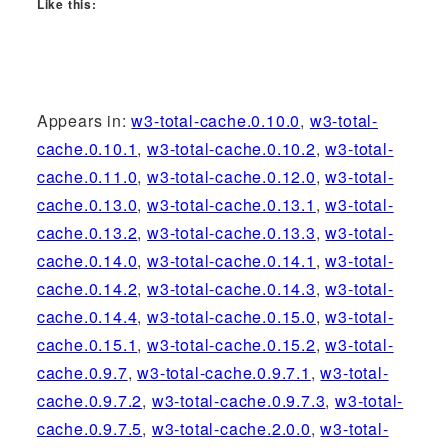
Like this:
Appears in:
w3-total-cache.0.10.0
,
w3-total-
cache.0.10.1
,
w3-total-cache.0.10.2
,
w3-total-
cache.0.11.0
,
w3-total-cache.0.12.0
,
w3-total-
cache.0.13.0
,
w3-total-cache.0.13.1
,
w3-total-
cache.0.13.2
,
w3-total-cache.0.13.3
,
w3-total-
cache.0.14.0
,
w3-total-cache.0.14.1
,
w3-total-
cache.0.14.2
,
w3-total-cache.0.14.3
,
w3-total-
cache.0.14.4
,
w3-total-cache.0.15.0
,
w3-total-
cache.0.15.1
,
w3-total-cache.0.15.2
,
w3-total-
cache.0.9.7
,
w3-total-cache.0.9.7.1
,
w3-total-
cache.0.9.7.2
,
w3-total-cache.0.9.7.3
,
w3-total-
cache.0.9.7.5
,
w3-total-cache.2.0.0
,
w3-total-