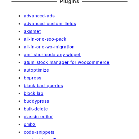
Plugins
advanced-ads
advanced-custom-fields
akismet
all-in-one-seo-pack
all-in-one-wp-migration
amr shortcode any widget
atum-stock-manager-for-woocommerce
autoptimize
bbpress
block-bad-queries
block-lab
buddypress
bulk-delete
classic-editor
cmb2
code-snippets