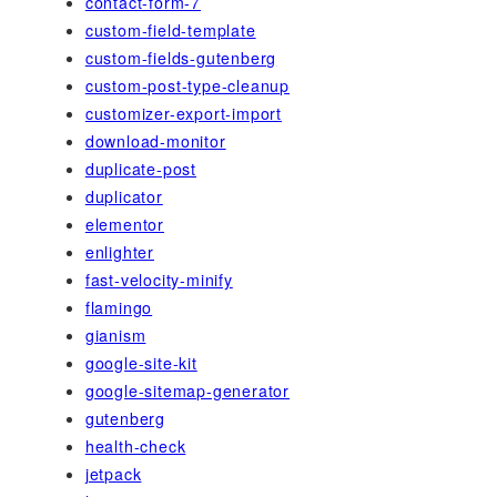
contact-form-7
custom-field-template
custom-fields-gutenberg
custom-post-type-cleanup
customizer-export-import
download-monitor
duplicate-post
duplicator
elementor
enlighter
fast-velocity-minify
flamingo
gianism
google-site-kit
google-sitemap-generator
gutenberg
health-check
jetpack