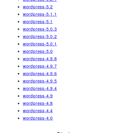
wordpress-5.2
wordpress-5.1.1
wordpress-5.1
wordpress-5.0.3
wordpress-5.0.2
wordpress-5.0.1
wordpress-5.0
wordpress-4.9.8
wordpress-4.9.7
wordpress-4.9.6
wordpress-4.9.5
wordpress-4.9.4
wordpress-4.9
wordpress-4.8
wordpress-4.4
wordpress-4.0