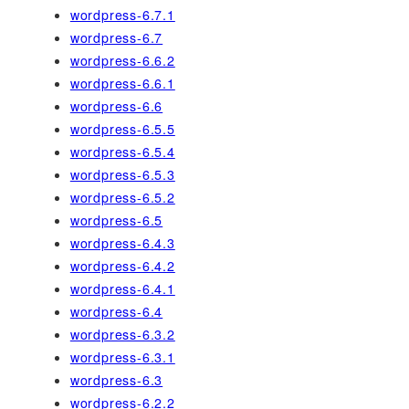
wordpress-6.7.1
wordpress-6.7
wordpress-6.6.2
wordpress-6.6.1
wordpress-6.6
wordpress-6.5.5
wordpress-6.5.4
wordpress-6.5.3
wordpress-6.5.2
wordpress-6.5
wordpress-6.4.3
wordpress-6.4.2
wordpress-6.4.1
wordpress-6.4
wordpress-6.3.2
wordpress-6.3.1
wordpress-6.3
wordpress-6.2.2