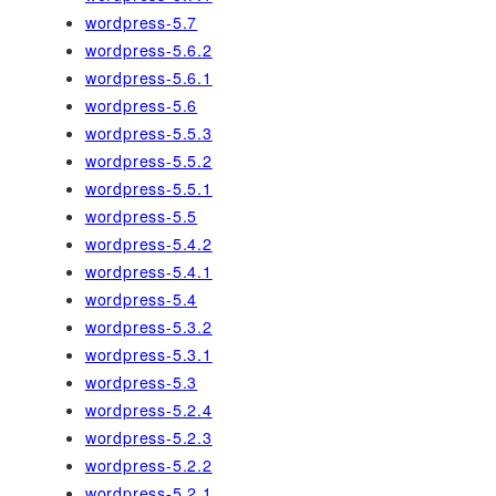
wordpress-5.7
wordpress-5.6.2
wordpress-5.6.1
wordpress-5.6
wordpress-5.5.3
wordpress-5.5.2
wordpress-5.5.1
wordpress-5.5
wordpress-5.4.2
wordpress-5.4.1
wordpress-5.4
wordpress-5.3.2
wordpress-5.3.1
wordpress-5.3
wordpress-5.2.4
wordpress-5.2.3
wordpress-5.2.2
wordpress-5.2.1