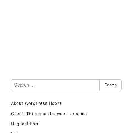
S
Search
e
a
About WordPress Hooks
r
c
Check differences between versions
h
Request Form
f