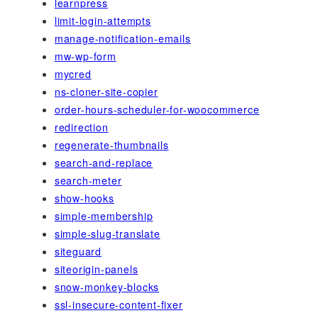
learnpress
limit-login-attempts
manage-notification-emails
mw-wp-form
mycred
ns-cloner-site-copier
order-hours-scheduler-for-woocommerce
redirection
regenerate-thumbnails
search-and-replace
search-meter
show-hooks
simple-membership
simple-slug-translate
siteguard
siteorigin-panels
snow-monkey-blocks
ssl-insecure-content-fixer