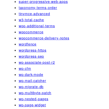
super-progressive-web-apps
taxonomy-terms-order
tinymce-advanced
w3-total-cache
woo-additional-terms
woocommerce
woocommerce-delivery-notes
wordfence
wordpress-https
wordpress-seo
wp-associate-post-r2
wp-cfm
wp-dark-mode
wp-mail-catcher
wp-migrate-db
wp-multibyte-patch
wp-nested-pages
wp-page-widget