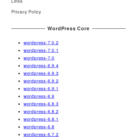
Links
o
r
Privacy Policy
:
WordPress Core
wordpress-7.0.2
wordpress-7.0.1
wordpress-7.0
wordpress-6.9.4
wordpress-6.9.3
wordpress-6.9.2
wordpress-6.9.1
wordpress-6.9
wordpress-6.8.3
wordpress-6.8.2
wordpress-6.8.1
wordpress-6.8
wordpress-6.7.2