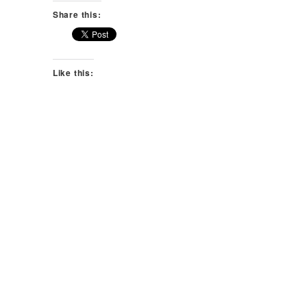
Share this:
Like this: