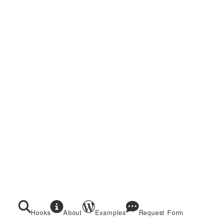
Hooks
About
Examples
Request Form