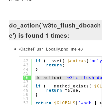
do_action('w3tc_flush_dbcach
e') is found 1 times:
/CacheFlush_Locally.php line 46
42
if
( isset( 
$extras
[
'only'
] 
43
return
;
44
}
45
46
do_action( 
'w3tc_flush_dbcac
47
48
if
( ! method_exists( 
$GLOBA
49
return
false;
50
}
51
52
return
$GLOBALS
[
'wpdb'
]->flu