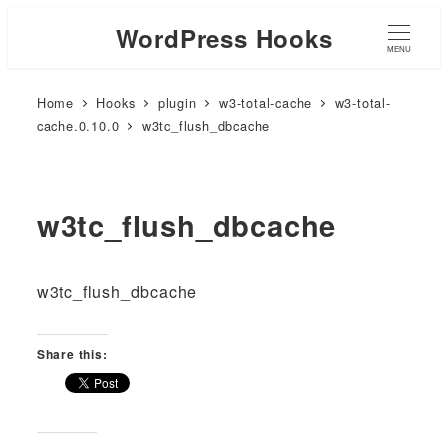
WordPress Hooks
MENU
Home
Hooks
plugin
w3-total-cache
w3-total-
cache.0.10.0
w3tc_flush_dbcache
w3tc_flush_dbcache
w3tc_flush_dbcache
Share this: