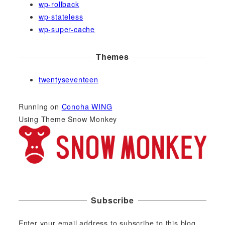
wp-rollback
wp-stateless
wp-super-cache
Themes
twentyseventeen
Running on
Conoha WING
Using Theme Snow Monkey
Subscribe
Enter your email address to subscribe to this blog