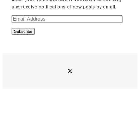
and receive notifications of new posts by email.
E
m
Subscribe
a
i
l
A
d
twitter
d
r
e
s
s