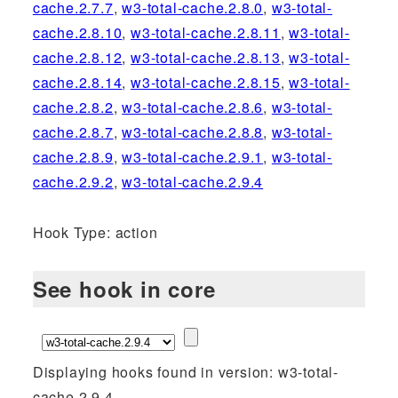
cache.2.7.7
,
w3-total-cache.2.8.0
,
w3-total-
cache.2.8.10
,
w3-total-cache.2.8.11
,
w3-total-
cache.2.8.12
,
w3-total-cache.2.8.13
,
w3-total-
cache.2.8.14
,
w3-total-cache.2.8.15
,
w3-total-
cache.2.8.2
,
w3-total-cache.2.8.6
,
w3-total-
cache.2.8.7
,
w3-total-cache.2.8.8
,
w3-total-
cache.2.8.9
,
w3-total-cache.2.9.1
,
w3-total-
cache.2.9.2
,
w3-total-cache.2.9.4
Hook Type: action
See hook in core
Displaying hooks found in version: w3-total-
cache.2.9.4