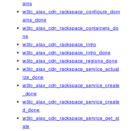
ains
w3tc_ajax_cdn_rackspace_configure_dom
ains_done
w3tc_ajax_cdn_rackspace_containers_do
ne
w3tc_ajax_cdn_rackspace_intro
w3tc_ajax_cdn_rackspace_intro_done
w3tc_ajax_cdn_rackspace_regions_done
w3tc_ajax_cdn_rackspace_service_actual
ize_done
w3tc_ajax_cdn_rackspace_service_create
_done
w3tc_ajax_cdn_rackspace_service_create
d_done
w3tc_ajax_cdn_rackspace_service_get_st
ate