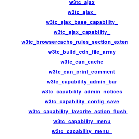
w3tc_ajax
w3tc_ajax_
w3tc_ajax_base_capability_
w3tc_ajax_capability_
w3tc_browsercache_rules_section_extensio
w3tc_build_cdn_file_array
w3tc_can_cache
w3tc_can_print_comment
w3tc_capability_admin_bar
w3tc_capability_admin_notices
w3tc_capability_config_save
w3tc_capability_favorite_action_flush_all
w3tc_capability_menu
w3tc_capability_menu_