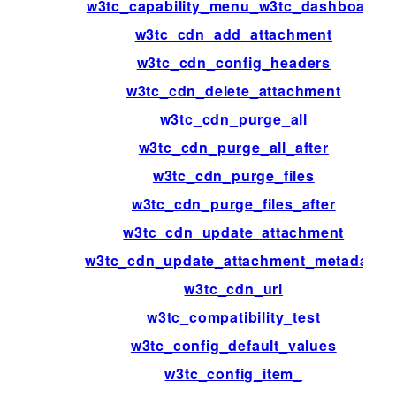
w3tc_capability_menu_w3tc_dashboard
w3tc_cdn_add_attachment
w3tc_cdn_config_headers
w3tc_cdn_delete_attachment
w3tc_cdn_purge_all
w3tc_cdn_purge_all_after
w3tc_cdn_purge_files
w3tc_cdn_purge_files_after
w3tc_cdn_update_attachment
w3tc_cdn_update_attachment_metadata
w3tc_cdn_url
w3tc_compatibility_test
w3tc_config_default_values
w3tc_config_item_