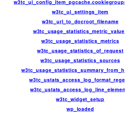
w3tc_ui_config_item_pgcache.cookiegroups.gr
w3tc_ui_settings_item
w3tc_url_to_docroot_filename
w3tc_usage_statistics_metric_values
w3tc_usage_statistics_metrics
w3tc_usage_statistics_of_request
w3tc_usage_statistics_sources
w3tc_usage_statistics_summary_from_histo
w3tc_ustats_access_log_format_regexp
w3tc_ustats_access_log_line_elements
w3tc_widget_setup
wp_loaded