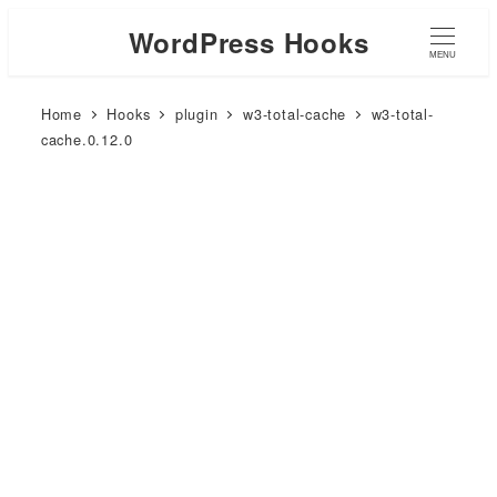
WordPress Hooks
MENU
Home
Hooks
plugin
w3-total-cache
w3-total-
cache.0.12.0