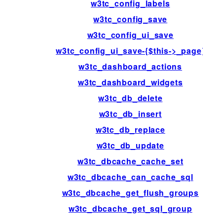
w3tc_config_labels
w3tc_config_save
w3tc_config_ui_save
w3tc_config_ui_save-{$this->_page}
w3tc_dashboard_actions
w3tc_dashboard_widgets
w3tc_db_delete
w3tc_db_insert
w3tc_db_replace
w3tc_db_update
w3tc_dbcache_cache_set
w3tc_dbcache_can_cache_sql
w3tc_dbcache_get_flush_groups
w3tc_dbcache_get_sql_group