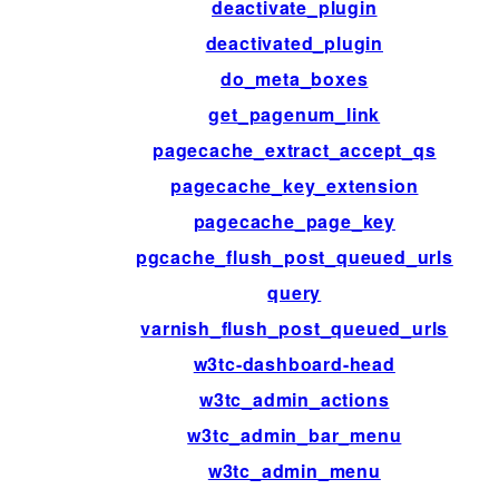
deactivate_plugin
deactivated_plugin
do_meta_boxes
get_pagenum_link
pagecache_extract_accept_qs
pagecache_key_extension
pagecache_page_key
pgcache_flush_post_queued_urls
query
varnish_flush_post_queued_urls
w3tc-dashboard-head
w3tc_admin_actions
w3tc_admin_bar_menu
w3tc_admin_menu