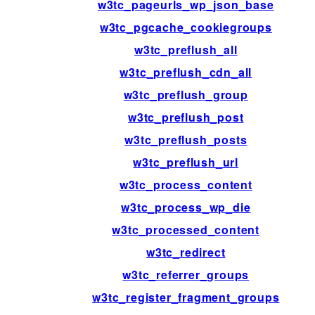
w3tc_pageurls_wp_json_base
w3tc_pgcache_cookiegroups
w3tc_preflush_all
w3tc_preflush_cdn_all
w3tc_preflush_group
w3tc_preflush_post
w3tc_preflush_posts
w3tc_preflush_url
w3tc_process_content
w3tc_process_wp_die
w3tc_processed_content
w3tc_redirect
w3tc_referrer_groups
w3tc_register_fragment_groups