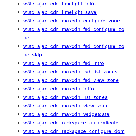
w3tc_ajax_cdn_limelight_intro
w3tc_ajax_cdn_limelight_save
w3tc_ajax_cdn_maxcdn_configure_zone
w3tc_ajax_cdn_maxcdn_fsd_configure_zo
ne
w3tc_ajax_cdn_maxcdn_fsd_configure_zo
ne_skip
w3tc_ajax_cdn_maxcdn_fsd_intro
w3tc_ajax_cdn_maxcdn_fsd_list_zones
w3tc_ajax_cdn_maxcdn_fsd_view_zone
w3tc_ajax_cdn_maxcdn_intro
w3tc_ajax_cdn_maxcdn_list_zones
w3tc_ajax_cdn_maxcdn_view_zone
w3tc_ajax_cdn_maxcdn_widgetdata
w3tc_ajax_cdn_rackspace_authenticate
w3tc_ajax_cdn_rackspace_configure_dom