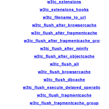
w3tc_extensions
w3tc_extensions_hooks
w3tc_filename_to_url
w3tc_flush_after_browsercache
w3tc_flush_after_fragmentcache
w3tc_flush_after_fragmentcache_group
w3tc_flush_after_minify
w3tc_flush_after_objectcache
w3tc_flush_all
w3tc_flush_browsercache
w3tc_flush_dbcache
w3tc_flush_execute_delayed_operations
w3tc_flush_fragmentcache
w3tc_flush_fragmentcache_group