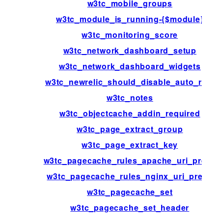
w3tc_mobile_groups
w3tc_module_is_running-{$module}
w3tc_monitoring_score
w3tc_network_dashboard_setup
w3tc_network_dashboard_widgets
w3tc_newrelic_should_disable_auto_rum
w3tc_notes
w3tc_objectcache_addin_required
w3tc_page_extract_group
w3tc_page_extract_key
w3tc_pagecache_rules_apache_uri_prefix
w3tc_pagecache_rules_nginx_uri_prefix
w3tc_pagecache_set
w3tc_pagecache_set_header