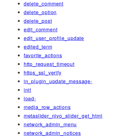
delete_comment
delete_option
delete_post
edit_comment
edit_user_profile_update
edited_term
favorite_actions
http_request_timeout
https_ssl_verify
in_plugin_update_message-
init
load-
media_row_actions
metaslider_nivo_slider_get_html
network_admin_menu
network_admin_notices