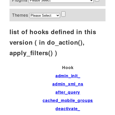
Themes
list of hooks defined in this
version ( in do_action(),
apply_filters() )
Hook
admin_init_
admin_xml_ns
after_query
cached_mobile_groups
deactivate_