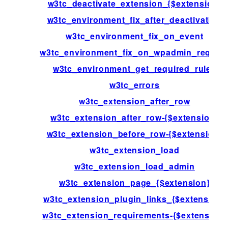
w3tc_deactivate_extension_{$extension}
w3tc_environment_fix_after_deactivation
w3tc_environment_fix_on_event
w3tc_environment_fix_on_wpadmin_reques
w3tc_environment_get_required_rules
w3tc_errors
w3tc_extension_after_row
w3tc_extension_after_row-{$extension}
w3tc_extension_before_row-{$extension}
w3tc_extension_load
w3tc_extension_load_admin
w3tc_extension_page_{$extension}
w3tc_extension_plugin_links_{$extension}
w3tc_extension_requirements-{$extension}