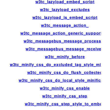
w3tc_lazyload_embed_script
w3tc_lazyload_excludes
w3tc_lazyload_is_embed_script
w3tc_message_action_
w3tc_message_action_generic_support_us
w3tc_messagebus_message_processed
w3tc_messagebus_message_received
w3tc_minify_before
w3tc_minify_css_do_excluded_tag_style_minific
w3tc_minify_css_do_flush_collected
w3tc_minify_css_do_local_style_minificatio
w3tc_minify_css_enable
w3tc_minify_css_step
w3tc_minify_css_step_style_to_embed