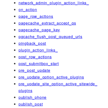
network_admin_plugin_action_links_
on_action
page_row_actions
pagecache_extract_accept_qs
pagecache_page_key
pgcache_flush_post_queued_urls
pingback_post
plugin_action_links_
post_row_actions
post_submitbox_start
pre_post_update
pre_update_option_active_plugins
pre_update_site_option_active_sitewide_
plugins
publish_phone
publish_post