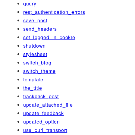
query
rest_authentication_errors
save_post
send_headers
set_logged_in_cookie
shutdown
stylesheet
switch_blog
switch_theme
template
the_title
trackback_post
update_attached_file
update_feedback
updated_option
use_curl_transport