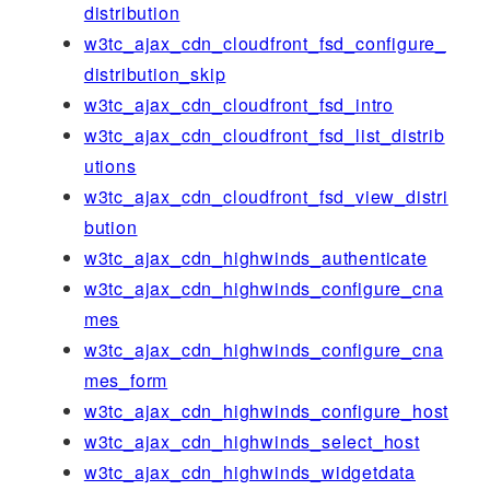
distribution
w3tc_ajax_cdn_cloudfront_fsd_configure_
distribution_skip
w3tc_ajax_cdn_cloudfront_fsd_intro
w3tc_ajax_cdn_cloudfront_fsd_list_distrib
utions
w3tc_ajax_cdn_cloudfront_fsd_view_distri
bution
w3tc_ajax_cdn_highwinds_authenticate
w3tc_ajax_cdn_highwinds_configure_cna
mes
w3tc_ajax_cdn_highwinds_configure_cna
mes_form
w3tc_ajax_cdn_highwinds_configure_host
w3tc_ajax_cdn_highwinds_select_host
w3tc_ajax_cdn_highwinds_widgetdata