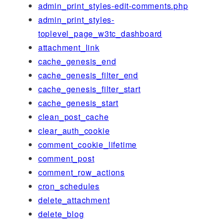
admin_print_styles-edit-comments.php
admin_print_styles-
toplevel_page_w3tc_dashboard
attachment_link
cache_genesis_end
cache_genesis_filter_end
cache_genesis_filter_start
cache_genesis_start
clean_post_cache
clear_auth_cookie
comment_cookie_lifetime
comment_post
comment_row_actions
cron_schedules
delete_attachment
delete_blog