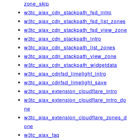
zone_skip
w3tc_ajax_cdn_stackpath_fsd_intro
w3tc_ajax_cdn_stackpath_fsd_list_zones
w3tc_ajax_cdn_stackpath_fsd_view_zone
w3tc_ajax_cdn_stackpath_intro
w3tc_ajax_cdn_stackpath_list_zones
w3tc_ajax_cdn_stackpath_view_zone
w3tc_ajax_cdn_stackpath_widgetdata
w3tc_ajax_cdnfsd_limelight_intro
w3tc_ajax_cdnfsd_limelight_save
w3tc_ajax_extension_cloudflare_intro
w3tc_ajax_extension_cloudflare_intro_do
ne
w3tc_ajax_extension_cloudflare_zones_d
one
w3tc_ajax_faq