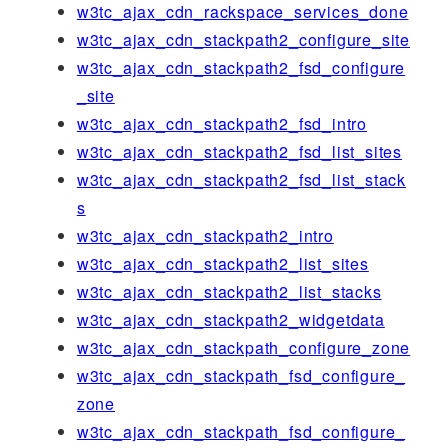
w3tc_ajax_cdn_rackspace_services_done
w3tc_ajax_cdn_stackpath2_configure_site
w3tc_ajax_cdn_stackpath2_fsd_configure
_site
w3tc_ajax_cdn_stackpath2_fsd_intro
w3tc_ajax_cdn_stackpath2_fsd_list_sites
w3tc_ajax_cdn_stackpath2_fsd_list_stack
s
w3tc_ajax_cdn_stackpath2_intro
w3tc_ajax_cdn_stackpath2_list_sites
w3tc_ajax_cdn_stackpath2_list_stacks
w3tc_ajax_cdn_stackpath2_widgetdata
w3tc_ajax_cdn_stackpath_configure_zone
w3tc_ajax_cdn_stackpath_fsd_configure_
zone
w3tc_ajax_cdn_stackpath_fsd_configure_