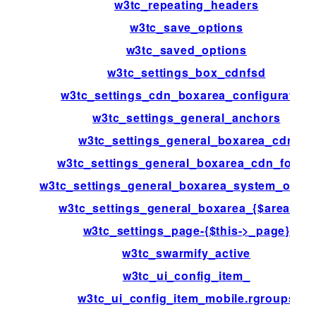
w3tc_repeating_headers
w3tc_save_options
w3tc_saved_options
w3tc_settings_box_cdnfsd
w3tc_settings_cdn_boxarea_configuration
w3tc_settings_general_anchors
w3tc_settings_general_boxarea_cdn
w3tc_settings_general_boxarea_cdn_footer
w3tc_settings_general_boxarea_system_opca
w3tc_settings_general_boxarea_{$area[id]}
w3tc_settings_page-{$this->_page}
w3tc_swarmify_active
w3tc_ui_config_item_
w3tc_ui_config_item_mobile.rgroups