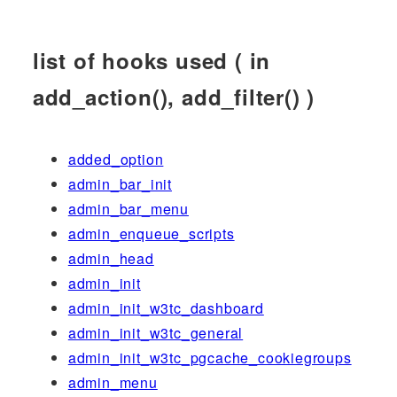
list of hooks used ( in
add_action(), add_filter() )
added_option
admin_bar_init
admin_bar_menu
admin_enqueue_scripts
admin_head
admin_init
admin_init_w3tc_dashboard
admin_init_w3tc_general
admin_init_w3tc_pgcache_cookiegroups
admin_menu