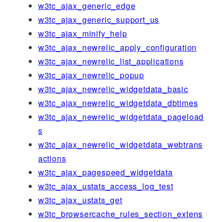
w3tc_ajax_generic_edge
w3tc_ajax_generic_support_us
w3tc_ajax_minify_help
w3tc_ajax_newrelic_apply_configuration
w3tc_ajax_newrelic_list_applications
w3tc_ajax_newrelic_popup
w3tc_ajax_newrelic_widgetdata_basic
w3tc_ajax_newrelic_widgetdata_dbtimes
w3tc_ajax_newrelic_widgetdata_pageload
s
w3tc_ajax_newrelic_widgetdata_webtrans
actions
w3tc_ajax_pagespeed_widgetdata
w3tc_ajax_ustats_access_log_test
w3tc_ajax_ustats_get
w3tc_browsercache_rules_section_extens