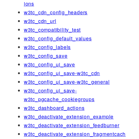
ions
w3tc_cdn_config_headers
w3tc_cdn_url
w3tc_compatibility_test
w3tc_config_default_values
w3tc_config_labels
w3tc_config_save
w3tc_config_ui_save
w3tc_config_ui_save-w3tc_cdn
w3tc_config_ui_save-w3tc_general
w3tc_config_ui_save-
w3tc_pgcache_cookiegroups
w3tc_dashboard_actions
w3tc_deactivate_extension_example
w3tc_deactivate_extension_feedburner
w3tc_deactivate_extension_fragmentcach