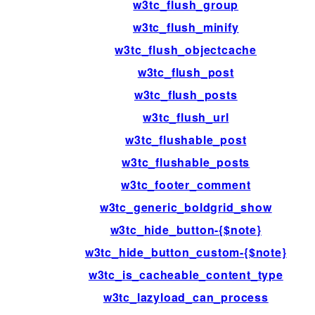
w3tc_flush_group
w3tc_flush_minify
w3tc_flush_objectcache
w3tc_flush_post
w3tc_flush_posts
w3tc_flush_url
w3tc_flushable_post
w3tc_flushable_posts
w3tc_footer_comment
w3tc_generic_boldgrid_show
w3tc_hide_button-{$note}
w3tc_hide_button_custom-{$note}
w3tc_is_cacheable_content_type
w3tc_lazyload_can_process