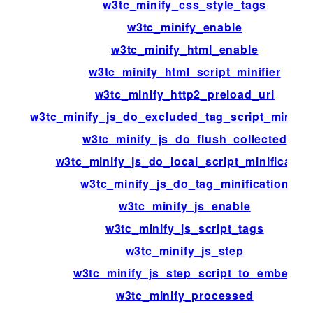
w3tc_minify_css_style_tags
w3tc_minify_enable
w3tc_minify_html_enable
w3tc_minify_html_script_minifier
w3tc_minify_http2_preload_url
w3tc_minify_js_do_excluded_tag_script_minific
w3tc_minify_js_do_flush_collected
w3tc_minify_js_do_local_script_minificatio
w3tc_minify_js_do_tag_minification
w3tc_minify_js_enable
w3tc_minify_js_script_tags
w3tc_minify_js_step
w3tc_minify_js_step_script_to_embed
w3tc_minify_processed