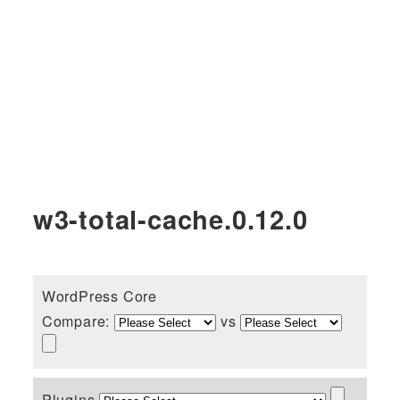
w3-total-cache.0.12.0
WordPress Core
Compare:
vs
Plugins