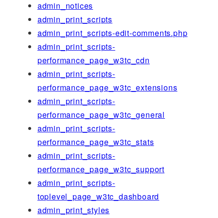
admin_notices
admin_print_scripts
admin_print_scripts-edit-comments.php
admin_print_scripts-
performance_page_w3tc_cdn
admin_print_scripts-
performance_page_w3tc_extensions
admin_print_scripts-
performance_page_w3tc_general
admin_print_scripts-
performance_page_w3tc_stats
admin_print_scripts-
performance_page_w3tc_support
admin_print_scripts-
toplevel_page_w3tc_dashboard
admin_print_styles