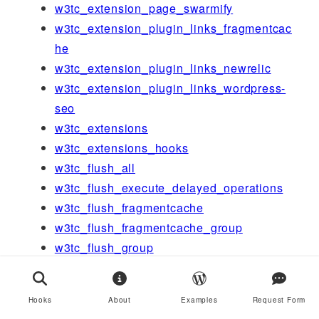
w3tc_extension_page_swarmify
w3tc_extension_plugin_links_fragmentcac
he
w3tc_extension_plugin_links_newrelic
w3tc_extension_plugin_links_wordpress-
seo
w3tc_extensions
w3tc_extensions_hooks
w3tc_flush_all
w3tc_flush_execute_delayed_operations
w3tc_flush_fragmentcache
w3tc_flush_fragmentcache_group
w3tc_flush_group
w3tc_flush_post
w3tc_flush_posts
Hooks
About
Examples
Request Form
w3tc_flush_url