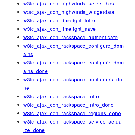
w3tc_ajax_cdn_highwinds_select_host
w3tc_ajax_cdn_highwinds_widgetdata
w3tc_ajax_cdn_limelight_intro
w3tc_ajax_cdn_limelight_save
w3tc_ajax_cdn_rackspace_authenticate
w3tc_ajax_cdn_rackspace_configure_dom
ains
w3tc_ajax_cdn_rackspace_configure_dom
ains_done
w3tc_ajax_cdn_rackspace_containers_do
ne
w3tc_ajax_cdn_rackspace_intro
w3tc_ajax_cdn_rackspace_intro_done
w3tc_ajax_cdn_rackspace_regions_done
w3tc_ajax_cdn_rackspace_service_actual
ize_done