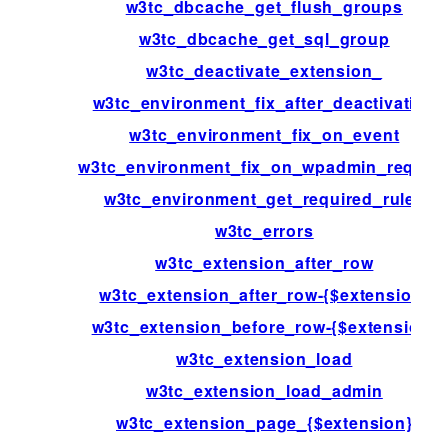
w3tc_dbcache_get_flush_groups
w3tc_dbcache_get_sql_group
w3tc_deactivate_extension_
w3tc_environment_fix_after_deactivation
w3tc_environment_fix_on_event
w3tc_environment_fix_on_wpadmin_reques
w3tc_environment_get_required_rules
w3tc_errors
w3tc_extension_after_row
w3tc_extension_after_row-{$extension}
w3tc_extension_before_row-{$extension}
w3tc_extension_load
w3tc_extension_load_admin
w3tc_extension_page_{$extension}