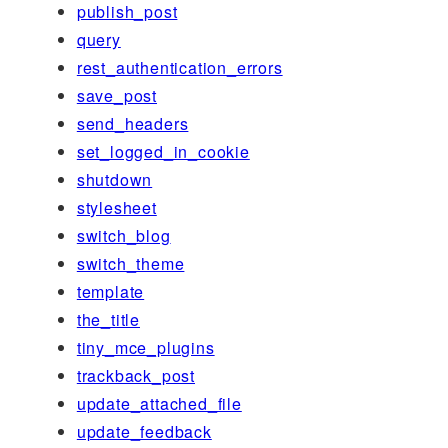
publish_post
query
rest_authentication_errors
save_post
send_headers
set_logged_in_cookie
shutdown
stylesheet
switch_blog
switch_theme
template
the_title
tiny_mce_plugins
trackback_post
update_attached_file
update_feedback