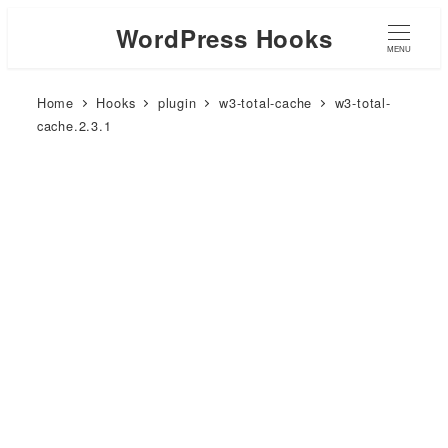
WordPress Hooks
MENU
Home
Hooks
plugin
w3-total-cache
w3-total-
cache.2.3.1