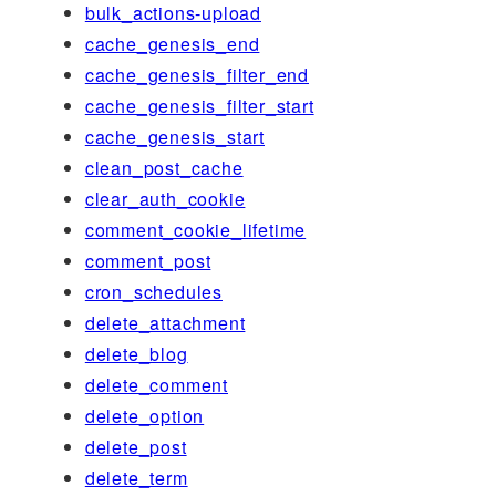
bulk_actions-upload
cache_genesis_end
cache_genesis_filter_end
cache_genesis_filter_start
cache_genesis_start
clean_post_cache
clear_auth_cookie
comment_cookie_lifetime
comment_post
cron_schedules
delete_attachment
delete_blog
delete_comment
delete_option
delete_post
delete_term