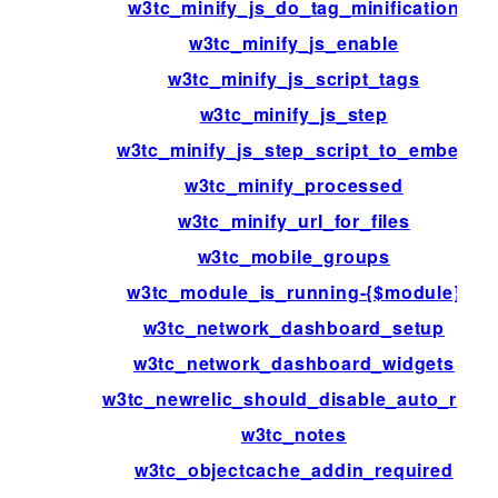
w3tc_minify_js_do_tag_minification
w3tc_minify_js_enable
w3tc_minify_js_script_tags
w3tc_minify_js_step
w3tc_minify_js_step_script_to_embed
w3tc_minify_processed
w3tc_minify_url_for_files
w3tc_mobile_groups
w3tc_module_is_running-{$module}
w3tc_network_dashboard_setup
w3tc_network_dashboard_widgets
w3tc_newrelic_should_disable_auto_rum
w3tc_notes
w3tc_objectcache_addin_required