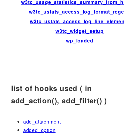
w3tc_usage_statistics_summary_from_histo
w3tc_ustats_access_log_format_regexp
w3tc_ustats_access_log_line_elements
w3tc_widget_setup
wp_loaded
list of hooks used ( in
add_action(), add_filter() )
add_attachment
added_option