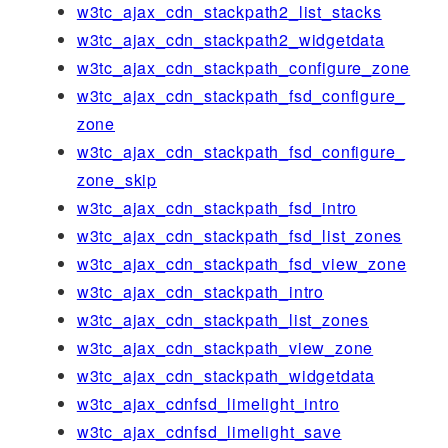
w3tc_ajax_cdn_stackpath2_list_stacks
w3tc_ajax_cdn_stackpath2_widgetdata
w3tc_ajax_cdn_stackpath_configure_zone
w3tc_ajax_cdn_stackpath_fsd_configure_
zone
w3tc_ajax_cdn_stackpath_fsd_configure_
zone_skip
w3tc_ajax_cdn_stackpath_fsd_intro
w3tc_ajax_cdn_stackpath_fsd_list_zones
w3tc_ajax_cdn_stackpath_fsd_view_zone
w3tc_ajax_cdn_stackpath_intro
w3tc_ajax_cdn_stackpath_list_zones
w3tc_ajax_cdn_stackpath_view_zone
w3tc_ajax_cdn_stackpath_widgetdata
w3tc_ajax_cdnfsd_limelight_intro
w3tc_ajax_cdnfsd_limelight_save