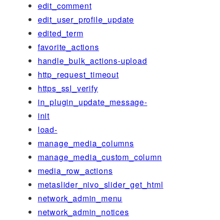
edit_comment
edit_user_profile_update
edited_term
favorite_actions
handle_bulk_actions-upload
http_request_timeout
https_ssl_verify
in_plugin_update_message-
init
load-
manage_media_columns
manage_media_custom_column
media_row_actions
metaslider_nivo_slider_get_html
network_admin_menu
network_admin_notices