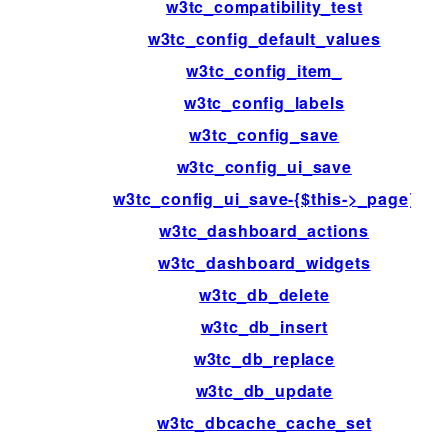
w3tc_compatibility_test
w3tc_config_default_values
w3tc_config_item_
w3tc_config_labels
w3tc_config_save
w3tc_config_ui_save
w3tc_config_ui_save-{$this->_page}
w3tc_dashboard_actions
w3tc_dashboard_widgets
w3tc_db_delete
w3tc_db_insert
w3tc_db_replace
w3tc_db_update
w3tc_dbcache_cache_set