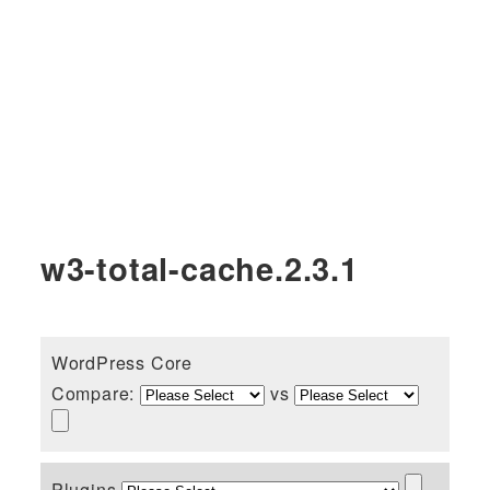
w3-total-cache.2.3.1
WordPress Core
Compare:
vs
Plugins