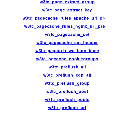
w3tc_page_extract_group
w3tc_page_extract_key
w3tc_pagecache_rules_apache_uri_prefix
w3tc_pagecache_rules_nginx_uri_prefix
w3tc_pagecache_set
w3tc_pagecache_set_header
w3tc_pageurls_wp_json_base
w3tc_pgcache_cookiegroups
w3tc_preflush_all
w3tc_preflush_cdn_all
w3tc_preflush_group
w3tc_preflush_post
w3tc_preflush_posts
w3tc_preflush_url