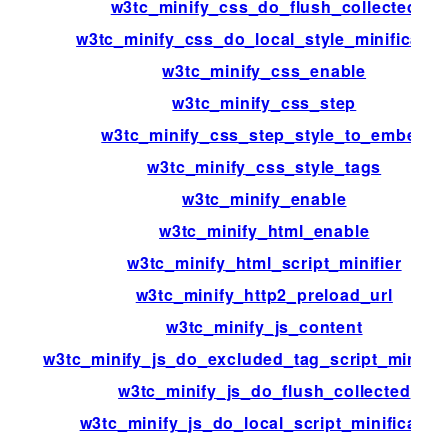
w3tc_minify_css_do_flush_collected
w3tc_minify_css_do_local_style_minificatio
w3tc_minify_css_enable
w3tc_minify_css_step
w3tc_minify_css_step_style_to_embed
w3tc_minify_css_style_tags
w3tc_minify_enable
w3tc_minify_html_enable
w3tc_minify_html_script_minifier
w3tc_minify_http2_preload_url
w3tc_minify_js_content
w3tc_minify_js_do_excluded_tag_script_minific
w3tc_minify_js_do_flush_collected
w3tc_minify_js_do_local_script_minificatio