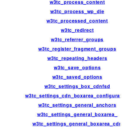
w3tc_process_content
w3tc_process_wp_die
w3tc_processed_content
w3tc_redirect
w3tc_referrer_groups
w3tc_register_fragment_groups
w3tc_repeating_headers
w3tc_save_options
w3tc_saved_options
w3tc_settings_box_cdnfsd
w3tc_settings_cdn_boxarea_configuration
w3tc_settings_general_anchors
w3tc_settings_general_boxarea_
w3tc_settings_general_boxarea_cdn