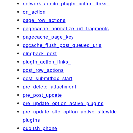
network_admin_plugin_action_links_
on_action
page_row_actions
pagecache_normalize_url_fragments
pagecache_page_key
pgcache_flush_post_queued_urls
pingback_post
plugin_action_links_
post_row_actions
post_submitbox_start
pre_delete_attachment
pre_post_update
pre_update_option_active_plugins
pre_update_site_option_active_sitewide_
plugins
publish_phone