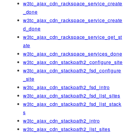
w3tc_ajax_cdn_rackspace_service_create
_done
w3tc_ajax_cdn_rackspace_service_create
d_done
w3tc_ajax_cdn_rackspace_service_get_st
ate
w3tc_ajax_cdn_rackspace_services_done
w3tc_ajax_cdn_stackpath2_configure_site
w3tc_ajax_cdn_stackpath2_fsd_configure
_site
w3tc_ajax_cdn_stackpath2_fsd_intro
w3tc_ajax_cdn_stackpath2_fsd_list_sites
w3tc_ajax_cdn_stackpath2_fsd_list_stack
s
w3tc_ajax_cdn_stackpath2_intro
w3tc_ajax_cdn_stackpath2_list_sites