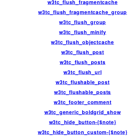
w3tc_flush_fragmentcache
w3tc_flush_fragmentcache_group
w3tc_flush_group
w3tc_flush_minify
w3tc_flush_objectcache
w3tc_flush_post
w3tc_flush_posts
w3tc_flush_url
w3tc_flushable_post
w3tc_flushable_posts
w3tc_footer_comment
w3tc_generic_boldgrid_show
w3tc_hide_button-{$note}
w3tc_hide_button_custom-{$note}