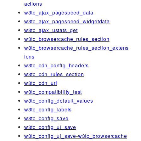
actions
w3tc_ajax_pagespeed_data
w3tc_ajax_pagespeed_widgetdata
w3tc_ajax_ustats_get
w3tc_browsercache_rules_section
w3tc_browsercache_rules_section_extens
ions
w3tc_cdn_config_headers
w3tc_cdn_rules_section
w3tc_cdn_url
w3tc_compatibility_test
w3tc_config_default_values
w3tc_config_labels
w3tc_config_save
w3tc_config_ui_save
w3tc_config_ui_save-w3tc_browsercache