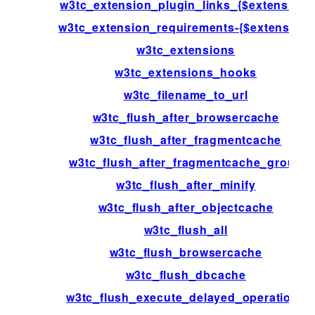
w3tc_extension_plugin_links_{$extension}
w3tc_extension_requirements-{$extension}
w3tc_extensions
w3tc_extensions_hooks
w3tc_filename_to_url
w3tc_flush_after_browsercache
w3tc_flush_after_fragmentcache
w3tc_flush_after_fragmentcache_group
w3tc_flush_after_minify
w3tc_flush_after_objectcache
w3tc_flush_all
w3tc_flush_browsercache
w3tc_flush_dbcache
w3tc_flush_execute_delayed_operations