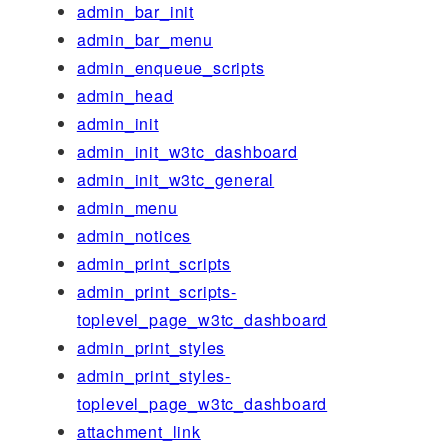
admin_bar_init
admin_bar_menu
admin_enqueue_scripts
admin_head
admin_init
admin_init_w3tc_dashboard
admin_init_w3tc_general
admin_menu
admin_notices
admin_print_scripts
admin_print_scripts-
toplevel_page_w3tc_dashboard
admin_print_styles
admin_print_styles-
toplevel_page_w3tc_dashboard
attachment_link