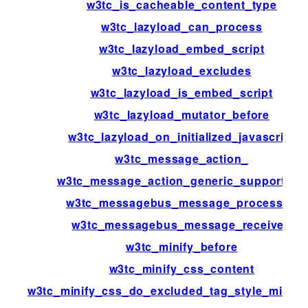
w3tc_is_cacheable_content_type
w3tc_lazyload_can_process
w3tc_lazyload_embed_script
w3tc_lazyload_excludes
w3tc_lazyload_is_embed_script
w3tc_lazyload_mutator_before
w3tc_lazyload_on_initialized_javascript
w3tc_message_action_
w3tc_message_action_generic_support_us
w3tc_messagebus_message_processed
w3tc_messagebus_message_received
w3tc_minify_before
w3tc_minify_css_content
w3tc_minify_css_do_excluded_tag_style_minific