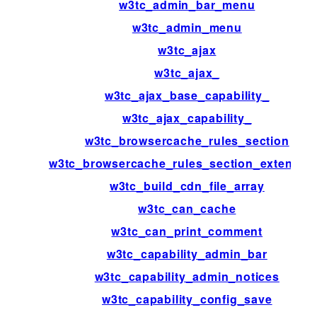
w3tc_admin_bar_menu
w3tc_admin_menu
w3tc_ajax
w3tc_ajax_
w3tc_ajax_base_capability_
w3tc_ajax_capability_
w3tc_browsercache_rules_section
w3tc_browsercache_rules_section_extensio
w3tc_build_cdn_file_array
w3tc_can_cache
w3tc_can_print_comment
w3tc_capability_admin_bar
w3tc_capability_admin_notices
w3tc_capability_config_save