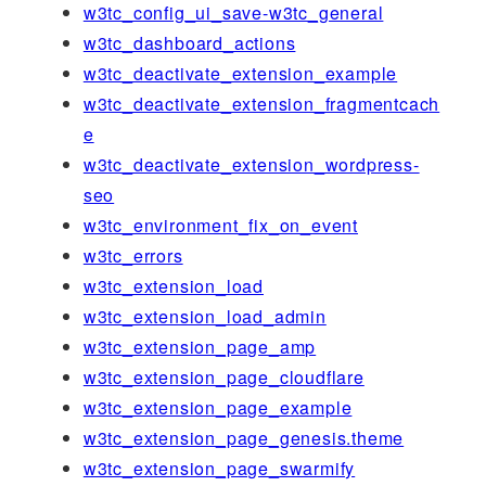
w3tc_config_ui_save-w3tc_general
w3tc_dashboard_actions
w3tc_deactivate_extension_example
w3tc_deactivate_extension_fragmentcach
e
w3tc_deactivate_extension_wordpress-
seo
w3tc_environment_fix_on_event
w3tc_errors
w3tc_extension_load
w3tc_extension_load_admin
w3tc_extension_page_amp
w3tc_extension_page_cloudflare
w3tc_extension_page_example
w3tc_extension_page_genesis.theme
w3tc_extension_page_swarmify