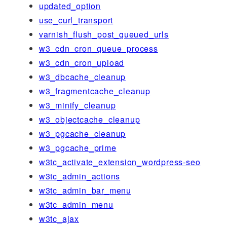
updated_option
use_curl_transport
varnish_flush_post_queued_urls
w3_cdn_cron_queue_process
w3_cdn_cron_upload
w3_dbcache_cleanup
w3_fragmentcache_cleanup
w3_minify_cleanup
w3_objectcache_cleanup
w3_pgcache_cleanup
w3_pgcache_prime
w3tc_activate_extension_wordpress-seo
w3tc_admin_actions
w3tc_admin_bar_menu
w3tc_admin_menu
w3tc_ajax