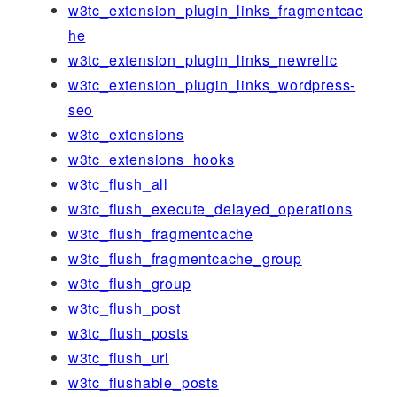
w3tc_extension_plugin_links_fragmentcac
he
w3tc_extension_plugin_links_newrelic
w3tc_extension_plugin_links_wordpress-
seo
w3tc_extensions
w3tc_extensions_hooks
w3tc_flush_all
w3tc_flush_execute_delayed_operations
w3tc_flush_fragmentcache
w3tc_flush_fragmentcache_group
w3tc_flush_group
w3tc_flush_post
w3tc_flush_posts
w3tc_flush_url
w3tc_flushable_posts