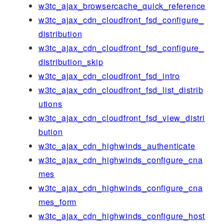
w3tc_ajax_browsercache_quick_reference
w3tc_ajax_cdn_cloudfront_fsd_configure_
distribution
w3tc_ajax_cdn_cloudfront_fsd_configure_
distribution_skip
w3tc_ajax_cdn_cloudfront_fsd_intro
w3tc_ajax_cdn_cloudfront_fsd_list_distrib
utions
w3tc_ajax_cdn_cloudfront_fsd_view_distri
bution
w3tc_ajax_cdn_highwinds_authenticate
w3tc_ajax_cdn_highwinds_configure_cna
mes
w3tc_ajax_cdn_highwinds_configure_cna
mes_form
w3tc_ajax_cdn_highwinds_configure_host