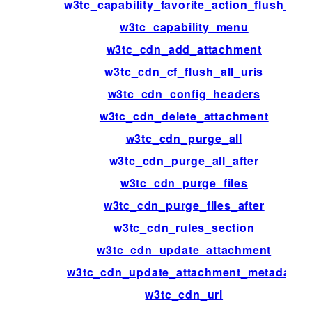
w3tc_capability_favorite_action_flush_all
w3tc_capability_menu
w3tc_cdn_add_attachment
w3tc_cdn_cf_flush_all_uris
w3tc_cdn_config_headers
w3tc_cdn_delete_attachment
w3tc_cdn_purge_all
w3tc_cdn_purge_all_after
w3tc_cdn_purge_files
w3tc_cdn_purge_files_after
w3tc_cdn_rules_section
w3tc_cdn_update_attachment
w3tc_cdn_update_attachment_metadata
w3tc_cdn_url