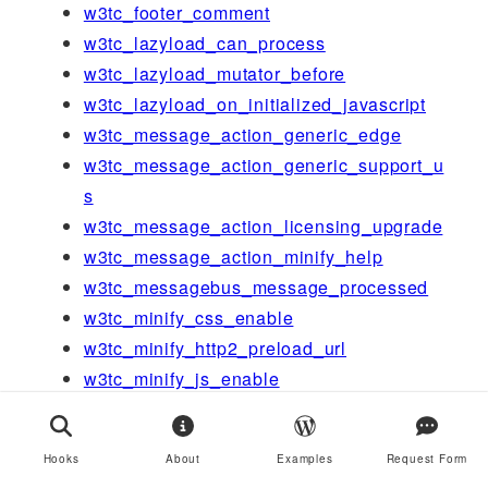
w3tc_footer_comment
w3tc_lazyload_can_process
w3tc_lazyload_mutator_before
w3tc_lazyload_on_initialized_javascript
w3tc_message_action_generic_edge
w3tc_message_action_generic_support_u
s
w3tc_message_action_licensing_upgrade
w3tc_message_action_minify_help
w3tc_messagebus_message_processed
w3tc_minify_css_enable
w3tc_minify_http2_preload_url
w3tc_minify_js_enable
w3tc_module_is_running-cdn
w3tc_network_dashboard_setup
Hooks
About
Examples
Request Form
w3tc_newrelic_should_disable_auto_rum