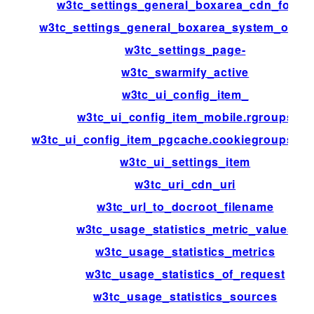
w3tc_settings_general_boxarea_cdn_footer
w3tc_settings_general_boxarea_system_opca
w3tc_settings_page-
w3tc_swarmify_active
w3tc_ui_config_item_
w3tc_ui_config_item_mobile.rgroups
w3tc_ui_config_item_pgcache.cookiegroups.gr
w3tc_ui_settings_item
w3tc_uri_cdn_uri
w3tc_url_to_docroot_filename
w3tc_usage_statistics_metric_values
w3tc_usage_statistics_metrics
w3tc_usage_statistics_of_request
w3tc_usage_statistics_sources