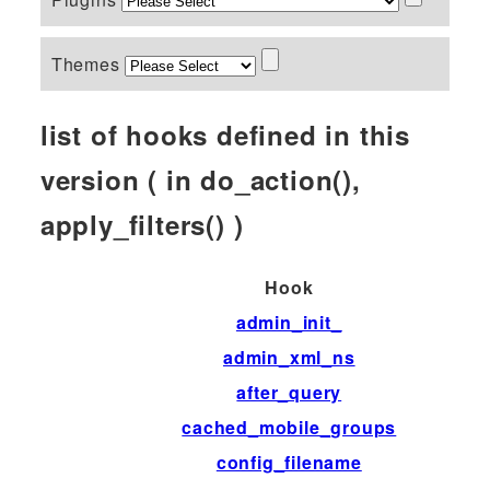
Themes
list of hooks defined in this
version ( in do_action(),
apply_filters() )
Hook
admin_init_
admin_xml_ns
after_query
cached_mobile_groups
config_filename