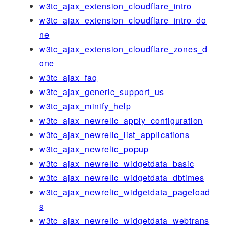
w3tc_ajax_extension_cloudflare_intro
w3tc_ajax_extension_cloudflare_intro_do
ne
w3tc_ajax_extension_cloudflare_zones_d
one
w3tc_ajax_faq
w3tc_ajax_generic_support_us
w3tc_ajax_minify_help
w3tc_ajax_newrelic_apply_configuration
w3tc_ajax_newrelic_list_applications
w3tc_ajax_newrelic_popup
w3tc_ajax_newrelic_widgetdata_basic
w3tc_ajax_newrelic_widgetdata_dbtimes
w3tc_ajax_newrelic_widgetdata_pageload
s
w3tc_ajax_newrelic_widgetdata_webtrans