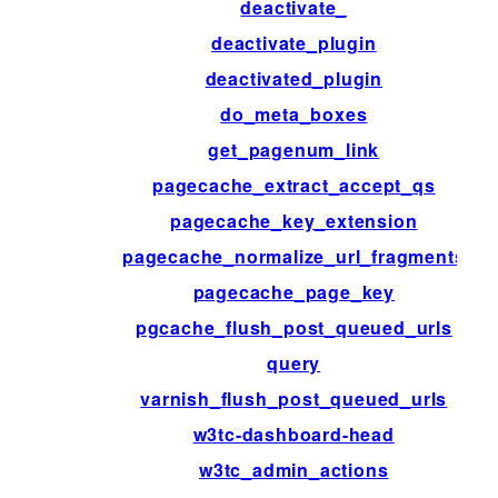
deactivate_
deactivate_plugin
deactivated_plugin
do_meta_boxes
get_pagenum_link
pagecache_extract_accept_qs
pagecache_key_extension
pagecache_normalize_url_fragments
pagecache_page_key
pgcache_flush_post_queued_urls
query
varnish_flush_post_queued_urls
w3tc-dashboard-head
w3tc_admin_actions