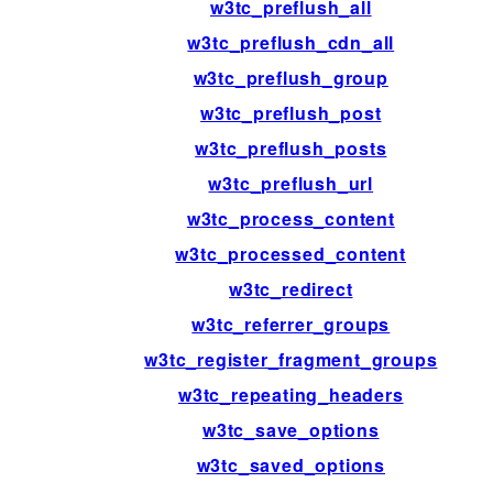
w3tc_preflush_all
w3tc_preflush_cdn_all
w3tc_preflush_group
w3tc_preflush_post
w3tc_preflush_posts
w3tc_preflush_url
w3tc_process_content
w3tc_processed_content
w3tc_redirect
w3tc_referrer_groups
w3tc_register_fragment_groups
w3tc_repeating_headers
w3tc_save_options
w3tc_saved_options