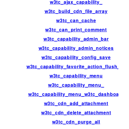
w3tc_ajax_capability_
w3tc_build_cdn_file_array
w3tc_can_cache
w3tc_can_print_comment
w3tc_capability_admin_bar
w3tc_capability_admin_notices
w3tc_capability_config_save
w3tc_capability_favorite_action_flush_all
w3tc_capability_menu
w3tc_capability_menu_
w3tc_capability_menu_w3tc_dashboard
w3tc_cdn_add_attachment
w3tc_cdn_delete_attachment
w3tc_cdn_purge_all