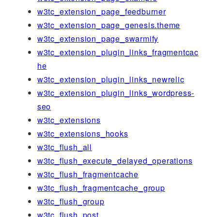
w3tc_extension_page_feedburner
w3tc_extension_page_genesis.theme
w3tc_extension_page_swarmify
w3tc_extension_plugin_links_fragmentcac
he
w3tc_extension_plugin_links_newrelic
w3tc_extension_plugin_links_wordpress-
seo
w3tc_extensions
w3tc_extensions_hooks
w3tc_flush_all
w3tc_flush_execute_delayed_operations
w3tc_flush_fragmentcache
w3tc_flush_fragmentcache_group
w3tc_flush_group
w3tc_flush_post