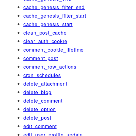
cache_genesis_filter_end
cache_genesis_filter_start
cache_genesis_start
clean_post_cache
clear_auth_cookie
comment_cookie_lifetime
comment_post
comment_row_actions
cron_schedules
delete_attachment
delete_blog
delete_comment
delete_option
delete_post
edit_comment
edit_user_profile_update