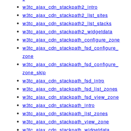
w3tc_ajax_cdn_stackpath2_intro
w3tc_ajax_cdn_stackpath2_list_sites
w3tc_ajax_cdn_stackpath2_list_stacks
w3tc_ajax_cdn_stackpath2_widgetdata
w3tc_ajax_cdn_stackpath_configure_zone
w3tc_ajax_cdn_stackpath_fsd_configure_
zone
w3tc_ajax_cdn_stackpath_fsd_configure_
zone_skip
w3tc_ajax_cdn_stackpath_fsd_intro
w3tc_ajax_cdn_stackpath_fsd_list_zones
w3tc_ajax_cdn_stackpath_fsd_view_zone
w3tc_ajax_cdn_stackpath_intro
w3tc_ajax_cdn_stackpath_list_zones
w3tc_ajax_cdn_stackpath_view_zone
w3tc_ajax_cdn_stackpath_widgetdata