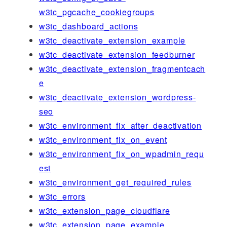
w3tc_pgcache_cookiegroups
w3tc_dashboard_actions
w3tc_deactivate_extension_example
w3tc_deactivate_extension_feedburner
w3tc_deactivate_extension_fragmentcach
e
w3tc_deactivate_extension_wordpress-
seo
w3tc_environment_fix_after_deactivation
w3tc_environment_fix_on_event
w3tc_environment_fix_on_wpadmin_requ
est
w3tc_environment_get_required_rules
w3tc_errors
w3tc_extension_page_cloudflare
w3tc_extension_page_example