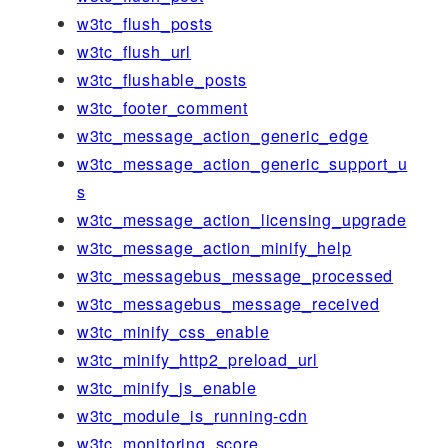
w3tc_flush_posts
w3tc_flush_url
w3tc_flushable_posts
w3tc_footer_comment
w3tc_message_action_generic_edge
w3tc_message_action_generic_support_u
s
w3tc_message_action_licensing_upgrade
w3tc_message_action_minify_help
w3tc_messagebus_message_processed
w3tc_messagebus_message_received
w3tc_minify_css_enable
w3tc_minify_http2_preload_url
w3tc_minify_js_enable
w3tc_module_is_running-cdn
w3tc_monitoring_score