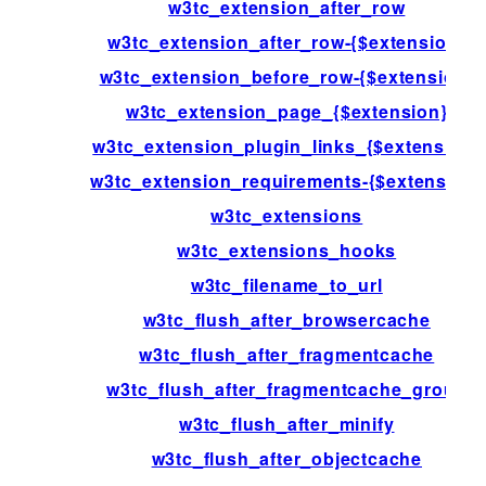
w3tc_extension_after_row
w3tc_extension_after_row-{$extension}
w3tc_extension_before_row-{$extension}
w3tc_extension_page_{$extension}
w3tc_extension_plugin_links_{$extension}
w3tc_extension_requirements-{$extension}
w3tc_extensions
w3tc_extensions_hooks
w3tc_filename_to_url
w3tc_flush_after_browsercache
w3tc_flush_after_fragmentcache
w3tc_flush_after_fragmentcache_group
w3tc_flush_after_minify
w3tc_flush_after_objectcache