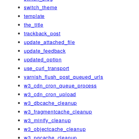
switch_theme
template
the_title
trackback_post
update_attached_file
update_feedback
updated_option
use_curl_transport
varnish_flush_post_queued_urls
w3_cdn_cron_queue_process
w3_cdn_cron_upload
w3_dbcache_cleanup
w3_fragmentcache_cleanup
w3_minify_cleanup
w3_objectcache_cleanup
w3_pgcache_cleanup