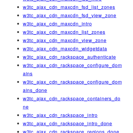
w3tc_ajax_cdn_maxcdn_fsd_list_zones
w3tc_ajax_cdn_maxcdn_fsd_view_zone
w3tc_ajax_cdn_maxcdn_intro
w3tc_ajax_cdn_maxcdn_list_zones
w3tc_ajax_cdn_maxcdn_view_zone
w3tc_ajax_cdn_maxcdn_widgetdata
w3tc_ajax_cdn_rackspace_authenticate
w3tc_ajax_cdn_rackspace_configure_dom
ains
w3tc_ajax_cdn_rackspace_configure_dom
ains_done
w3tc_ajax_cdn_rackspace_containers_do
ne
w3tc_ajax_cdn_rackspace_intro
w3tc_ajax_cdn_rackspace_intro_done
w3tc_ajax_cdn_rackspace_regions_done