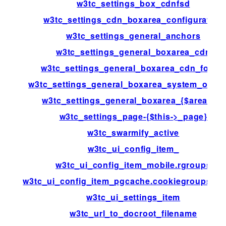
w3tc_settings_box_cdnfsd
w3tc_settings_cdn_boxarea_configuration
w3tc_settings_general_anchors
w3tc_settings_general_boxarea_cdn
w3tc_settings_general_boxarea_cdn_footer
w3tc_settings_general_boxarea_system_opca
w3tc_settings_general_boxarea_{$area[id]}
w3tc_settings_page-{$this->_page}
w3tc_swarmify_active
w3tc_ui_config_item_
w3tc_ui_config_item_mobile.rgroups
w3tc_ui_config_item_pgcache.cookiegroups.gr
w3tc_ui_settings_item
w3tc_url_to_docroot_filename