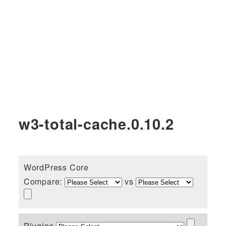
w3-total-cache.0.10.2
WordPress Core
Compare:
vs
Plugins