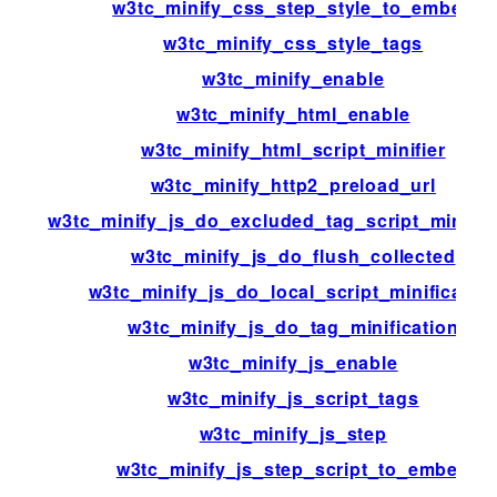
w3tc_minify_css_step_style_to_embed
w3tc_minify_css_style_tags
w3tc_minify_enable
w3tc_minify_html_enable
w3tc_minify_html_script_minifier
w3tc_minify_http2_preload_url
w3tc_minify_js_do_excluded_tag_script_minific
w3tc_minify_js_do_flush_collected
w3tc_minify_js_do_local_script_minificatio
w3tc_minify_js_do_tag_minification
w3tc_minify_js_enable
w3tc_minify_js_script_tags
w3tc_minify_js_step
w3tc_minify_js_step_script_to_embed