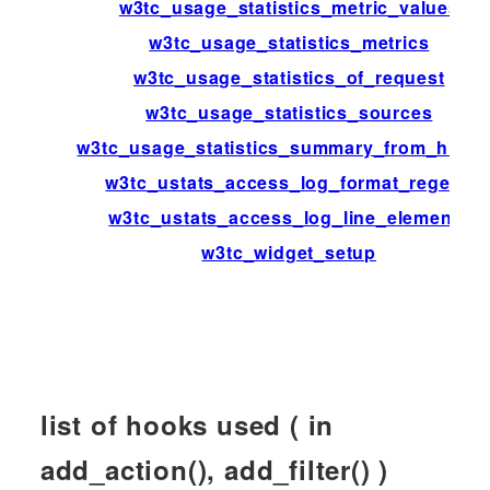
w3tc_usage_statistics_metric_values
w3tc_usage_statistics_metrics
w3tc_usage_statistics_of_request
w3tc_usage_statistics_sources
w3tc_usage_statistics_summary_from_histo
w3tc_ustats_access_log_format_regexp
w3tc_ustats_access_log_line_elements
w3tc_widget_setup
list of hooks used ( in
add_action(), add_filter() )