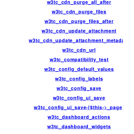
w3tc_cdn_purge_all_after
w3tc_cdn_purge_files
w3tc_cdn_purge_files_after
w3tc_cdn_update_attachment
w3tc_cdn_update_attachment_metadata
w3tc_cdn_url
w3tc_compatibility_test
w3tc_config_default_values
w3tc_config_labels
w3tc_config_save
w3tc_config_ui_save
w3tc_config_ui_save-{$this->_page}
w3tc_dashboard_actions
w3tc_dashboard_widgets