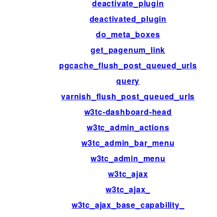
deactivate_plugin
deactivated_plugin
do_meta_boxes
get_pagenum_link
pgcache_flush_post_queued_urls
query
varnish_flush_post_queued_urls
w3tc-dashboard-head
w3tc_admin_actions
w3tc_admin_bar_menu
w3tc_admin_menu
w3tc_ajax
w3tc_ajax_
w3tc_ajax_base_capability_