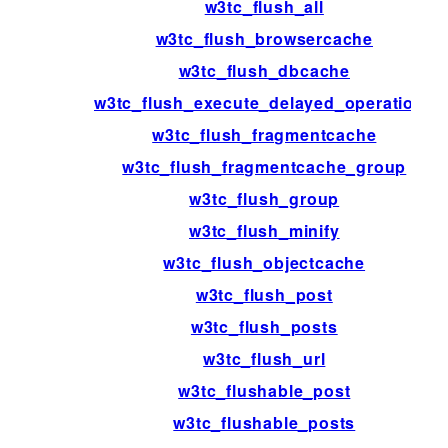
w3tc_flush_all
w3tc_flush_browsercache
w3tc_flush_dbcache
w3tc_flush_execute_delayed_operations
w3tc_flush_fragmentcache
w3tc_flush_fragmentcache_group
w3tc_flush_group
w3tc_flush_minify
w3tc_flush_objectcache
w3tc_flush_post
w3tc_flush_posts
w3tc_flush_url
w3tc_flushable_post
w3tc_flushable_posts