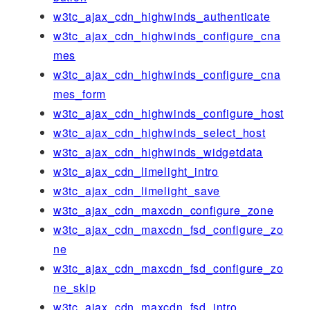
w3tc_ajax_cdn_highwinds_authenticate
w3tc_ajax_cdn_highwinds_configure_cna
mes
w3tc_ajax_cdn_highwinds_configure_cna
mes_form
w3tc_ajax_cdn_highwinds_configure_host
w3tc_ajax_cdn_highwinds_select_host
w3tc_ajax_cdn_highwinds_widgetdata
w3tc_ajax_cdn_limelight_intro
w3tc_ajax_cdn_limelight_save
w3tc_ajax_cdn_maxcdn_configure_zone
w3tc_ajax_cdn_maxcdn_fsd_configure_zo
ne
w3tc_ajax_cdn_maxcdn_fsd_configure_zo
ne_skip
w3tc_ajax_cdn_maxcdn_fsd_intro