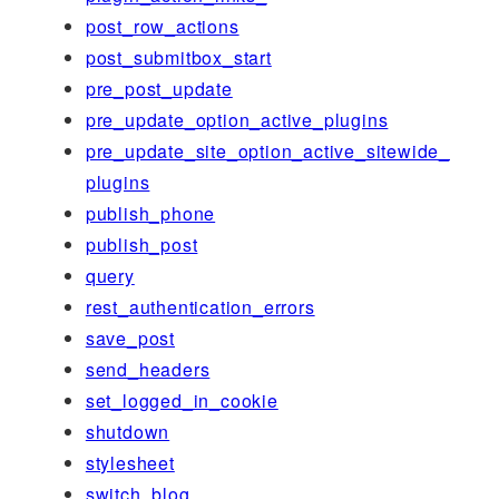
post_row_actions
post_submitbox_start
pre_post_update
pre_update_option_active_plugins
pre_update_site_option_active_sitewide_
plugins
publish_phone
publish_post
query
rest_authentication_errors
save_post
send_headers
set_logged_in_cookie
shutdown
stylesheet
switch_blog