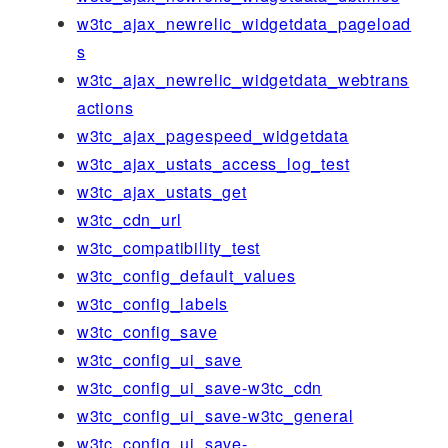
w3tc_ajax_newrelic_widgetdata_pageload
s
w3tc_ajax_newrelic_widgetdata_webtrans
actions
w3tc_ajax_pagespeed_widgetdata
w3tc_ajax_ustats_access_log_test
w3tc_ajax_ustats_get
w3tc_cdn_url
w3tc_compatibility_test
w3tc_config_default_values
w3tc_config_labels
w3tc_config_save
w3tc_config_ui_save
w3tc_config_ui_save-w3tc_cdn
w3tc_config_ui_save-w3tc_general
w3tc_config_ui_save-