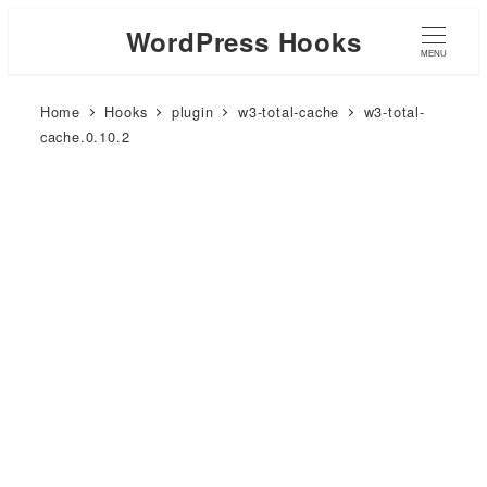
WordPress Hooks
MENU
Home
Hooks
plugin
w3-total-cache
w3-total-
cache.0.10.2