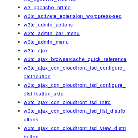
w3_pgcache_prime
w3tc_activate_extension_wordpress-seo
w3tc_admin_actions
w3tc_admin_bar_menu
w3tc_admin_menu
w3tc_ajax
w3tc_ajax_browsercache_quick_reference
w3tc_ajax_cdn_cloudfront_fsd_configure_
distribution
w3tc_ajax_cdn_cloudfront_fsd_configure_
distribution_skip
w3tc_ajax_cdn_cloudfront_fsd_intro
w3tc_ajax_cdn_cloudfront_fsd_list_distrib
utions
w3tc_ajax_cdn_cloudfront_fsd_view_distri
bution