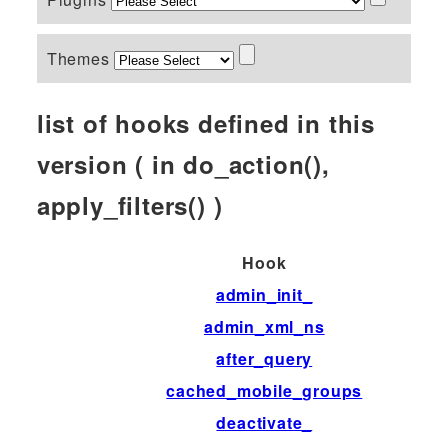
Themes
list of hooks defined in this
version ( in do_action(),
apply_filters() )
Hook
admin_init_
admin_xml_ns
after_query
cached_mobile_groups
deactivate_