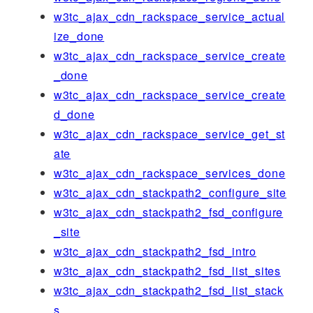
w3tc_ajax_cdn_rackspace_service_actual
ize_done
w3tc_ajax_cdn_rackspace_service_create
_done
w3tc_ajax_cdn_rackspace_service_create
d_done
w3tc_ajax_cdn_rackspace_service_get_st
ate
w3tc_ajax_cdn_rackspace_services_done
w3tc_ajax_cdn_stackpath2_configure_site
w3tc_ajax_cdn_stackpath2_fsd_configure
_site
w3tc_ajax_cdn_stackpath2_fsd_intro
w3tc_ajax_cdn_stackpath2_fsd_list_sites
w3tc_ajax_cdn_stackpath2_fsd_list_stack
s