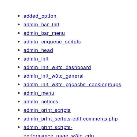
added_option
admin_bar_init
admin_bar_menu
admin_enqueue_scripts
admin_head
admin_init
admin_init_w3tc_dashboard
admin_init_w3tc_general
admin_init_w3tc_pgcache_cookiegroups
admin_menu
admin_notices
admin_print_scripts
admin_print_scripts-edit-comments.php
admin_print_scripts-
performance_page_w3tc_cdn