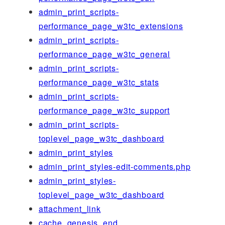
admin_print_scripts-
performance_page_w3tc_extensions
admin_print_scripts-
performance_page_w3tc_general
admin_print_scripts-
performance_page_w3tc_stats
admin_print_scripts-
performance_page_w3tc_support
admin_print_scripts-
toplevel_page_w3tc_dashboard
admin_print_styles
admin_print_styles-edit-comments.php
admin_print_styles-
toplevel_page_w3tc_dashboard
attachment_link
cache_genesis_end