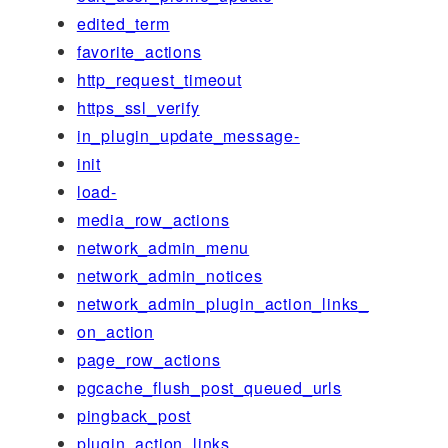
edited_term
favorite_actions
http_request_timeout
https_ssl_verify
in_plugin_update_message-
init
load-
media_row_actions
network_admin_menu
network_admin_notices
network_admin_plugin_action_links_
on_action
page_row_actions
pgcache_flush_post_queued_urls
pingback_post
plugin_action_links_