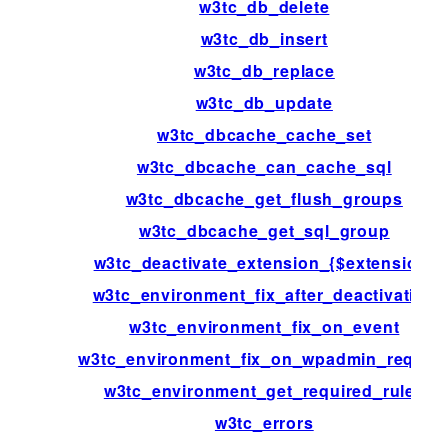
w3tc_db_delete
w3tc_db_insert
w3tc_db_replace
w3tc_db_update
w3tc_dbcache_cache_set
w3tc_dbcache_can_cache_sql
w3tc_dbcache_get_flush_groups
w3tc_dbcache_get_sql_group
w3tc_deactivate_extension_{$extension}
w3tc_environment_fix_after_deactivation
w3tc_environment_fix_on_event
w3tc_environment_fix_on_wpadmin_reques
w3tc_environment_get_required_rules
w3tc_errors