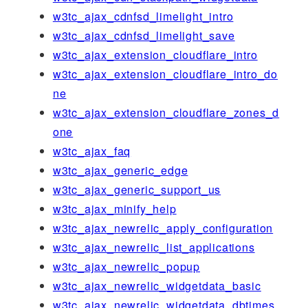
w3tc_ajax_cdnfsd_limelight_intro
w3tc_ajax_cdnfsd_limelight_save
w3tc_ajax_extension_cloudflare_intro
w3tc_ajax_extension_cloudflare_intro_do
ne
w3tc_ajax_extension_cloudflare_zones_d
one
w3tc_ajax_faq
w3tc_ajax_generic_edge
w3tc_ajax_generic_support_us
w3tc_ajax_minify_help
w3tc_ajax_newrelic_apply_configuration
w3tc_ajax_newrelic_list_applications
w3tc_ajax_newrelic_popup
w3tc_ajax_newrelic_widgetdata_basic
w3tc_ajax_newrelic_widgetdata_dbtimes