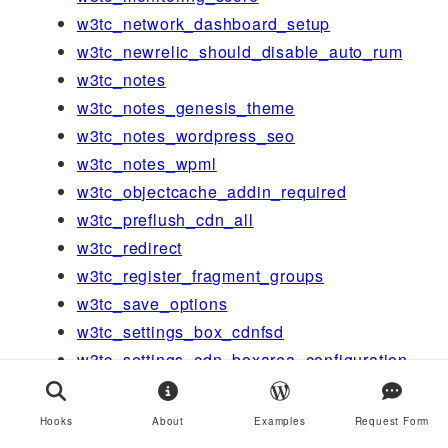
w3tc_network_dashboard_setup
w3tc_newrelic_should_disable_auto_rum
w3tc_notes
w3tc_notes_genesis_theme
w3tc_notes_wordpress_seo
w3tc_notes_wpml
w3tc_objectcache_addin_required
w3tc_preflush_cdn_all
w3tc_redirect
w3tc_register_fragment_groups
w3tc_save_options
w3tc_settings_box_cdnfsd
w3tc_settings_cdn_boxarea_configuration
w3tc_settings_general_anchors
w3tc_settings_general_boxarea_cdn
Hooks
About
Examples
Request Form
w3tc_settings_general_boxarea_cdn_foot