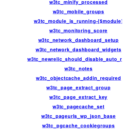
w3tc_minify_processed
w3tc_mobile_groups
w3tc_module_is_running-{$module}
w3tc_monitoring_score
w3tc_network_dashboard_setup
w3tc_network_dashboard_widgets
w3tc_newrelic_should_disable_auto_rum
w3tc_notes
w3tc_objectcache_addin_required
w3tc_page_extract_group
w3tc_page_extract_key
w3tc_pagecache_set
w3tc_pageurls_wp_json_base
w3tc_pgcache_cookiegroups