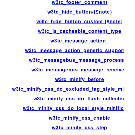
w3tc_footer_comment
w3tc_hide_button-{$note}
w3tc_hide_button_custom-{$note}
w3tc_is_cacheable_content_type
w3tc_message_action_
w3tc_message_action_generic_support_us
w3tc_messagebus_message_processed
w3tc_messagebus_message_received
w3tc_minify_before
w3tc_minify_css_do_excluded_tag_style_minific
w3tc_minify_css_do_flush_collected
w3tc_minify_css_do_local_style_minificatio
w3tc_minify_css_enable
w3tc_minify_css_step