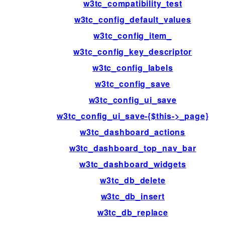
w3tc_compatibility_test
w3tc_config_default_values
w3tc_config_item_
w3tc_config_key_descriptor
w3tc_config_labels
w3tc_config_save
w3tc_config_ui_save
w3tc_config_ui_save-{$this->_page}
w3tc_dashboard_actions
w3tc_dashboard_top_nav_bar
w3tc_dashboard_widgets
w3tc_db_delete
w3tc_db_insert
w3tc_db_replace