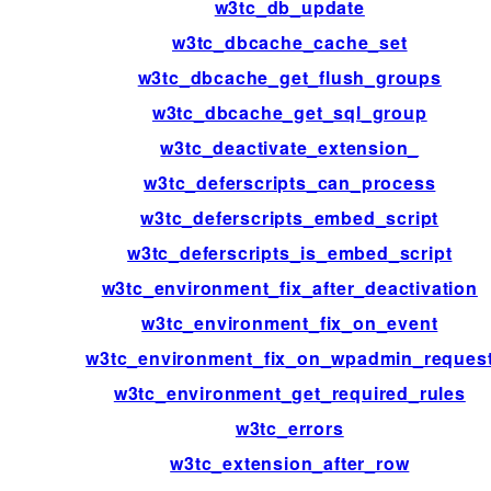
w3tc_db_update
w3tc_dbcache_cache_set
w3tc_dbcache_get_flush_groups
w3tc_dbcache_get_sql_group
w3tc_deactivate_extension_
w3tc_deferscripts_can_process
w3tc_deferscripts_embed_script
w3tc_deferscripts_is_embed_script
w3tc_environment_fix_after_deactivation
w3tc_environment_fix_on_event
w3tc_environment_fix_on_wpadmin_reques
w3tc_environment_get_required_rules
w3tc_errors
w3tc_extension_after_row