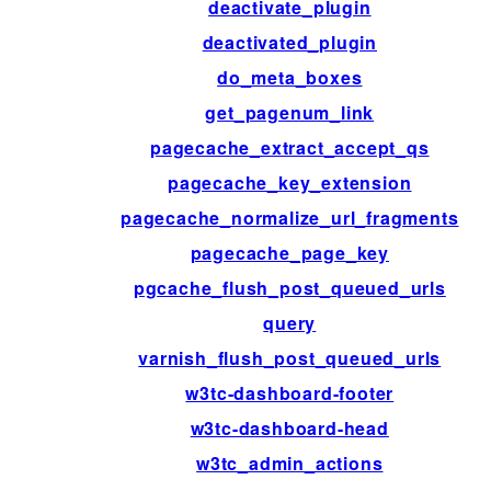
deactivate_plugin
deactivated_plugin
do_meta_boxes
get_pagenum_link
pagecache_extract_accept_qs
pagecache_key_extension
pagecache_normalize_url_fragments
pagecache_page_key
pgcache_flush_post_queued_urls
query
varnish_flush_post_queued_urls
w3tc-dashboard-footer
w3tc-dashboard-head
w3tc_admin_actions