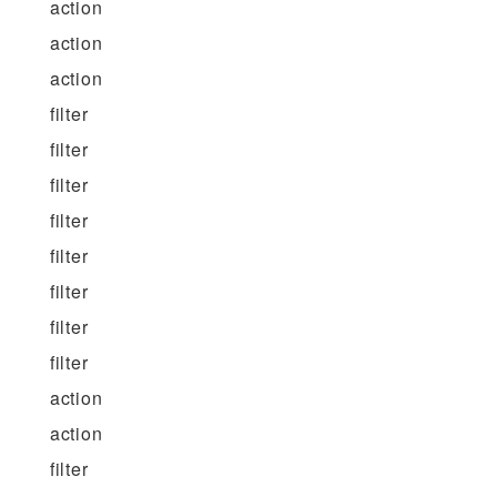
action
action
action
filter
filter
filter
filter
filter
filter
filter
filter
action
action
filter