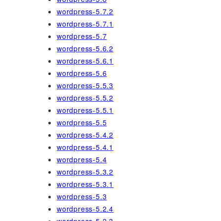
wordpress-5.7.2
wordpress-5.7.1
wordpress-5.7
wordpress-5.6.2
wordpress-5.6.1
wordpress-5.6
wordpress-5.5.3
wordpress-5.5.2
wordpress-5.5.1
wordpress-5.5
wordpress-5.4.2
wordpress-5.4.1
wordpress-5.4
wordpress-5.3.2
wordpress-5.3.1
wordpress-5.3
wordpress-5.2.4