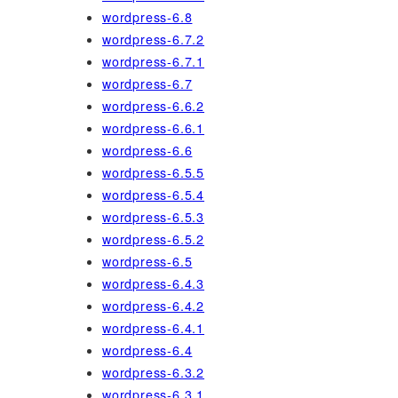
wordpress-6.8
wordpress-6.7.2
wordpress-6.7.1
wordpress-6.7
wordpress-6.6.2
wordpress-6.6.1
wordpress-6.6
wordpress-6.5.5
wordpress-6.5.4
wordpress-6.5.3
wordpress-6.5.2
wordpress-6.5
wordpress-6.4.3
wordpress-6.4.2
wordpress-6.4.1
wordpress-6.4
wordpress-6.3.2
wordpress-6.3.1