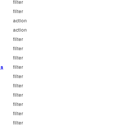
filter
filter
action
action
filter
filter
filter
ns
filter
filter
filter
filter
filter
filter
filter