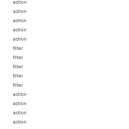
action
action
action
action
action
filter
filter
filter
filter
filter
action
action
action
action