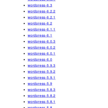
wordpress-6.3
wordpress-6.2.2
wordpress-6.2.1
wordpress-6.2
wordpress-6.1.1
wordpress-6.1
wordpress-6.0.3
wordpress-6.0.2
wordpress-6.0.1
wordpress-6.0
wordpress-5.9.3
wordpress-5.9.2
wordpress-5.9.1
wordpress-5.9
wordpress-5.8.3
wordpress-5.8.2
wordpress-5.8.1
wordpress-5.8