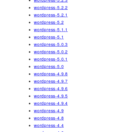
wordpress-5.2.3
wordpress-5.2.2
wordpress-5.2.1
wordpress-5.2
wordpress-5.1.1
wordpress-5.1
wordpress-5.0.3
wordpress-5.0.2
wordpress-5.0.1
wordpress-5.0
wordpress-4.9.8
wordpress-4.9.7
wordpress-4.9.6
wordpress-4.9.5
wordpress-4.9.4
wordpress-4.9
wordpress-4.8
wordpress-4.4