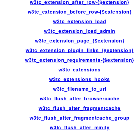
w3tc_extension_after_row-{$extension}
w3tc_extension_before_row-{$extension}
w3tc_extension_load
w3tc_extension_load_admin
w3tc_extension_page_{$extension}
w3tc_extension_plugin_links_{$extension}
w3tc_extension_requirements-{$extension}
w3tc_extensions
w3tc_extensions_hooks
w3tc_filename_to_url
w3tc_flush_after_browsercache
w3tc_flush_after_fragmentcache
w3tc_flush_after_fragmentcache_group
w3tc_flush_after_minify