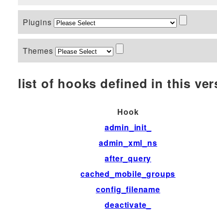
Plugins
Themes
list of hooks defined in this vers
Hook
admin_init_
admin_xml_ns
after_query
cached_mobile_groups
config_filename
deactivate_