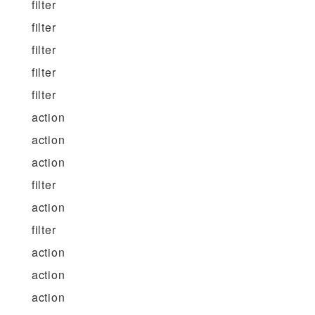
filter
filter
filter
filter
filter
action
action
action
filter
action
filter
action
action
action