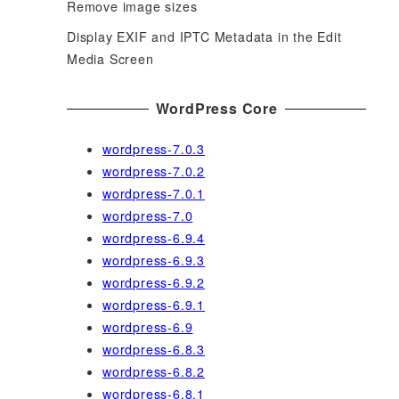
Remove image sizes
Display EXIF and IPTC Metadata in the Edit
Media Screen
WordPress Core
wordpress-7.0.3
wordpress-7.0.2
wordpress-7.0.1
wordpress-7.0
wordpress-6.9.4
wordpress-6.9.3
wordpress-6.9.2
wordpress-6.9.1
wordpress-6.9
wordpress-6.8.3
wordpress-6.8.2
wordpress-6.8.1