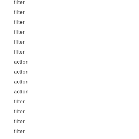
filter
filter
filter
filter
filter
filter
action
action
action
action
filter
filter
filter
filter