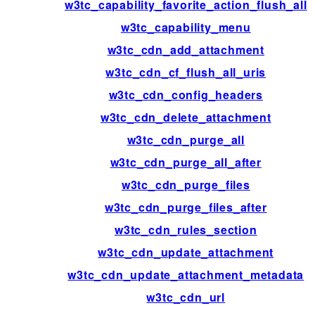
w3tc_capability_favorite_action_flush_all
w3tc_capability_menu
w3tc_cdn_add_attachment
w3tc_cdn_cf_flush_all_uris
w3tc_cdn_config_headers
w3tc_cdn_delete_attachment
w3tc_cdn_purge_all
w3tc_cdn_purge_all_after
w3tc_cdn_purge_files
w3tc_cdn_purge_files_after
w3tc_cdn_rules_section
w3tc_cdn_update_attachment
w3tc_cdn_update_attachment_metadata
w3tc_cdn_url