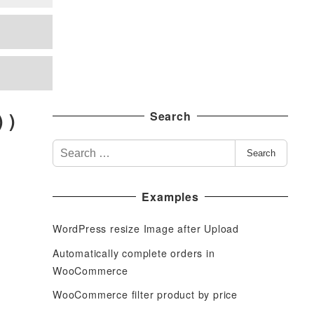
 )
Search
S
Search
e
a
Examples
r
c
WordPress resize Image after Upload
h
f
Automatically complete orders in
o
WooCommerce
r
WooCommerce filter product by price
: