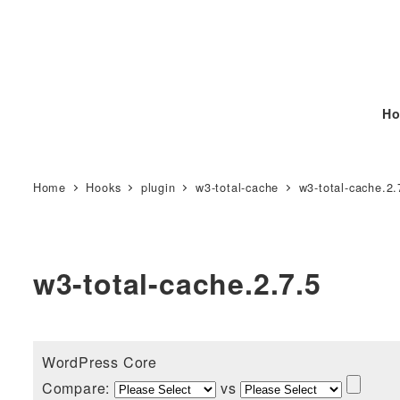
Ho
Home
Hooks
plugin
w3-total-cache
w3-total-cache.2.
w3-total-cache.2.7.5
WordPress Core
Compare:
vs