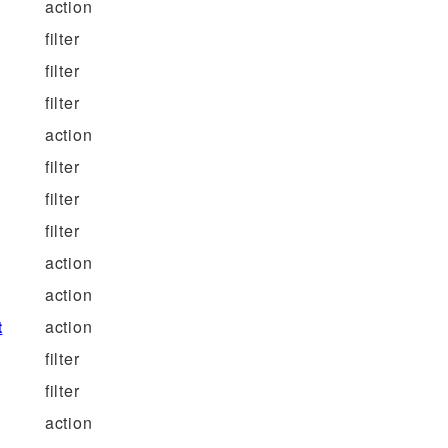
action
filter
filter
filter
action
filter
filter
filter
action
action
t
action
filter
filter
action