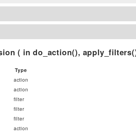
ion ( in do_action(), apply_filters()
Type
action
action
filter
filter
filter
action