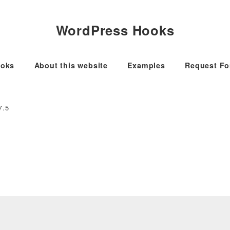
WordPress Hooks
oks
About this website
Examples
Request F
7.5