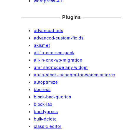
wordpress-4.0
Plugins
advanced-ads
advanced-custom-fields
akismet
all-in-one-seo-pack
all-in-one-wp-migration
amr shortcode any widget
atum-stock-manager-for-woocommerce
autoptimize
bbpress
block-bad-queries
block-lab
buddypress
bulk-delete
classic-editor