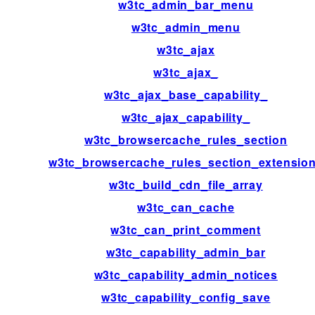
w3tc_admin_bar_menu
w3tc_admin_menu
w3tc_ajax
w3tc_ajax_
w3tc_ajax_base_capability_
w3tc_ajax_capability_
w3tc_browsercache_rules_section
w3tc_browsercache_rules_section_extensio
w3tc_build_cdn_file_array
w3tc_can_cache
w3tc_can_print_comment
w3tc_capability_admin_bar
w3tc_capability_admin_notices
w3tc_capability_config_save